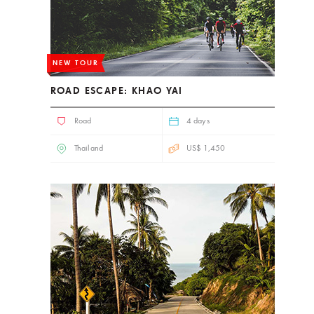
NEW TOUR
ROAD ESCAPE: KHAO YAI
Road
4 days
Thailand
US$ 1,450