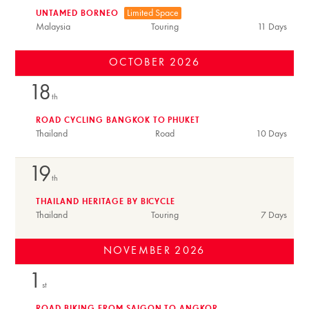
Limited Space
UNTAMED BORNEO
Malaysia
Touring
11 Days
OCTOBER
2026
18
th
ROAD CYCLING BANGKOK TO PHUKET
Thailand
Road
10 Days
19
th
THAILAND HERITAGE BY BICYCLE
Thailand
Touring
7 Days
NOVEMBER
2026
1
st