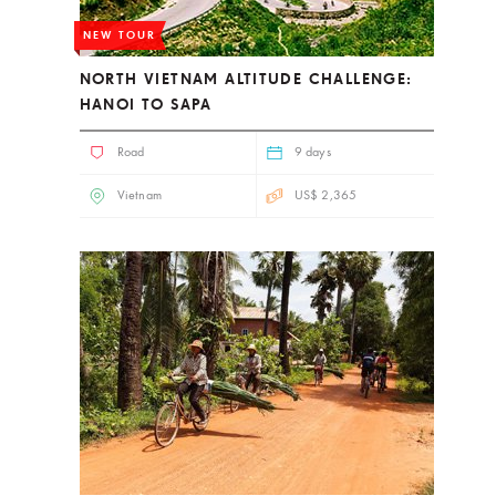
NEW TOUR
NORTH VIETNAM ALTITUDE CHALLENGE:
HANOI TO SAPA
Road
9 days
Vietnam
US$ 2,365