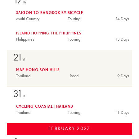
17
th
SAIGON TO BANGKOK BY BICYCLE
Multi-Country
Touring
14 Days
ISLAND HOPPING THE PHILIPPINES
Philippines
Touring
13 Days
21
st
MAE HONG SON HILLS
Thailand
Road
9 Days
31
st
CYCLING COASTAL THAILAND
Thailand
Touring
11 Days
FEBRUARY
2027