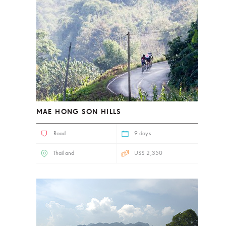
MAE HONG SON HILLS
Road
9 days
Thailand
US$ 2,350