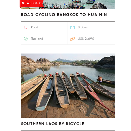
NEW TOUR
ROAD CYCLING BANGKOK TO HUA HIN
Road
8 days
Thailand
US$ 2,690
SOUTHERN LAOS BY BICYCLE