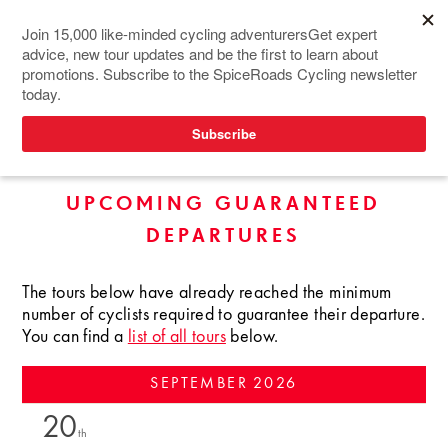
TOURS IN SOUTHEAST
ASIA
UPCOMING GUARANTEED
DEPARTURES
The tours below have already reached the minimum
number of cyclists required to guarantee their departure.
You can find a
list of all tours
below.
SEPTEMBER
2026
20
th