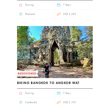
Touring
7 days
Thailand
US$ 2,285
REDESIGNED
BIKING BANGKOK TO ANGKOR WAT
Touring
7 days
Cambodia
US$ 2,195