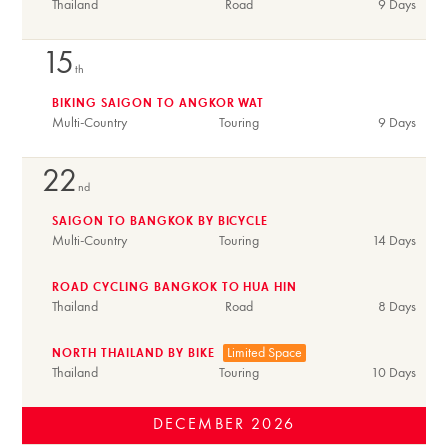
Thailand
Road
9 Days
15
th
BIKING SAIGON TO ANGKOR WAT
Multi-Country
Touring
9 Days
22
nd
SAIGON TO BANGKOK BY BICYCLE
Multi-Country
Touring
14 Days
ROAD CYCLING BANGKOK TO HUA HIN
Thailand
Road
8 Days
Limited Space
NORTH THAILAND BY BIKE
Thailand
Touring
10 Days
DECEMBER
2026