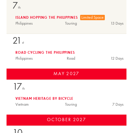
7
th
Limited Space
ISLAND HOPPING THE PHILIPPINES
Philippines
Touring
13 Days
21
st
ROAD CYCLING THE PHILIPPINES
Philippines
Road
12 Days
MAY
2027
17
th
VIETNAM HERITAGE BY BICYCLE
Vietnam
Touring
7 Days
OCTOBER
2027