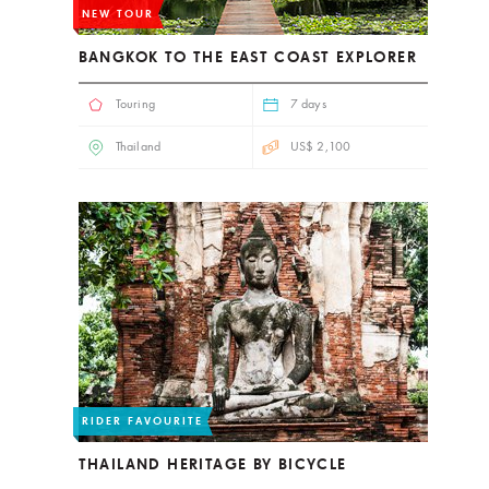
NEW TOUR
BANGKOK TO THE EAST COAST EXPLORER
Touring
7 days
Thailand
US$ 2,100
RIDER FAVOURITE
THAILAND HERITAGE BY BICYCLE