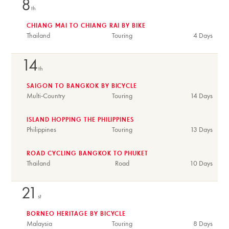
8
th
CHIANG MAI TO CHIANG RAI BY BIKE
Thailand
Touring
4 Days
14
th
SAIGON TO BANGKOK BY BICYCLE
Multi-Country
Touring
14 Days
ISLAND HOPPING THE PHILIPPINES
Philippines
Touring
13 Days
ROAD CYCLING BANGKOK TO PHUKET
Thailand
Road
10 Days
21
st
BORNEO HERITAGE BY BICYCLE
Malaysia
Touring
8 Days