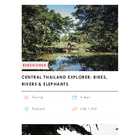
REDESIGNED
CENTRAL THAILAND EXPLORER: BIKES,
RIVERS & ELEPHANTS
Touring
4 days
Thailand
US$ 1,300