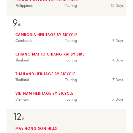
ISLAND HOPPING THE PHILIPPINES
Philippines
Touring
13 Days
9
th
CAMBODIA HERITAGE BY BICYCLE
Cambodia
Touring
7 Days
CHIANG MAI TO CHIANG RAI BY BIKE
Thailand
Touring
4 Days
THAILAND HERITAGE BY BICYCLE
Thailand
Touring
7 Days
VIETNAM HERITAGE BY BICYCLE
Vietnam
Touring
7 Days
12
th
MAE HONG SON HILLS