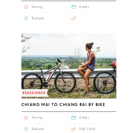
Touring
4 days
Thailand
REDESIGNED
CHIANG MAI TO CHIANG RAI BY BIKE
Touring
4 days
Thailand
US$ 1,450