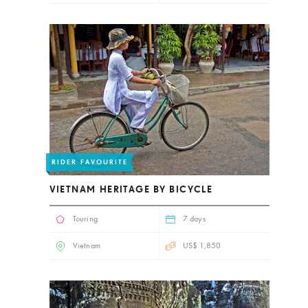
RIDER FAVOURITE
VIETNAM HERITAGE BY BICYCLE
Touring
7 days
Vietnam
US$ 1,850