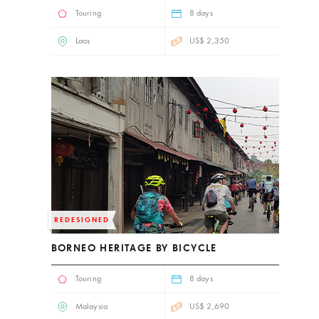
Touring
8 days
Laos
US$ 2,350
REDESIGNED
BORNEO HERITAGE BY BICYCLE
Touring
8 days
Malaysia
US$ 2,690