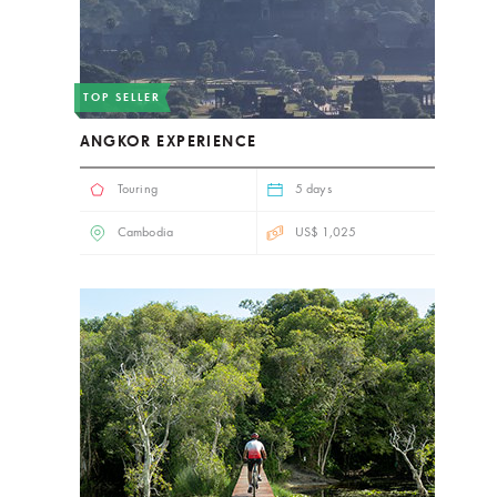
TOP SELLER
ANGKOR EXPERIENCE
Touring
5 days
Cambodia
US$ 1,025