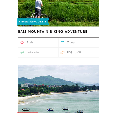
RIDER FAVOURITE
BALI MOUNTAIN BIKING ADVENTURE
Trails
7 days
Indonesia
US$ 1,400