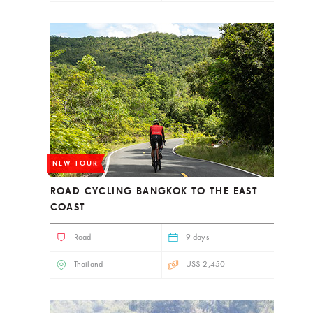
NEW TOUR
ROAD CYCLING BANGKOK TO THE EAST
COAST
Road
9 days
Thailand
US$ 2,450