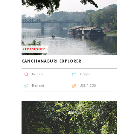
REDESIGNED
KANCHANABURI EXPLORER
Touring
4 days
Thailand
US$ 1,350