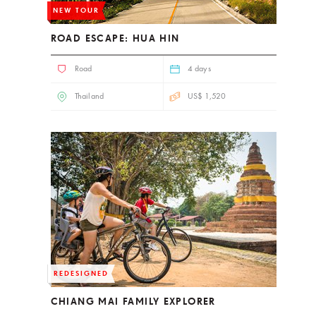
NEW TOUR
ROAD ESCAPE: HUA HIN
Road
4 days
Thailand
US$ 1,520
REDESIGNED
CHIANG MAI FAMILY EXPLORER