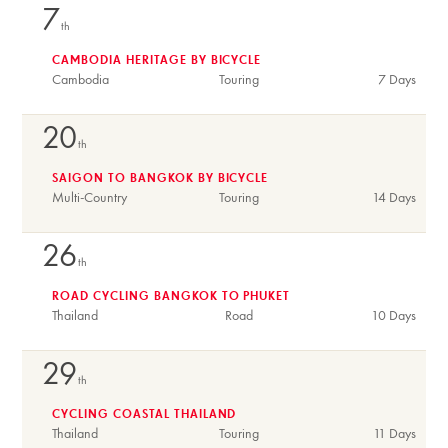
7
th
CAMBODIA HERITAGE BY BICYCLE
Cambodia
Touring
7 Days
20
th
SAIGON TO BANGKOK BY BICYCLE
Multi-Country
Touring
14 Days
26
th
ROAD CYCLING BANGKOK TO PHUKET
Thailand
Road
10 Days
29
th
CYCLING COASTAL THAILAND
Thailand
Touring
11 Days