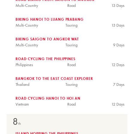
ROAD BIKING FROM SAIGON TO ANGKOR
Multi-Country
Road
13 Days
BIKING HANOI TO LUANG PRABANG
Multi-Country
Touring
13 Days
BIKING SAIGON TO ANGKOR WAT
Multi-Country
Touring
9 Days
ROAD CYCLING THE PHILIPPINES
Philippines
Road
12 Days
BANGKOK TO THE EAST COAST EXPLORER
Thailand
Touring
7 Days
ROAD CYCLING HANOI TO HOI AN
Vietnam
Road
12 Days
8
th