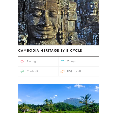
CAMBODIA HERITAGE BY BICYCLE
Touring
7 days
Cambodia
US$ 1,950