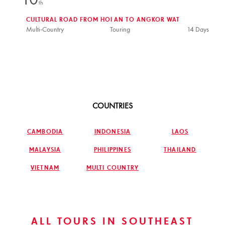
10
th
CULTURAL ROAD FROM HOI AN TO ANGKOR WAT
Multi-Country
Touring
14 Days
COUNTRIES
CAMBODIA
INDONESIA
LAOS
MALAYSIA
PHILIPPINES
THAILAND
VIETNAM
MULTI COUNTRY
ALL TOURS IN SOUTHEAST