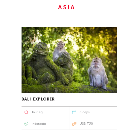
ASIA
BALI EXPLORER
Touring
3 days
Indonesia
US$ 750