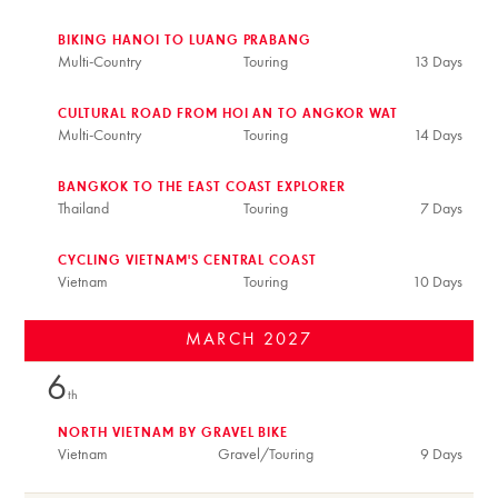
BIKING HANOI TO LUANG PRABANG
Multi-Country
Touring
13 Days
CULTURAL ROAD FROM HOI AN TO ANGKOR WAT
Multi-Country
Touring
14 Days
BANGKOK TO THE EAST COAST EXPLORER
Thailand
Touring
7 Days
CYCLING VIETNAM'S CENTRAL COAST
Vietnam
Touring
10 Days
MARCH
2027
6
th
NORTH VIETNAM BY GRAVEL BIKE
Vietnam
Gravel/Touring
9 Days