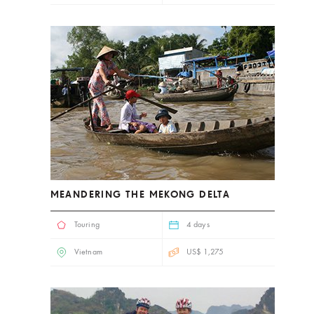
MEANDERING THE MEKONG DELTA
Touring
4 days
Vietnam
US$ 1,275