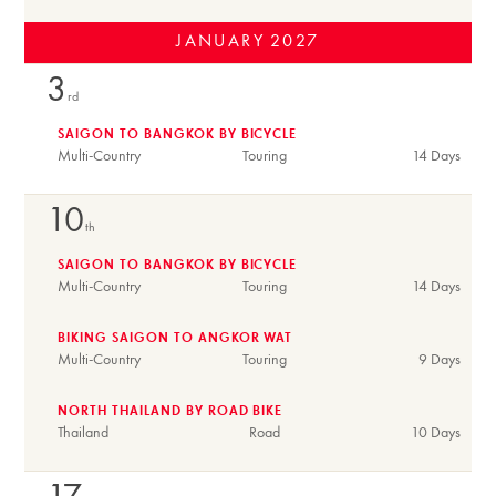
JANUARY
2027
3
rd
SAIGON TO BANGKOK BY BICYCLE
Multi-Country
Touring
14 Days
10
th
SAIGON TO BANGKOK BY BICYCLE
Multi-Country
Touring
14 Days
BIKING SAIGON TO ANGKOR WAT
Multi-Country
Touring
9 Days
NORTH THAILAND BY ROAD BIKE
Thailand
Road
10 Days