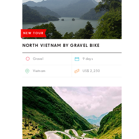
NEW TOUR
NORTH VIETNAM BY GRAVEL BIKE
Gravel
9 days
Vietnam
US$ 2,250