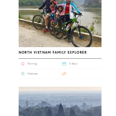
NORTH VIETNAM FAMILY EXPLORER
Touring
5 days
Vietnam