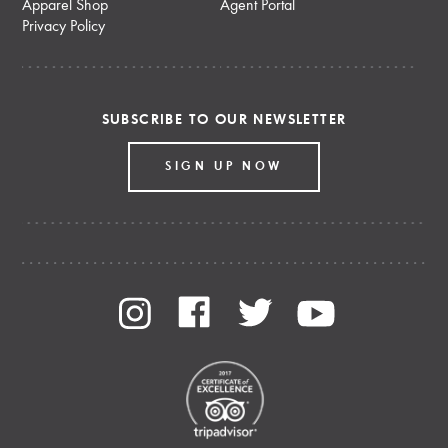
Apparel Shop
Agent Portal
Privacy Policy
SUBSCRIBE TO OUR NEWSLETTER
SIGN UP NOW