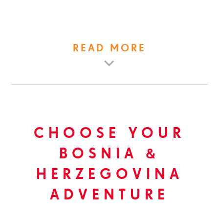
READ MORE
CHOOSE YOUR
BOSNIA &
HERZEGOVINA
ADVENTURE