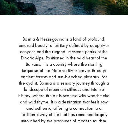
Bosnia & Herzegovina is a land of profound,
emerald beauty: a territory defined by deep river
canyons and the rugged limestone peaks of the
Dinaric Alps. Positioned in the wild heart of the
Balkans, it is a country where the startling
turquoise of the Neretva River carves through
ancient forests and sun-bleached plateaus. For
the cyclist, Bosnia is a sensory journey through a
landscape of mountain stillness and intense
history, where the air is scented with woodsmoke
and wild thyme. It is a destination that feels raw
and authentic, offering a connection to a
traditional way of life that has remained largely
untouched by the pressures of modern tourism.