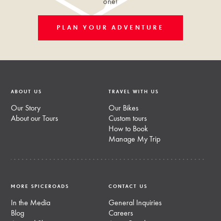
one!
PLAN YOUR ADVENTURE
ABOUT US
TRAVEL WITH US
Our Story
Our Bikes
About our Tours
Custom tours
How to Book
Manage My Trip
MORE SPICEROADS
CONTACT US
In the Media
General Inquiries
Blog
Careers