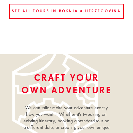
SEE ALL TOURS IN BOSNIA & HERZEGOVINA
CRAFT YOUR
OWN ADVENTURE
We can tailor make your adventure exactly
how you want it. Whether it's tweaking an
existing itinerary, booking a standard tour on
a different date, or creating your own unique