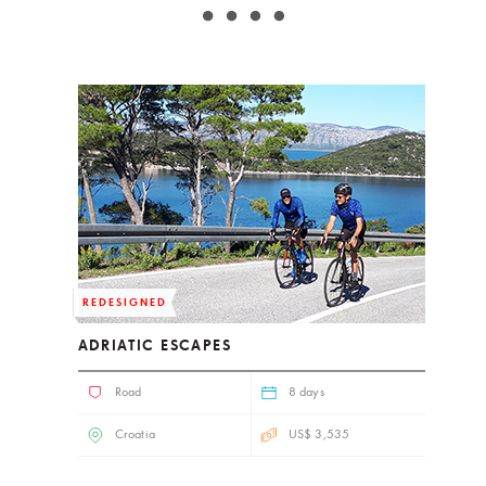
REDESIGNED
ADRIATIC ESCAPES
Road
8 days
Croatia
US$ 3,535