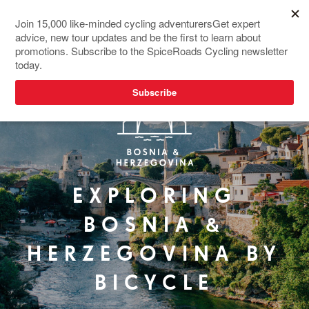
EXPLORING
BOSNIA &
HERZEGOVINA BY
BICYCLE