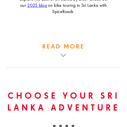
our
2025 blog
on bike touring in Sri Lanka with
SpiceRoads.
READ MORE
CHOOSE YOUR SRI
LANKA ADVENTURE