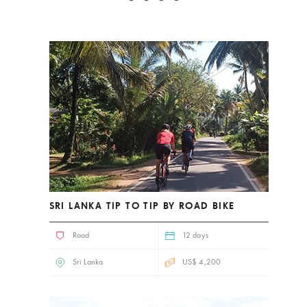
SRI LANKA TIP TO TIP BY ROAD BIKE
Road
12 days
Sri Lanka
US$ 4,200