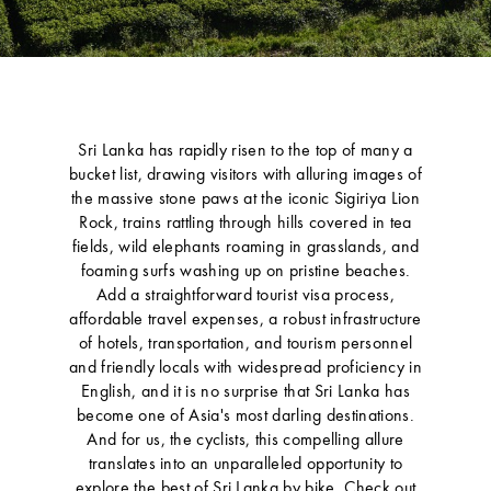
Sri Lanka has rapidly risen to the top of many a
bucket list, drawing visitors with alluring images of
the massive stone paws at the iconic Sigiriya Lion
Rock, trains rattling through hills covered in tea
fields, wild elephants roaming in grasslands, and
foaming surfs washing up on pristine beaches.
Add a straightforward tourist visa process,
affordable travel expenses, a robust infrastructure
of hotels, transportation, and tourism personnel
and friendly locals with widespread proficiency in
English, and it is no surprise that Sri Lanka has
become one of Asia's most darling destinations.
And for us, the cyclists, this compelling allure
translates into an unparalleled opportunity to
explore the best of Sri Lanka by bike. Check out