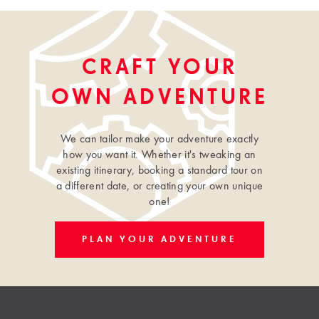
CRAFT YOUR
OWN ADVENTURE
We can tailor make your adventure exactly
how you want it. Whether it's tweaking an
existing itinerary, booking a standard tour on
a different date, or creating your own unique
one!
PLAN YOUR ADVENTURE