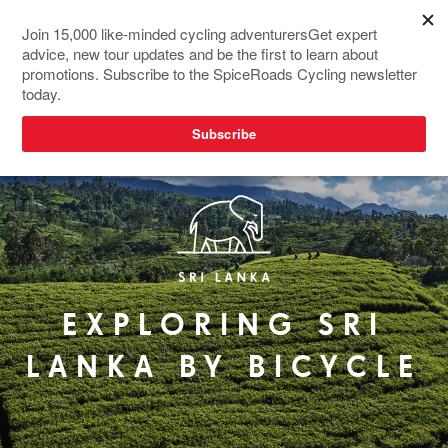
EXPLORING SRI
LANKA BY BICYCLE