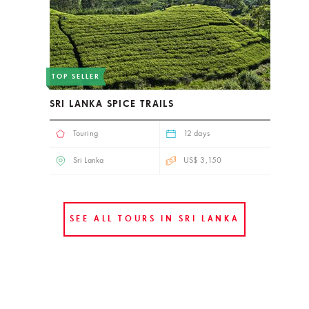
TOP SELLER
SRI LANKA SPICE TRAILS
Touring
12 days
Sri Lanka
US$ 3,150
SEE ALL TOURS IN SRI LANKA