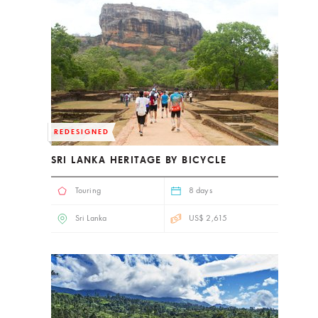
REDESIGNED
SRI LANKA HERITAGE BY BICYCLE
Touring
8 days
Sri Lanka
US$ 2,615