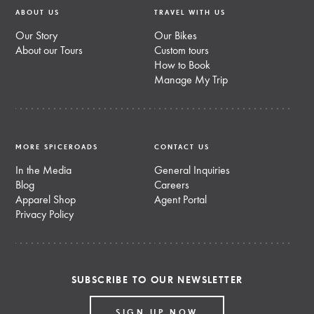
ABOUT US
TRAVEL WITH US
Our Story
Our Bikes
About our Tours
Custom tours
How to Book
Manage My Trip
MORE SPICEROADS
CONTACT US
In the Media
General Inquiries
Blog
Careers
Apparel Shop
Agent Portal
Privacy Policy
SUBSCRIBE TO OUR NEWSLETTER
SIGN UP NOW