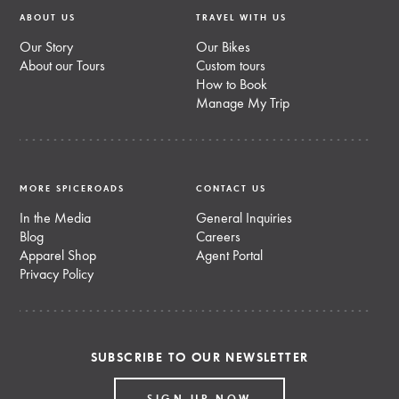
ABOUT US
TRAVEL WITH US
Our Story
Our Bikes
About our Tours
Custom tours
How to Book
Manage My Trip
MORE SPICEROADS
CONTACT US
In the Media
General Inquiries
Blog
Careers
Apparel Shop
Agent Portal
Privacy Policy
SUBSCRIBE TO OUR NEWSLETTER