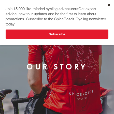
OUR STORY