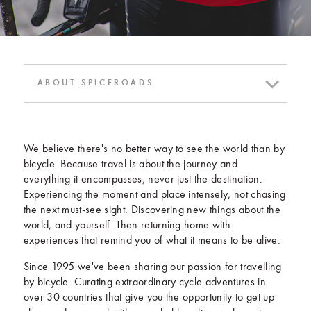
ABOUT SPICEROADS
We believe there's no better way to see the world than by
bicycle. Because travel is about the journey and
everything it encompasses, never just the destination.
Experiencing the moment and place intensely, not chasing
the next must-see sight. Discovering new things about the
world, and yourself. Then returning home with
experiences that remind you of what it means to be alive.
Since 1995 we've been sharing our passion for travelling
by bicycle. Curating extraordinary cycle adventures in
over 30 countries that give you the opportunity to get up