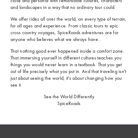
close and personal with remarkable cultures, characters
and landscapes in a way that no ordinary tour could.
We offer rides all over the world, on every type of terrain,
for all ages and experience. From classic tours to epic
cross country voyages, SpiceRoads adventures are for
anyone who believes what we always have…
That nothing good ever happened inside a comfort zone.
That immersing yourself in different cultures teaches you
things you would never learn in a textbook. That you get
out of life precisely what you put in. And that traveling isn't
just about seeing the world, it's about changing how you
see it.
See the World Differently
SpiceRoads