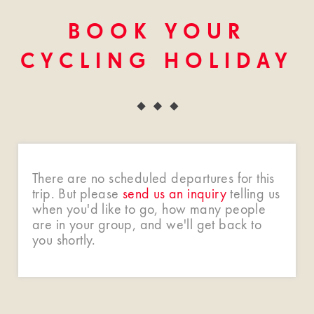
BOOK YOUR
CYCLING HOLIDAY
There are no scheduled departures for this
trip. But please
send us an inquiry
telling us
when you'd like to go, how many people
are in your group, and we'll get back to
you shortly.