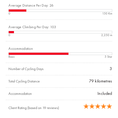
Average Distance Per Day: 26
0
150 Km
Average Climbing Per Day: 103
0
2,250 m
Accommodation
Basic
5 Star
3
Number of Cycling Days
79
kilometres
Total Cycling Distance
Included
Accommodation
Client Rating (based on 19 reviews)