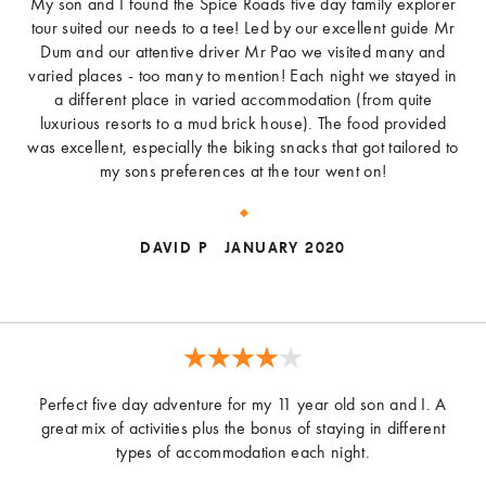
My son and I found the Spice Roads five day family explorer
tour suited our needs to a tee! Led by our excellent guide Mr
Dum and our attentive driver Mr Pao we visited many and
varied places - too many to mention! Each night we stayed in
a different place in varied accommodation (from quite
luxurious resorts to a mud brick house). The food provided
was excellent, especially the biking snacks that got tailored to
my sons preferences at the tour went on!
DAVID P
JANUARY 2020
Perfect five day adventure for my 11 year old son and I. A
great mix of activities plus the bonus of staying in different
types of accommodation each night.