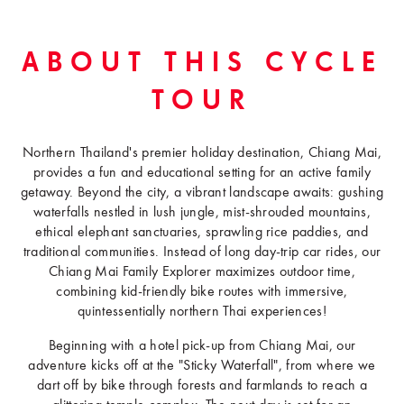
ABOUT THIS CYCLE
TOUR
Northern Thailand's premier holiday destination, Chiang Mai,
provides a fun and educational setting for an active family
getaway. Beyond the city, a vibrant landscape awaits: gushing
waterfalls nestled in lush jungle, mist-shrouded mountains,
ethical elephant sanctuaries, sprawling rice paddies, and
traditional communities. Instead of long day-trip car rides, our
Chiang Mai Family Explorer maximizes outdoor time,
combining kid-friendly bike routes with immersive,
quintessentially northern Thai experiences!
Beginning with a hotel pick-up from Chiang Mai, our
adventure kicks off at the "Sticky Waterfall", from where we
dart off by bike through forests and farmlands to reach a