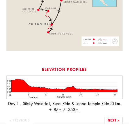
ELEVATION PROFILES
Day 1 - Sticky Waterfall, Rural Ride & Lanna Temple Ride 31km.
+187m / -353m.
< PREVIOUS
NEXT >