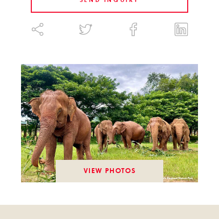
SEND INQUIRY
VIEW PHOTOS