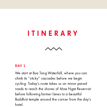
ITINERARY
DAY 1
We start at Bua Tong Waterfall, where you can
climb its “sticky” cascades before we begin
cycling. Today’s route takes us on minor paved
roads to reach the shores of Mae Ngat Reservoir
before following farmer lanes to a beautiful
Buddhist temple around the corner from the day’s
hotel.