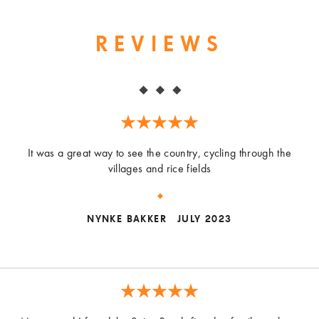
REVIEWS
It was a great way to see the country, cycling through the
villages and rice fields
NYNKE BAKKER
JULY 2023