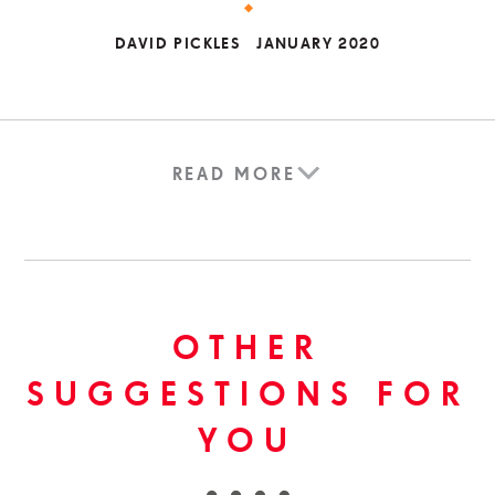
DAVID PICKLES
JANUARY 2020
READ MORE
OTHER
SUGGESTIONS FOR
YOU