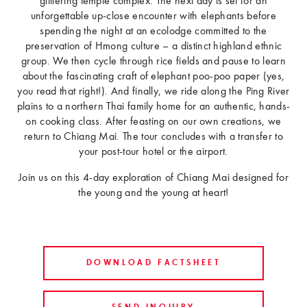
glittering temple complex. The next day is set for an
unforgettable up-close encounter with elephants before
spending the night at an ecolodge committed to the
preservation of Hmong culture – a distinct highland ethnic
group. We then cycle through rice fields and pause to learn
about the fascinating craft of elephant poo-poo paper (yes,
you read that right!). And finally, we ride along the Ping River
plains to a northern Thai family home for an authentic, hands-
on cooking class. After feasting on our own creations, we
return to Chiang Mai. The tour concludes with a transfer to
your post-tour hotel or the airport.
Join us on this 4-day exploration of Chiang Mai designed for
the young and the young at heart!
DOWNLOAD FACTSHEET