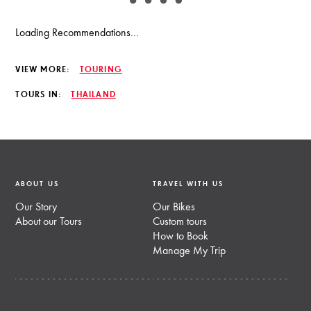
Loading Recommendations...
VIEW MORE:
TOURING
TOURS IN:
THAILAND
ABOUT US
TRAVEL WITH US
Our Story
Our Bikes
About our Tours
Custom tours
How to Book
Manage My Trip