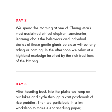
DAY 2
We spend the morning at one of Chiang Mai's
most acclaimed ethical elephant sanctuaries,
learning about the behaviors and individual
stories of these gentle giants up close without any
riding or bathing. In the afternoon we relax at a
highland ecolodge inspired by the rich traditions
of the Hmong.
DAY 3
After heading back into the plains we jump on
our bikes and cycle through a vast patchwork of
rice paddies. Then we participate in a fun
workshop to make elephant dung paper,