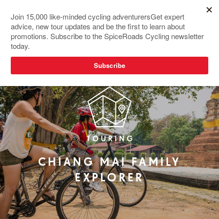
REDESIGNED
CHIANG MAI FAMILY
EXPLORER