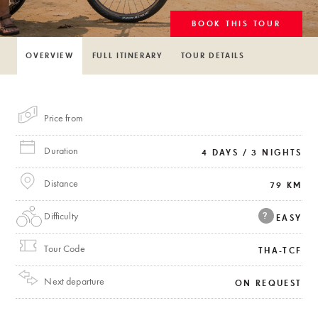
BOOK THIS TOUR
OVERVIEW
FULL ITINERARY
TOUR DETAILS
Price from
Duration
4 DAYS / 3 NIGHTS
Distance
79 KM
Difficulty
?
EASY
Tour Code
THA-TCF
Next departure
ON REQUEST