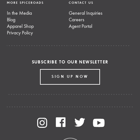
MORE SPICEROADS
CONTACT US
In the Media
General Inquiries
Blog
Careers
Apparel Shop
Agent Portal
Privacy Policy
SUBSCRIBE TO OUR NEWSLETTER
SIGN UP NOW