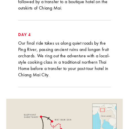
followed by a transfer to a boutique hotel on the
outskirts of Chiang Mai.
DAY 4
Our final ride takes us along quiet roads by the
Ping River, passing ancient ruins and longan fruit
orchards. We ring out the adventure with a local-
style cooking class in a traditional northern Thai
Home before a transfer to your post-tour hotel in
Chiang Mai City.