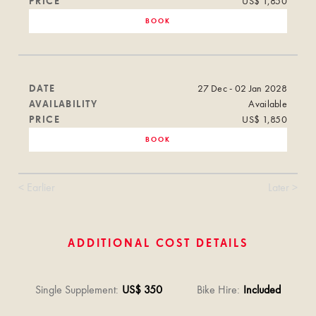
PRICE
US$ 1,850
BOOK
DATE
27 Dec - 02 Jan 2028
AVAILABILITY
Available
PRICE
US$ 1,850
BOOK
< Earlier
Later >
ADDITIONAL COST DETAILS
Single Supplement
:
US$ 350
Bike Hire
:
Included