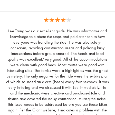
Lee Trung was our excellent guide. He was informative and
knowledgeable about the stops and paid attention to how
everyone was handling the ride. He was also safety-
conscious, avoiding construction areas and policing busy
intersections before group entered. The hotels and food
quality was excellent/very good. All of the accommodations
were clean with good beds. Most routes were good with
interesting sites. The tombs were a highlight as was the ghost
cemetery. The only negative for the ride were the e-bikes, all
of which sounded an alarm (beep) every four seconds. It was
very irritating and we discussed it with Lee immediately. He
and the mechanic were creative and purchased tale and
tissues and covered the noisy contraption, muting the noise.
This issue needs to be addressed before you use these bikes
again. Per the Giant website, it indicates a problem with the