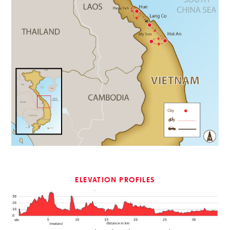
ELEVATION PROFILES