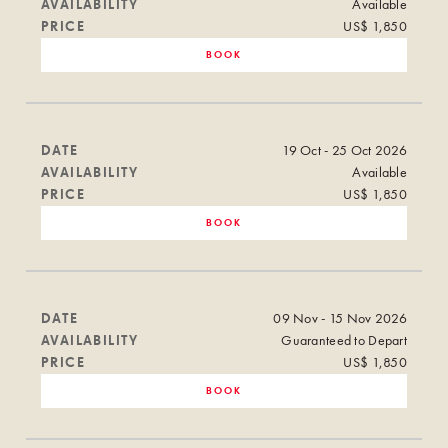
AVAILABILITY
Available
PRICE
US$ 1,850
BOOK
DATE
19 Oct - 25 Oct 2026
AVAILABILITY
Available
PRICE
US$ 1,850
BOOK
DATE
09 Nov - 15 Nov 2026
AVAILABILITY
Guaranteed to Depart
PRICE
US$ 1,850
BOOK