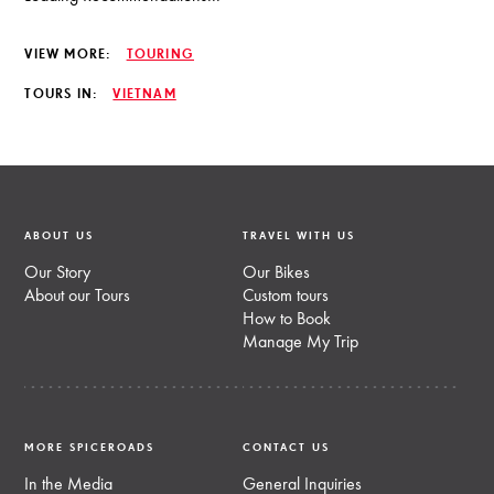
VIEW MORE:
TOURING
TOURS IN:
VIETNAM
ABOUT US
TRAVEL WITH US
Our Story
Our Bikes
About our Tours
Custom tours
How to Book
Manage My Trip
MORE SPICEROADS
CONTACT US
In the Media
General Inquiries