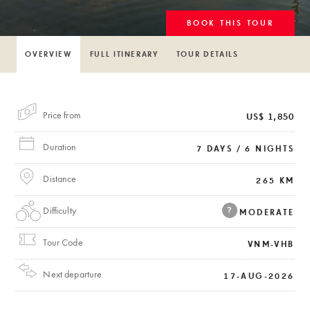
BOOK THIS TOUR
OVERVIEW
FULL ITINERARY
TOUR DETAILS
Price from
US$ 1,850
Duration
7 DAYS / 6 NIGHTS
Distance
265 KM
Difficulty
?
MODERATE
Tour Code
VNM-VHB
Next departure
17-AUG-2026