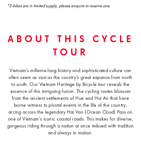
*E-bikes are in limited supply, please enquire to reserve one.
ABOUT THIS CYCLE
TOUR
Vietnam’s millenia-long history and sophisticated culture can
often seem as vast as the country’s great expanse from north
to south. Our Vietnam Heritage by Bicycle tour reveals the
essence of this intriguing fusion. The cycling routes blossom
from the ancient settlements of Hue and Hoi An that have
borne witness to pivotal events in the life of the country,
arcing across the legendary Hai Van (Ocean Cloud) Pass on
one of Vietnam’s iconic coastal roads. This makes for diverse,
gorgeous riding through a nation at once imbued with tradition
and always in motion.