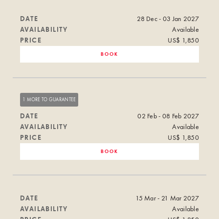
DATE
28 Dec - 03 Jan 2027
AVAILABILITY
Available
PRICE
US$ 1,850
BOOK
1 MORE TO GUARANTEE
DATE
02 Feb - 08 Feb 2027
AVAILABILITY
Available
PRICE
US$ 1,850
BOOK
DATE
15 Mar - 21 Mar 2027
AVAILABILITY
Available