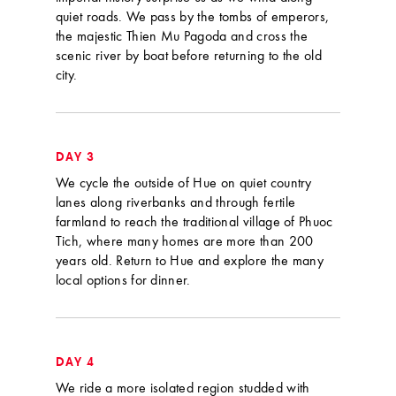
quiet roads. We pass by the tombs of emperors,
the majestic Thien Mu Pagoda and cross the
scenic river by boat before returning to the old
city.
DAY 3
We cycle the outside of Hue on quiet country
lanes along riverbanks and through fertile
farmland to reach the traditional village of Phuoc
Tich, where many homes are more than 200
years old. Return to Hue and explore the many
local options for dinner.
DAY 4
We ride a more isolated region studded with