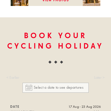
VIEW PHOTOS
BOOK YOUR
CYCLING HOLIDAY
< Earlier
Later >
DATE
17 Aug - 23 Aug 2026