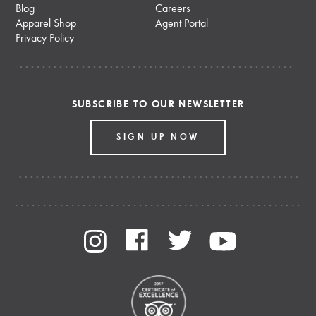
Blog
Careers
Apparel Shop
Agent Portal
Privacy Policy
SUBSCRIBE TO OUR NEWSLETTER
SIGN UP NOW