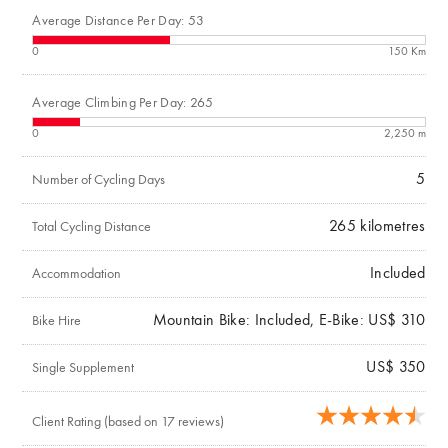
Average Distance Per Day: 53
0
150 Km
Average Climbing Per Day: 265
0
2,250 m
5
Number of Cycling Days
265
kilometres
Total Cycling Distance
Included
Accommodation
Mountain Bike: Included, E-Bike: US$ 310
Bike Hire
US$ 350
Single Supplement
Client Rating (based on 17 reviews)