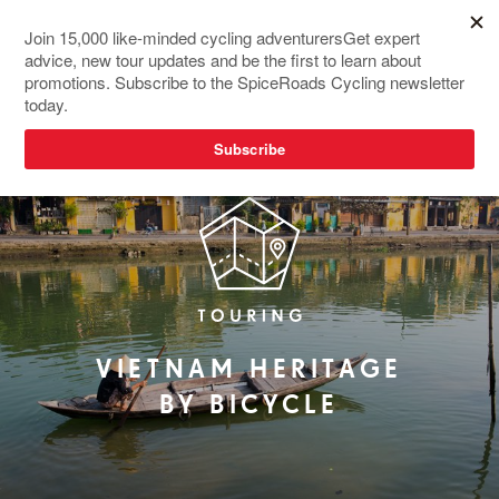
RIDER FAVOURITE
VIETNAM HERITAGE
BY BICYCLE