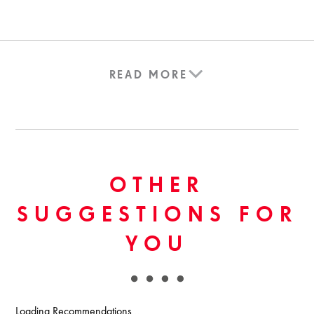
READ MORE
OTHER
SUGGESTIONS FOR
YOU
Loading Recommendations...