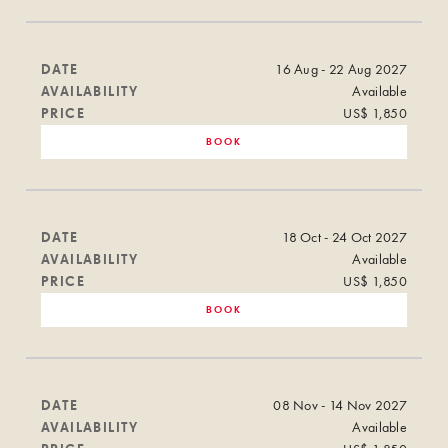
DATE
16 Aug - 22 Aug 2027
AVAILABILITY
Available
PRICE
US$ 1,850
BOOK
DATE
18 Oct - 24 Oct 2027
AVAILABILITY
Available
PRICE
US$ 1,850
BOOK
DATE
08 Nov - 14 Nov 2027
AVAILABILITY
Available