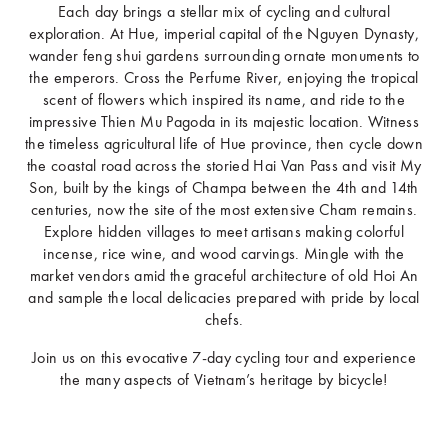
Each day brings a stellar mix of cycling and cultural
exploration. At Hue, imperial capital of the Nguyen Dynasty,
wander feng shui gardens surrounding ornate monuments to
the emperors. Cross the Perfume River, enjoying the tropical
scent of flowers which inspired its name, and ride to the
impressive Thien Mu Pagoda in its majestic location. Witness
the timeless agricultural life of Hue province, then cycle down
the coastal road across the storied Hai Van Pass and visit My
Son, built by the kings of Champa between the 4th and 14th
centuries, now the site of the most extensive Cham remains.
Explore hidden villages to meet artisans making colorful
incense, rice wine, and wood carvings. Mingle with the
market vendors amid the graceful architecture of old Hoi An
and sample the local delicacies prepared with pride by local
chefs.
Join us on this evocative 7-day cycling tour and experience
the many aspects of Vietnam’s heritage by bicycle!