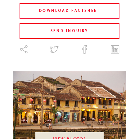
DOWNLOAD FACTSHEET
SEND INQUIRY