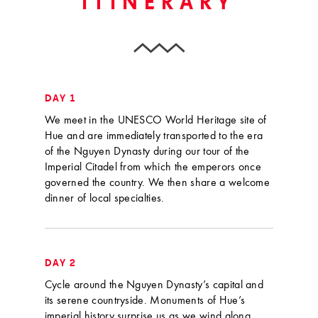
ITINERARY
DAY 1
We meet in the UNESCO World Heritage site of
Hue and are immediately transported to the era
of the Nguyen Dynasty during our tour of the
Imperial Citadel from which the emperors once
governed the country. We then share a welcome
dinner of local specialties.
DAY 2
Cycle around the Nguyen Dynasty’s capital and
its serene countryside. Monuments of Hue’s
imperial history surprise us as we wind along