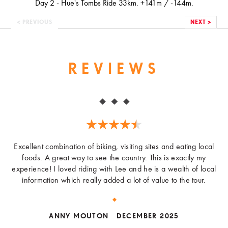
Day 2 - Hue's Tombs Ride 33km. +141m / -144m.
< PREVIOUS
NEXT >
REVIEWS
Excellent combination of biking, visiting sites and eating local
foods. A great way to see the country. This is exactly my
experience! I loved riding with Lee and he is a wealth of local
information which really added a lot of value to the tour.
ANNY MOUTON
DECEMBER 2025