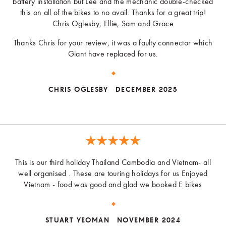
battery installation but Lee and the mechanic double-checked
this on all of the bikes to no avail. Thanks for a great trip!
Chris Oglesby, Ellie, Sam and Grace
Thanks Chris for your review, it was a faulty connector which
Giant have replaced for us.
CHRIS OGLESBY
DECEMBER 2025
This is our third holiday Thailand Cambodia and Vietnam- all
well organised . These are touring holidays for us Enjoyed
Vietnam - food was good and glad we booked E bikes
STUART YEOMAN
NOVEMBER 2024