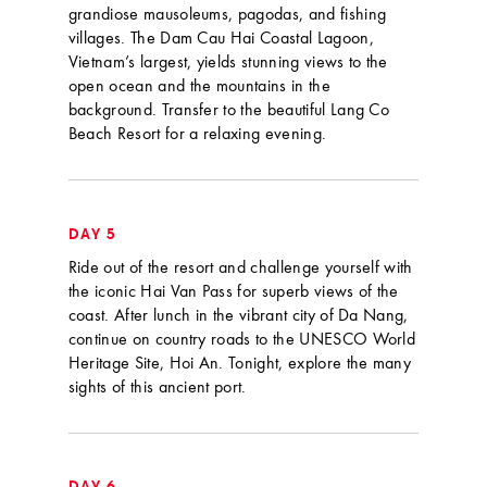
grandiose mausoleums, pagodas, and fishing
villages. The Dam Cau Hai Coastal Lagoon,
Vietnam’s largest, yields stunning views to the
open ocean and the mountains in the
background. Transfer to the beautiful Lang Co
Beach Resort for a relaxing evening.
DAY 5
Ride out of the resort and challenge yourself with
the iconic Hai Van Pass for superb views of the
coast. After lunch in the vibrant city of Da Nang,
continue on country roads to the UNESCO World
Heritage Site, Hoi An. Tonight, explore the many
sights of this ancient port.