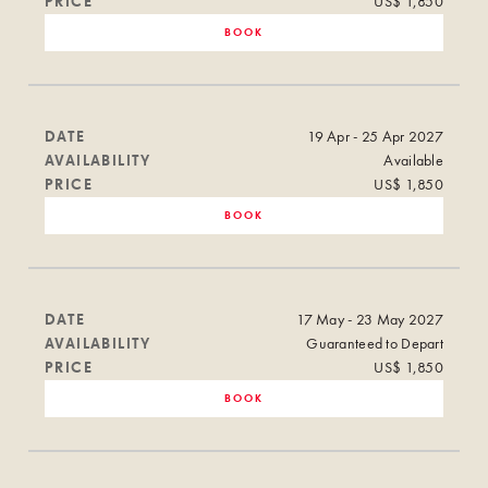
PRICE
US$ 1,850
BOOK
DATE
19 Apr - 25 Apr 2027
AVAILABILITY
Available
PRICE
US$ 1,850
BOOK
DATE
17 May - 23 May 2027
AVAILABILITY
Guaranteed to Depart
PRICE
US$ 1,850
BOOK