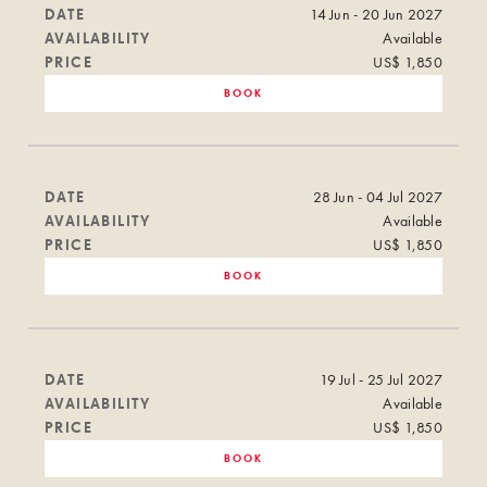
DATE
14 Jun - 20 Jun 2027
AVAILABILITY
Available
PRICE
US$ 1,850
BOOK
DATE
28 Jun - 04 Jul 2027
AVAILABILITY
Available
PRICE
US$ 1,850
BOOK
DATE
19 Jul - 25 Jul 2027
AVAILABILITY
Available
PRICE
US$ 1,850
BOOK