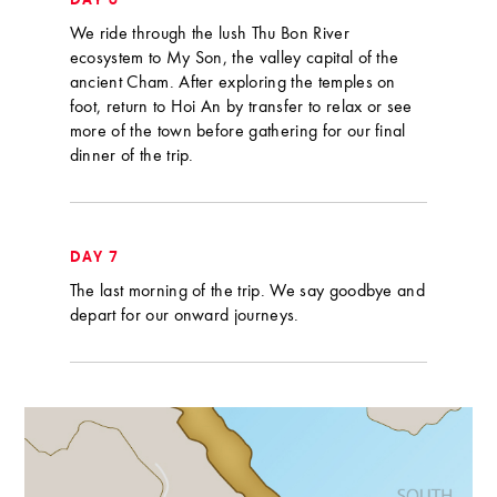
DAY 6
We ride through the lush Thu Bon River
ecosystem to My Son, the valley capital of the
ancient Cham. After exploring the temples on
foot, return to Hoi An by transfer to relax or see
more of the town before gathering for our final
dinner of the trip.
DAY 7
The last morning of the trip. We say goodbye and
depart for our onward journeys.