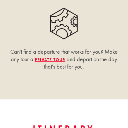
Can't find a departure that works for you? Make
any tour a
and depart on the day
PRIVATE TOUR
that's best for you.