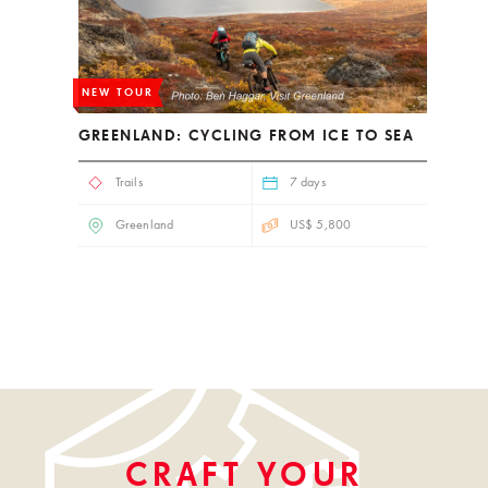
NEW TOUR
GREENLAND: CYCLING FROM ICE TO SEA
Trails
7 days
Greenland
US$ 5,800
CRAFT YOUR