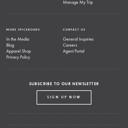
Manage My Trip
MORE SPICEROADS
CONTACT US
In the Media
General Inquiries
Blog
Careers
Apparel Shop
Agent Portal
Privacy Policy
SUBSCRIBE TO OUR NEWSLETTER
SIGN UP NOW