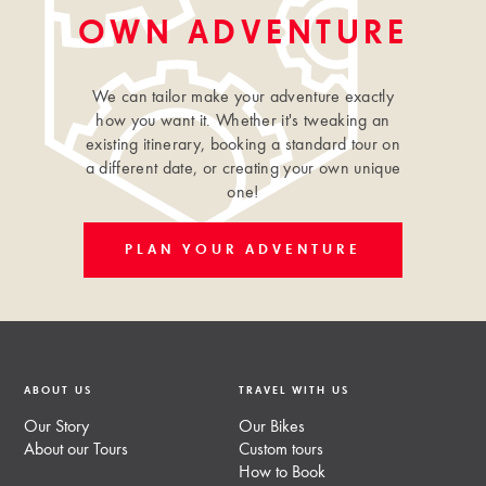
OWN ADVENTURE
We can tailor make your adventure exactly
how you want it. Whether it's tweaking an
existing itinerary, booking a standard tour on
a different date, or creating your own unique
one!
PLAN YOUR ADVENTURE
ABOUT US
TRAVEL WITH US
Our Story
Our Bikes
About our Tours
Custom tours
How to Book