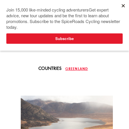
TOURS IN NORTH
EUROPE
COUNTRIES
GREENLAND