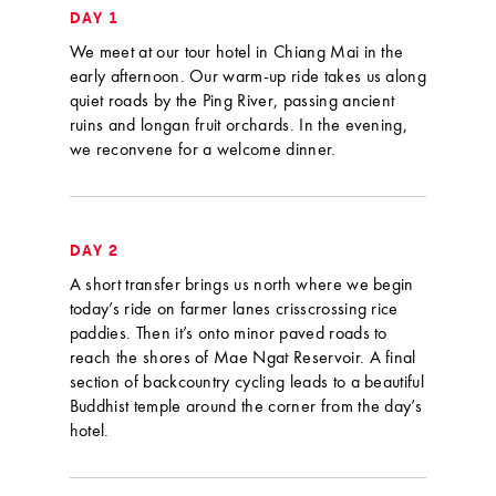
DAY 1
We meet at our tour hotel in Chiang Mai in the
early afternoon. Our warm-up ride takes us along
quiet roads by the Ping River, passing ancient
ruins and longan fruit orchards. In the evening,
we reconvene for a welcome dinner.
DAY 2
A short transfer brings us north where we begin
today’s ride on farmer lanes crisscrossing rice
paddies. Then it’s onto minor paved roads to
reach the shores of Mae Ngat Reservoir. A final
section of backcountry cycling leads to a beautiful
Buddhist temple around the corner from the day’s
hotel.