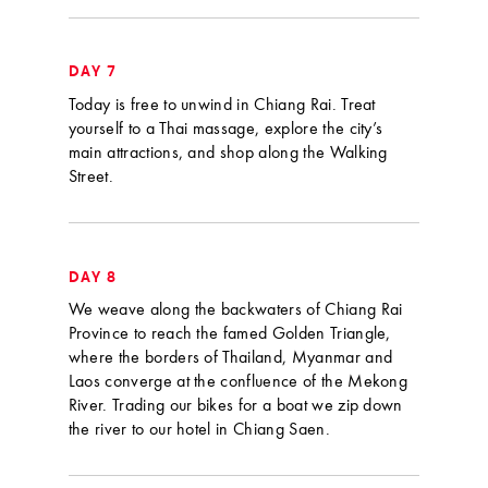
DAY 7
Today is free to unwind in Chiang Rai. Treat
yourself to a Thai massage, explore the city’s
main attractions, and shop along the Walking
Street.
DAY 8
We weave along the backwaters of Chiang Rai
Province to reach the famed Golden Triangle,
where the borders of Thailand, Myanmar and
Laos converge at the confluence of the Mekong
River. Trading our bikes for a boat we zip down
the river to our hotel in Chiang Saen.