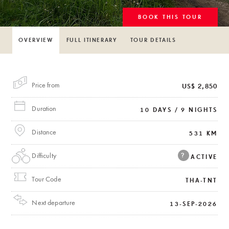
BOOK THIS TOUR
OVERVIEW
FULL ITINERARY
TOUR DETAILS
Price from
US$ 2,850
Duration
10 DAYS / 9 NIGHTS
Distance
531 KM
Difficulty
?
ACTIVE
Tour Code
THA-TNT
Next departure
13-SEP-2026