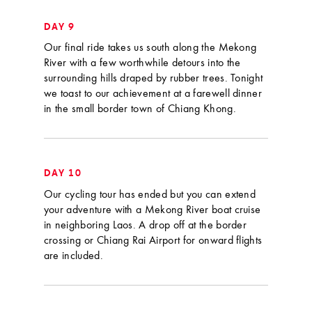
DAY 9
Our final ride takes us south along the Mekong
River with a few worthwhile detours into the
surrounding hills draped by rubber trees. Tonight
we toast to our achievement at a farewell dinner
in the small border town of Chiang Khong.
DAY 10
Our cycling tour has ended but you can extend
your adventure with a Mekong River boat cruise
in neighboring Laos. A drop off at the border
crossing or Chiang Rai Airport for onward flights
are included.