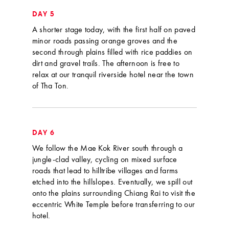
DAY 5
A shorter stage today, with the first half on paved
minor roads passing orange groves and the
second through plains filled with rice paddies on
dirt and gravel trails. The afternoon is free to
relax at our tranquil riverside hotel near the town
of Tha Ton.
DAY 6
We follow the Mae Kok River south through a
jungle-clad valley, cycling on mixed surface
roads that lead to hilltribe villages and farms
etched into the hillslopes. Eventually, we spill out
onto the plains surrounding Chiang Rai to visit the
eccentric White Temple before transferring to our
hotel.