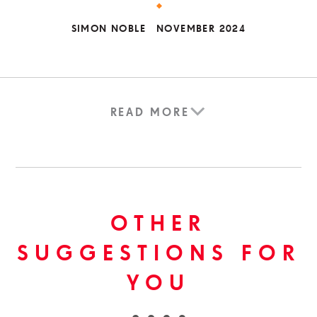
SIMON NOBLE
NOVEMBER 2024
READ MORE
OTHER
SUGGESTIONS FOR
YOU