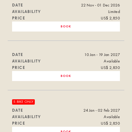
DATE
22 Nov - 01 Dec 2026
AVAILABILITY
Limited
PRICE
US$ 2,850
BOOK
DATE
10 Jan - 19 Jan 2027
AVAILABILITY
Available
PRICE
US$ 2,850
BOOK
E-BIKE ONLY
DATE
24 Jan - 02 Feb 2027
AVAILABILITY
Available
PRICE
US$ 2,850
BOOK