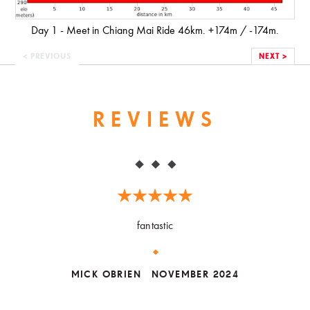
Day 1 - Meet in Chiang Mai Ride 46km. +174m / -174m.
< PREVIOUS
NEXT >
REVIEWS
fantastic
MICK OBRIEN
NOVEMBER 2024