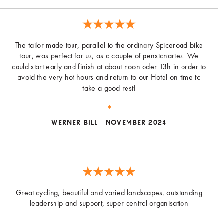
The tailor made tour, parallel to the ordinary Spiceroad bike
tour, was perfect for us, as a couple of pensionaries. We
could start early and finish at about noon oder 13h in order to
avoid the very hot hours and return to our Hotel on time to
take a good rest!
WERNER BILL
NOVEMBER 2024
Great cycling, beautiful and varied landscapes, outstanding
leadership and support, super central organisation