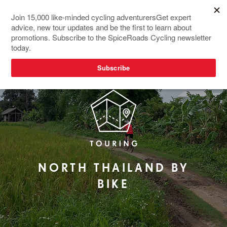
REDESIGNED
NORTH THAILAND BY
BIKE