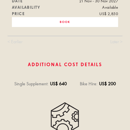
DATE
21 Nov - 30 Nov 2027
AVAILABILITY
Available
PRICE
US$ 2,850
BOOK
< Earlier
Later >
ADDITIONAL COST DETAILS
Single Supplement
:
US$ 640
Bike Hire
:
US$ 200