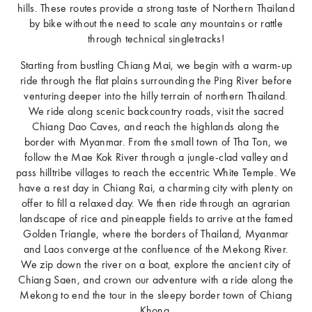
hills. These routes provide a strong taste of Northern Thailand
by bike without the need to scale any mountains or rattle
through technical singletracks!
Starting from bustling Chiang Mai, we begin with a warm-up
ride through the flat plains surrounding the Ping River before
venturing deeper into the hilly terrain of northern Thailand.
We ride along scenic backcountry roads, visit the sacred
Chiang Dao Caves, and reach the highlands along the
border with Myanmar. From the small town of Tha Ton, we
follow the Mae Kok River through a jungle-clad valley and
pass hilltribe villages to reach the eccentric White Temple. We
have a rest day in Chiang Rai, a charming city with plenty on
offer to fill a relaxed day. We then ride through an agrarian
landscape of rice and pineapple fields to arrive at the famed
Golden Triangle, where the borders of Thailand, Myanmar
and Laos converge at the confluence of the Mekong River.
We zip down the river on a boat, explore the ancient city of
Chiang Saen, and crown our adventure with a ride along the
Mekong to end the tour in the sleepy border town of Chiang
Khong.