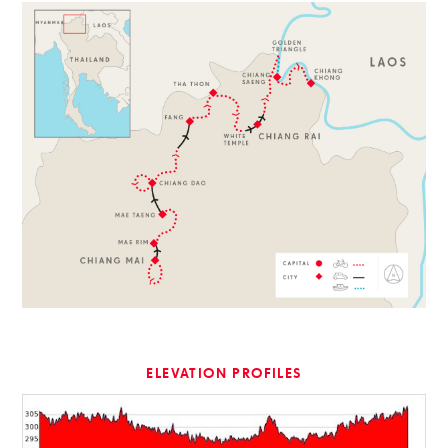
ELEVATION PROFILES