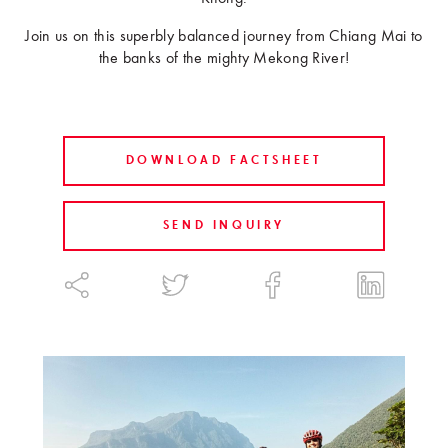
Join us on this superbly balanced journey from Chiang Mai to
the banks of the mighty Mekong River!
DOWNLOAD FACTSHEET
SEND INQUIRY