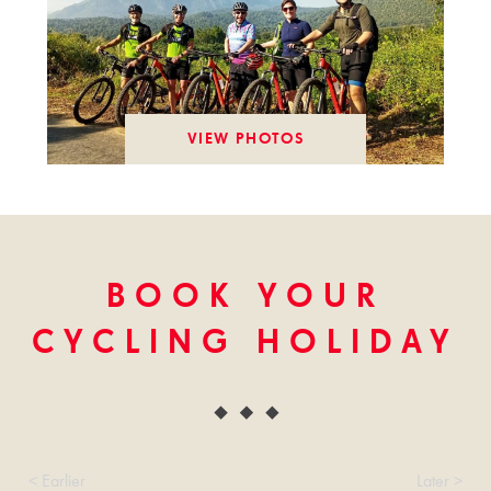
VIEW PHOTOS
BOOK YOUR
CYCLING HOLIDAY
< Earlier
Later >