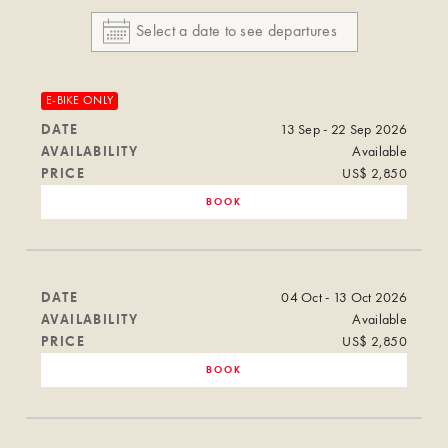
E-BIKE ONLY
DATE
13 Sep - 22 Sep 2026
AVAILABILITY
Available
PRICE
US$ 2,850
BOOK
DATE
04 Oct - 13 Oct 2026
AVAILABILITY
Available
PRICE
US$ 2,850
BOOK