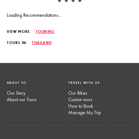
Loading Recommendations...
VIEW MORE:
TOURING
TOURS IN:
THAILAND
ABOUT US
TRAVEL WITH US
Our Story
Our Bikes
About our Tours
Custom tours
How to Book
Manage My Trip