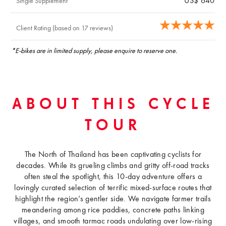
US$ 640
Single Supplement
Client Rating (based on 17 reviews)
*E-bikes are in limited supply, please enquire to reserve one.
ABOUT THIS CYCLE
TOUR
The North of Thailand has been captivating cyclists for
decades. While its grueling climbs and gritty off-road tracks
often steal the spotlight, this 10-day adventure offers a
lovingly curated selection of terrific mixed-surface routes that
highlight the region’s gentler side. We navigate farmer trails
meandering among rice paddies, concrete paths linking
villages, and smooth tarmac roads undulating over low-rising