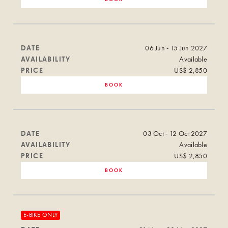
DATE
06 Jun - 15 Jun 2027
AVAILABILITY
Available
PRICE
US$ 2,850
BOOK
DATE
03 Oct - 12 Oct 2027
AVAILABILITY
Available
PRICE
US$ 2,850
BOOK
E-BIKE ONLY