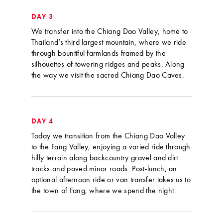
DAY 3
We transfer into the Chiang Dao Valley, home to
Thailand’s third largest mountain, where we ride
through bountiful farmlands framed by the
silhouettes of towering ridges and peaks. Along
the way we visit the sacred Chiang Dao Caves.
DAY 4
Today we transition from the Chiang Dao Valley
to the Fang Valley, enjoying a varied ride through
hilly terrain along backcountry gravel and dirt
tracks and paved minor roads. Post-lunch, an
optional afternoon ride or van transfer takes us to
the town of Fang, where we spend the night.