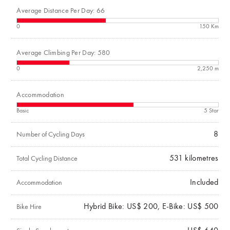
Average Distance Per Day: 66
0
150 Km
Average Climbing Per Day: 580
0
2,250 m
Accommodation
Basic
5 Star
8
Number of Cycling Days
531
kilometres
Total Cycling Distance
Included
Accommodation
Hybrid Bike: US$ 200, E-Bike: US$ 500
Bike Hire