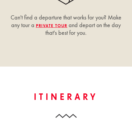
Can't find a departure that works for you? Make
any tour a
and depart on the day
PRIVATE TOUR
that's best for you.
ITINERARY