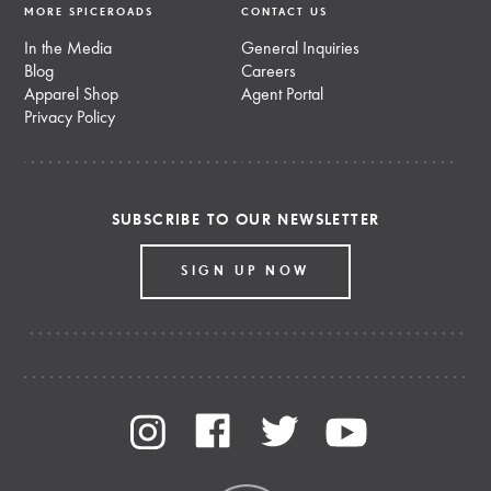
MORE SPICEROADS
CONTACT US
In the Media
General Inquiries
Blog
Careers
Apparel Shop
Agent Portal
Privacy Policy
SUBSCRIBE TO OUR NEWSLETTER
SIGN UP NOW