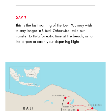
DAY 7
This is the last morning of the tour. You may wish
to stay longer in Ubud. Otherwise, take our
transfer to Kuta for extra time at the beach, or to
the airport to catch your departing flight.