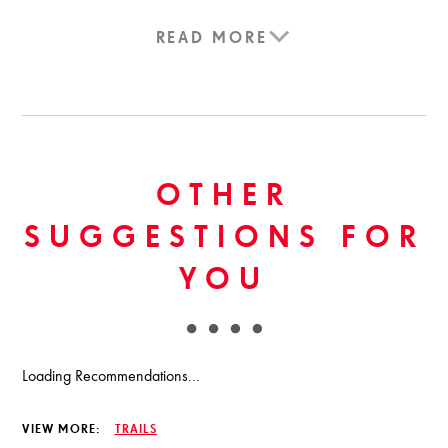
READ MORE
OTHER
SUGGESTIONS FOR
YOU
Loading Recommendations...
VIEW MORE:
TRAILS