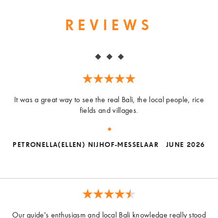
REVIEWS
It was a great way to see the real Bali, the local people, rice
fields and villages.
PETRONELLA(ELLEN) NIJHOF-MESSELAAR
JUNE 2026
Our guide's enthusiasm and local Bali knowledge really stood