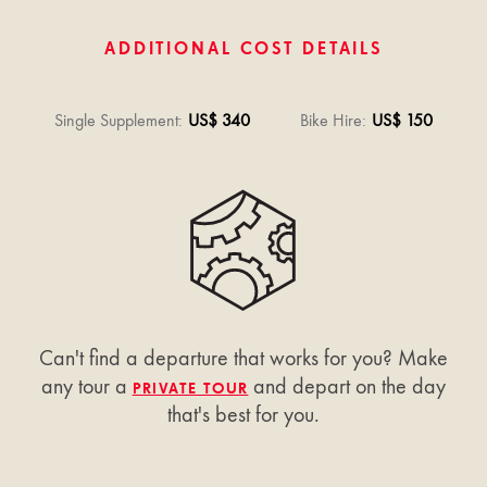
ADDITIONAL COST DETAILS
Single Supplement
:
US$ 340
Bike Hire
:
US$ 150
Can't find a departure that works for you? Make
any tour a
and depart on the day
PRIVATE TOUR
that's best for you.