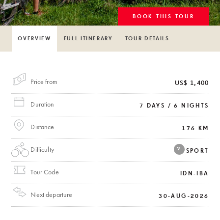
BOOK THIS TOUR
OVERVIEW
FULL ITINERARY
TOUR DETAILS
Price from
US$ 1,400
Duration
7 DAYS / 6 NIGHTS
Distance
176 KM
Difficulty
?
SPORT
Tour Code
IDN-IBA
Next departure
30-AUG-2026