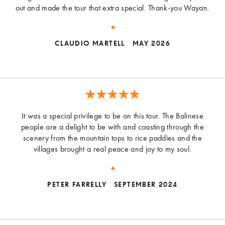
out and made the tour that extra special. Thank-you Wayan.
CLAUDIO MARTELL
MAY 2026
It was a special privilege to be on this tour. The Balinese
people are a delight to be with and coasting through the
scenery from the mountain tops to rice paddies and the
villages brought a real peace and joy to my soul.
PETER FARRELLY
SEPTEMBER 2024