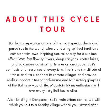
ABOUT THIS CYCLE
TOUR
Bali has a reputation as one of the most spectacular island
paradises in the world, where enduring spiritual traditions
combine with awe-inspiring natural beauty for a sublime
effect. With fast flowing rivers, deep canyons, crater lakes,
and volcanoes dominating its interior landscape, Bali’s
contrasts offer surprises at every turn. The island’s multitude of
tracks and trails connect its remote villages and provide
endless opportunities for adventure and fascinating glimpses
of the Balinese way of life. Mountain biking enthusiasts will
love everything Bali has to offer!
After landing in Denpasar, Bali’s main urban centre, we will
whisk you out to a nearby village where you unwind after