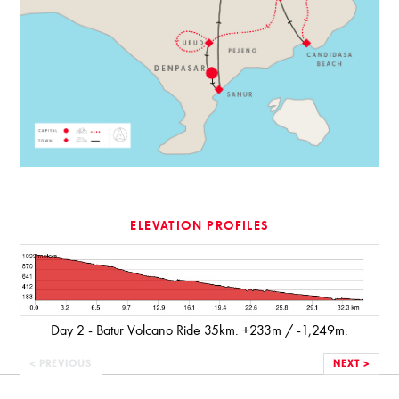
ELEVATION PROFILES
Day 2 - Batur Volcano Ride 35km. +233m / -1,249m.
< PREVIOUS
NEXT >