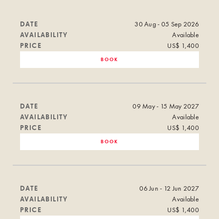
DATE
30 Aug - 05 Sep 2026
AVAILABILITY
Available
PRICE
US$ 1,400
BOOK
DATE
09 May - 15 May 2027
AVAILABILITY
Available
PRICE
US$ 1,400
BOOK
DATE
06 Jun - 12 Jun 2027
AVAILABILITY
Available
PRICE
US$ 1,400