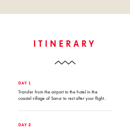
ITINERARY
DAY 1
Transfer from the airport to the hotel in the
coastal village of Sanur to rest after your flight..
DAY 2