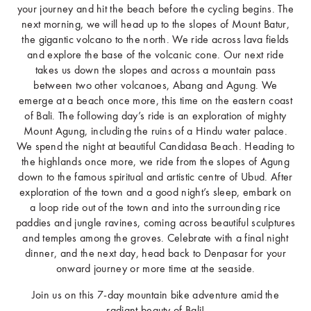
your journey and hit the beach before the cycling begins. The
next morning, we will head up to the slopes of Mount Batur,
the gigantic volcano to the north. We ride across lava fields
and explore the base of the volcanic cone. Our next ride
takes us down the slopes and across a mountain pass
between two other volcanoes, Abang and Agung. We
emerge at a beach once more, this time on the eastern coast
of Bali. The following day’s ride is an exploration of mighty
Mount Agung, including the ruins of a Hindu water palace.
We spend the night at beautiful Candidasa Beach. Heading to
the highlands once more, we ride from the slopes of Agung
down to the famous spiritual and artistic centre of Ubud. After
exploration of the town and a good night’s sleep, embark on
a loop ride out of the town and into the surrounding rice
paddies and jungle ravines, coming across beautiful sculptures
and temples among the groves. Celebrate with a final night
dinner, and the next day, head back to Denpasar for your
onward journey or more time at the seaside.
Join us on this 7-day mountain bike adventure amid the
radiant beauty of Bali!