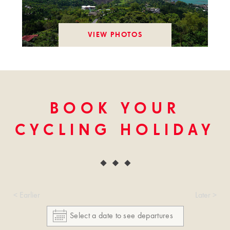
VIEW PHOTOS
BOOK YOUR
CYCLING HOLIDAY
< Earlier
Later >