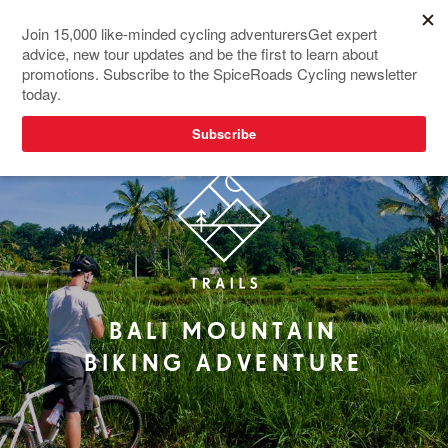
RIDER FAVOURITE
BALI MOUNTAIN
BIKING ADVENTURE