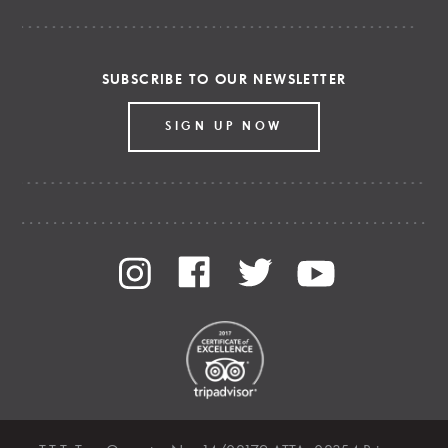
SUBSCRIBE TO OUR NEWSLETTER
SIGN UP NOW