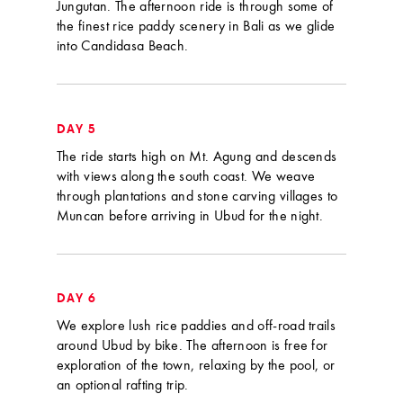
Jungutan. The afternoon ride is through some of
the finest rice paddy scenery in Bali as we glide
into Candidasa Beach.
DAY 5
The ride starts high on Mt. Agung and descends
with views along the south coast. We weave
through plantations and stone carving villages to
Muncan before arriving in Ubud for the night.
DAY 6
We explore lush rice paddies and off-road trails
around Ubud by bike. The afternoon is free for
exploration of the town, relaxing by the pool, or
an optional rafting trip.