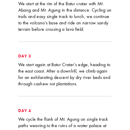
We start at the rim of the Batur crater with Mt.
Abang and Mt. Agung in the distance. Cycling on
trails and easy single track to lunch, we continue
to the volcano’s base and ride on narrow sandy
terrain before crossing a lava field.
DAY 3
We start again at Batur Crater’s edge, heading to
the east coast. After a downhill, we climb again
for an exhilarating descent by dry river beds and
through cashew nut plantations.
DAY 4
We cycle the flank of Mt. Agung on single track
paths weaving to the ruins of a water palace at