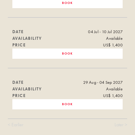
BOOK
DATE
04 Jul - 10 Jul 2027
AVAILABILITY
Available
PRICE
US$ 1,400
BOOK
DATE
29 Aug - 04 Sep 2027
AVAILABILITY
Available
PRICE
US$ 1,400
BOOK
< Earlier
Later >