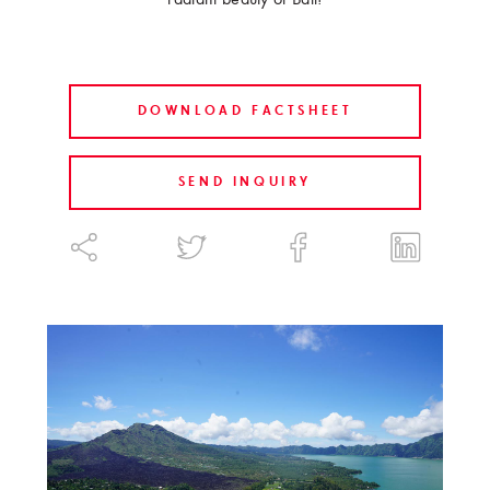
DOWNLOAD FACTSHEET
SEND INQUIRY