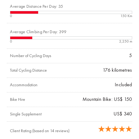
Average Distance Per Day: 35
0
150 Km
Average Climbing Per Day: 399
0
2,250 m
5
Number of Cycling Days
176
kilometres
Total Cycling Distance
Included
Accommodation
Mountain Bike: US$ 150
Bike Hire
US$ 340
Single Supplement
Client Rating (based on 14 reviews)