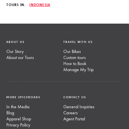
TOURS IN:
INDONESIA
ABOUT US
TRAVEL WITH US
Our Story
Our Bikes
About our Tours
Custom tours
How to Book
Manage My Trip
MORE SPICEROADS
CONTACT US
In the Media
General Inquiries
Blog
Careers
Apparel Shop
Agent Portal
Privacy Policy