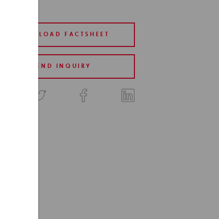
DOWNLOAD FACTSHEET
SEND INQUIRY