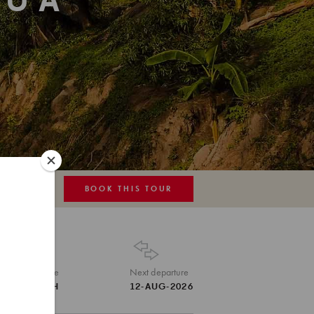
HUA
BOOK THIS TOUR
MAP
Tour Code
Next departure
THA-TEH
12-AUG-2026