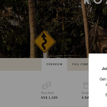
RO
OVERVIEW
FULL ITINERARY
Price from
Duration
US$ 1,520
4 DAYS / 3 NI