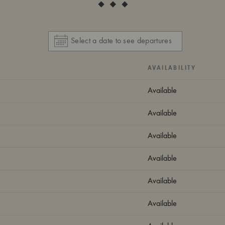
AVAILABILITY
Available
Available
Available
Available
Available
Available