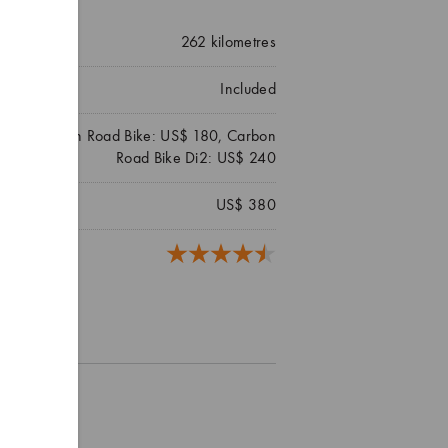
262
kilometres
Included
 140, Carbon Road Bike: US$ 180, Carbon
Road Bike Di2: US$ 240
US$ 380
reviews)