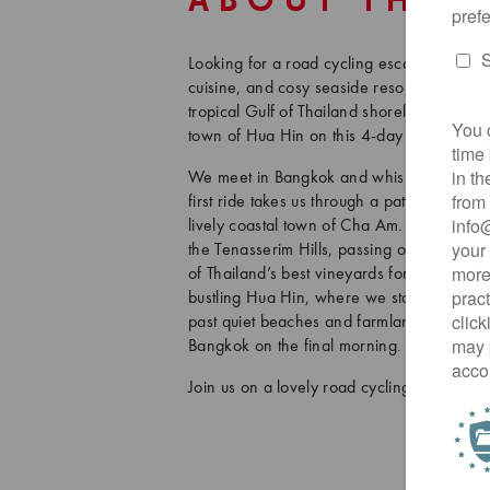
ABOUT THIS
Looking for a road cycling escape near Ban
cuisine, and cosy seaside resorts? This tour
tropical Gulf of Thailand shoreline and th
town of Hua Hin on this 4-day adventure, i
We meet in Bangkok and whisk ourselves 
first ride takes us through a patchwork of 
lively coastal town of Cha Am. From there, 
the Tenasserim Hills, passing oil palm pla
of Thailand’s best vineyards for some Thai-
bustling Hua Hin, where we stay at a fabulo
past quiet beaches and farmlands, with ple
Bangkok on the final morning. The tour co
Join us on a lovely road cycling getaway t