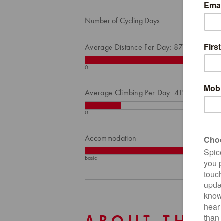
Number of Cycling Days
Average Distance Per Day: 87
0
Average Climbing Per Day: 412
0
Accommodation
Basic