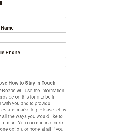
3
Total Cycling Distance
Accommodation
Bike
Road Bike: US$
150 Km
Hire
Single Supplement
2,250 m
Client Rating (based on 1 
5 Star