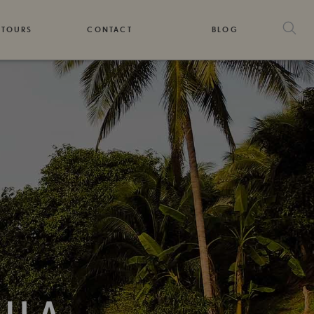
 TOURS
CONTACT
BLOG