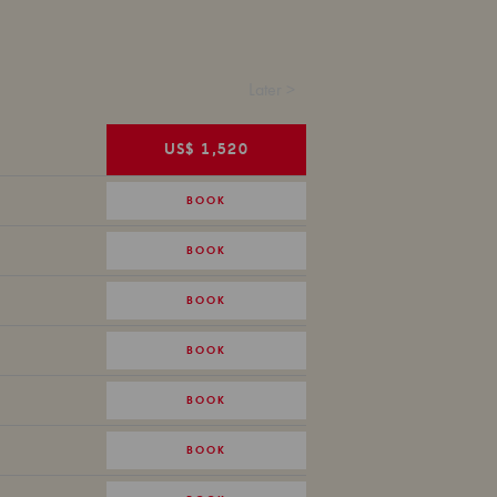
Later >
US$ 1,520
BOOK
BOOK
BOOK
BOOK
BOOK
BOOK