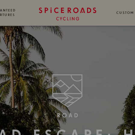
ANTEED
CUSTOM
RTURES