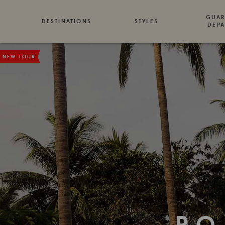
GUAR
DESTINATIONS
STYLES
DEPA
NEW TOUR