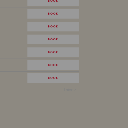
BOOK
BOOK
BOOK
BOOK
BOOK
BOOK
BOOK
Later >