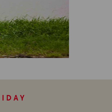
LIDAY