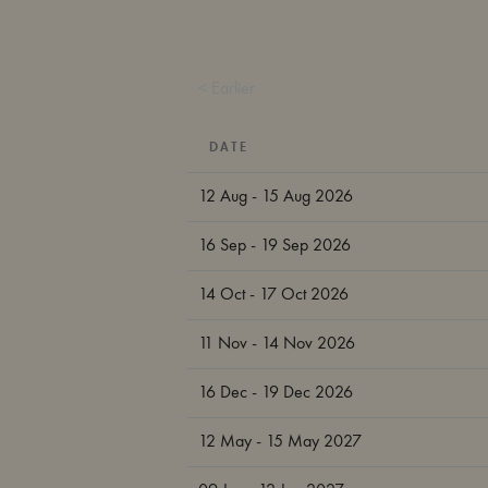
< Earlier
DATE
12 Aug - 15 Aug 2026
16 Sep - 19 Sep 2026
14 Oct - 17 Oct 2026
11 Nov - 14 Nov 2026
16 Dec - 19 Dec 2026
12 May - 15 May 2027