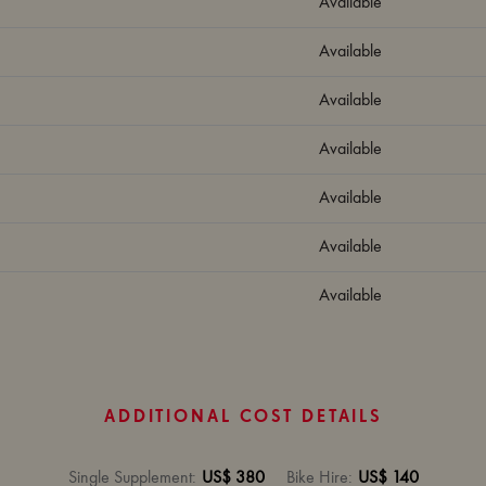
Available
Available
Available
Available
Available
Available
Available
ADDITIONAL COST DETAILS
Single Supplement
:
US$ 380
Bike Hire
:
US$ 140