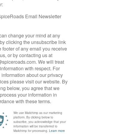
 CYCLE TOUR
gkok that combines coast, countryside, culture,
 is for you! Ride excellent roads tracing the
rough the agrarian hinterland around the beach
deal for recreational roadies.
away to the coastal area of Khlong Khon. Our
salt pans and aquaculture farms, leading us to the
we venture inland into the gently rolling terrain of
ntations and pineapple farms. We saddle off at one
style wining and dining before a short transfer to
us resort for two nights. A full-day loop takes us
nty of time to unwind before we transfer back to
ncludes with a drop-off in Bangkok
o Hua Hin!