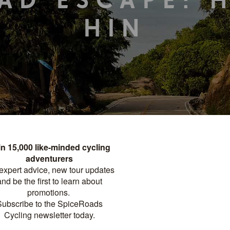
AD ESCAPE: 
HIN
TOUR DETAILS
PRINT
FACTSHEET
Distance
Difficulty
?
GHTS
262 KM
INTERMEDIATE