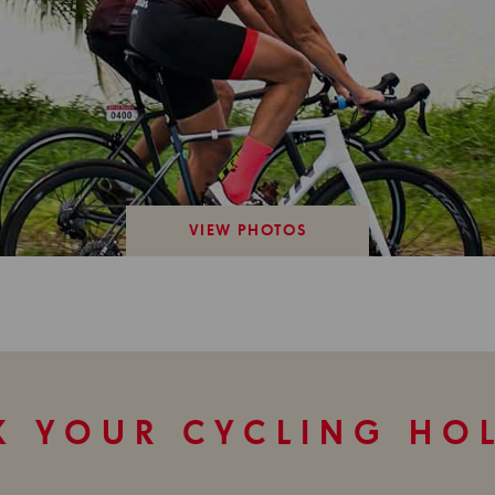
VIEW PHOTOS
 YOUR CYCLING HO