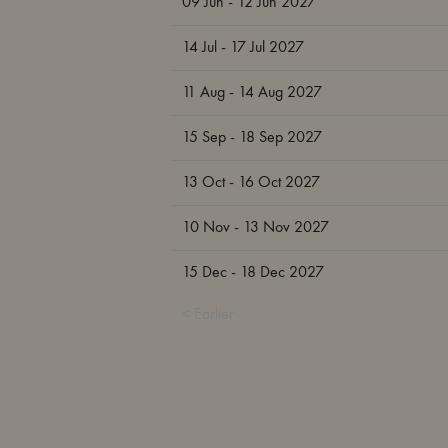
09 Jun - 12 Jun 2027
14 Jul - 17 Jul 2027
11 Aug - 14 Aug 2027
15 Sep - 18 Sep 2027
13 Oct - 16 Oct 2027
10 Nov - 13 Nov 2027
15 Dec - 18 Dec 2027
< Earlier