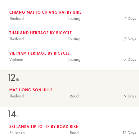
CHIANG MAI TO CHIANG RAI BY BIKE
Thailand
Touring
4 Days
THAILAND HERITAGE BY BICYCLE
Thailand
Touring
7 Days
VIETNAM HERITAGE BY BICYCLE
Vietnam
Touring
7 Days
12
th
MAE HONG SON HILLS
Thailand
Road
9 Days
14
th
SRI LANKA TIP TO TIP BY ROAD BIKE
Sri Lanka
Road
12 Days