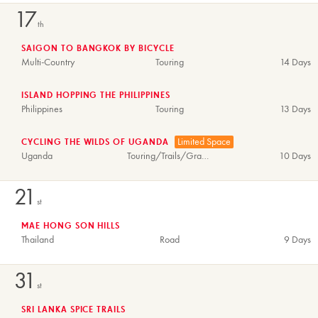
17
th
SAIGON TO BANGKOK BY BICYCLE
Multi-Country
Touring
14 Days
ISLAND HOPPING THE PHILIPPINES
Philippines
Touring
13 Days
Limited Space
CYCLING THE WILDS OF UGANDA
Uganda
Touring/Trails/Gravel
10 Days
21
st
MAE HONG SON HILLS
Thailand
Road
9 Days
31
st
SRI LANKA SPICE TRAILS