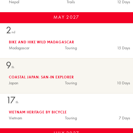
Nepal
Trails
12 Days
MAY
2027
2
nd
BIKE AND HIKE WILD MADAGASCAR
Madagascar
Touring
15 Days
9
th
COASTAL JAPAN: SAN-IN EXPLORER
Japan
Touring
10 Days
17
th
VIETNAM HERITAGE BY BICYCLE
Vietnam
Touring
7 Days