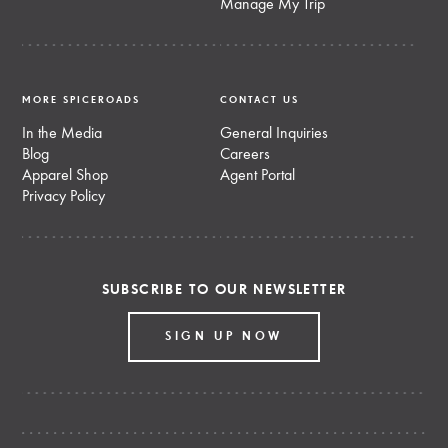
Manage My Trip
MORE SPICEROADS
CONTACT US
In the Media
General Inquiries
Blog
Careers
Apparel Shop
Agent Portal
Privacy Policy
SUBSCRIBE TO OUR NEWSLETTER
SIGN UP NOW