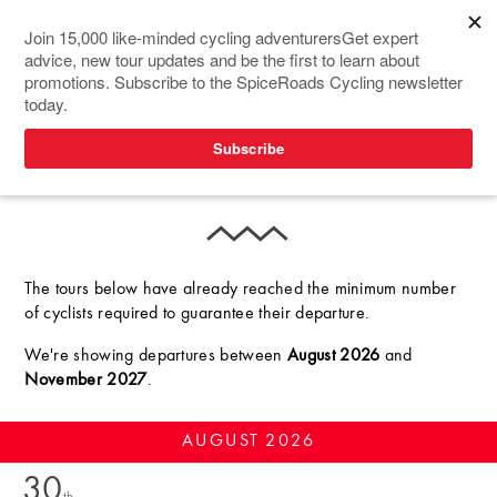
GUARANTEED
DEPARTURES
The tours below have already reached the minimum number
of cyclists required to guarantee their departure.
We're showing departures
between
August 2026
and
November 2027
.
AUGUST
2026
30