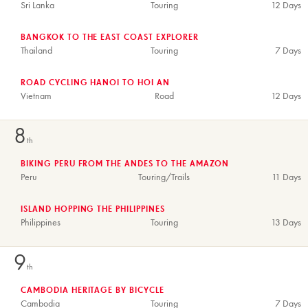
Sri Lanka
Touring
12 Days
BANGKOK TO THE EAST COAST EXPLORER
Thailand
Touring
7 Days
ROAD CYCLING HANOI TO HOI AN
Vietnam
Road
12 Days
8
th
BIKING PERU FROM THE ANDES TO THE AMAZON
Peru
Touring/Trails
11 Days
ISLAND HOPPING THE PHILIPPINES
Philippines
Touring
13 Days
9
th
CAMBODIA HERITAGE BY BICYCLE
Cambodia
Touring
7 Days