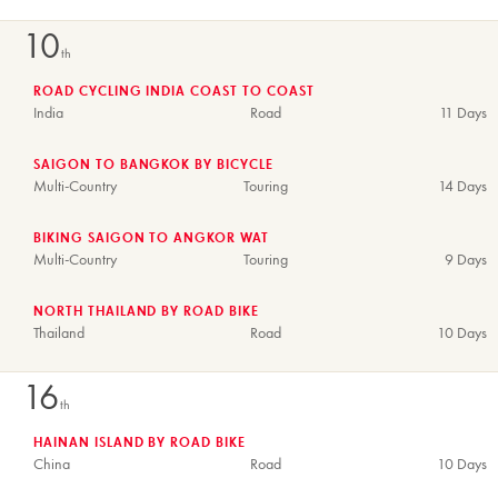
10
th
ROAD CYCLING INDIA COAST TO COAST
India
Road
11 Days
SAIGON TO BANGKOK BY BICYCLE
Multi-Country
Touring
14 Days
BIKING SAIGON TO ANGKOR WAT
Multi-Country
Touring
9 Days
NORTH THAILAND BY ROAD BIKE
Thailand
Road
10 Days
16
th
HAINAN ISLAND BY ROAD BIKE
China
Road
10 Days