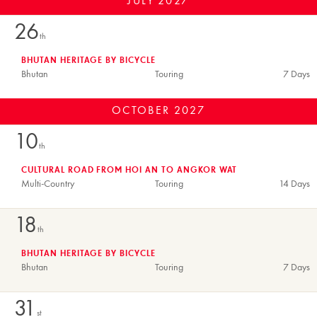
JULY
2027
26
th
BHUTAN HERITAGE BY BICYCLE
Bhutan
Touring
7 Days
OCTOBER
2027
10
th
CULTURAL ROAD FROM HOI AN TO ANGKOR WAT
Multi-Country
Touring
14 Days
18
th
BHUTAN HERITAGE BY BICYCLE
Bhutan
Touring
7 Days
31
st