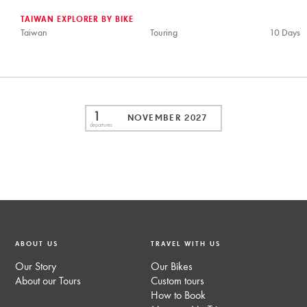
TAIWAN EXPLORER BY BIKE
Taiwan
Touring
10 Days
1
NOVEMBER 2027
departures
ABOUT US
TRAVEL WITH US
Our Story
Our Bikes
About our Tours
Custom tours
How to Book