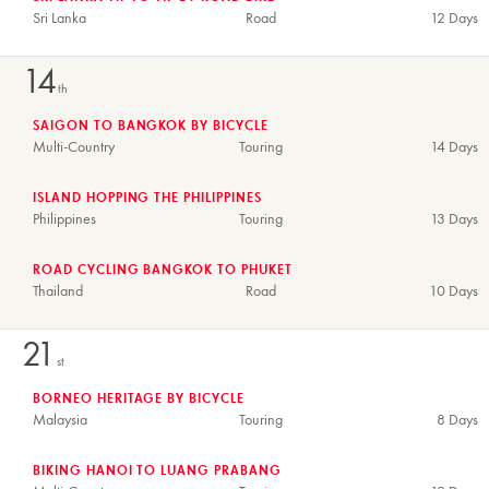
Sri Lanka
Road
12 Days
14
th
SAIGON TO BANGKOK BY BICYCLE
Multi-Country
Touring
14 Days
ISLAND HOPPING THE PHILIPPINES
Philippines
Touring
13 Days
ROAD CYCLING BANGKOK TO PHUKET
Thailand
Road
10 Days
21
st
BORNEO HERITAGE BY BICYCLE
Malaysia
Touring
8 Days
BIKING HANOI TO LUANG PRABANG