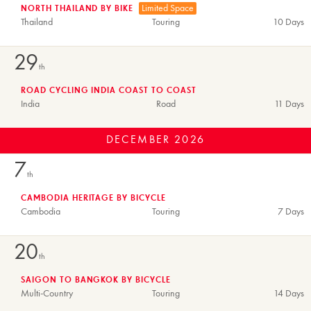
Limited Space
NORTH THAILAND BY BIKE
Thailand
Touring
10 Days
29
th
ROAD CYCLING INDIA COAST TO COAST
India
Road
11 Days
DECEMBER
2026
7
th
CAMBODIA HERITAGE BY BICYCLE
Cambodia
Touring
7 Days
20
th
SAIGON TO BANGKOK BY BICYCLE
Multi-Country
Touring
14 Days