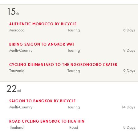
15
th
AUTHENTIC MOROCCO BY BICYCLE
Morocco
Touring
8 Days
BIKING SAIGON TO ANGKOR WAT
Multi-Country
Touring
9 Days
CYCLING KILIMANJARO TO THE NGORONGORO CRATER
Tanzania
Touring
9 Days
22
nd
SAIGON TO BANGKOK BY BICYCLE
Multi-Country
Touring
14 Days
ROAD CYCLING BANGKOK TO HUA HIN
Thailand
Road
8 Days