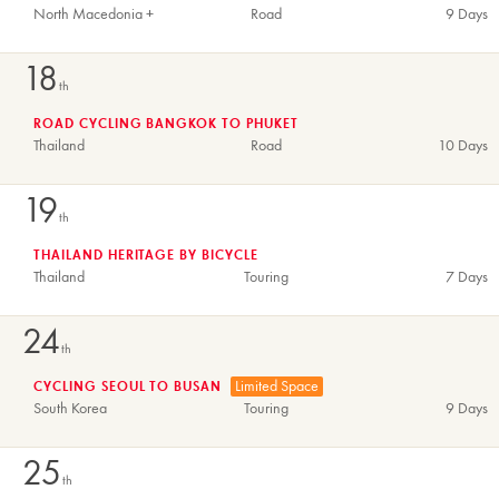
North Macedonia +
Road
9 Days
18
th
ROAD CYCLING BANGKOK TO PHUKET
Thailand
Road
10 Days
19
th
THAILAND HERITAGE BY BICYCLE
Thailand
Touring
7 Days
24
th
Limited Space
CYCLING SEOUL TO BUSAN
South Korea
Touring
9 Days
25
th