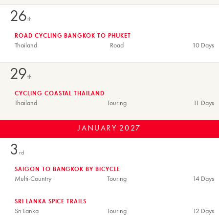
26
th
ROAD CYCLING BANGKOK TO PHUKET
Thailand
Road
10 Days
29
th
CYCLING COASTAL THAILAND
Thailand
Touring
11 Days
JANUARY
2027
3
rd
SAIGON TO BANGKOK BY BICYCLE
Multi-Country
Touring
14 Days
SRI LANKA SPICE TRAILS
Sri Lanka
Touring
12 Days