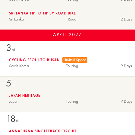
SRI LANKA TIP TO TIP BY ROAD BIKE
Sri Lanka
Road
12 Days
APRIL
2027
3
rd
Limited Space
CYCLING SEOUL TO BUSAN
South Korea
Touring
9 Days
5
th
JAPAN HERITAGE
Japan
Touring
7 Days
18
th
ANNAPURNA SINGLETRACK CIRCUIT