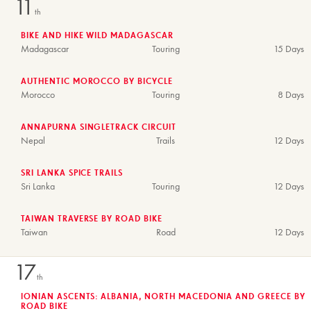
11
th
BIKE AND HIKE WILD MADAGASCAR
Madagascar
Touring
15 Days
AUTHENTIC MOROCCO BY BICYCLE
Morocco
Touring
8 Days
ANNAPURNA SINGLETRACK CIRCUIT
Nepal
Trails
12 Days
SRI LANKA SPICE TRAILS
Sri Lanka
Touring
12 Days
TAIWAN TRAVERSE BY ROAD BIKE
Taiwan
Road
12 Days
17
th
IONIAN ASCENTS: ALBANIA, NORTH MACEDONIA AND GREECE BY
ROAD BIKE