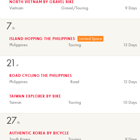
NORTH VIETNAM BY GRAVEL BIKE
Vietnam
Gravel/Touring
9 Days
7
th
Limited Space
ISLAND HOPPING THE PHILIPPINES
Philippines
Touring
13 Days
21
st
ROAD CYCLING THE PHILIPPINES
Philippines
Road
12 Days
TAIWAN EXPLORER BY BIKE
Taiwan
Touring
10 Days
27
th
AUTHENTIC KOREA BY BICYCLE
South Korea
Touring
9 Days