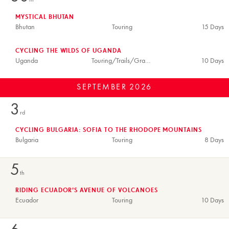
th
MYSTICAL BHUTAN
Bhutan
Touring
15 Days
CYCLING THE WILDS OF UGANDA
Uganda
Touring/Trails/Gravel
10 Days
SEPTEMBER
2026
3
rd
CYCLING BULGARIA: SOFIA TO THE RHODOPE MOUNTAINS
Bulgaria
Touring
8 Days
5
th
RIDING ECUADOR’S AVENUE OF VOLCANOES
Ecuador
Touring
10 Days