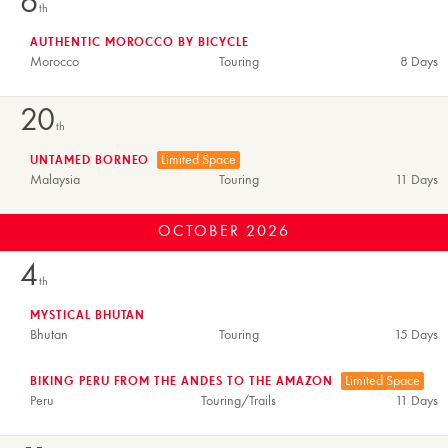
6
th
AUTHENTIC MOROCCO BY BICYCLE
Morocco
Touring
8 Days
20
th
Limited Space
UNTAMED BORNEO
Malaysia
Touring
11 Days
OCTOBER
2026
4
th
MYSTICAL BHUTAN
Bhutan
Touring
15 Days
Limited Space
BIKING PERU FROM THE ANDES TO THE AMAZON
Peru
Touring/Trails
11 Days