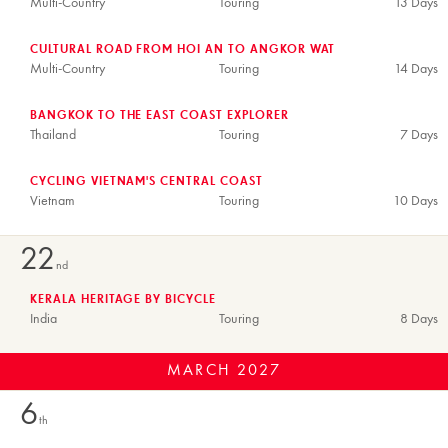
Multi-Country
Touring
13 Days
CULTURAL ROAD FROM HOI AN TO ANGKOR WAT
Multi-Country
Touring
14 Days
BANGKOK TO THE EAST COAST EXPLORER
Thailand
Touring
7 Days
CYCLING VIETNAM'S CENTRAL COAST
Vietnam
Touring
10 Days
22
nd
KERALA HERITAGE BY BICYCLE
India
Touring
8 Days
MARCH
2027
6
th