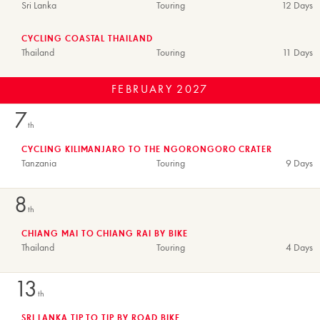
Sri Lanka
Touring
12 Days
CYCLING COASTAL THAILAND
Thailand
Touring
11 Days
FEBRUARY
2027
7
th
CYCLING KILIMANJARO TO THE NGORONGORO CRATER
Tanzania
Touring
9 Days
8
th
CHIANG MAI TO CHIANG RAI BY BIKE
Thailand
Touring
4 Days
13
th
SRI LANKA TIP TO TIP BY ROAD BIKE