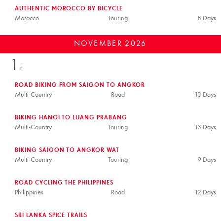
AUTHENTIC MOROCCO BY BICYCLE
Morocco
Touring
8 Days
NOVEMBER
2026
1
st
ROAD BIKING FROM SAIGON TO ANGKOR
Multi-Country
Road
13 Days
BIKING HANOI TO LUANG PRABANG
Multi-Country
Touring
13 Days
BIKING SAIGON TO ANGKOR WAT
Multi-Country
Touring
9 Days
ROAD CYCLING THE PHILIPPINES
Philippines
Road
12 Days
SRI LANKA SPICE TRAILS