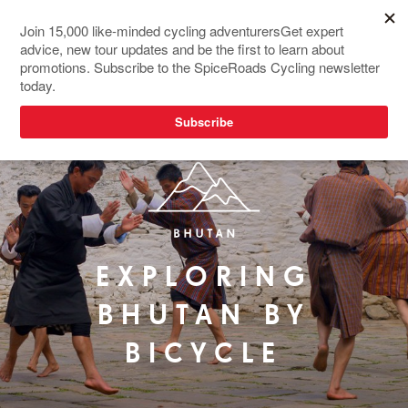
EXPLORING
BHUTAN BY
BICYCLE