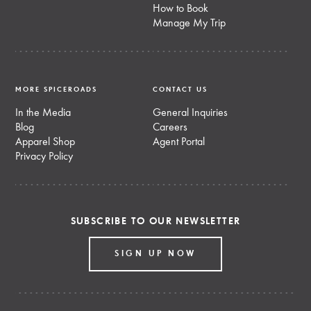
How to Book
Manage My Trip
MORE SPICEROADS
CONTACT US
In the Media
General Inquiries
Blog
Careers
Apparel Shop
Agent Portal
Privacy Policy
SUBSCRIBE TO OUR NEWSLETTER
SIGN UP NOW