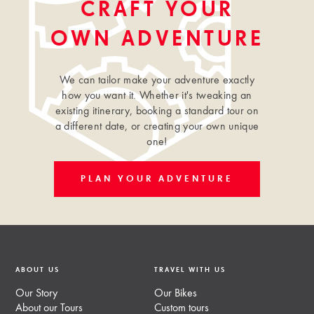
CRAFT YOUR
OWN ADVENTURE
We can tailor make your adventure exactly
how you want it. Whether it's tweaking an
existing itinerary, booking a standard tour on
a different date, or creating your own unique
one!
PLAN YOUR ADVENTURE
ABOUT US
TRAVEL WITH US
Our Story
Our Bikes
About our Tours
Custom tours