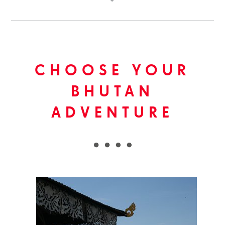
CHOOSE YOUR
BHUTAN
ADVENTURE