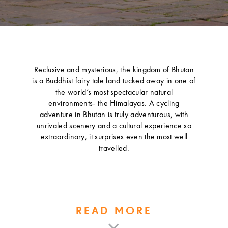
Reclusive and mysterious, the kingdom of Bhutan
is a Buddhist fairy tale land tucked away in one of
the world’s most spectacular natural
environments- the Himalayas. A cycling
adventure in Bhutan is truly adventurous, with
unrivaled scenery and a cultural experience so
extraordinary, it surprises even the most well
travelled.
READ MORE