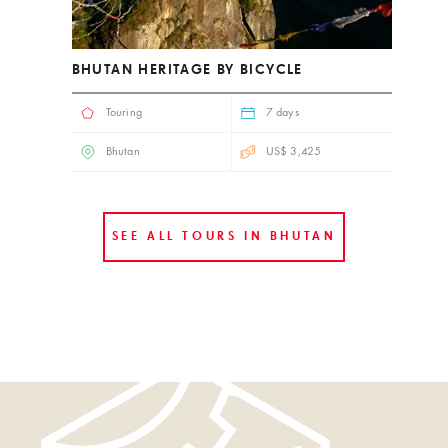
BHUTAN HERITAGE BY BICYCLE
Touring
7 days
Bhutan
US$ 3,425
SEE ALL TOURS IN BHUTAN