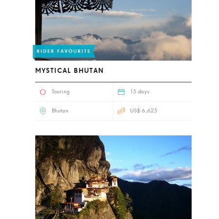
RIDER FAVOURITE
MYSTICAL BHUTAN
Touring
15 days
Bhutan
US$ 6,625