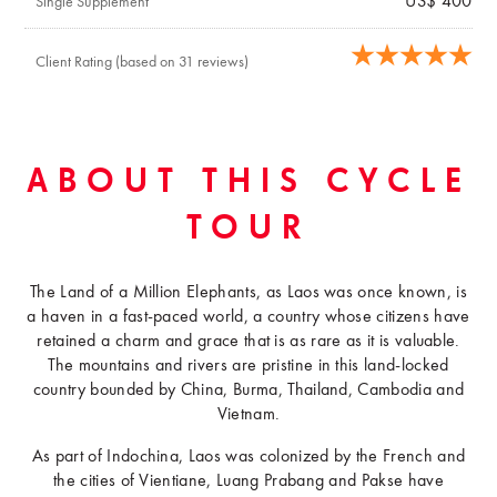
US$ 400
Single Supplement
Client Rating (based on 31 reviews)
ABOUT THIS CYCLE
TOUR
The Land of a Million Elephants, as Laos was once known, is
a haven in a fast-paced world, a country whose citizens have
retained a charm and grace that is as rare as it is valuable.
The mountains and rivers are pristine in this land-locked
country bounded by China, Burma, Thailand, Cambodia and
Vietnam.
As part of Indochina, Laos was colonized by the French and
the cities of Vientiane, Luang Prabang and Pakse have