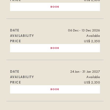
BOOK
DATE
06 Dec - 13 Dec 2026
AVAILABILITY
Available
PRICE
US$ 2,350
BOOK
DATE
24 Jan - 31 Jan 2027
AVAILABILITY
Available
PRICE
US$ 2,350
BOOK