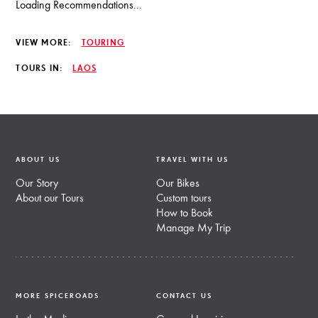
Loading Recommendations...
VIEW MORE:
TOURING
TOURS IN:
LAOS
ABOUT US
TRAVEL WITH US
Our Story
Our Bikes
About our Tours
Custom tours
How to Book
Manage My Trip
MORE SPICEROADS
CONTACT US