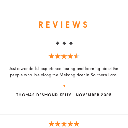
REVIEWS
Just a wonderful experience touring and learning about the
people who live along the Mekong river in Southern Laos.
THOMAS DESMOND KELLY
NOVEMBER 2025