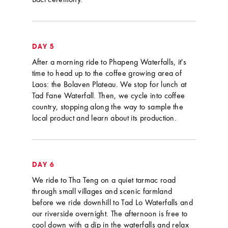
Baci ceremony.
DAY 5
After a morning ride to Phapeng Waterfalls, it's
time to head up to the coffee growing area of
Laos: the Bolaven Plateau. We stop for lunch at
Tad Fane Waterfall. Then, we cycle into coffee
country, stopping along the way to sample the
local product and learn about its production.
DAY 6
We ride to Tha Teng on a quiet tarmac road
through small villages and scenic farmland
before we ride downhill to Tad Lo Waterfalls and
our riverside overnight. The afternoon is free to
cool down with a dip in the waterfalls and relax