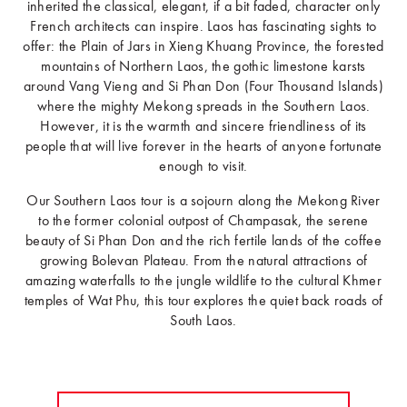
inherited the classical, elegant, if a bit faded, character only
French architects can inspire. Laos has fascinating sights to
offer: the Plain of Jars in Xieng Khuang Province, the forested
mountains of Northern Laos, the gothic limestone karsts
around Vang Vieng and Si Phan Don (Four Thousand Islands)
where the mighty Mekong spreads in the Southern Laos.
However, it is the warmth and sincere friendliness of its
people that will live forever in the hearts of anyone fortunate
enough to visit.
Our Southern Laos tour is a sojourn along the Mekong River
to the former colonial outpost of Champasak, the serene
beauty of Si Phan Don and the rich fertile lands of the coffee
growing Bolevan Plateau. From the natural attractions of
amazing waterfalls to the jungle wildlife to the cultural Khmer
temples of Wat Phu, this tour explores the quiet back roads of
South Laos.