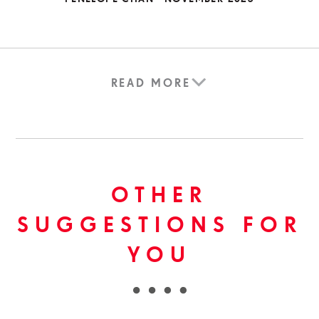
READ MORE
OTHER
SUGGESTIONS FOR
YOU