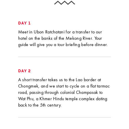
DAY 1
Meet in Ubon Ratchatani for a transfer to our
hotel on the banks of the Mekong River. Your
guide will give you a tour briefing before dinner.
DAY 2
A short transfer takes us to the Lao border at
Chongmek, and we start to cycle on a flat tarmac
road, passing through colonial Champasak to
Wat Phu, a Khmer Hindu temple complex dating
back to the 5th century.