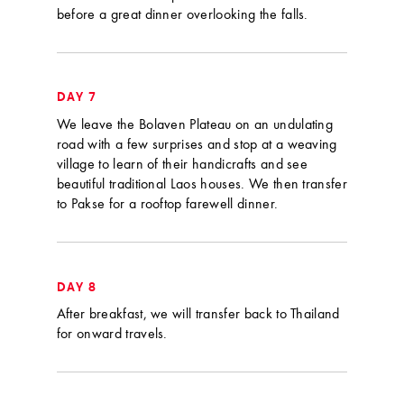
before a great dinner overlooking the falls.
DAY 7
We leave the Bolaven Plateau on an undulating
road with a few surprises and stop at a weaving
village to learn of their handicrafts and see
beautiful traditional Laos houses. We then transfer
to Pakse for a rooftop farewell dinner.
DAY 8
After breakfast, we will transfer back to Thailand
for onward travels.