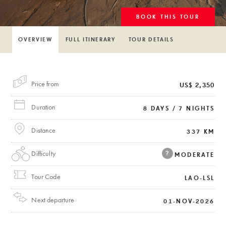
BOOK THIS TOUR
OVERVIEW
FULL ITINERARY
TOUR DETAILS
Price from
US$ 2,350
Duration
8 DAYS / 7 NIGHTS
Distance
337 KM
Difficulty
?
MODERATE
Tour Code
LAO-LSL
Next departure
01-NOV-2026