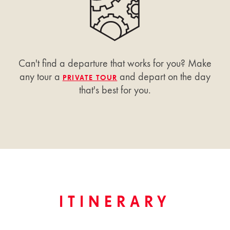
Can't find a departure that works for you? Make
any tour a
and depart on the day
PRIVATE TOUR
that's best for you.
ITINERARY