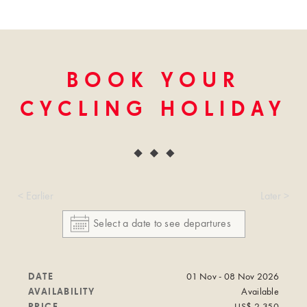
BOOK YOUR
CYCLING HOLIDAY
< Earlier
Later >
DATE
01 Nov - 08 Nov 2026
AVAILABILITY
Available
PRICE
US$ 2,350