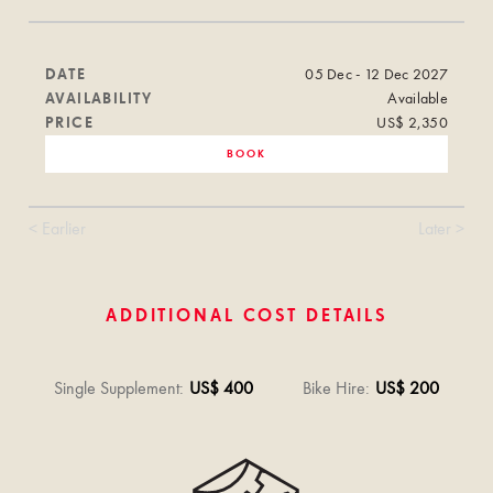
DATE
05 Dec - 12 Dec 2027
AVAILABILITY
Available
PRICE
US$ 2,350
BOOK
< Earlier
Later >
ADDITIONAL COST DETAILS
Single Supplement
:
US$ 400
Bike Hire
:
US$ 200