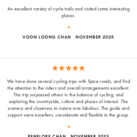
An excellent variety of cycle trails and visited some interesting
places.
VOON LOONG CHAN
NOVEMBER 2025
We have done several cycling trips with Spice roads, and find
the attention to the riders and overall arrangements excellent.
This trip surpassed others in the balance of cycling, and
exploring the countryside, culture and places of interest. The
scenery and closeness to nature was fabulous. The guide and
support were excellent, considerate and flexible to the group.
PENELOPE CHAN
NOVEMBER 2025