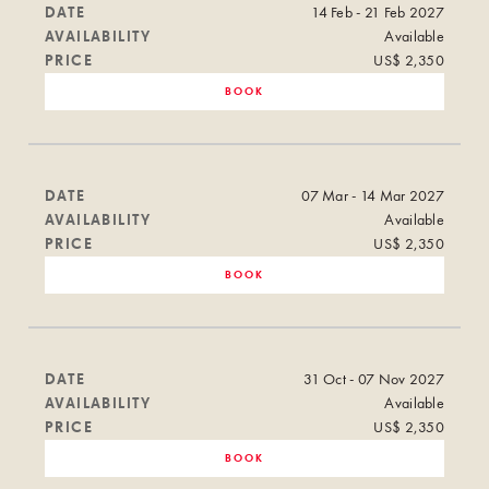
DATE
14 Feb - 21 Feb 2027
AVAILABILITY
Available
PRICE
US$ 2,350
BOOK
DATE
07 Mar - 14 Mar 2027
AVAILABILITY
Available
PRICE
US$ 2,350
BOOK
DATE
31 Oct - 07 Nov 2027
AVAILABILITY
Available
PRICE
US$ 2,350
BOOK