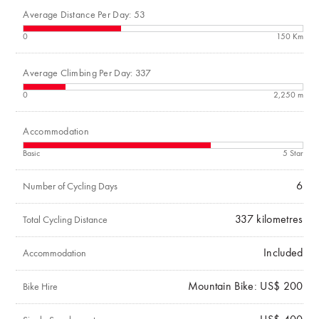
Average Distance Per Day: 53
0
150 Km
Average Climbing Per Day: 337
0
2,250 m
Accommodation
Basic
5 Star
6
Number of Cycling Days
337
kilometres
Total Cycling Distance
Included
Accommodation
Mountain Bike: US$ 200
Bike Hire