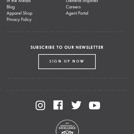
In the Media
General Inquiries
Blog
Careers
Apparel Shop
Agent Portal
Privacy Policy
SUBSCRIBE TO OUR NEWSLETTER
SIGN UP NOW