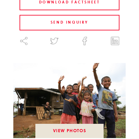
DOWNLOAD FACTSHEET
SEND INQUIRY
VIEW PHOTOS