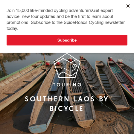
SOUTHERN LAOS BY
BICYCLE