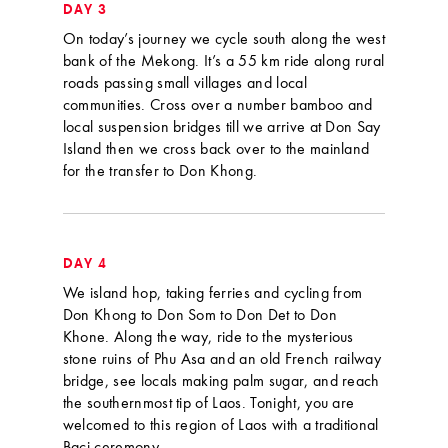
DAY 3
On today’s journey we cycle south along the west
bank of the Mekong. It’s a 55 km ride along rural
roads passing small villages and local
communities. Cross over a number bamboo and
local suspension bridges till we arrive at Don Say
Island then we cross back over to the mainland
for the transfer to Don Khong.
DAY 4
We island hop, taking ferries and cycling from
Don Khong to Don Som to Don Det to Don
Khone. Along the way, ride to the mysterious
stone ruins of Phu Asa and an old French railway
bridge, see locals making palm sugar, and reach
the southernmost tip of Laos. Tonight, you are
welcomed to this region of Laos with a traditional