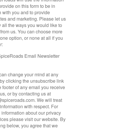
READ MORE
E YOUR NEPAL ADV