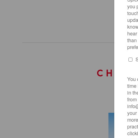
CHOOS