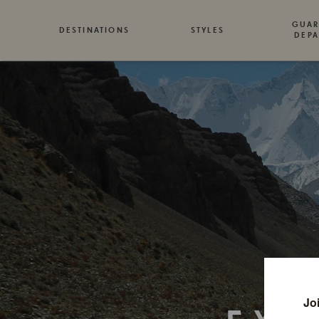
GUAR
DESTINATIONS
STYLES
DEPA