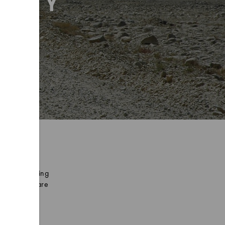
L BY
 and humbles
 mountain biking
hern plains are