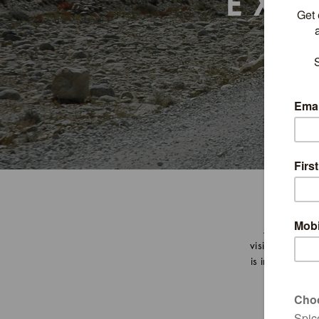
EXP
A destinati
visitors with i
is indeed some 