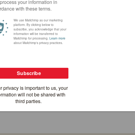
AGE BY BICYCLE
ANNAPURNA SINGLETRACK 
10 days
Trails
12
US$ 2,950
Nepal
US
SEE ALL TOURS IN NEPAL