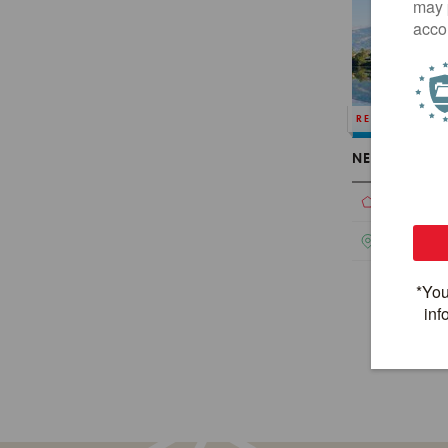
REDESIGNED
NEPAL HERIT
Touring
Nepal