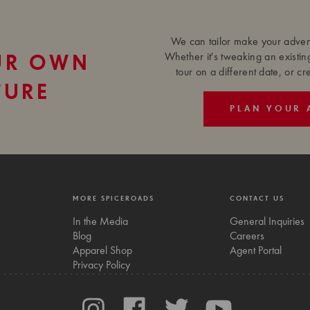
We can tailor make your advent
Whether it's tweaking an existin
UR OWN
tour on a different date, or c
TURE
PLAN YOUR 
MORE SPICEROADS
CONTACT US
In the Media
General Inquiries
Blog
Careers
Apparel Shop
Agent Portal
Privacy Policy