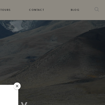
 TOURS
CONTACT
BLOG