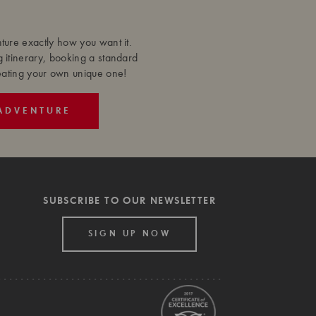
ure exactly how you want it.
g itinerary, booking a standard
reating your own unique one!
ADVENTURE
SUBSCRIBE TO OUR NEWSLETTER
SIGN UP NOW