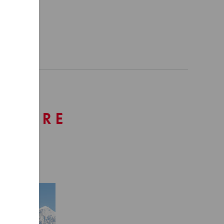
ENTURE