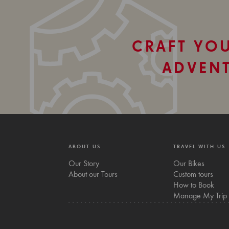
CRAFT YO
ADVEN
ABOUT US
TRAVEL WITH US
Our Story
Our Bikes
About our Tours
Custom tours
How to Book
Manage My Trip