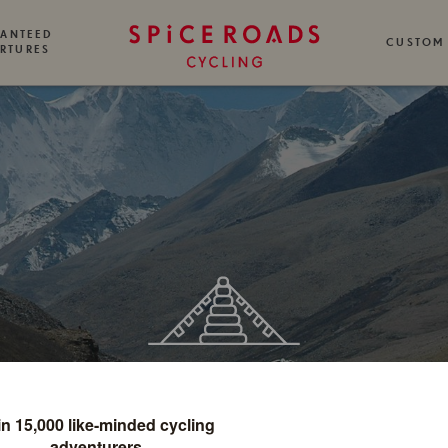
ANTEED
CUSTOM
RTURES