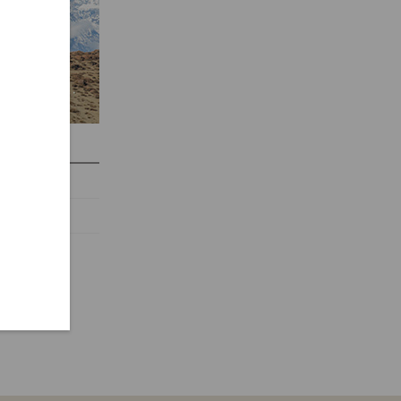
CIRCUIT
 days
$ 2,600