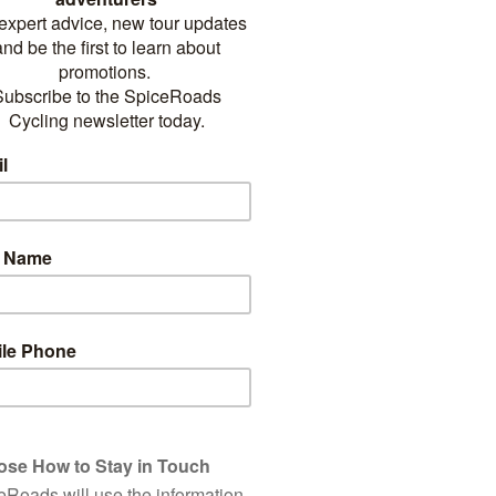
LORING NEPA
BICYCLE
on where you’re never far from an incredible view, Nepal both awes
ts spectacular landscapes and sincere people. In the home of Everest,
of the best in the world. While the country’s lush, snow-melt fed sout
a hidden gem.