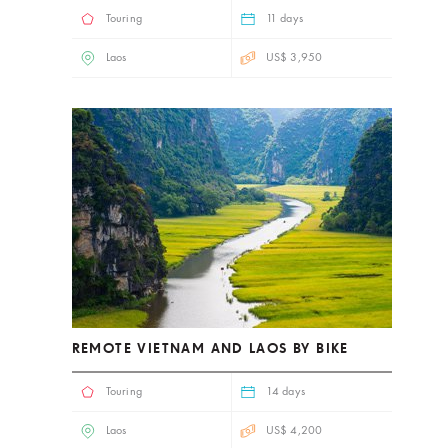
Touring
11 days
Laos
US$ 3,950
REMOTE VIETNAM AND LAOS BY BIKE
Touring
14 days
Laos
US$ 4,200