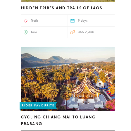
HIDDEN TRIBES AND TRAILS OF LAOS
Trails
9 days
Laos
US$ 2,350
RIDER FAVOURITE
CYCLING CHIANG MAI TO LUANG
PRABANG