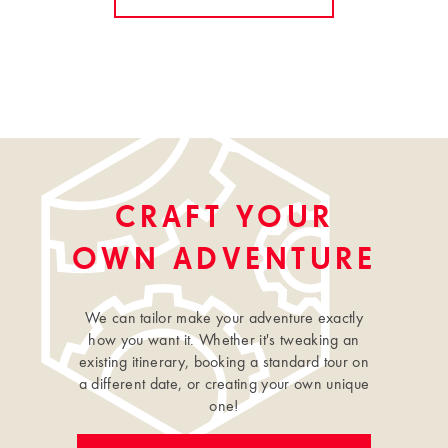
CRAFT YOUR
OWN ADVENTURE
We can tailor make your adventure exactly
how you want it. Whether it's tweaking an
existing itinerary, booking a standard tour on
a different date, or creating your own unique
one!