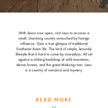
With doors now open, visit Laos to uncover a
small, charming country untouched by foreign
influence. Gain a true glimpse of traditional
Southeast Asian life. The kind of simple, leisurely
lifestyle that is hard to come by nowadays. All set
against a striking backdrop of wild mountains,
dense forests, and the great Mekong river. Laos
is a country of romance and mystery.
READ MORE