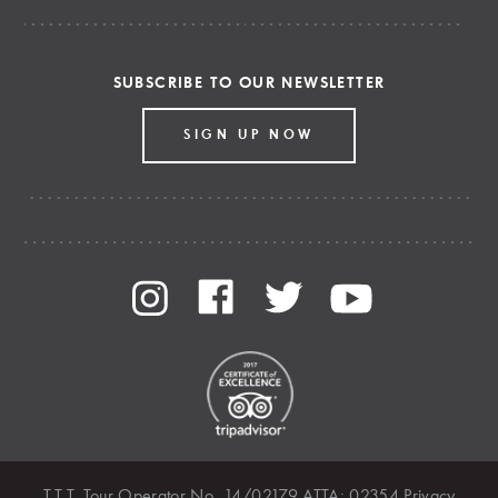
SUBSCRIBE TO OUR NEWSLETTER
SIGN UP NOW
T.T.T. Tour Operator No. 14/02179 ATTA: 02354
Privacy