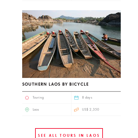
SOUTHERN LAOS BY BICYCLE
Touring
8 days
Laos
US$ 2,350
SEE ALL TOURS IN LAOS