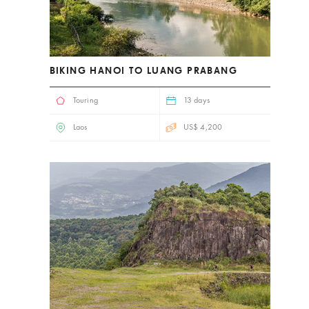
BIKING HANOI TO LUANG PRABANG
Touring
13 days
Laos
US$ 4,200