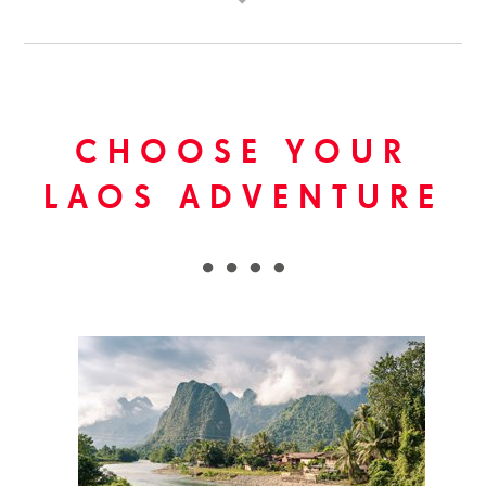
CHOOSE YOUR
LAOS ADVENTURE