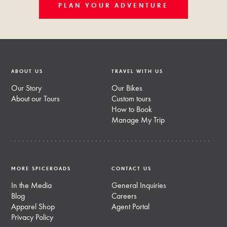
PLAN YOUR ADVENTURE
ABOUT US
TRAVEL WITH US
Our Story
Our Bikes
About our Tours
Custom tours
How to Book
Manage My Trip
MORE SPICEROADS
CONTACT US
In the Media
General Inquiries
Blog
Careers
Apparel Shop
Agent Portal
Privacy Policy