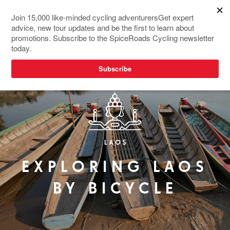
EXPLORING LAOS
BY BICYCLE