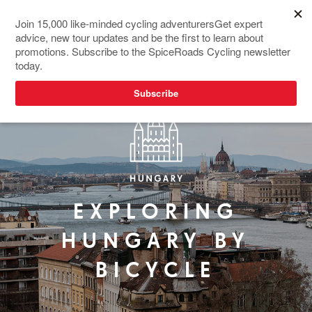
EXPLORING
HUNGARY BY
BICYCLE