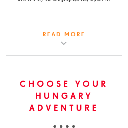
READ MORE
CHOOSE YOUR
HUNGARY
ADVENTURE