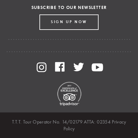
SUBSCRIBE TO OUR NEWSLETTER
SIGN UP NOW
T.T.T. Tour Operator No. 14/02179 ATTA: 02354
Privacy
Policy