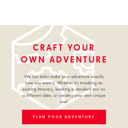
CRAFT YOUR
OWN ADVENTURE
We can tailor make your adventure exactly
how you want it. Whether it's tweaking an
existing itinerary, booking a standard tour on
a different date, or creating your own unique
one!
PLAN YOUR ADVENTURE