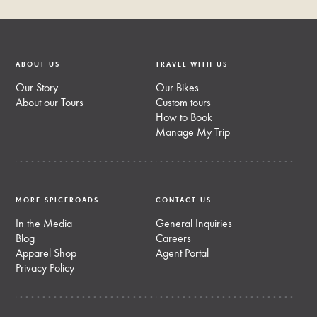
ABOUT US
TRAVEL WITH US
Our Story
Our Bikes
About our Tours
Custom tours
How to Book
Manage My Trip
MORE SPICEROADS
CONTACT US
In the Media
General Inquiries
Blog
Careers
Apparel Shop
Agent Portal
Privacy Policy