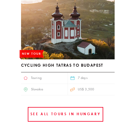
NEW TOUR
CYCLING HIGH TATRAS TO BUDAPEST
Touring
7 days
Slovakia
US$ 3,500
SEE ALL TOURS IN HUNGARY