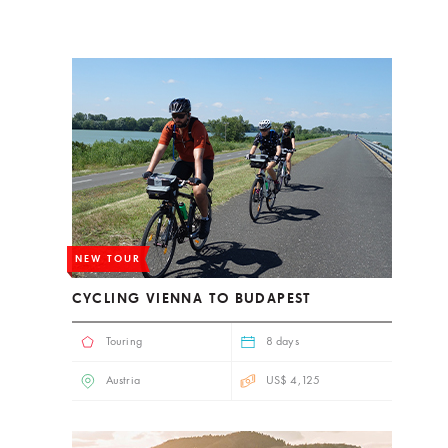
NEW TOUR
CYCLING VIENNA TO BUDAPEST
Touring
8 days
Austria
US$ 4,125