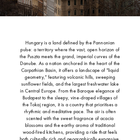
Hungary is a land defined by the Pannonian
pulse: a territory where the vast, open horizon of
the Puszta meets the grand, imperial curves of the
Danube. As a nation anchored in the heart of the
Carpathian Basin, it offers a landscape of "liquid
geometry," featuring volcanic hills, sweeping
sunflower fields, and the largest freshwater lake
in Central Europe. From the Baroque elegance of
Budapest to the sleepy, vine-draped villages of
the Tokaj region, it is a country that prioritises a
rhythmic and meditative pace. The air is often
scented with the sweet fragrance of acacia
blossoms and the earthy aroma of traditional
wood-fired kitchens, providing a ride that feels
both culturally rich and geographically expansive.