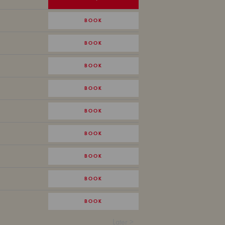
BOOK
BOOK
BOOK
BOOK
BOOK
BOOK
BOOK
BOOK
BOOK
Later >