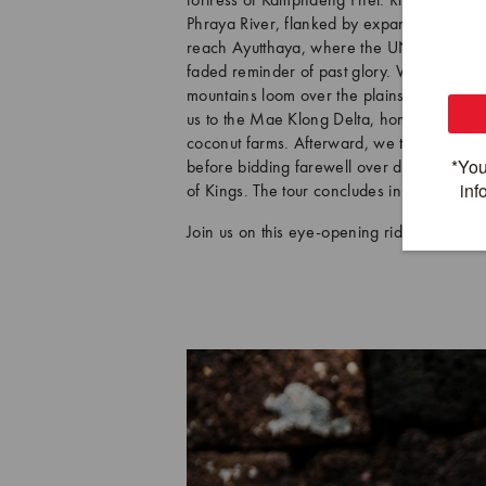
fortress of Kamphaeng Phet. Riding throug
Phraya River, flanked by expansive paddy f
reach Ayutthaya, where the UNESCO-listed 
faded reminder of past glory. We then vee
mountains loom over the plains of the histo
us to the Mae Klong Delta, home to Thaila
coconut farms. Afterward, we transfer to B
before bidding farewell over dinner aboar
of Kings. The tour concludes in Bangkok.
Join us on this eye-opening ride into the 