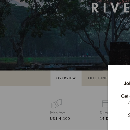
RIV
OVERVIEW
FULL ITINERARY
Price from
Duration
US$ 4,100
14 DAYS / 13 