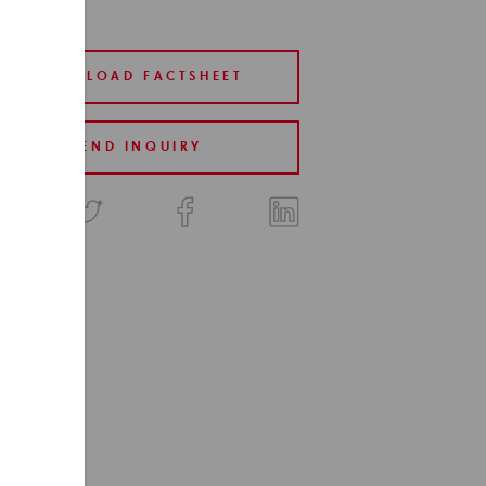
DOWNLOAD FACTSHEET
SEND INQUIRY