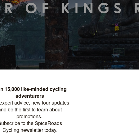
ER OF KINGS 
TOUR DETAILS
PRINT
FACTSHEET
Distance
Difficulty
?
NIGHTS
577 KM
MODERATE