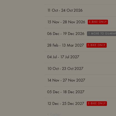
11 Oct - 24 Oct 2026
15 Nov - 28 Nov 2026
E-BIKE ONLY
06 Dec - 19 Dec 2026
1 MORE TO GUARA
28 Feb - 13 Mar 2027
E-BIKE ONLY
04 Jul - 17 Jul 2027
10 Oct - 23 Oct 2027
14 Nov - 27 Nov 2027
05 Dec - 18 Dec 2027
12 Dec - 25 Dec 2027
E-BIKE ONLY
< Earlier