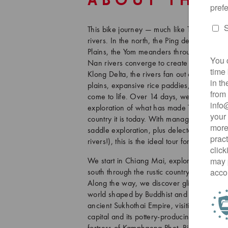
ABOUT THIS
This bike journey — much like Thailand's 
rivers. In the north, the Ping descends fr
Plains, the Yom meanders through the anci
Nan rivers converge to create the mighty 
Klong Delta, the rivers fan out and spill in
plains, expansive rice paddies, villages,
come to life. Over 14 days, we wind along
exploration of what has made Thailand — t
country it is today. With manageable daily d
saddle exploration, plus delectable Thai
rivers!), this is the ideal tour for those se
We start in Chiang Mai, exploring this stor
south through the rustic countryside of “La
Along the way, we discover glittering tem
world shaped by Buddhist and animist belie
ancient Sukhothai Empire, visiting its UN
capital and its pottery-producing satellite ci