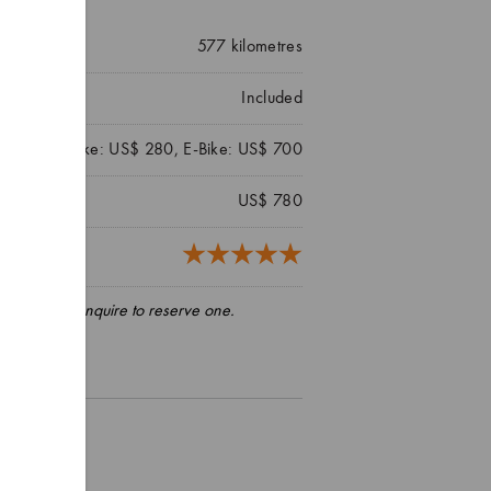
577
kilometres
Included
Hybrid Bike: US$ 280, E-Bike: US$ 700
US$ 780
3 reviews)
pply, please enquire to reserve one.