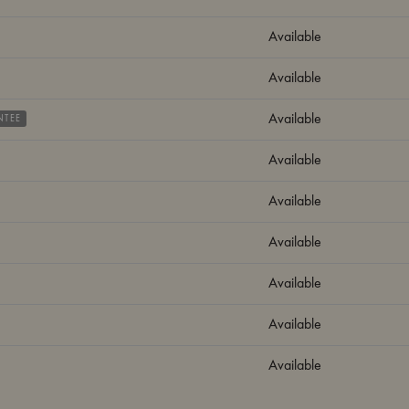
Available
Available
Available
NTEE
Available
Available
Available
Available
Available
Available