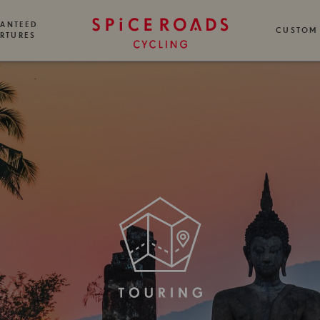
ANTEED
CUSTOM
RTURES