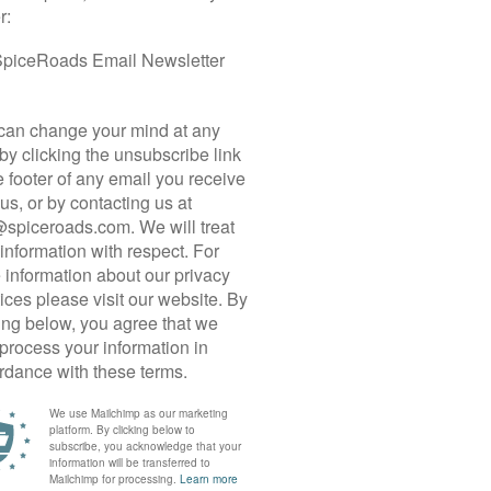
 CYCLE TOUR
geography and history — is shaped by the flow of
om the mountains into Chiang Mai. In the Central
ent landscape of Sukhothai, while the Ping and
Chao Phraya, the River of Kings. In the Mae
to the Gulf of Thailand. Along these valleys and
 towns, and remnants of once-powerful empires
 scenic backcountry roads for an in-depth
he so-called “Land of Smiles” — the vibrant
istances, limited climbing, and plenty of off-
 cuisine and cosy accommodations (many along
eking an active yet immersive Thai holiday.
ied city and its rural hinterland before heading
nna” (the local name for northern Thailand).
ples, charming heritage towns, and an agrarian
fs. Next, we venture into the heartland of the
ESCO World Heritage Sites, including the grand
ty of Sri Satchanalai, as well as the military