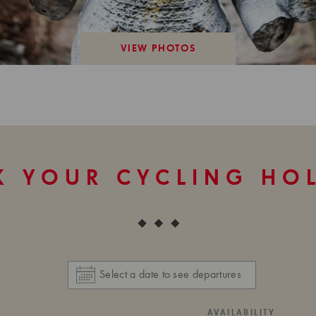
VIEW PHOTOS
 YOUR CYCLING HO
AVAILABILITY