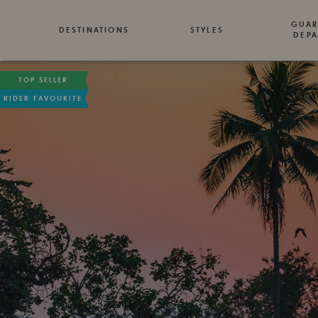
GUAR
DESTINATIONS
STYLES
DEPA
TOP SELLER
RIDER FAVOURITE