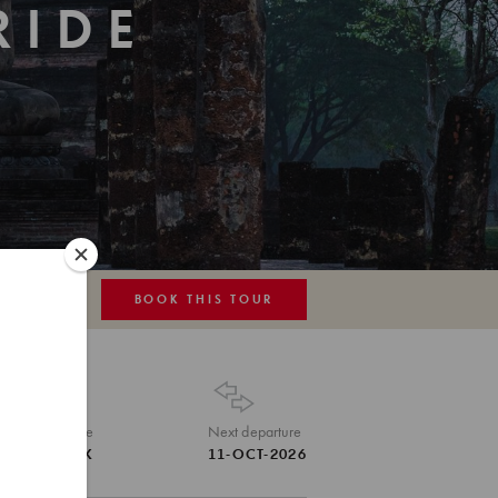
RIDE
BOOK THIS TOUR
MAP
Tour Code
Next departure
THA-TRK
11-OCT-2026