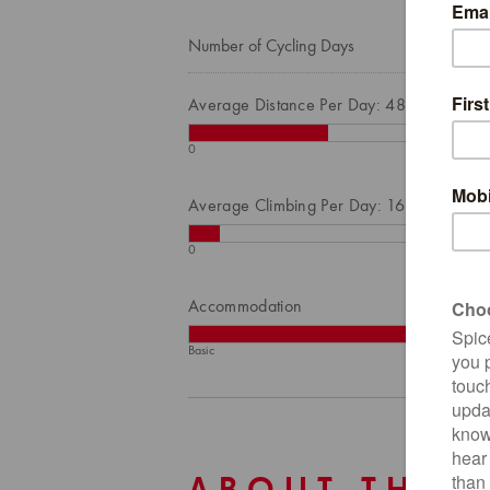
Number of Cycling Days
Average Distance Per Day: 48
0
Average Climbing Per Day: 168
0
Accommodation
Basic