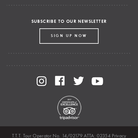
SUBSCRIBE TO OUR NEWSLETTER
SIGN UP NOW
T.T.T. Tour Operator No. 14/02179 ATTA: 02354
Privacy