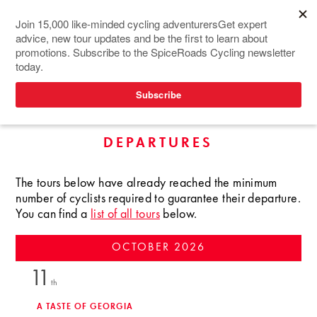
TOURS IN WEST ASIA
UPCOMING GUARANTEED
DEPARTURES
The tours below have already reached the minimum
number of cyclists required to guarantee their departure.
You can find a
list of all tours
below.
OCTOBER
2026
11
th
A TASTE OF GEORGIA