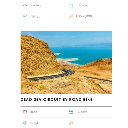
Touring
10 days
Türkiye
US$ 4,990
DEAD SEA CIRCUIT BY ROAD BIKE
Road
14 days
Israel