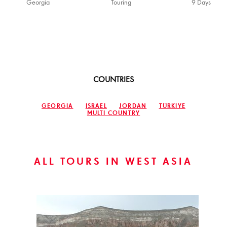
Georgia
Touring
9 Days
COUNTRIES
GEORGIA
ISRAEL
JORDAN
TÜRKIYE
MULTI COUNTRY
ALL TOURS IN WEST ASIA