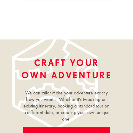
CRAFT YOUR
OWN ADVENTURE
We can tailor make your adventure exactly
how you want it. Whether it's tweaking an
existing itinerary, booking a standard tour on
a different date, or creating your own unique
one!