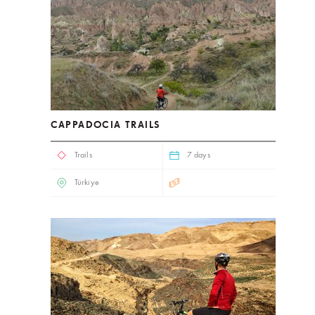
CAPPADOCIA TRAILS
Trails
7 days
Türkiye