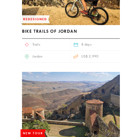
REDESIGNED
BIKE TRAILS OF JORDAN
Trails
8 days
Jordan
US$ 2,990
NEW TOUR