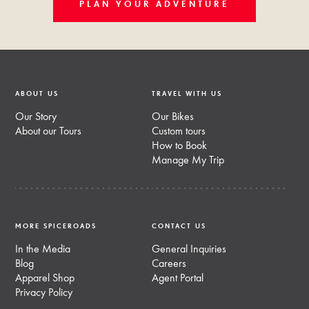
PLAN YOUR ADVENTURE
ABOUT US
TRAVEL WITH US
Our Story
Our Bikes
About our Tours
Custom tours
How to Book
Manage My Trip
MORE SPICEROADS
CONTACT US
In the Media
General Inquiries
Blog
Careers
Apparel Shop
Agent Portal
Privacy Policy