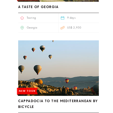
A TASTE OF GEORGIA
Touring
9 days
Georgia
US$ 2,950
NEW TOUR
CAPPADOCIA TO THE MEDITERRANEAN BY
BICYCLE