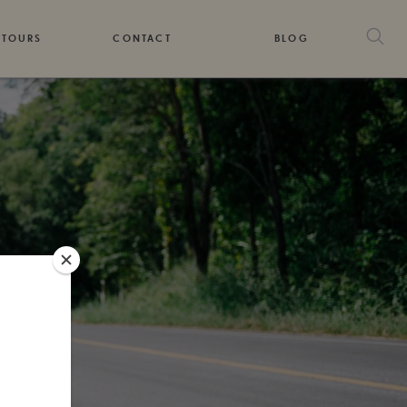
 TOURS
CONTACT
BLOG
DS
G