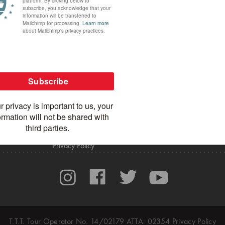
MORE SPICEROADS
CONTACT US
In the Media
General Inquiries
Blog
Careers
Apparel Shop
Agent Portal
Privacy Policy
T.T.T. Tour Operator No. 14/02179 ATTA: 02354
Privacy Policy