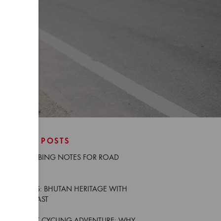
RECENT POSTS
NEW CLIMBING NOTES FOR ROAD
CYCLISTS
TRIP NOTES: BHUTAN HERITAGE WITH
GÜNTER KAST