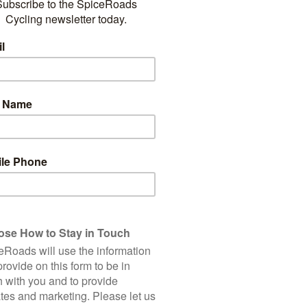
LAND
THE FAMOUS GRAVEL ROADS
ER
OF ITALY