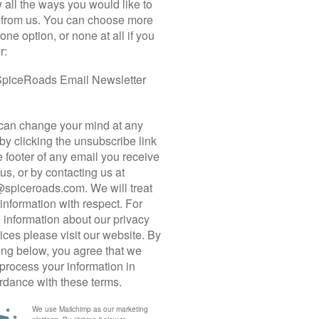
Italy’s white roads – or the “strade bianche” as
they are called in Italian – are particularly alluring
Manager,
for those seeking quiet and crunchy backroads
 the
Read more