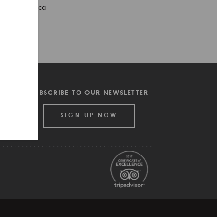
South America
SpiceRoads
Thailand
Tips
SUBSCRIBE TO OUR NEWSLETTER
SIGN UP NOW