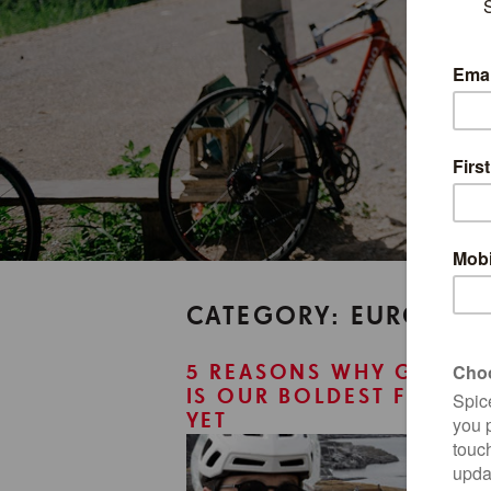
CATEGORY: EUROPE
5 REASONS WHY GREEN
IS OUR BOLDEST FRONTI
YET