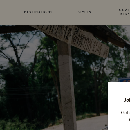
GUAR
DESTINATIONS
STYLES
DEPA
T