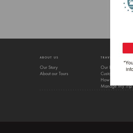
ABOUT US
TRAVEL WITH US
Our Story
Our Bikes
About our Tours
Custom tours
How to Book
Manage My Trip