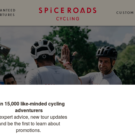
ANTEED
CUSTOM
RTURES
HE SPICEROA
CYCLING BLO