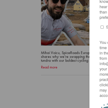
Mihai Voicu, SpiceRoads Europe Product 
shares why we're swapping the tropics for
tundra with our boldest cycling frontier yet!
Read more