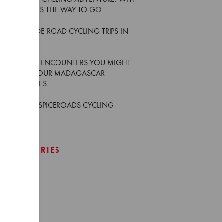
YOUR FIRST CYCLING ADVENTURE: WHY
AN E-BIKE IS THE WAY TO GO
5 MUST-RIDE ROAD CYCLING TRIPS IN
THAILAND
6 WILDLIFE ENCOUNTERS YOU MIGHT
HAVE ON OUR MADAGASCAR
ADVENTURES
WHO ARE SPICEROADS CYCLING
GUIDES
CATEGORIES
Africa
Asia
Europe
Events
Japan
News