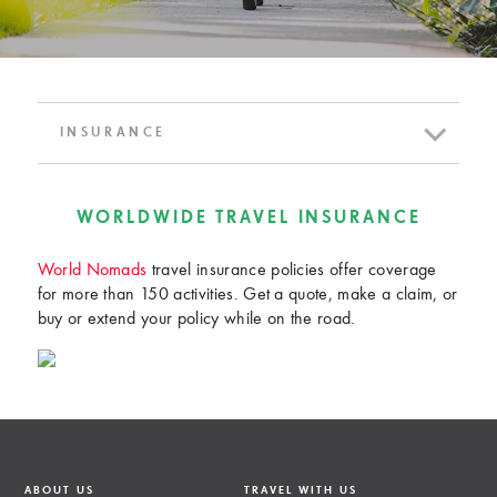
INSURANCE
WORLDWIDE TRAVEL INSURANCE
World Nomads
travel insurance policies offer coverage
for more than 150 activities. Get a quote, make a claim, or
buy or extend your policy while on the road.
ABOUT US
TRAVEL WITH US