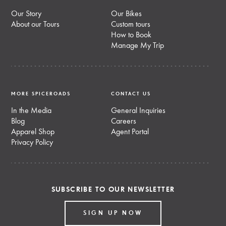
Our Story
Our Bikes
About our Tours
Custom tours
How to Book
Manage My Trip
MORE SPICEROADS
CONTACT US
In the Media
General Inquiries
Blog
Careers
Apparel Shop
Agent Portal
Privacy Policy
SUBSCRIBE TO OUR NEWSLETTER
SIGN UP NOW