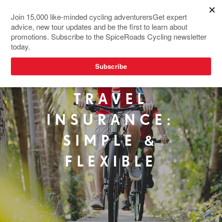
TRAVEL
INSURANCE:
SIMPLE &
FLEXIBLE