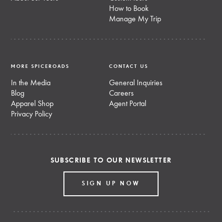
How to Book
Manage My Trip
MORE SPICEROADS
CONTACT US
In the Media
General Inquiries
Blog
Careers
Apparel Shop
Agent Portal
Privacy Policy
SUBSCRIBE TO OUR NEWSLETTER
SIGN UP NOW