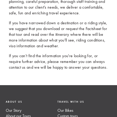
planning, careful preparation, thorough staff training and
attention to our client's needs, we deliver a comfortable,
safe, fun and enriching travel experience.
If you have narrowed down a destination or a riding style,
we suggest that you download or request the Factsheet for
that tour and read over the itinerary where there will be
more information about what you'll see, riding conditions,
visa information and weather.
If you can't find the information you're looking for, or
require further advice, please remember you can always
contact us and we will be happy to answer your questions.
ABOUT US
TRAVEL WITH US
Our Story
Our Bikes
About our Tours
Custom tours