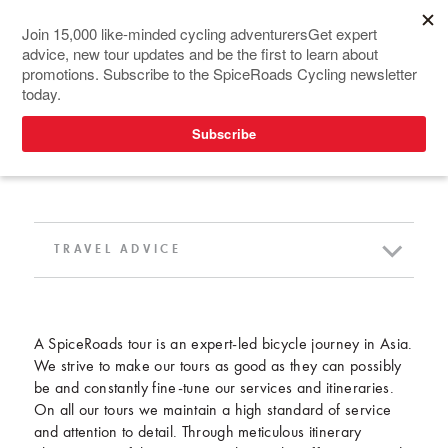
TRAVEL ADVICE
TRAVEL ADVICE
A SpiceRoads tour is an expert-led bicycle journey in Asia.
We strive to make our tours as good as they can possibly
be and constantly fine-tune our services and itineraries.
On all our tours we maintain a high standard of service
and attention to detail. Through meticulous itinerary