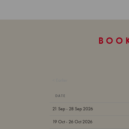
BOOK
< Earlier
DATE
21 Sep - 28 Sep 2026
19 Oct - 26 Oct 2026