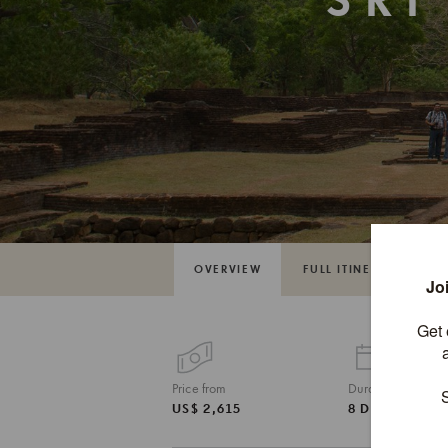
SRI
OVERVIEW
FULL ITINERARY
Price from
Duration
US$ 2,615
8 DAYS / 7 NI