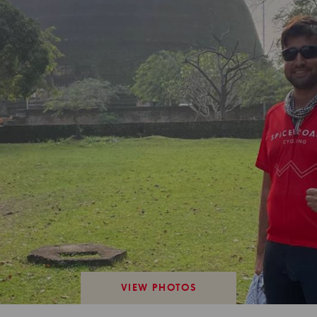
VIEW PHOTOS