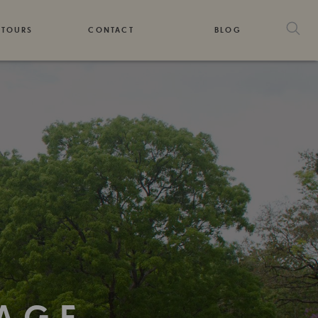
 TOURS
CONTACT
BLOG