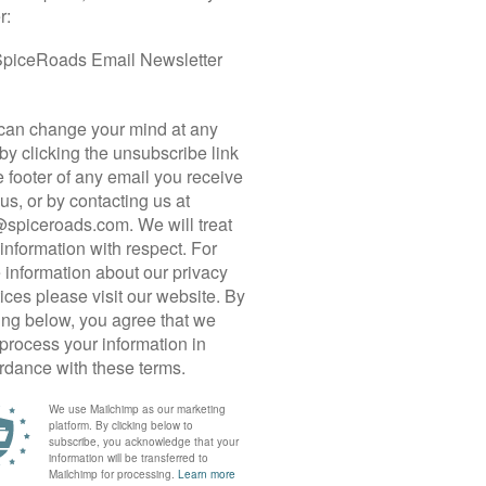
 CYCLE TOUR
 the heart of the island studded with the remains of
f the country’s most cherished travel destinations.
orld Heritage Sites, many tourists rush to tick
r, we invite you to visit these remarkable sites but
n a deeper appreciation of Sri Lanka and its
oads, immerse ourselves in local life, savor
n cosy hotels.
ast of Negombo, we cycle inland and drive north
nka’s oldest city where we visit a sacred bodhi
e then head south, riding on quintessential red-
s most resplendent Buddhist cave temples, before
ion Rock, a giant granite massif with the remnants
, we skirt along a huge reservoir to reach the
 intricately chiseled stone monuments. Our last
e Central Highlands where tea bushes cover the
n and cardamom grow in the gardens. We
e to a gorgeous viewpoint overlooking the