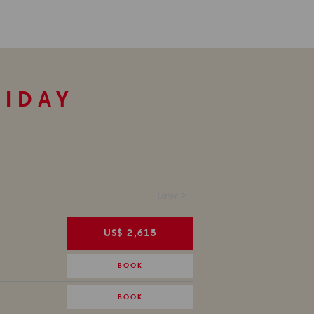
LIDAY
Later >
US$ 2,615
BOOK
BOOK