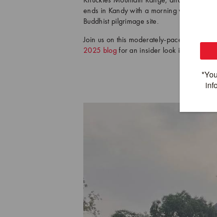
Knuckles Mountain Range, and enjoy one las
ends in Kandy with a morning visit to the T
Buddhist pilgrimage site.
Join us on this moderately-paced, heritage
2025 blog
for an insider look into cycling 