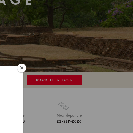
TAGE
BOOK THIS TOUR
MAP
Tour Code
Next departure
LKA-SHB
21-SEP-2026