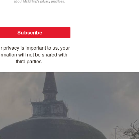
t rural ride before driving to Kandy. The tour
emple of the Tooth Relic, Sri Lanka’s most sacred
-infused bike tour of Sri Lanka! Check out our
in Sri Lanka.