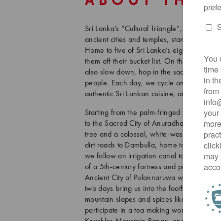
ABOUT THIS
Sri Lanka’s “Cultural Triangle”, a region in
ancient cities and temples, stands as one o
Home to five of Sri Lanka’s eight UNESCO W
them off their bucket list. On this 8-day tou
also slow down, hop in the saddle, and gai
people. Each day, we cycle on quiet back r
authentic Sri Lankan cuisine, and unwind i
Starting from the palm-fringed western co
to the Sacred City of Anuradhapura, Sri La
tree and a colossal, white-washed stupa. W
dirt roads to Dambulla, home to Sri Lanka’
we follow an irrigation canal to Sigiriya L
of a 5th-century fortress and palace. Then
Ancient City of Polonnaruwa where we find
two days bring us into the foothills of th
mountain slopes and spices like cinnamo
participate in a tea making workshop, hik