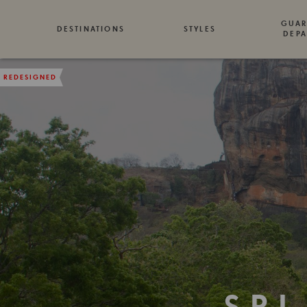
GUAR
DESTINATIONS
STYLES
DEPA
REDESIGNED