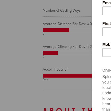
Number of Cycling Days
Average Distance Per Day: 40
0
Average Climbing Per Day: 332
0
Accommodation
Basic