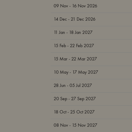
09 Nov - 16 Nov 2026
14 Dec - 21 Dec 2026
11 Jan - 18 Jan 2027
15 Feb - 22 Feb 2027
15 Mar - 22 Mar 2027
10 May - 17 May 2027
28 Jun - 05 Jul 2027
20 Sep - 27 Sep 2027
18 Oct - 25 Oct 2027
08 Nov - 15 Nov 2027