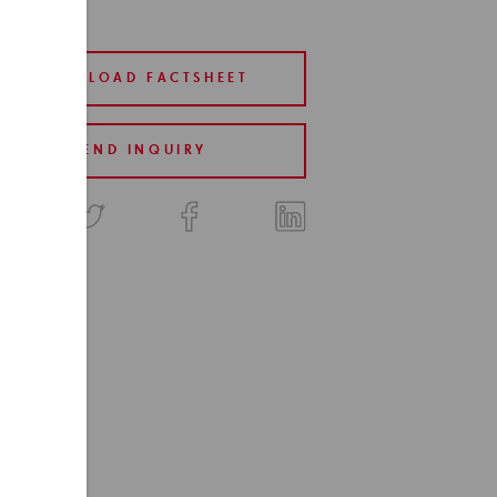
DOWNLOAD FACTSHEET
SEND INQUIRY