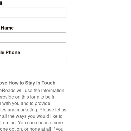
6
Total Cycling Distance
Accommodation
Bike Hire
150 Km
Single Supplement
2,250 m
Client Rating (based on 2
*E-bikes are in limited su
5 Star