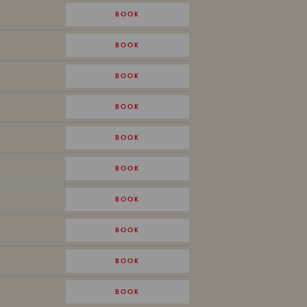
BOOK
BOOK
BOOK
BOOK
BOOK
BOOK
BOOK
BOOK
BOOK
BOOK