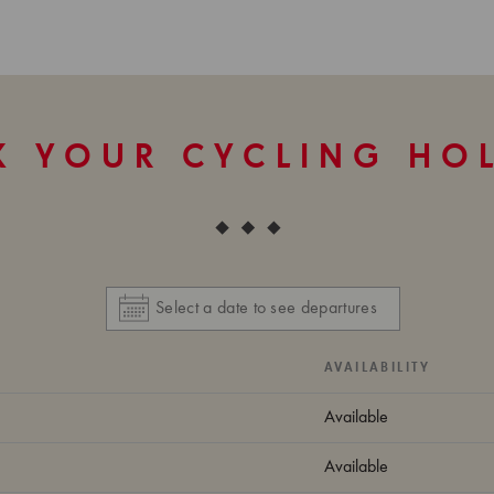
 YOUR CYCLING HO
AVAILABILITY
Available
Available