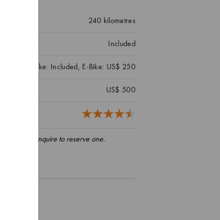
240
kilometres
Included
Mountain Bike: Included, E-Bike: US$ 250
US$ 500
5 reviews)
pply, please enquire to reserve one.