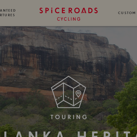
ANTEED
CUSTOM
RTURES