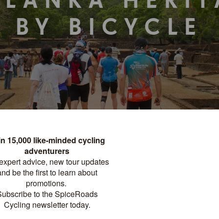
 LANKA HERI
BY BICYCLE
TOUR DETAILS
PRINT
FACTSHEET
Distance
Difficulty
?
GHTS
240 KM
MODERATE