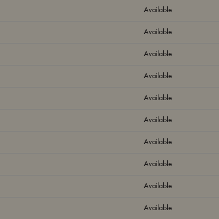
Available
Available
Available
Available
Available
Available
Available
Available
Available
Available