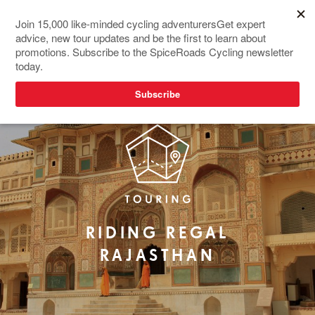
REDESIGNED
RIDING REGAL
RAJASTHAN