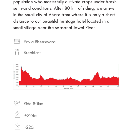
population who masterfully cultivate crops under harsh,
semi-arid conditions. After 80 km of riding, we arrive
in the small city of Ahore from where it is only a short
distance to our beautiful heritage hotel located in a
small village near the seasonal Jawai River.
Ravla Bhenswara
Breakfast
Ride 80km
+224m
-226m