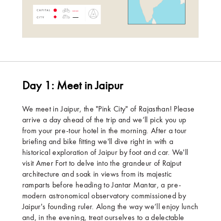
Day 1: Meet in Jaipur
We meet in Jaipur, the "Pink City" of Rajasthan! Please
arrive a day ahead of the trip and we’ll pick you up
from your pre-tour hotel in the morning. After a tour
briefing and bike fitting we'll dive right in with a
historical exploration of Jaipur by foot and car. We'll
visit Amer Fort to delve into the grandeur of Rajput
architecture and soak in views from its majestic
ramparts before heading to Jantar Mantar, a pre-
modern astronomical observatory commissioned by
Jaipur's founding ruler. Along the way we’ll enjoy lunch
and, in the evening, treat ourselves to a delectable