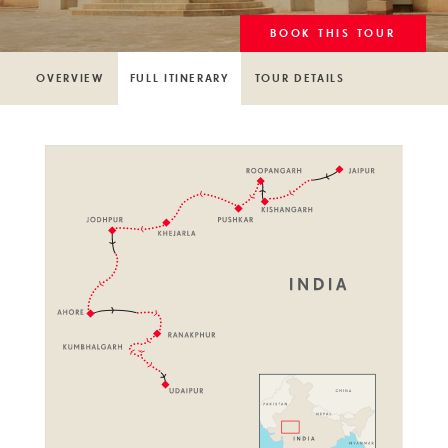
BOOK THIS TOUR
OVERVIEW
FULL ITINERARY
TOUR DETAILS