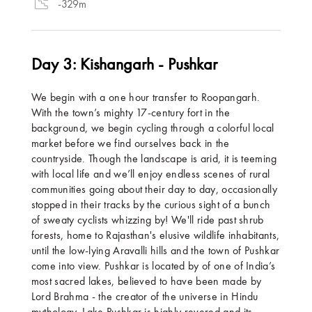
-329m
Day 3: Kishangarh - Pushkar
We begin with a one hour transfer to Roopangarh.
With the town’s mighty 17-century fort in the
background, we begin cycling through a colorful local
market before we find ourselves back in the
countryside. Though the landscape is arid, it is teeming
with local life and we’ll enjoy endless scenes of rural
communities going about their day to day, occasionally
stopped in their tracks by the curious sight of a bunch
of sweaty cyclists whizzing by! We'll ride past shrub
forests, home to Rajasthan's elusive wildlife inhabitants,
until the low-lying Aravalli hills and the town of Pushkar
come into view. Pushkar is located by of one of India’s
most sacred lakes, believed to have been made by
Lord Brahma - the creator of the universe in Hindu