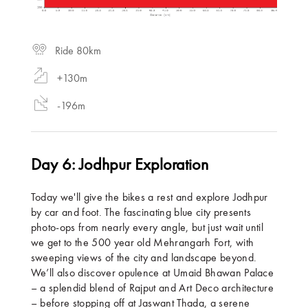
Ride 80km
+130m
-196m
Day 6: Jodhpur Exploration
Today we'll give the bikes a rest and explore Jodhpur
by car and foot. The fascinating blue city presents
photo-ops from nearly every angle, but just wait until
we get to the 500 year old Mehrangarh Fort, with
sweeping views of the city and landscape beyond.
We’ll also discover opulence at Umaid Bhawan Palace
– a splendid blend of Rajput and Art Deco architecture
– before stopping off at Jaswant Thada, a serene