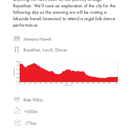
Rajasthan. We’ll save an exploration of the city for the
following day as this evening we will be visiting a
lakeside haveli (mansion) to attend a regal folk dance
performance.
Jaiwana Haveli
Breakfast, Lunch, Dinner
Ride 90km
+500m
-776m