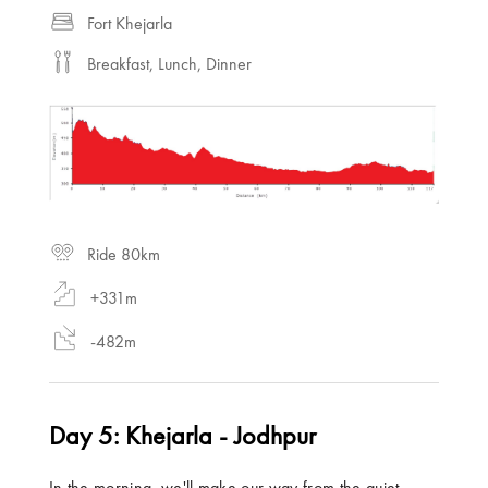
Fort Khejarla
Breakfast, Lunch, Dinner
Ride 80km
+331m
-482m
Day 5: Khejarla - Jodhpur