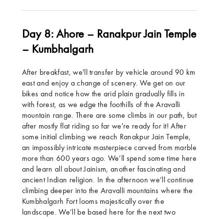
Day 8: Ahore – Ranakpur Jain Temple
– Kumbhalgarh
After breakfast, we'll transfer by vehicle around 90 km
east and enjoy a change of scenery. We get on our
bikes and notice how the arid plain gradually fills in
with forest, as we edge the foothills of the Aravalli
mountain range. There are some climbs in our path, but
after mostly flat riding so far we're ready for it! After
some initial climbing we reach Ranakpur Jain Temple,
an impossibly intricate masterpiece carved from marble
more than 600 years ago. We’ll spend some time here
and learn all about Jainism, another fascinating and
ancient Indian religion. In the afternoon we’ll continue
climbing deeper into the Aravalli mountains where the
Kumbhalgarh Fort looms majestically over the
landscape. We’ll be based here for the next two