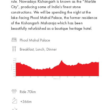
rule. Nowadays Kishangarh is known as the “Marble
City”, producing some of India’s finest stone
constructions. We will be spending the night at the
lake-facing Phool Mahal Palace, the former residence
of the Kishangarh Maharaja which has been
beautifully refurbished as a boutique heritage hotel.
Phool Mahal Palace
Breakfast, Lunch, Dinner
Ride 70km
+366m