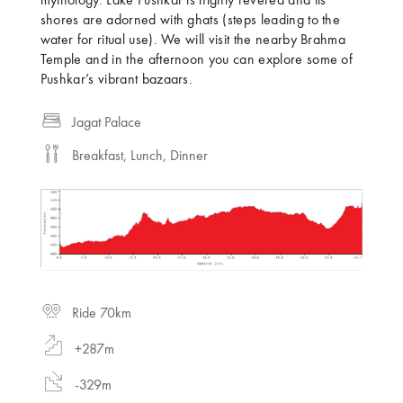
mythology. Lake Pushkar is highly revered and its
shores are adorned with ghats (steps leading to the
water for ritual use). We will visit the nearby Brahma
Temple and in the afternoon you can explore some of
Pushkar’s vibrant bazaars.
Jagat Palace
Breakfast, Lunch, Dinner
Ride 70km
+287m
-329m