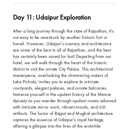
Day 11: Udaipur Exploration
After a long journey through the state of Rajasthan, it's
not easy to be awestruck by another historic fort or
haveli. However, Udaipur's scenery and architecture
are some of the best in all of Rajasthan, and the best
has certainly been saved for last! Departing from our
hotel, we will walk through the heart of the historic
district to visit the ornate City Palace. This architectural
masterpiece, overlooking the shimmering waters of
Lake Pichola, invites you to explore its intricate
courtyards, elegant palaces, and ornate balconies.
Immerse yourself in the opulent history of the Mewar
dynasty as you wander through opulent rooms adorned
with intricate mirror work, vibrant murals, and rich
artifacts. The fusion of Rajput and Mughal architecture
captures the essence of Udaipur's royal heritage,
offering a glimpse into the lives of the erstwhile