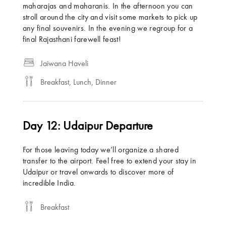
maharajas and maharanis. In the afternoon you can
stroll around the city and visit some markets to pick up
any final souvenirs. In the evening we regroup for a
final Rajasthani farewell feast!
Jaiwana Haveli
Breakfast, Lunch, Dinner
Day 12: Udaipur Departure
For those leaving today we’ll organize a shared
transfer to the airport. Feel free to extend your stay in
Udaipur or travel onwards to discover more of
incredible India.
Breakfast