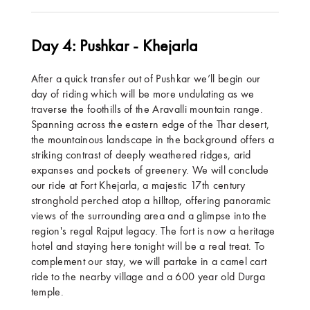
Day 4: Pushkar - Khejarla
After a quick transfer out of Pushkar we’ll begin our
day of riding which will be more undulating as we
traverse the foothills of the Aravalli mountain range.
Spanning across the eastern edge of the Thar desert,
the mountainous landscape in the background offers a
striking contrast of deeply weathered ridges, arid
expanses and pockets of greenery. We will conclude
our ride at Fort Khejarla, a majestic 17th century
stronghold perched atop a hilltop, offering panoramic
views of the surrounding area and a glimpse into the
region's regal Rajput legacy. The fort is now a heritage
hotel and staying here tonight will be a real treat. To
complement our stay, we will partake in a camel cart
ride to the nearby village and a 600 year old Durga
temple.