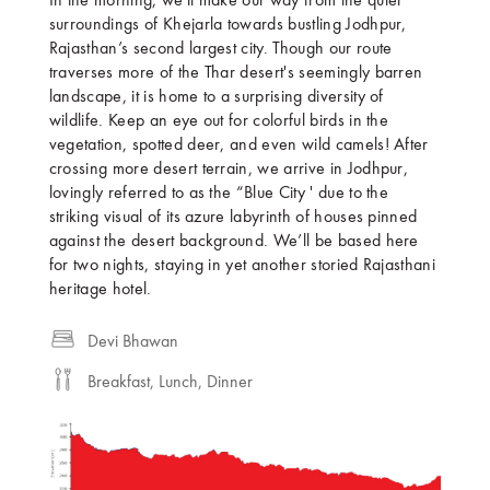
In the morning, we'll make our way from the quiet
surroundings of Khejarla towards bustling Jodhpur,
Rajasthan’s second largest city. Though our route
traverses more of the Thar desert's seemingly barren
landscape, it is home to a surprising diversity of
wildlife. Keep an eye out for colorful birds in the
vegetation, spotted deer, and even wild camels! After
crossing more desert terrain, we arrive in Jodhpur,
lovingly referred to as the “Blue City ' due to the
striking visual of its azure labyrinth of houses pinned
against the desert background. We’ll be based here
for two nights, staying in yet another storied Rajasthani
heritage hotel.
Devi Bhawan
Breakfast, Lunch, Dinner