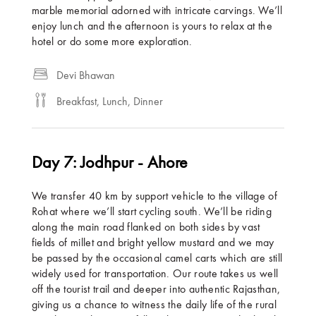
marble memorial adorned with intricate carvings. We’ll
enjoy lunch and the afternoon is yours to relax at the
hotel or do some more exploration.
Devi Bhawan
Breakfast, Lunch, Dinner
Day 7: Jodhpur - Ahore
We transfer 40 km by support vehicle to the village of
Rohat where we’ll start cycling south. We’ll be riding
along the main road flanked on both sides by vast
fields of millet and bright yellow mustard and we may
be passed by the occasional camel carts which are still
widely used for transportation. Our route takes us well
off the tourist trail and deeper into authentic Rajasthan,
giving us a chance to witness the daily life of the rural