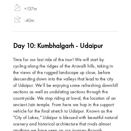
+137m
-40m
Day 10: Kumbhalgarh - Udaipur
Time for our last ride of the tour! We will start by
cycling along the ridges of the Aravalli hills, taking in
the views of the rugged landscape up close, before
descending down into the valleys that lead to the city
of Udaipur. We’ll be enjoying some refreshing downhill
sections as well as undulating sections through the
countryside. We stop riding at Iswal, the location of an
ancient Jain temple. From here we hop in the support
vehicle for the final stretch to Udaipur. Known as the
"City of Lakes," Udaipur is blessed with beautiful natural
scenery and historical architecture that rivals almost
anything we have seen on our journey through