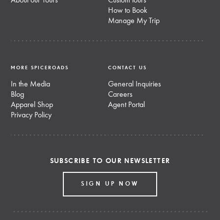
About our Tours
Custom tours
How to Book
Manage My Trip
MORE SPICEROADS
CONTACT US
In the Media
General Inquiries
Blog
Careers
Apparel Shop
Agent Portal
Privacy Policy
SUBSCRIBE TO OUR NEWSLETTER
SIGN UP NOW