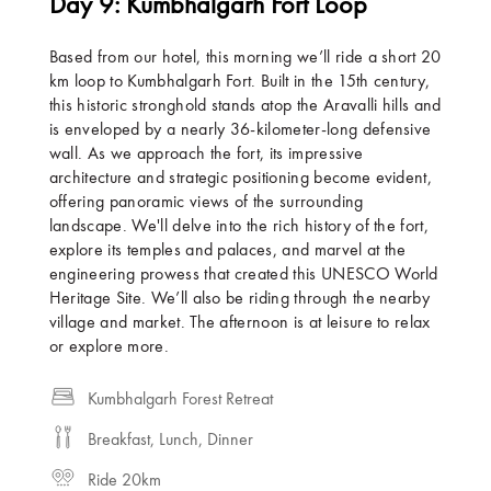
Day 9: Kumbhalgarh Fort Loop
Based from our hotel, this morning we’ll ride a short 20
km loop to Kumbhalgarh Fort. Built in the 15th century,
this historic stronghold stands atop the Aravalli hills and
is enveloped by a nearly 36-kilometer-long defensive
wall. As we approach the fort, its impressive
architecture and strategic positioning become evident,
offering panoramic views of the surrounding
landscape. We'll delve into the rich history of the fort,
explore its temples and palaces, and marvel at the
engineering prowess that created this UNESCO World
Heritage Site. We’ll also be riding through the nearby
village and market. The afternoon is at leisure to relax
or explore more.
Kumbhalgarh Forest Retreat
Breakfast, Lunch, Dinner
Ride 20km