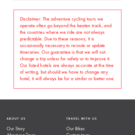
Disclaimer: The adventure cycling tours we
operate often go beyond the beaten track, and
the countries where we ride are not always
predictable. Due to these reasons, it is
occasionally necessary to reroute or update
itineraries. Our guarantee is that we will not
change a trip unless for safety or to improve it.
Our listed hotels are always accurate at the time
of writing, but should we have to change any
hotel, it will always be for a similar or better one.
ABOUT US
TRAVEL WITH US
Our Story
Our Bikes