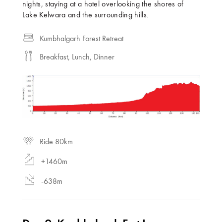
nights, staying at a hotel overlooking the shores of
Lake Kelwara and the surrounding hills.
Kumbhalgarh Forest Retreat
Breakfast, Lunch, Dinner
Ride 80km
+1460m
-638m