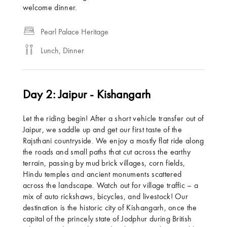
welcome dinner.
Pearl Palace Heritage
Lunch, Dinner
Day 2: Jaipur - Kishangarh
Let the riding begin! After a short vehicle transfer out of
Jaipur, we saddle up and get our first taste of the
Rajsthani countryside. We enjoy a mostly flat ride along
the roads and small paths that cut across the earthy
terrain, passing by mud brick villages, corn fields,
Hindu temples and ancient monuments scattered
across the landscape. Watch out for village traffic – a
mix of auto rickshaws, bicycles, and livestock! Our
destination is the historic city of Kishangarh, once the
capital of the princely state of Jodphur during British