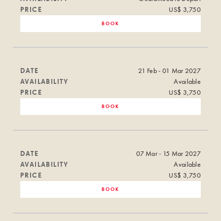
PRICE
US$ 3,750
BOOK
DATE
21 Feb - 01 Mar 2027
AVAILABILITY
Available
PRICE
US$ 3,750
BOOK
DATE
07 Mar - 15 Mar 2027
AVAILABILITY
Available
PRICE
US$ 3,750
BOOK