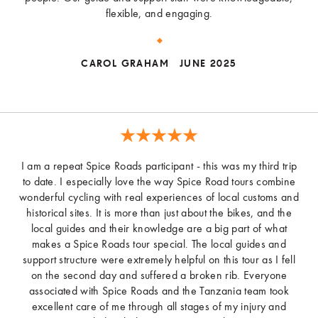
flexible, and engaging.
CAROL GRAHAM
JUNE 2025
I am a repeat Spice Roads participant - this was my third trip
to date. I especially love the way Spice Road tours combine
wonderful cycling with real experiences of local customs and
historical sites. It is more than just about the bikes, and the
local guides and their knowledge are a big part of what
makes a Spice Roads tour special. The local guides and
support structure were extremely helpful on this tour as I fell
on the second day and suffered a broken rib. Everyone
associated with Spice Roads and the Tanzania team took
excellent care of me through all stages of my injury and