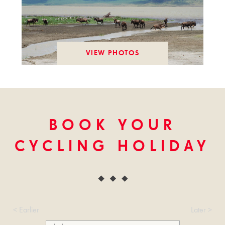
VIEW PHOTOS
BOOK YOUR
CYCLING HOLIDAY
< Earlier
Later >