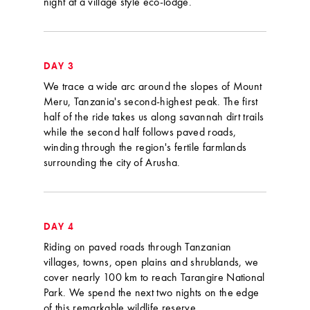
night at a village style eco-lodge.
DAY 3
We trace a wide arc around the slopes of Mount
Meru, Tanzania's second-highest peak. The first
half of the ride takes us along savannah dirt trails
while the second half follows paved roads,
winding through the region's fertile farmlands
surrounding the city of Arusha.
DAY 4
Riding on paved roads through Tanzanian
villages, towns, open plains and shrublands, we
cover nearly 100 km to reach Tarangire National
Park. We spend the next two nights on the edge
of this remarkable wildlife reserve.