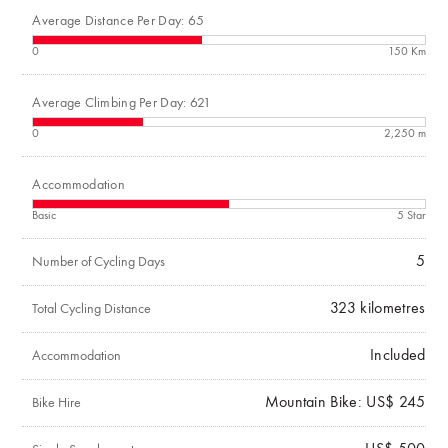
Average Distance Per Day: 65
0
150 Km
Average Climbing Per Day: 621
0
2,250 m
Accommodation
Basic
5 Star
5
Number of Cycling Days
323
kilometres
Total Cycling Distance
Included
Accommodation
Mountain Bike: US$ 245
Bike Hire