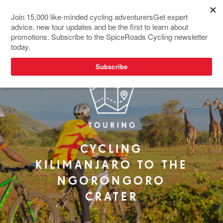
NEW TOUR
CYCLING
KILIMANJARO TO THE
NGORONGORO
CRATER