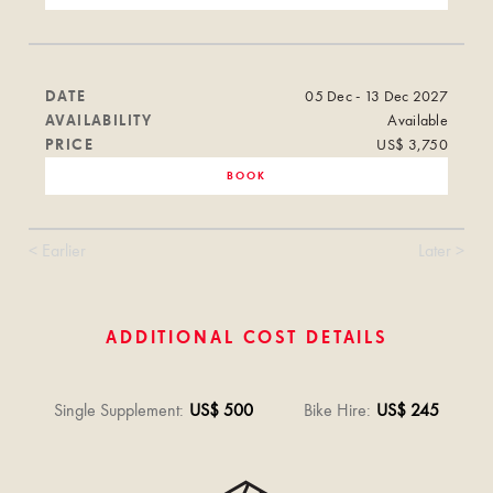
DATE
05 Dec - 13 Dec 2027
AVAILABILITY
Available
PRICE
US$ 3,750
BOOK
< Earlier
Later >
ADDITIONAL COST DETAILS
Single Supplement
:
US$ 500
Bike Hire
:
US$ 245