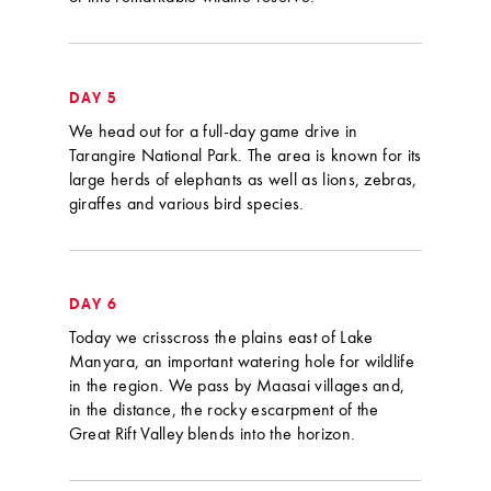
DAY 5
We head out for a full-day game drive in
Tarangire National Park. The area is known for its
large herds of elephants as well as lions, zebras,
giraffes and various bird species.
DAY 6
Today we crisscross the plains east of Lake
Manyara, an important watering hole for wildlife
in the region. We pass by Maasai villages and,
in the distance, the rocky escarpment of the
Great Rift Valley blends into the horizon.