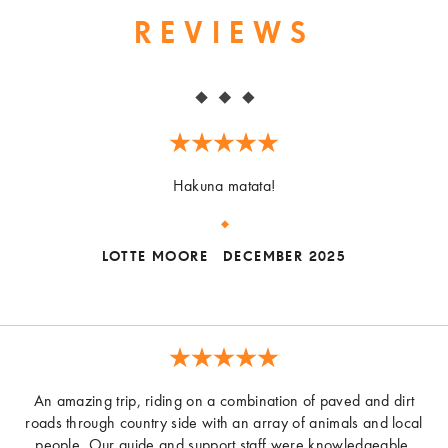
REVIEWS
Hakuna matata!
LOTTE MOORE
DECEMBER 2025
An amazing trip, riding on a combination of paved and dirt
roads through country side with an array of animals and local
people. Our guide and support staff were knowledgeable,