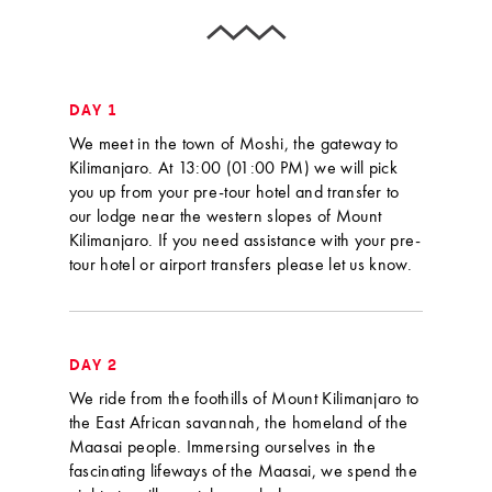
DAY 1
We meet in the town of Moshi, the gateway to
Kilimanjaro. At 13:00 (01:00 PM) we will pick
you up from your pre-tour hotel and transfer to
our lodge near the western slopes of Mount
Kilimanjaro. If you need assistance with your pre-
tour hotel or airport transfers please let us know.
DAY 2
We ride from the foothills of Mount Kilimanjaro to
the East African savannah, the homeland of the
Maasai people. Immersing ourselves in the
fascinating lifeways of the Maasai, we spend the