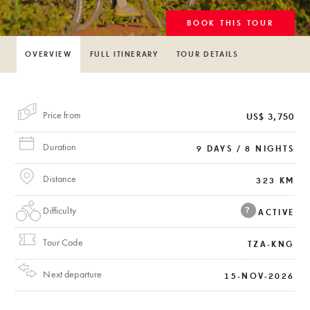
BOOK THIS TOUR
OVERVIEW
FULL ITINERARY
TOUR DETAILS
Price from
US$ 3,750
Duration
9 DAYS / 8 NIGHTS
Distance
323 KM
Difficulty
?
ACTIVE
Tour Code
TZA-KNG
Next departure
15-NOV-2026