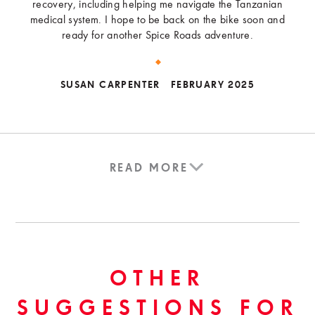
recovery, including helping me navigate the Tanzanian
medical system. I hope to be back on the bike soon and
ready for another Spice Roads adventure.
SUSAN CARPENTER
FEBRUARY 2025
READ MORE
OTHER
SUGGESTIONS FOR