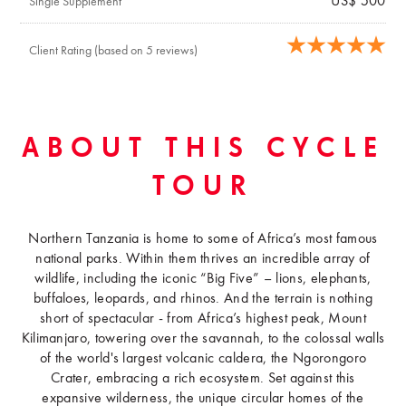
US$ 500
Single Supplement
Client Rating (based on 5 reviews)
ABOUT THIS CYCLE
TOUR
Northern Tanzania is home to some of Africa’s most famous
national parks. Within them thrives an incredible array of
wildlife, including the iconic “Big Five” – lions, elephants,
buffaloes, leopards, and rhinos. And the terrain is nothing
short of spectacular - from Africa’s highest peak, Mount
Kilimanjaro, towering over the savannah, to the colossal walls
of the world's largest volcanic caldera, the Ngorongoro
Crater, embracing a rich ecosystem. Set against this
expansive wilderness, the unique circular homes of the