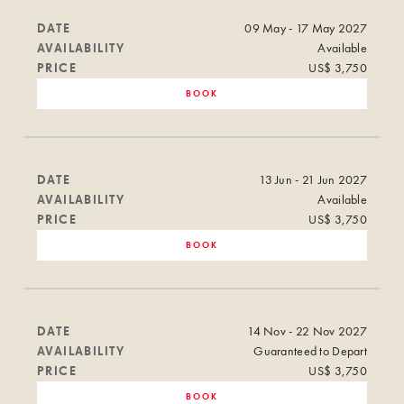
DATE
09 May - 17 May 2027
AVAILABILITY
Available
PRICE
US$ 3,750
BOOK
DATE
13 Jun - 21 Jun 2027
AVAILABILITY
Available
PRICE
US$ 3,750
BOOK
DATE
14 Nov - 22 Nov 2027
AVAILABILITY
Guaranteed to Depart
PRICE
US$ 3,750
BOOK