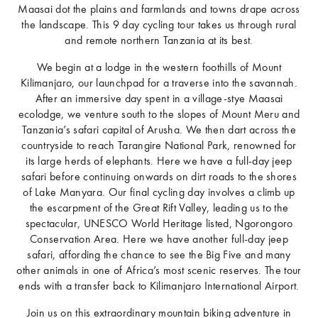
Maasai dot the plains and farmlands and towns drape across
the landscape. This 9 day cycling tour takes us through rural
and remote northern Tanzania at its best.
We begin at a lodge in the western foothills of Mount
Kilimanjaro, our launchpad for a traverse into the savannah.
After an immersive day spent in a village-stye Maasai
ecolodge, we venture south to the slopes of Mount Meru and
Tanzania’s safari capital of Arusha. We then dart across the
countryside to reach Tarangire National Park, renowned for
its large herds of elephants. Here we have a full-day jeep
safari before continuing onwards on dirt roads to the shores
of Lake Manyara. Our final cycling day involves a climb up
the escarpment of the Great Rift Valley, leading us to the
spectacular, UNESCO World Heritage listed, Ngorongoro
Conservation Area. Here we have another full-day jeep
safari, affording the chance to see the Big Five and many
other animals in one of Africa’s most scenic reserves. The tour
ends with a transfer back to Kilimanjaro International Airport.
Join us on this extraordinary mountain biking adventure in