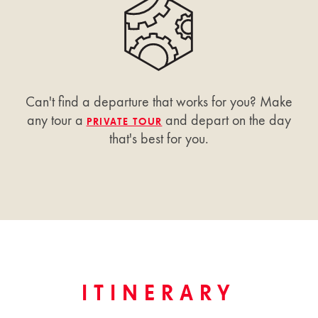
Can't find a departure that works for you? Make
any tour a
and depart on the day
PRIVATE TOUR
that's best for you.
ITINERARY