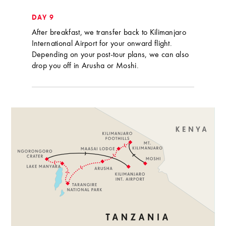
DAY 9
After breakfast, we transfer back to Kilimanjaro
International Airport for your onward flight.
Depending on your post-tour plans, we can also
drop you off in Arusha or Moshi.