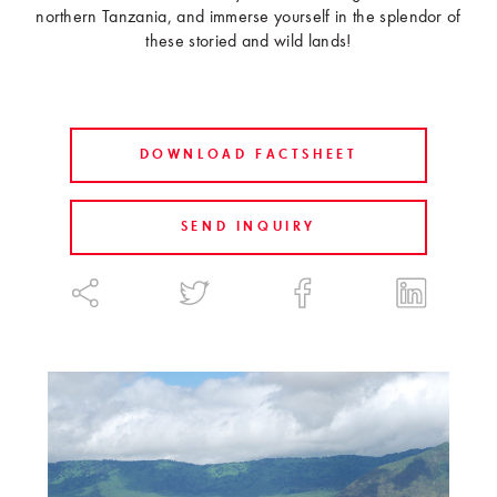
northern Tanzania, and immerse yourself in the splendor of
these storied and wild lands!
DOWNLOAD FACTSHEET
SEND INQUIRY