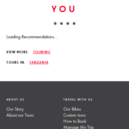
YOU
Loading Recommendations...
VIEW MORE:
TOURING
TOURS IN:
TANZANIA
ABOUT US
TRAVEL WITH US
Our Story
Our Bikes
About our Tours
Custom tours
How to Book
Manage My Trip