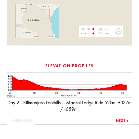
ELEVATION PROFILES
Day 2 - Kilimanjaro Foothills – Maasai Lodge Ride 52km. +337m
/ -659m.
< PREVIOUS
NEXT >