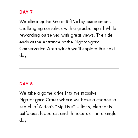
DAY 7
We climb up the Great Rift Valley escarpment,
challenging ourselves with a gradual uphill while
rewarding ourselves with great views. The ride
ends at the entrance of the Ngorongoro
Conservation Area which we’ll explore the next
day.
DAY 8
We take a game drive into the massive
Ngorongoro Crater where we have a chance to
see all of Africa’s “Big Five” – lions, elephants,
buffaloes, leopards, and rhinoceros – in a single
day.