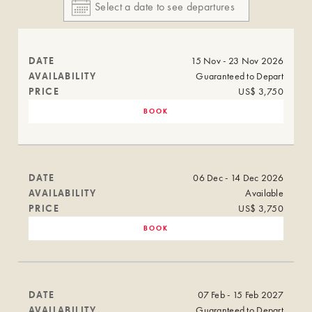
DATE
15 Nov - 23 Nov 2026
AVAILABILITY
Guaranteed to Depart
PRICE
US$ 3,750
BOOK
DATE
06 Dec - 14 Dec 2026
AVAILABILITY
Available
PRICE
US$ 3,750
BOOK
DATE
07 Feb - 15 Feb 2027
AVAILABILITY
Guaranteed to Depart