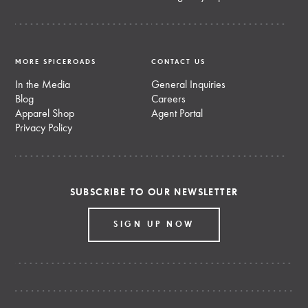
MORE SPICEROADS
CONTACT US
In the Media
General Inquiries
Blog
Careers
Apparel Shop
Agent Portal
Privacy Policy
SUBSCRIBE TO OUR NEWSLETTER
SIGN UP NOW