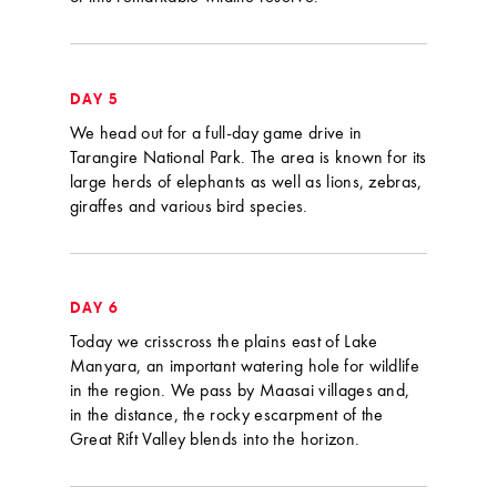
DAY 5
We head out for a full-day game drive in
Tarangire National Park. The area is known for its
large herds of elephants as well as lions, zebras,
giraffes and various bird species.
DAY 6
Today we crisscross the plains east of Lake
Manyara, an important watering hole for wildlife
in the region. We pass by Maasai villages and,
in the distance, the rocky escarpment of the
Great Rift Valley blends into the horizon.