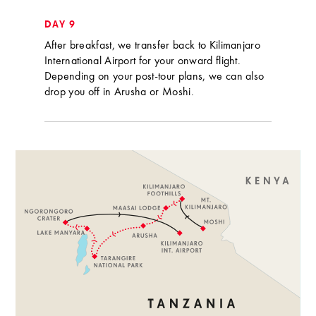
DAY 9
After breakfast, we transfer back to Kilimanjaro
International Airport for your onward flight.
Depending on your post-tour plans, we can also
drop you off in Arusha or Moshi.