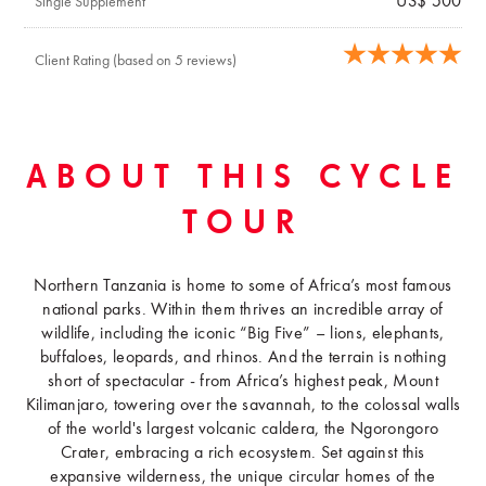
US$ 500
Single Supplement
Client Rating (based on 5 reviews)
ABOUT THIS CYCLE
TOUR
Northern Tanzania is home to some of Africa’s most famous
national parks. Within them thrives an incredible array of
wildlife, including the iconic “Big Five” – lions, elephants,
buffaloes, leopards, and rhinos. And the terrain is nothing
short of spectacular - from Africa’s highest peak, Mount
Kilimanjaro, towering over the savannah, to the colossal walls
of the world's largest volcanic caldera, the Ngorongoro
Crater, embracing a rich ecosystem. Set against this
expansive wilderness, the unique circular homes of the