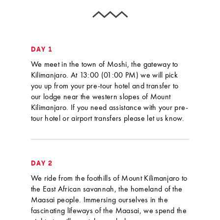
DAY 1
We meet in the town of Moshi, the gateway to
Kilimanjaro. At 13:00 (01:00 PM) we will pick
you up from your pre-tour hotel and transfer to
our lodge near the western slopes of Mount
Kilimanjaro. If you need assistance with your pre-
tour hotel or airport transfers please let us know.
DAY 2
We ride from the foothills of Mount Kilimanjaro to
the East African savannah, the homeland of the
Maasai people. Immersing ourselves in the
fascinating lifeways of the Maasai, we spend the