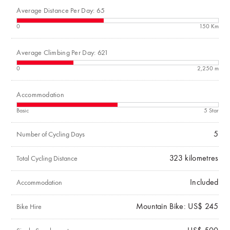
Average Distance Per Day: 65
0
150 Km
Average Climbing Per Day: 621
0
2,250 m
Accommodation
Basic
5 Star
5
Number of Cycling Days
323
kilometres
Total Cycling Distance
Included
Accommodation
Mountain Bike: US$ 245
Bike Hire