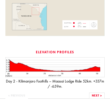
ELEVATION PROFILES
Day 2 - Kilimanjaro Foothills – Maasai Lodge Ride 52km. +337m
/ -659m.
< PREVIOUS
NEXT >