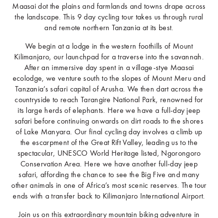
Maasai dot the plains and farmlands and towns drape across
the landscape. This 9 day cycling tour takes us through rural
and remote northern Tanzania at its best.
We begin at a lodge in the western foothills of Mount
Kilimanjaro, our launchpad for a traverse into the savannah.
After an immersive day spent in a village-stye Maasai
ecolodge, we venture south to the slopes of Mount Meru and
Tanzania’s safari capital of Arusha. We then dart across the
countryside to reach Tarangire National Park, renowned for
its large herds of elephants. Here we have a full-day jeep
safari before continuing onwards on dirt roads to the shores
of Lake Manyara. Our final cycling day involves a climb up
the escarpment of the Great Rift Valley, leading us to the
spectacular, UNESCO World Heritage listed, Ngorongoro
Conservation Area. Here we have another full-day jeep
safari, affording the chance to see the Big Five and many
other animals in one of Africa’s most scenic reserves. The tour
ends with a transfer back to Kilimanjaro International Airport.
Join us on this extraordinary mountain biking adventure in