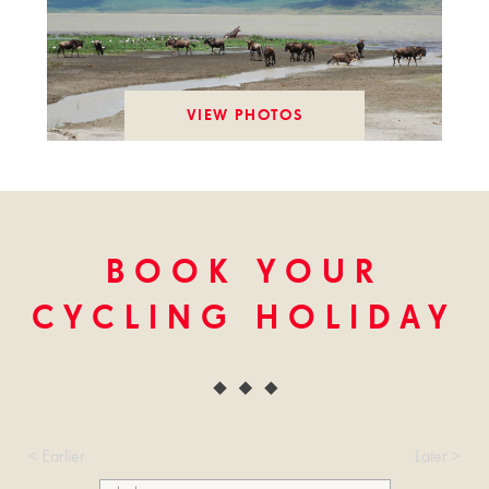
VIEW PHOTOS
BOOK YOUR
CYCLING HOLIDAY
< Earlier
Later >