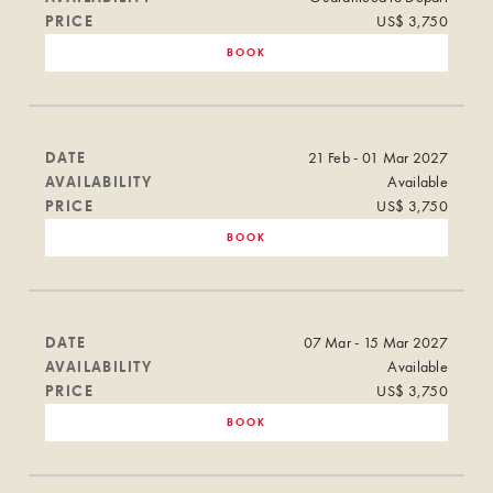
PRICE
US$ 3,750
BOOK
DATE
21 Feb - 01 Mar 2027
AVAILABILITY
Available
PRICE
US$ 3,750
BOOK
DATE
07 Mar - 15 Mar 2027
AVAILABILITY
Available
PRICE
US$ 3,750
BOOK