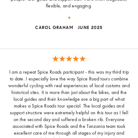
flexible, and engaging.
CAROL GRAHAM
JUNE 2025
I am a repeat Spice Roads participant - this was my third trip
to date. I especially love the way Spice Road tours combine
wonderful cycling with real experiences of local customs and
historical sites. It is more than just about the bikes, and the
local guides and their knowledge are a big part of what
makes a Spice Roads tour special. The local guides and
support structure were extremely helpful on this tour as I fell
on the second day and suffered a broken rib. Everyone
associated with Spice Roads and the Tanzania team took
excellent care of me through all stages of my injury and