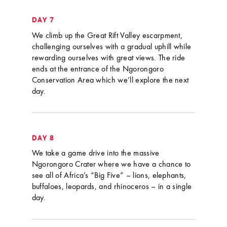
DAY 7
We climb up the Great Rift Valley escarpment,
challenging ourselves with a gradual uphill while
rewarding ourselves with great views. The ride
ends at the entrance of the Ngorongoro
Conservation Area which we’ll explore the next
day.
DAY 8
We take a game drive into the massive
Ngorongoro Crater where we have a chance to
see all of Africa’s “Big Five” – lions, elephants,
buffaloes, leopards, and rhinoceros – in a single
day.