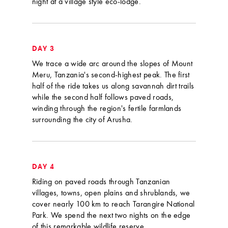
night at a village style eco-lodge.
DAY 3
We trace a wide arc around the slopes of Mount
Meru, Tanzania's second-highest peak. The first
half of the ride takes us along savannah dirt trails
while the second half follows paved roads,
winding through the region's fertile farmlands
surrounding the city of Arusha.
DAY 4
Riding on paved roads through Tanzanian
villages, towns, open plains and shrublands, we
cover nearly 100 km to reach Tarangire National
Park. We spend the next two nights on the edge
of this remarkable wildlife reserve.