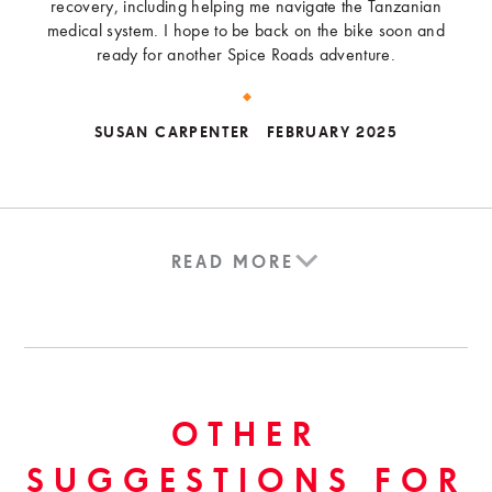
recovery, including helping me navigate the Tanzanian
medical system. I hope to be back on the bike soon and
ready for another Spice Roads adventure.
SUSAN CARPENTER
FEBRUARY 2025
READ MORE
OTHER
SUGGESTIONS FOR