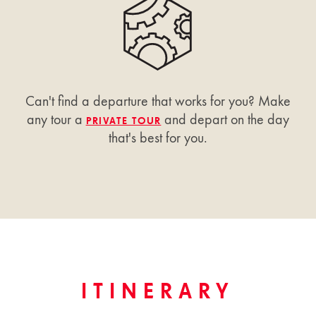
Can't find a departure that works for you? Make
any tour a
and depart on the day
PRIVATE TOUR
that's best for you.
ITINERARY