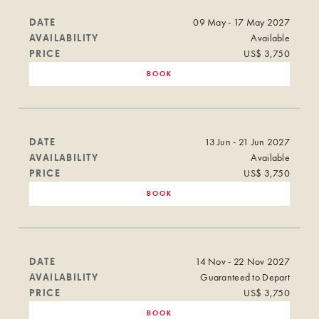
DATE
09 May - 17 May 2027
AVAILABILITY
Available
PRICE
US$ 3,750
BOOK
DATE
13 Jun - 21 Jun 2027
AVAILABILITY
Available
PRICE
US$ 3,750
BOOK
DATE
14 Nov - 22 Nov 2027
AVAILABILITY
Guaranteed to Depart
PRICE
US$ 3,750
BOOK