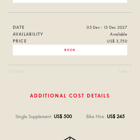
DATE
05 Dec - 13 Dec 2027
AVAILABILITY
Available
PRICE
US$ 3,750
BOOK
< Earlier
Later >
ADDITIONAL COST DETAILS
Single Supplement
:
US$ 500
Bike Hire
:
US$ 245