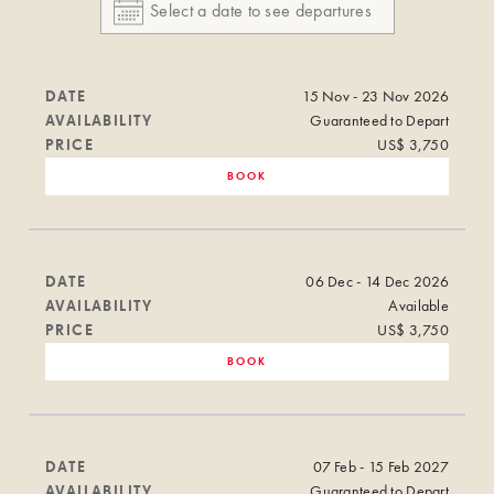
DATE
15 Nov - 23 Nov 2026
AVAILABILITY
Guaranteed to Depart
PRICE
US$ 3,750
BOOK
DATE
06 Dec - 14 Dec 2026
AVAILABILITY
Available
PRICE
US$ 3,750
BOOK
DATE
07 Feb - 15 Feb 2027
AVAILABILITY
Guaranteed to Depart