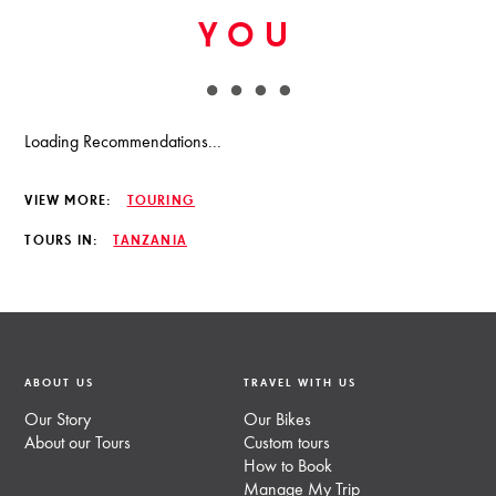
YOU
Loading Recommendations...
VIEW MORE:
TOURING
TOURS IN:
TANZANIA
ABOUT US
TRAVEL WITH US
Our Story
Our Bikes
About our Tours
Custom tours
How to Book
Manage My Trip