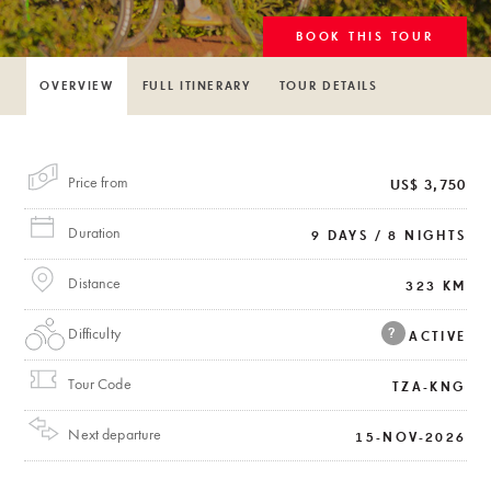
BOOK THIS TOUR
OVERVIEW
FULL ITINERARY
TOUR DETAILS
Price from
US$ 3,750
Duration
9 DAYS / 8 NIGHTS
Distance
323 KM
Difficulty
?
ACTIVE
Tour Code
TZA-KNG
Next departure
15-NOV-2026