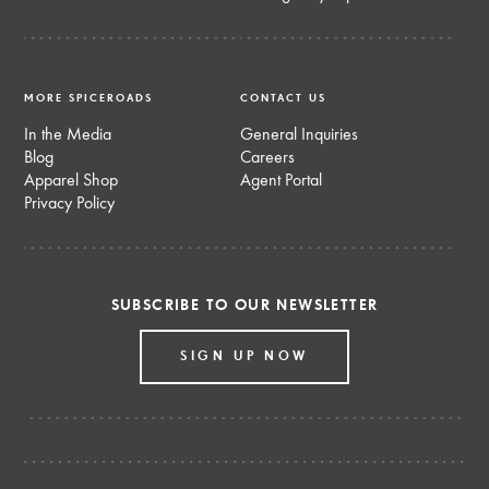
MORE SPICEROADS
CONTACT US
In the Media
General Inquiries
Blog
Careers
Apparel Shop
Agent Portal
Privacy Policy
SUBSCRIBE TO OUR NEWSLETTER
SIGN UP NOW