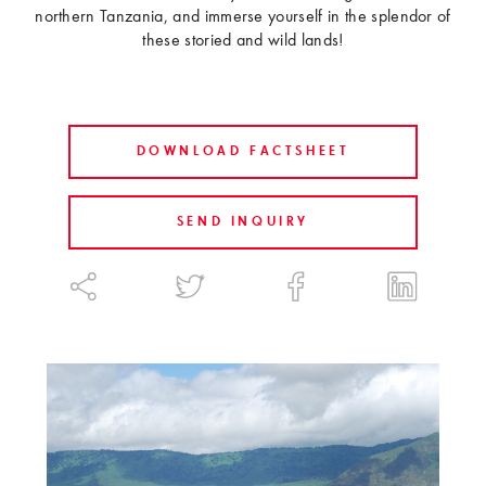
northern Tanzania, and immerse yourself in the splendor of
these storied and wild lands!
DOWNLOAD FACTSHEET
SEND INQUIRY