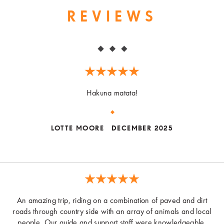
REVIEWS
Hakuna matata!
LOTTE MOORE
DECEMBER 2025
An amazing trip, riding on a combination of paved and dirt
roads through country side with an array of animals and local
people. Our guide and support staff were knowledgeable,