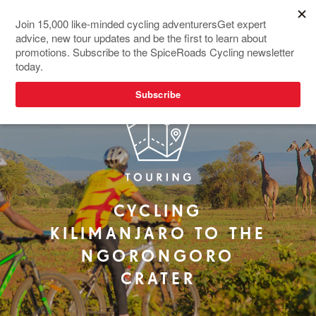
NEW TOUR
CYCLING
KILIMANJARO TO THE
NGORONGORO
CRATER