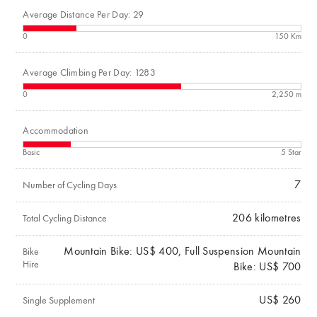
Average Distance Per Day: 29
0
150 Km
Average Climbing Per Day: 1283
0
2,250 m
Accommodation
Basic
5 Star
7
Number of Cycling Days
206
kilometres
Total Cycling Distance
Mountain Bike: US$ 400, Full Suspension Mountain
Bike
Hire
Bike: US$ 700
US$ 260
Single Supplement