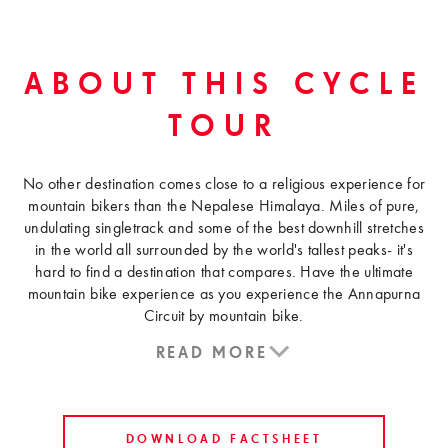
ABOUT THIS CYCLE
TOUR
No other destination comes close to a religious experience for
mountain bikers than the Nepalese Himalaya. Miles of pure,
undulating singletrack and some of the best downhill stretches
in the world all surrounded by the world's tallest peaks- it's
hard to find a destination that compares. Have the ultimate
mountain bike experience as you experience the Annapurna
Circuit by mountain bike.
READ MORE
DOWNLOAD FACTSHEET