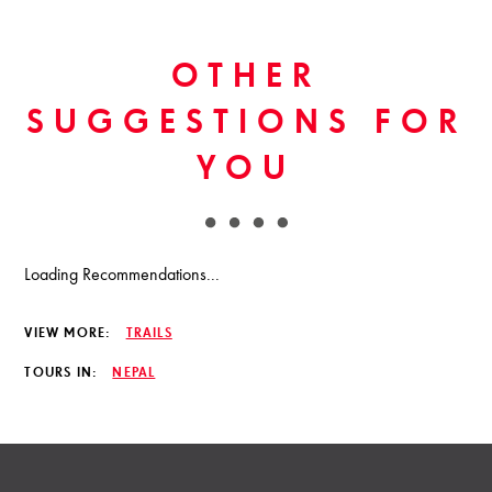
OTHER
SUGGESTIONS FOR
YOU
Loading Recommendations...
VIEW MORE:
TRAILS
TOURS IN:
NEPAL