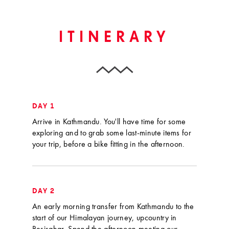
ITINERARY
DAY 1
Arrive in Kathmandu. You'll have time for some
exploring and to grab some last-minute items for
your trip, before a bike fitting in the afternoon.
DAY 2
An early morning transfer from Kathmandu to the
start of our Himalayan journey, upcountry in