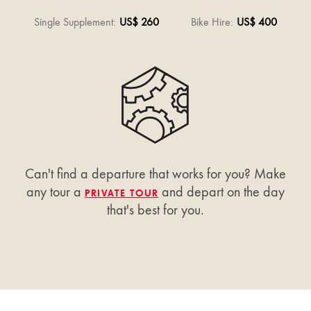
Single Supplement
:
US$ 260
Bike Hire
:
US$ 400
Can't find a departure that works for you? Make
any tour a
and depart on the day
PRIVATE TOUR
that's best for you.