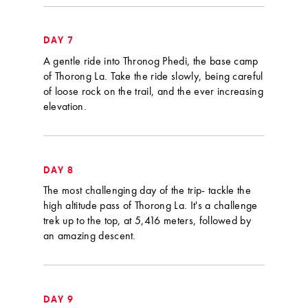
DAY 7
A gentle ride into Thronog Phedi, the base camp
of Thorong La. Take the ride slowly, being careful
of loose rock on the trail, and the ever increasing
elevation.
DAY 8
The most challenging day of the trip- tackle the
high altitude pass of Thorong La. It's a challenge
trek up to the top, at 5,416 meters, followed by
an amazing descent.
DAY 9