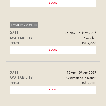
BOOK
1 MORE TO GUARANTEE
DATE
08 Nov - 19 Nov 2026
AVAILABILITY
Available
PRICE
US$ 2,600
BOOK
DATE
18 Apr - 29 Apr 2027
AVAILABILITY
Guaranteed to Depart
PRICE
US$ 2,600
BOOK