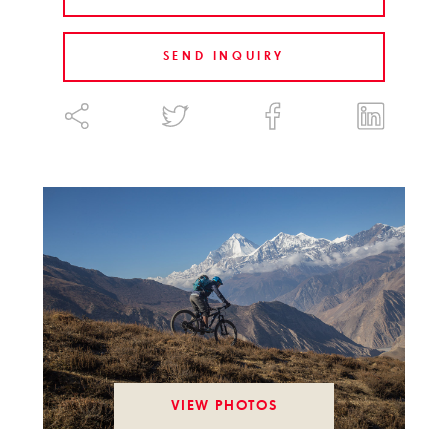
SEND INQUIRY
VIEW PHOTOS