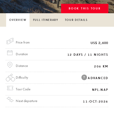
BOOK THIS TOUR
OVERVIEW
FULL ITINERARY
TOUR DETAILS
Price from
US$ 2,600
Duration
12 DAYS / 11 NIGHTS
Distance
206 KM
Difficulty
?
ADVANCED
Tour Code
NPL-NAP
Next departure
11-OCT-2026