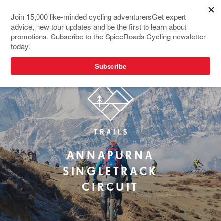
ANNAPURNA
SINGLETRACK
CIRCUIT