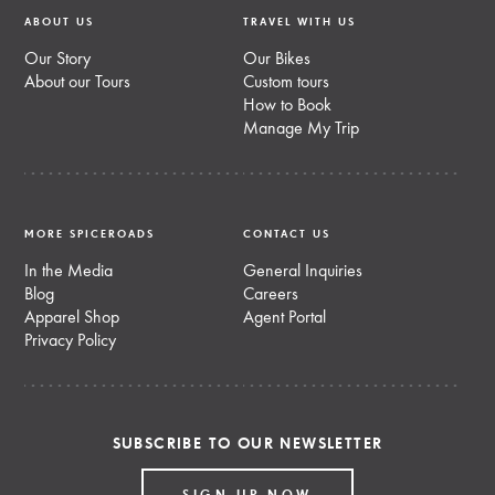
ABOUT US
TRAVEL WITH US
Our Story
Our Bikes
About our Tours
Custom tours
How to Book
Manage My Trip
MORE SPICEROADS
CONTACT US
In the Media
General Inquiries
Blog
Careers
Apparel Shop
Agent Portal
Privacy Policy
SUBSCRIBE TO OUR NEWSLETTER