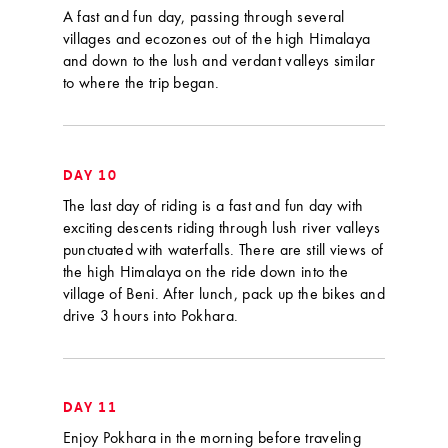
A fast and fun day, passing through several
villages and ecozones out of the high Himalaya
and down to the lush and verdant valleys similar
to where the trip began.
DAY 10
The last day of riding is a fast and fun day with
exciting descents riding through lush river valleys
punctuated with waterfalls. There are still views of
the high Himalaya on the ride down into the
village of Beni. After lunch, pack up the bikes and
drive 3 hours into Pokhara.
DAY 11
Enjoy Pokhara in the morning before traveling