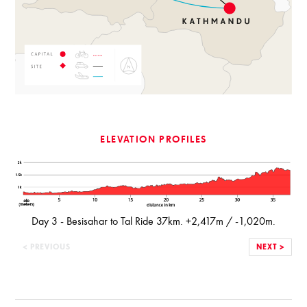
ELEVATION PROFILES
Day 3 - Besisahar to Tal Ride 37km. +2,417m / -1,020m.
< PREVIOUS
NEXT >