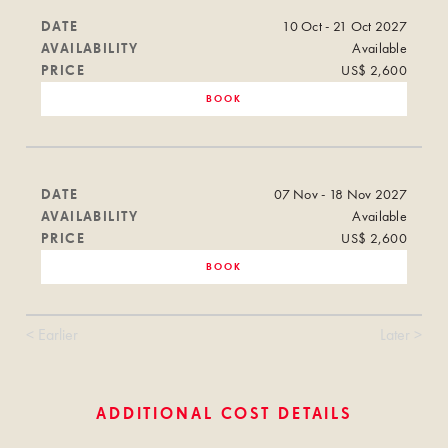
DATE
10 Oct - 21 Oct 2027
AVAILABILITY
Available
PRICE
US$ 2,600
BOOK
DATE
07 Nov - 18 Nov 2027
AVAILABILITY
Available
PRICE
US$ 2,600
BOOK
< Earlier
Later >
ADDITIONAL COST DETAILS