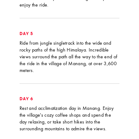
enjoy the ride.
DAY 5
Ride from jungle singletrack into the wide and
rocky paths of the high Himalaya. Incredible
views surround the path all the way to the end of
the ride in the village of Manang, at over 3,600
meters.
DAY 6
Rest and acclimatization day in Manang. Enjoy
the village's cozy coffee shops and spend the
day relaxing, or take short hikes into the
surrounding mountains to admire the views.