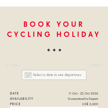
BOOK YOUR
CYCLING HOLIDAY
< Earlier
Later >
DATE
11 Oct - 22 Oct 2026
AVAILABILITY
Guaranteed to Depart
PRICE
US$ 2,600