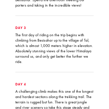
Besisahar. Spend the afternoon meeting our
porters and taking in the incredible views!
DAY 3
The first day of riding on the trip begins with
climbing from Besisahar up to the village of Tal,
which is almost 1,000 meters higher in elevation.
Absolutely stunning views of the lower Himalaya
surround us, and only get better the further we
ride.
DAY 4
A challenging climb makes this one of the longest
and hardest sections along the trekking trail. The
terrain is rugged but fun. There is great jungle
and river scenery so take this stage steady and