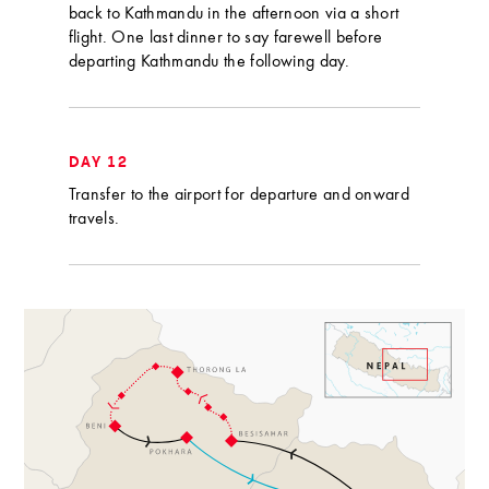
back to Kathmandu in the afternoon via a short
flight. One last dinner to say farewell before
departing Kathmandu the following day.
DAY 12
Transfer to the airport for departure and onward
travels.