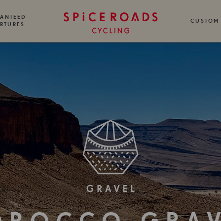
ANTEED
CUSTOM
RTURES