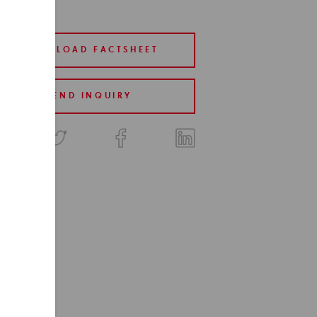
DOWNLOAD FACTSHEET
SEND INQUIRY