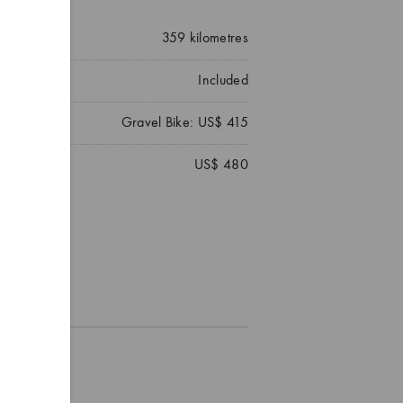
359
kilometres
Included
Gravel Bike: US$ 415
US$ 480