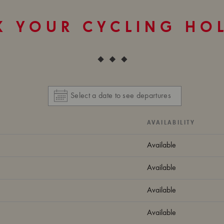
 YOUR CYCLING HO
AVAILABILITY
Available
Available
Available
Available