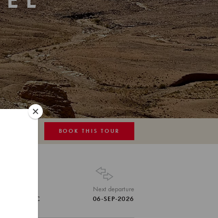
EL
N
BOOK THIS TOUR
MAP
Tour Code
Next departure
MAR-MGC
06-SEP-2026