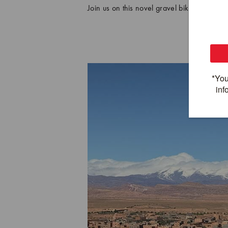
Join us on this novel gravel biking advent