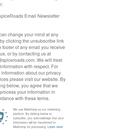
 CYCLE TOUR
vel biking destinations. Offering the perfect blend
ry tracks, the north African Kingdom invites
storied landscapes. On this 10 day tour, we travel
s and traverse Morocco’s remote mountains to the
ed along the Trans-Saharan Trade Route, we begin
esh. After driving east to the oasis town of
rough the wild cliffs of Todra Gorge and into the
er an epic climb into the Dades Valley, we coil
chbacks and ride past crumbling kasbahs and
tinues over the bone-dry Jbel Saghro, a deeply
ssifs that gradually fade into desolate plateaus.
ey, a green ribbon of date palms and a final
 unforgiving Saharan sands. Before returning to
dune and explore the UNESCO World Heritage Site
ge built out of mudbrick. The tour ends in
inal night in the city.