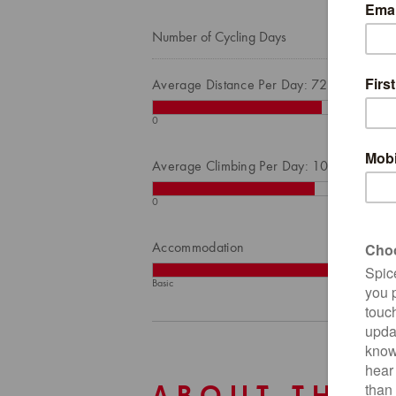
Number of Cycling Days
Average Distance Per Day: 72
0
Average Climbing Per Day: 1027
0
Accommodation
Basic