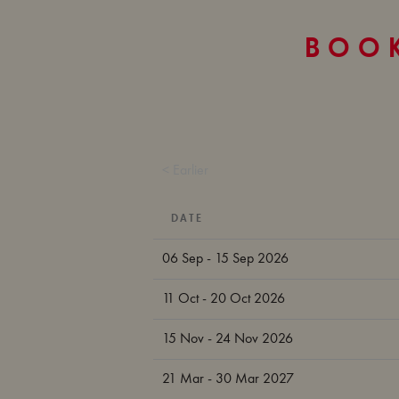
BOOK
< Earlier
DATE
06 Sep - 15 Sep 2026
11 Oct - 20 Oct 2026
15 Nov - 24 Nov 2026
21 Mar - 30 Mar 2027