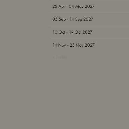
25 Apr - 04 May 2027
05 Sep - 14 Sep 2027
10 Oct - 19 Oct 2027
14 Nov - 23 Nov 2027
< Earlier