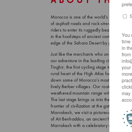
ABOUT THIS
Morocco is one of the world's greatest gra
of asphalt roads and rock-strewn backcount
riders to enter its ruggedly beautiful and 
in the hoofsteps of ancient camel caravan
edge of the Sahara Desert by gravel bike!
Just like the merchants who once journey
our adventure in the bustling city of Marrak
Tinghir, the first cycling stage takes us th
rural heart of the High Atlas foothills. Aft
down some of Morocco’s most iconic swit
lively Berber villages. Our route then con
weathered mountain range with red-stone ma
The last stage brings us into the Draa Vall
frontier of civilization at the gates of the
Marrakesh, we visit a picturesque sand 
of Ait Benhaddou, an ancient fortified villa
Marrakesh with a celebratory dinner and a f