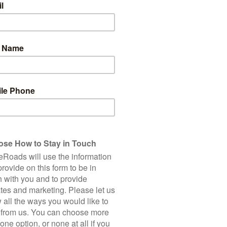
5
Total Cycling Distance
Accommodation
Bike Hire
150 Km
Single Supplement
2,250 m
5 Star