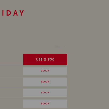
LIDAY
Later >
US$ 2,900
BOOK
BOOK
BOOK
BOOK