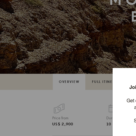
M
OVERVIEW
FULL ITINERARY
Price from
Duration
US$ 2,900
10 DAYS / 9 