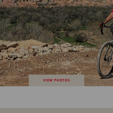
VIEW PHOTOS