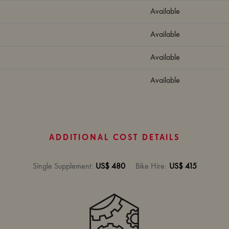
Available
Available
Available
Available
ADDITIONAL COST DETAILS
Single Supplement
:
US$ 480
Bike Hire
:
US$ 415