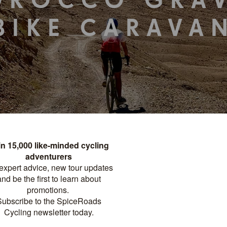
OROCCO GRAV
BIKE CARAVA
TOUR DETAILS
PRINT
FACTSHEET
Distance
Difficulty
?
NIGHTS
359 KM
HARD