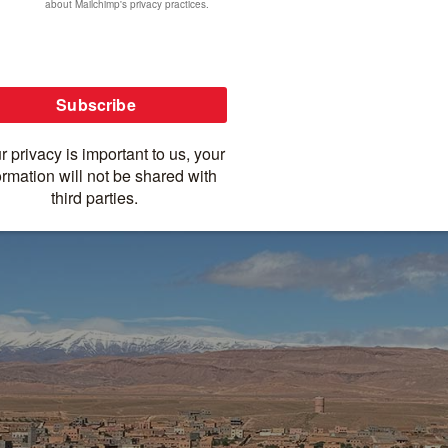
ure à la Morocco!