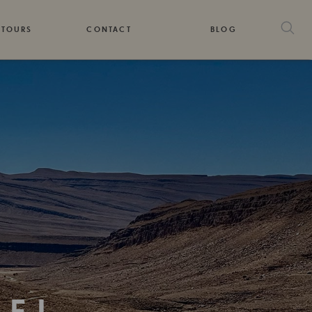
 TOURS
CONTACT
BLOG