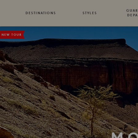
GUAR
DESTINATIONS
STYLES
DEPA
NEW TOUR