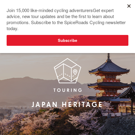
REDESIGNED
JAPAN HERITAGE