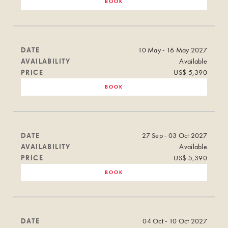
BOOK
DATE
10 May - 16 May 2027
AVAILABILITY
Available
PRICE
US$ 5,390
BOOK
DATE
27 Sep - 03 Oct 2027
AVAILABILITY
Available
PRICE
US$ 5,390
BOOK
DATE
04 Oct - 10 Oct 2027