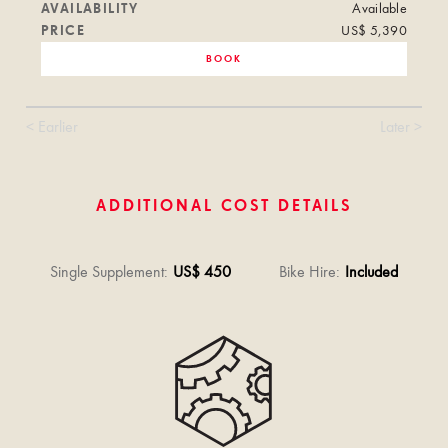
AVAILABILITY
Available
PRICE
US$ 5,390
BOOK
< Earlier
Later >
ADDITIONAL COST DETAILS
Single Supplement
:
US$ 450
Bike Hire
:
Included