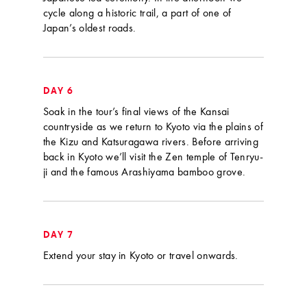
cycle along a historic trail, a part of one of
Japan’s oldest roads.
DAY 6
Soak in the tour’s final views of the Kansai
countryside as we return to Kyoto via the plains of
the Kizu and Katsuragawa rivers. Before arriving
back in Kyoto we’ll visit the Zen temple of Tenryu-
ji and the famous Arashiyama bamboo grove.
DAY 7
Extend your stay in Kyoto or travel onwards.