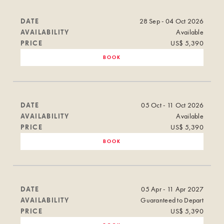
DATE
28 Sep - 04 Oct 2026
AVAILABILITY
Available
PRICE
US$ 5,390
BOOK
DATE
05 Oct - 11 Oct 2026
AVAILABILITY
Available
PRICE
US$ 5,390
BOOK
DATE
05 Apr - 11 Apr 2027
AVAILABILITY
Guaranteed to Depart
PRICE
US$ 5,390