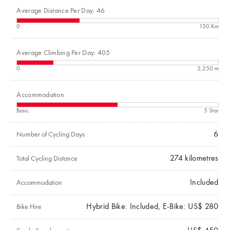
Average Distance Per Day: 46
0
150 Km
Average Climbing Per Day: 405
0
2,250 m
Accommodation
Basic
5 Star
6
Number of Cycling Days
274
kilometres
Total Cycling Distance
Included
Accommodation
Hybrid Bike: Included, E-Bike: US$ 280
Bike Hire