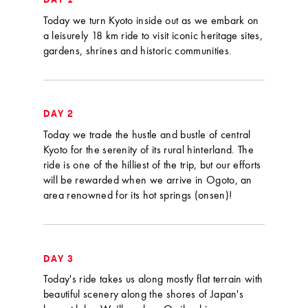
DAY 1
Today we turn Kyoto inside out as we embark on
a leisurely 18 km ride to visit iconic heritage sites,
gardens, shrines and historic communities.
DAY 2
Today we trade the hustle and bustle of central
Kyoto for the serenity of its rural hinterland. The
ride is one of the hilliest of the trip, but our efforts
will be rewarded when we arrive in Ogoto, an
area renowned for its hot springs (onsen)!
DAY 3
Today's ride takes us along mostly flat terrain with
beautiful scenery along the shores of Japan's