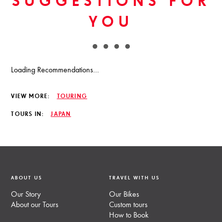
SUGGESTIONS FOR
YOU
Loading Recommendations...
VIEW MORE:
TOURING
TOURS IN:
JAPAN
ABOUT US
TRAVEL WITH US
Our Story
Our Bikes
About our Tours
Custom tours
How to Book