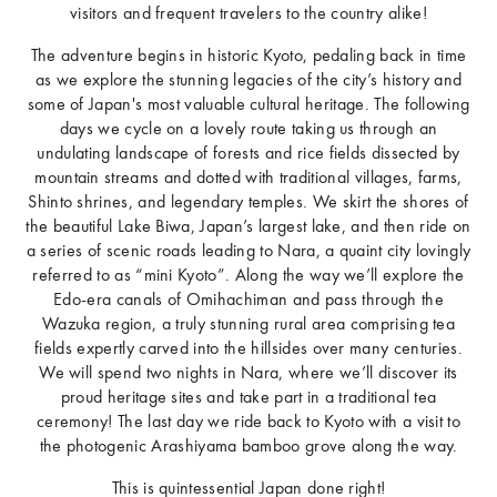
visitors and frequent travelers to the country alike!
The adventure begins in historic Kyoto, pedaling back in time
as we explore the stunning legacies of the city’s history and
some of Japan's most valuable cultural heritage. The following
days we cycle on a lovely route taking us through an
undulating landscape of forests and rice fields dissected by
mountain streams and dotted with traditional villages, farms,
Shinto shrines, and legendary temples. We skirt the shores of
the beautiful Lake Biwa, Japan’s largest lake, and then ride on
a series of scenic roads leading to Nara, a quaint city lovingly
referred to as “mini Kyoto”. Along the way we’ll explore the
Edo-era canals of Omihachiman and pass through the
Wazuka region, a truly stunning rural area comprising tea
fields expertly carved into the hillsides over many centuries.
We will spend two nights in Nara, where we’ll discover its
proud heritage sites and take part in a traditional tea
ceremony! The last day we ride back to Kyoto with a visit to
the photogenic Arashiyama bamboo grove along the way.
This is quintessential Japan done right!