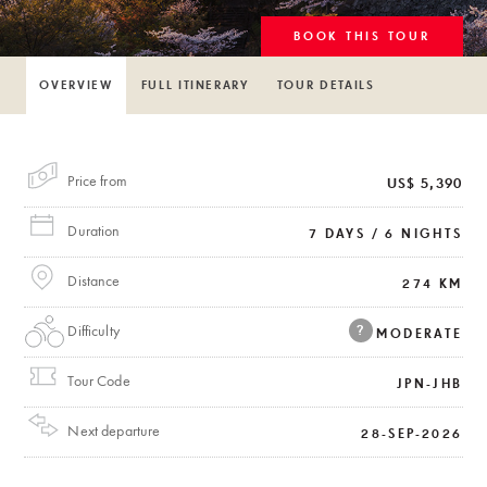
BOOK THIS TOUR
OVERVIEW
FULL ITINERARY
TOUR DETAILS
Price from
US$ 5,390
Duration
7 DAYS / 6 NIGHTS
Distance
274 KM
Difficulty
?
MODERATE
Tour Code
JPN-JHB
Next departure
28-SEP-2026