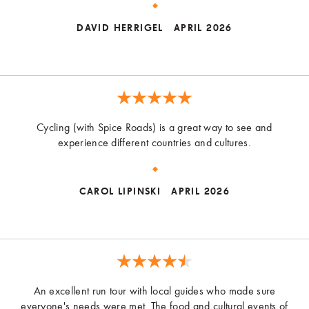
DAVID HERRIGEL
APRIL 2026
Cycling (with Spice Roads) is a great way to see and
experience different countries and cultures.
CAROL LIPINSKI
APRIL 2026
An excellent run tour with local guides who made sure
everyone's needs were met. The food and cultural events of