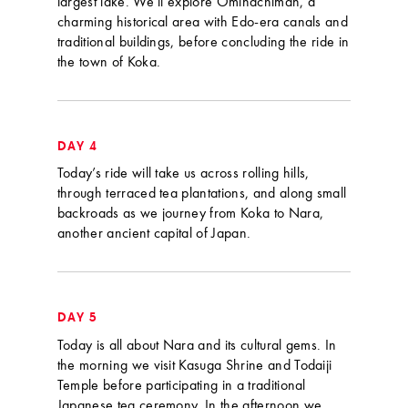
largest lake. We’ll explore Omihachiman, a
charming historical area with Edo-era canals and
traditional buildings, before concluding the ride in
the town of Koka.
DAY 4
Today’s ride will take us across rolling hills,
through terraced tea plantations, and along small
backroads as we journey from Koka to Nara,
another ancient capital of Japan.
DAY 5
Today is all about Nara and its cultural gems. In
the morning we visit Kasuga Shrine and Todaiji
Temple before participating in a traditional
Japanese tea ceremony. In the afternoon we