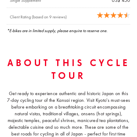
US$ 450
Single Supplement
Client Rating (based on 9 reviews)
*E-bikes are in limited supply, please enquire to reserve one.
ABOUT THIS CYCLE
TOUR
Get ready to experience authentic and historic Japan on this
7-day cycling tour of the Kansai region. Visit Kyoto's must-sees
before embarking on a breathtaking circuit encompassing
natural vistas, traditional villages, onsens (hot springs),
majestic temples, peaceful shrines, manicured tea plantations,
delectable cuisine and so much more. These are some of the
best roads for cycling in all of Japan - perfect for first time