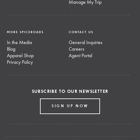
Manage My Trip
MORE SPICEROADS
CONTACT US
In the Media
General Inquiries
Blog
Careers
Apparel Shop
Agent Portal
Privacy Policy
SUBSCRIBE TO OUR NEWSLETTER
SIGN UP NOW