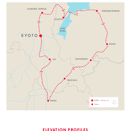
ELEVATION PROFILES