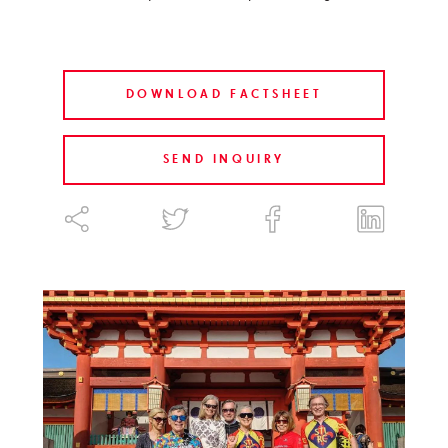
DOWNLOAD FACTSHEET
SEND INQUIRY