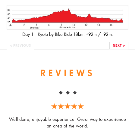
Day 1 - Kyoto by Bike Ride 18km. +92m / -92m.
< PREVIOUS
NEXT >
REVIEWS
Well done, enjoyable experience. Great way to experience
an area of the world.