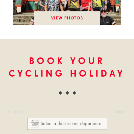
VIEW PHOTOS
BOOK YOUR
CYCLING HOLIDAY
< Earlier
Later >