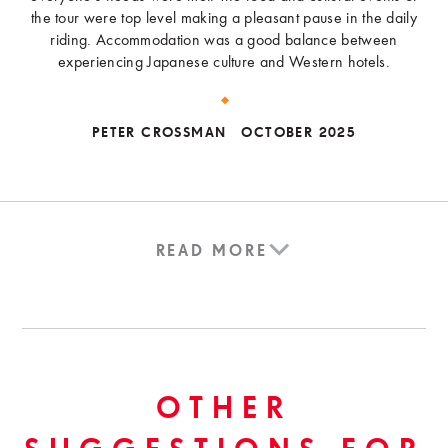
the tour were top level making a pleasant pause in the daily
riding. Accommodation was a good balance between
experiencing Japanese culture and Western hotels.
PETER CROSSMAN
OCTOBER 2025
READ MORE
OTHER