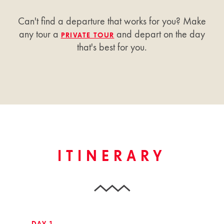
Can't find a departure that works for you? Make
any tour a
and depart on the day
PRIVATE TOUR
that's best for you.
ITINERARY