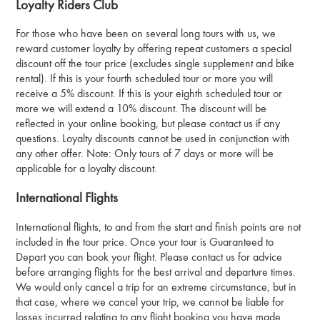
Loyalty Riders Club
For those who have been on several long tours with us, we
reward customer loyalty by offering repeat customers a special
discount off the tour price (excludes single supplement and bike
rental). If this is your fourth scheduled tour or more you will
receive a 5% discount. If this is your eighth scheduled tour or
more we will extend a 10% discount. The discount will be
reflected in your online booking, but please contact us if any
questions. Loyalty discounts cannot be used in conjunction with
any other offer. Note: Only tours of 7 days or more will be
applicable for a loyalty discount.
International Flights
International flights, to and from the start and finish points are not
included in the tour price. Once your tour is Guaranteed to
Depart you can book your flight. Please contact us for advice
before arranging flights for the best arrival and departure times.
We would only cancel a trip for an extreme circumstance, but in
that case, where we cancel your trip, we cannot be liable for
losses incurred relating to any flight booking you have made.