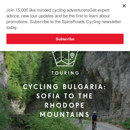
REDESIGNED
CYCLING BULGARIA:
SOFIA TO THE
RHODOPE
MOUNTAINS