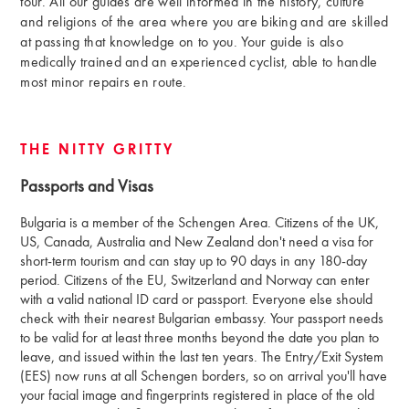
tour. All our guides are well informed in the history, culture
and religions of the area where you are biking and are skilled
at passing that knowledge on to you. Your guide is also
medically trained and an experienced cyclist, able to handle
most minor repairs en route.
THE NITTY GRITTY
Passports and Visas
Bulgaria is a member of the Schengen Area. Citizens of the UK,
US, Canada, Australia and New Zealand don't need a visa for
short-term tourism and can stay up to 90 days in any 180-day
period. Citizens of the EU, Switzerland and Norway can enter
with a valid national ID card or passport. Everyone else should
check with their nearest Bulgarian embassy. Your passport needs
to be valid for at least three months beyond the date you plan to
leave, and issued within the last ten years. The Entry/Exit System
(EES) now runs at all Schengen borders, so on arrival you'll have
your facial image and fingerprints registered in place of the old