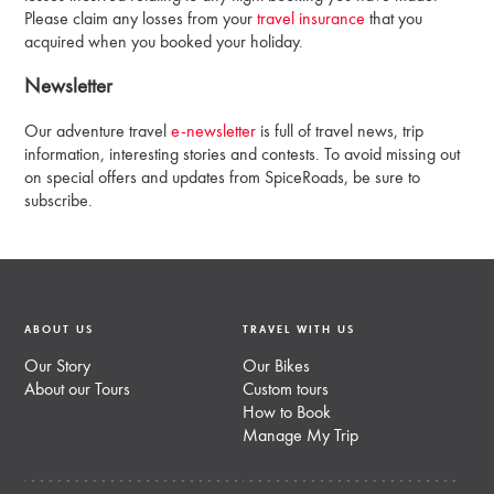
Please claim any losses from your
travel insurance
that you
acquired when you booked your holiday.
Newsletter
Our adventure travel
e-newsletter
is full of travel news, trip
information, interesting stories and contests. To avoid missing out
on special offers and updates from SpiceRoads, be sure to
subscribe.
ABOUT US
TRAVEL WITH US
Our Story
Our Bikes
About our Tours
Custom tours
How to Book
Manage My Trip