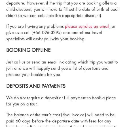
departure. However, if the trip that you are booking offers a
child discount, you will have to fill out the date of birth of each
rider (so we can calculate the appropriate discount).
If you are having any problems
please send us an email
, or
give us a call (+66 026 3295) and one of our travel
specialists will assist you with your booking.
BOOKING OFFLINE
Just call us or send an email indicating which trip you want to
join and we will happily send you a list of questions and
process your booking for you.
DEPOSITS AND PAYMENTS
We do not require a deposit or full payment to book a place
for you on a tour.
The balance of the tour’s cost (final invoice) will need to be
paid 60 days before the departure date with fees for any