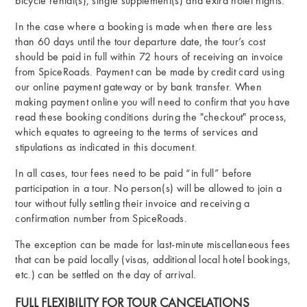
bicycle rental(s), single supplement(s) and extra hotel nights.
In the case where a booking is made when there are less
than 60 days until the tour departure date, the tour’s cost
should be paid in full within 72 hours of receiving an invoice
from SpiceRoads. Payment can be made by credit card using
our online payment gateway or by bank transfer. When
making payment online you will need to confirm that you have
read these booking conditions during the "checkout" process,
which equates to agreeing to the terms of services and
stipulations as indicated in this document.
In all cases, tour fees need to be paid “in full” before
participation in a tour. No person(s) will be allowed to join a
tour without fully settling their invoice and receiving a
confirmation number from SpiceRoads.
The exception can be made for last-minute miscellaneous fees
that can be paid locally (visas, additional local hotel bookings,
etc.) can be settled on the day of arrival.
FULL FLEXIBILITY FOR TOUR CANCELATIONS