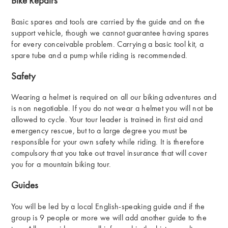
Bike Repairs
Basic spares and tools are carried by the guide and on the
support vehicle, though we cannot guarantee having spares
for every conceivable problem. Carrying a basic tool kit, a
spare tube and a pump while riding is recommended.
Safety
Wearing a helmet is required on all our biking adventures and
is non negotiable. If you do not wear a helmet you will not be
allowed to cycle. Your tour leader is trained in first aid and
emergency rescue, but to a large degree you must be
responsible for your own safety while riding. It is therefore
compulsory that you take out travel insurance that will cover
you for a mountain biking tour.
Guides
You will be led by a local English-speaking guide and if the
group is 9 people or more we will add another guide to the