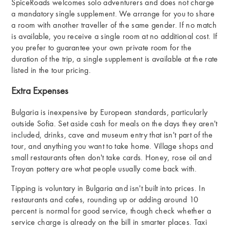
SpiceRoads welcomes solo adventurers and does not charge
a mandatory single supplement. We arrange for you to share
a room with another traveller of the same gender. If no match
is available, you receive a single room at no additional cost. If
you prefer to guarantee your own private room for the
duration of the trip, a single supplement is available at the rate
listed in the tour pricing.
Extra Expenses
Bulgaria is inexpensive by European standards, particularly
outside Sofia. Set aside cash for meals on the days they aren't
included, drinks, cave and museum entry that isn't part of the
tour, and anything you want to take home. Village shops and
small restaurants often don't take cards. Honey, rose oil and
Troyan pottery are what people usually come back with.
Tipping is voluntary in Bulgaria and isn't built into prices. In
restaurants and cafes, rounding up or adding around 10
percent is normal for good service, though check whether a
service charge is already on the bill in smarter places. Taxi