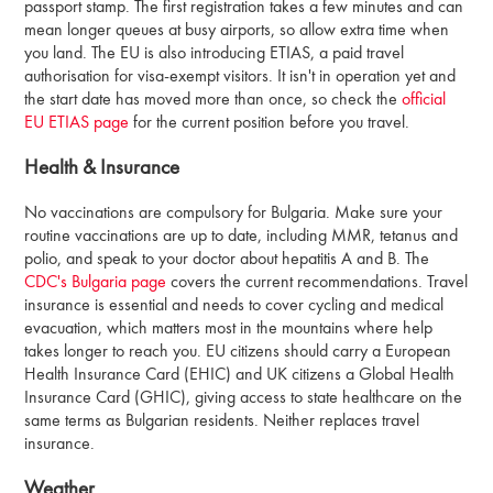
passport stamp. The first registration takes a few minutes and can
mean longer queues at busy airports, so allow extra time when
you land. The EU is also introducing ETIAS, a paid travel
authorisation for visa-exempt visitors. It isn't in operation yet and
the start date has moved more than once, so check the
official
EU ETIAS page
for the current position before you travel.
Health & Insurance
No vaccinations are compulsory for Bulgaria. Make sure your
routine vaccinations are up to date, including MMR, tetanus and
polio, and speak to your doctor about hepatitis A and B. The
CDC's Bulgaria page
covers the current recommendations. Travel
insurance is essential and needs to cover cycling and medical
evacuation, which matters most in the mountains where help
takes longer to reach you. EU citizens should carry a European
Health Insurance Card (EHIC) and UK citizens a Global Health
Insurance Card (GHIC), giving access to state healthcare on the
same terms as Bulgarian residents. Neither replaces travel
insurance.
Weather