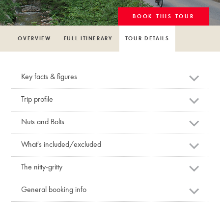
BOOK THIS TOUR
OVERVIEW
FULL ITINERARY
TOUR DETAILS
Key facts & figures
Trip profile
Nuts and Bolts
What's included/excluded
The nitty-gritty
General booking info