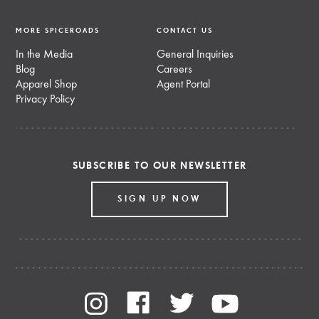
MORE SPICEROADS
CONTACT US
In the Media
General Inquiries
Blog
Careers
Apparel Shop
Agent Portal
Privacy Policy
SUBSCRIBE TO OUR NEWSLETTER
SIGN UP NOW