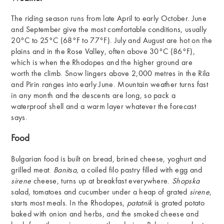
The riding season runs from late April to early October. June
and September give the most comfortable conditions, usually
20°C to 25°C (68°F to 77°F). July and August are hot on the
plains and in the Rose Valley, often above 30°C (86°F),
which is when the Rhodopes and the higher ground are
worth the climb. Snow lingers above 2,000 metres in the Rila
and Pirin ranges into early June. Mountain weather turns fast
in any month and the descents are long, so pack a
waterproof shell and a warm layer whatever the forecast
says.
Food
Bulgarian food is built on bread, brined cheese, yoghurt and
grilled meat.
Banitsa
, a coiled filo pastry filled with egg and
sirene
cheese, turns up at breakfast everywhere.
Shopska
salad, tomatoes and cucumber under a heap of grated
sirene
,
starts most meals. In the Rhodopes,
patatnik
is grated potato
baked with onion and herbs, and the smoked cheese and