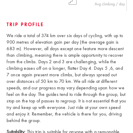
Avg climbing / day
TRIP PROFILE
We ride a total of 374 km over six days of cycling, with up to
900 metres of elevation gain per day (the average gain is
683 m). However, all days except one feature more descent
than climbing, meaning there is ample opportunity to recover
from the climbs. Days 2 and 3 are challenging, while the
climbing eases off on a longer, flatter Day 4. Days 5 ,6, and
7 once again present more climbs, but always spread out
over distances of 50 km to 70 km. We all ride at different
speeds, and our progress may vary depending upon how we
feel on the day. The guides tend to ride through the group, but
stop on the top of passes to regroup. It is not essential that you
try and keep up with everyone. Just ride at your own speed
and enjoy it. Remember, the vehicle is there for you, driving
behind the group.
Suitability:
This trip is suitable for anyone with a reasonable