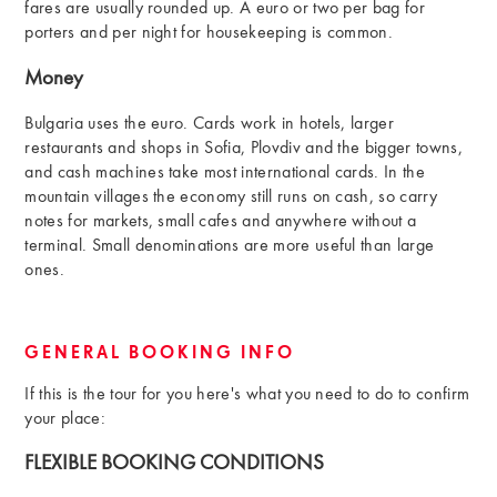
fares are usually rounded up. A euro or two per bag for
porters and per night for housekeeping is common.
Money
Bulgaria uses the euro. Cards work in hotels, larger
restaurants and shops in Sofia, Plovdiv and the bigger towns,
and cash machines take most international cards. In the
mountain villages the economy still runs on cash, so carry
notes for markets, small cafes and anywhere without a
terminal. Small denominations are more useful than large
ones.
GENERAL BOOKING INFO
If this is the tour for you here's what you need to do to confirm
your place:
FLEXIBLE BOOKING CONDITIONS