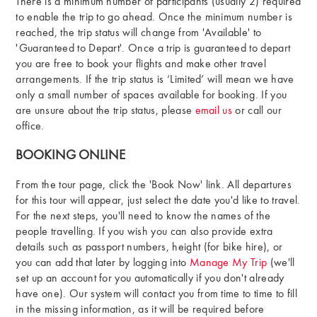
There is a minimum number of participants (usually 2) required
to enable the trip to go ahead. Once the minimum number is
reached, the trip status will change from 'Available' to
'Guaranteed to Depart'. Once a trip is guaranteed to depart
you are free to book your flights and make other travel
arrangements. If the trip status is ‘Limited’ will mean we have
only a small number of spaces available for booking. If you
are unsure about the trip status, please
email us
or call our
office.
BOOKING ONLINE
From the tour page, click the 'Book Now' link. All departures
for this tour will appear, just select the date you'd like to travel.
For the next steps, you'll need to know the names of the
people travelling. If you wish you can also provide extra
details such as passport numbers, height (for bike hire), or
you can add that later by logging into
Manage My Trip
(we'll
set up an account for you automatically if you don't already
have one). Our system will contact you from time to time to fill
in the missing information, as it will be required before