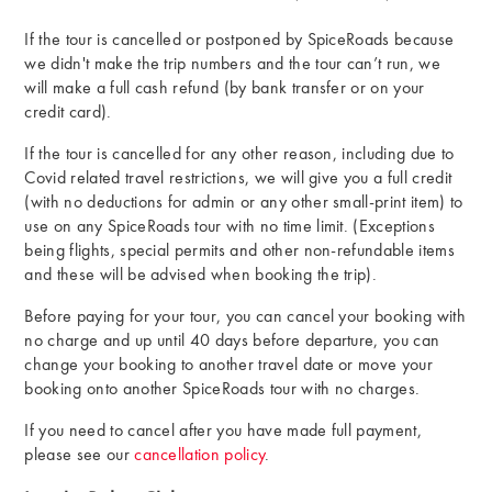
If the tour is cancelled or postponed by SpiceRoads because
we didn't make the trip numbers and the tour can’t run, we
will make a full cash refund (by bank transfer or on your
credit card).
If the tour is cancelled for any other reason, including due to
Covid related travel restrictions, we will give you a full credit
(with no deductions for admin or any other small-print item) to
use on any SpiceRoads tour with no time limit. (Exceptions
being flights, special permits and other non-refundable items
and these will be advised when booking the trip).
Before paying for your tour, you can cancel your booking with
no charge and up until 40 days before departure, you can
change your booking to another travel date or move your
booking onto another SpiceRoads tour with no charges.
If you need to cancel after you have made full payment,
please see our
cancellation policy
.