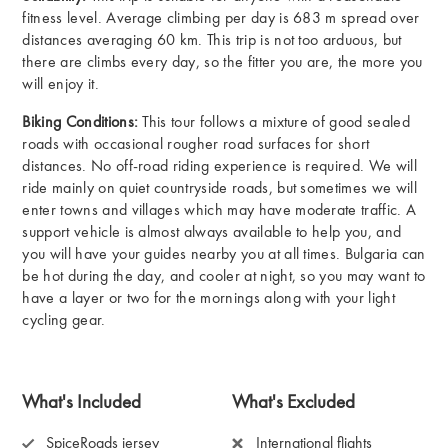
fitness level. Average climbing per day is 683 m spread over
distances averaging 60 km. This trip is not too arduous, but
there are climbs every day, so the fitter you are, the more you
will enjoy it.
Biking Conditions:
This tour follows a mixture of good sealed
roads with occasional rougher road surfaces for short
distances. No off-road riding experience is required. We will
ride mainly on quiet countryside roads, but sometimes we will
enter towns and villages which may have moderate traffic. A
support vehicle is almost always available to help you, and
you will have your guides nearby you at all times. Bulgaria can
be hot during the day, and cooler at night, so you may want to
have a layer or two for the mornings along with your light
cycling gear.
What's Included
What's Excluded
SpiceRoads jersey
International flights