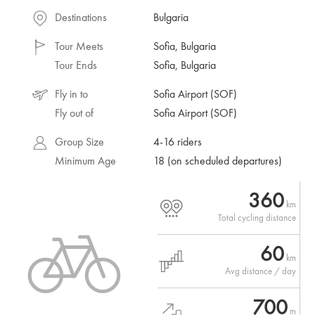
Destinations
Bulgaria
Tour Meets
Sofia, Bulgaria
Tour Ends
Sofia, Bulgaria
Fly in to
Sofia Airport (SOF)
Fly out of
Sofia Airport (SOF)
Group Size
4-16 riders
Minimum Age
18 (on scheduled departures)
360
km
Total cycling distance
60
km
Avg distance / day
700
m