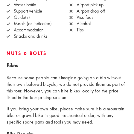
Water bottle
Airport pick up
Support vehicle
Airport drop off
Guide(s)
Visa fees
Meals (as indicated)
Alcohol
Accommodation
Tips
Snacks and drinks
NUTS & BOLTS
Bikes
Because some people can't imagine going on a trip without
their own beloved bicycle, we do not provide them as part of
this tour. However, you can hire bikes locally for the price
listed in the tour pricing section.
If you bring your own bike, please make sure it is a mountain
bike or gravel bike in good mechanical order, with any
specific spare parts and tools you may need.