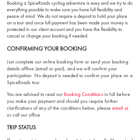
Booking a SpiceRoads cycling adventure is easy and we try to do
everything possible to make sure you have full flexibility and
peace of mind. We do not require a deposit to hold your place
on a tour and once full payment has been made your money is
protected in our client account and you have the flexibility to
cancel or change your booking if needed.
CONFIRMING YOUR BOOKING
Just complete our online booking form or send your booking
details offline (email or post), and we will confirm your
participation. No deposit is needed to confirm your place on a
SpiceRoads tour.
You are advised to read our
Booking Conditions
in full before
you make your payment and should you require further
clarifications of any of the conditions below, please
email us
or call our office.
TRIP STATUS