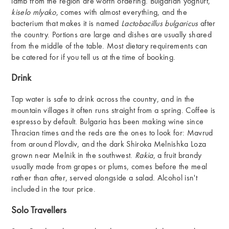
lamb from the region are worth ordering. Bulgarian yoghurt,
kiselo mlyako
, comes with almost everything, and the
bacterium that makes it is named
Lactobacillus bulgaricus
after
the country. Portions are large and dishes are usually shared
from the middle of the table. Most dietary requirements can
be catered for if you tell us at the time of booking.
Drink
Tap water is safe to drink across the country, and in the
mountain villages it often runs straight from a spring. Coffee is
espresso by default. Bulgaria has been making wine since
Thracian times and the reds are the ones to look for: Mavrud
from around Plovdiv, and the dark Shiroka Melnishka Loza
grown near Melnik in the southwest.
Rakia
, a fruit brandy
usually made from grapes or plums, comes before the meal
rather than after, served alongside a salad. Alcohol isn't
included in the tour price.
Solo Travellers