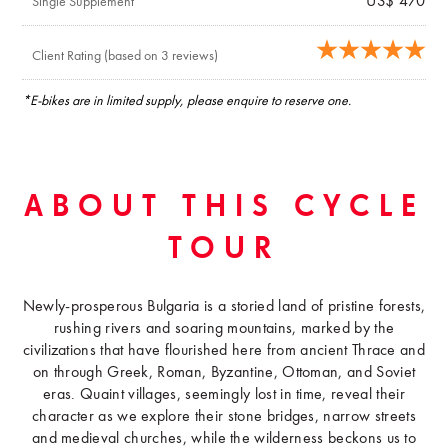
US$ 470
Single Supplement
Client Rating (based on 3 reviews)
*E-bikes are in limited supply, please enquire to reserve one.
ABOUT THIS CYCLE
TOUR
Newly-prosperous Bulgaria is a storied land of pristine forests,
rushing rivers and soaring mountains, marked by the
civilizations that have flourished here from ancient Thrace and
on through Greek, Roman, Byzantine, Ottoman, and Soviet
eras. Quaint villages, seemingly lost in time, reveal their
character as we explore their stone bridges, narrow streets
and medieval churches, while the wilderness beckons us to