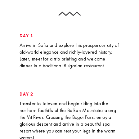
DAY 1
Arrive in Sofia and explore this prosperous city of
old-world elegance and richly-layered history.
Later, meet for a trip briefing and welcome
dinner in a traditional Bulgarian restaurant.
DAY 2
Transfer to Teteven and begin riding into the
northern foothills of the Balkan Mountains along
the Vit River. Crossing the Bogoi Pass, enjoy a
glorious descent and arrive in a beautiful spa
resort where you can rest your legs in the warm
waters!