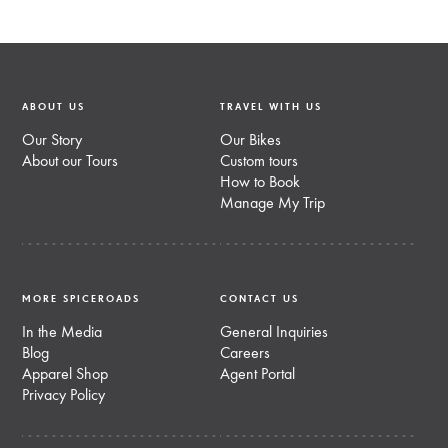
ABOUT US
TRAVEL WITH US
Our Story
Our Bikes
About our Tours
Custom tours
How to Book
Manage My Trip
MORE SPICEROADS
CONTACT US
In the Media
General Inquiries
Blog
Careers
Apparel Shop
Agent Portal
Privacy Policy