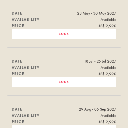
DATE
23 May - 30 May 2027
AVAILABILITY
Available
PRICE
US$ 2,990
BOOK
DATE
18 Jul - 25 Jul 2027
AVAILABILITY
Available
PRICE
US$ 2,990
BOOK
DATE
29 Aug - 05 Sep 2027
AVAILABILITY
Available
PRICE
US$ 2,990