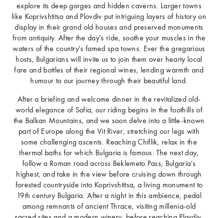
explore its deep gorges and hidden caverns. Larger towns
like Koprivshtitsa and Plovdiv put intriguing layers of history on
display in their grand old houses and preserved monuments
from antiquity. After the day's ride, soothe your muscles in the
waters of the country's famed spa towns. Ever the gregarious
hosts, Bulgarians will invite us to join them over hearty local
fare and bottles of their regional wines, lending warmth and
humour to our journey through their beautiful land.
After a briefing and welcome dinner in the revitalized old-
world elegance of Sofia, our riding begins in the foothills of
the Balkan Mountains, and we soon delve into a little-known
part of Europe along the Vit River, stretching our legs with
some challenging ascents. Reaching Chiflik, relax in the
thermal baths for which Bulgaria is famous. The next day,
follow a Roman road across Beklemeto Pass, Bulgaria’s
highest, and take in the view before cruising down through
forested countryside into Koprivshtitsa, a living monument to
19th century Bulgaria. After a night in this ambience, pedal
among remnants of ancient Thrace, visiting millenia-old
sacred sites and a modern winery, before reaching Plovdiv,