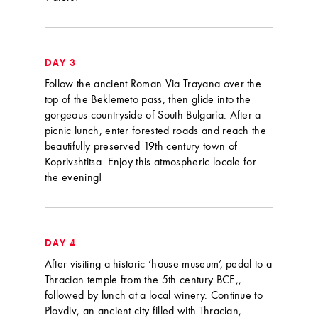
DAY 3
Follow the ancient Roman Via Trayana over the
top of the Beklemeto pass, then glide into the
gorgeous countryside of South Bulgaria. After a
picnic lunch, enter forested roads and reach the
beautifully preserved 19th century town of
Koprivshtitsa. Enjoy this atmospheric locale for
the evening!
DAY 4
After visiting a historic ‘house museum’, pedal to a
Thracian temple from the 5th century BCE,,
followed by lunch at a local winery. Continue to
Plovdiv, an ancient city filled with Thracian,