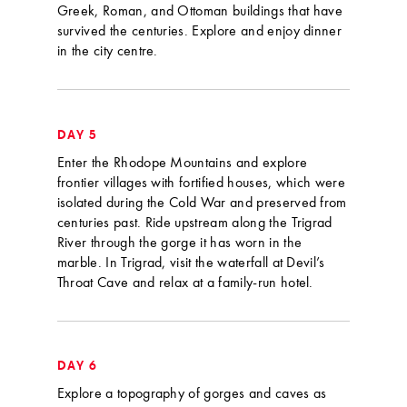
Greek, Roman, and Ottoman buildings that have
survived the centuries. Explore and enjoy dinner
in the city centre.
DAY 5
Enter the Rhodope Mountains and explore
frontier villages with fortified houses, which were
isolated during the Cold War and preserved from
centuries past. Ride upstream along the Trigrad
River through the gorge it has worn in the
marble. In Trigrad, visit the waterfall at Devil’s
Throat Cave and relax at a family-run hotel.
DAY 6
Explore a topography of gorges and caves as