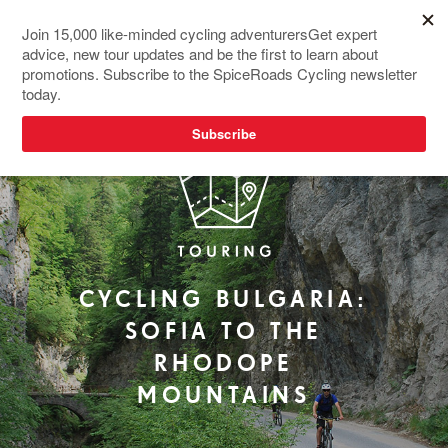
REDESIGNED
CYCLING BULGARIA:
SOFIA TO THE
RHODOPE
MOUNTAINS