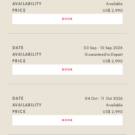
AVAILABILITY
Available
PRICE
US$ 2,990
BOOK
DATE
03 Sep - 10 Sep 2026
AVAILABILITY
Guaranteed to Depart
PRICE
US$ 2,990
BOOK
DATE
04 Oct - 11 Oct 2026
AVAILABILITY
Available
PRICE
US$ 2,990
BOOK