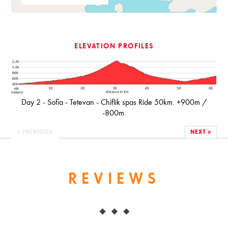
ELEVATION PROFILES
Day 2 - Sofia - Tetevan - Chiflik spas Ride 50km. +900m /
-800m.
< PREVIOUS
NEXT >
REVIEWS