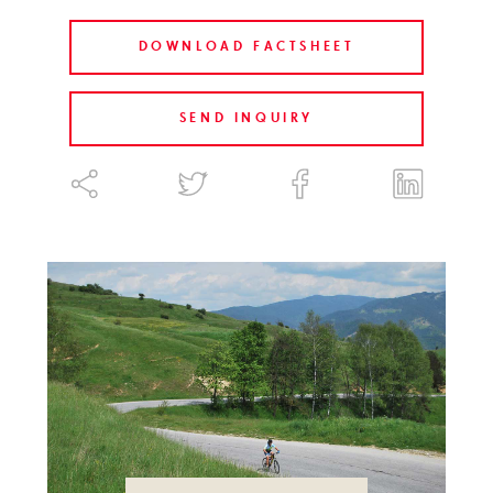
DOWNLOAD FACTSHEET
SEND INQUIRY