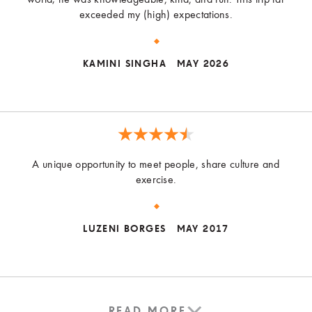
exceeded my (high) expectations.
KAMINI SINGHA
MAY 2026
A unique opportunity to meet people, share culture and
exercise.
LUZENI BORGES
MAY 2017
READ MORE