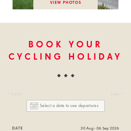
VIEW PHOTOS
BOOK YOUR
CYCLING HOLIDAY
< Earlier
Later >
DATE
30 Aug - 06 Sep 2026