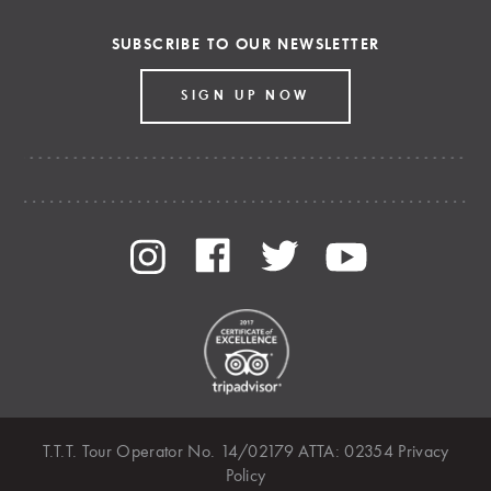
SUBSCRIBE TO OUR NEWSLETTER
SIGN UP NOW
T.T.T. Tour Operator No. 14/02179 ATTA: 02354
Privacy
Policy