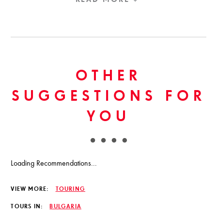
OTHER
SUGGESTIONS FOR
YOU
Loading Recommendations...
VIEW MORE:
TOURING
TOURS IN:
BULGARIA