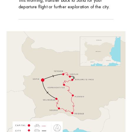
This morning, transfer back to Sofia for your
departure flight or further exploration of the city.