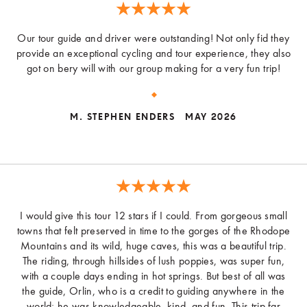
Our tour guide and driver were outstanding! Not only fid they
provide an exceptional cycling and tour experience, they also
got on bery will with our group making for a very fun trip!
M. STEPHEN ENDERS
MAY 2026
I would give this tour 12 stars if I could. From gorgeous small
towns that felt preserved in time to the gorges of the Rhodope
Mountains and its wild, huge caves, this was a beautiful trip.
The riding, through hillsides of lush poppies, was super fun,
with a couple days ending in hot springs. But best of all was
the guide, Orlin, who is a credit to guiding anywhere in the
world; he was knowledgeable, kind, and fun. This trip far