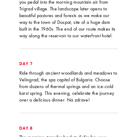
you pedal into the morning mountain air from
Trigrad village. The landscape later opens to
beautiful pastures and forests as we make our
way to the town of Dospat, site of a huge dam
built in the 1960s. The end of our route makes its
way along the reservoir to our waterfront hotel.
DAY 7
Ride through ancient woodlands and meadows to
Velingrad, the spa capital of Bulgaria. Choose
from dozens of thermal springs and an ice-cold
karst spring. This evening, celebrate the journey
over a delicious dinner. Na zdrave!
DAY 8