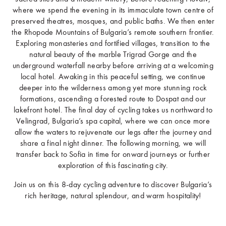
where we spend the evening in its immaculate town centre of
preserved theatres, mosques, and public baths. We then enter
the Rhopode Mountains of Bulgaria’s remote southern frontier.
Exploring monasteries and fortified villages, transition to the
natural beauty of the marble Trigrad Gorge and the
underground waterfall nearby before arriving at a welcoming
local hotel. Awaking in this peaceful setting, we continue
deeper into the wilderness among yet more stunning rock
formations, ascending a forested route to Dospat and our
lakefront hotel. The final day of cycling takes us northward to
Velingrad, Bulgaria’s spa capital, where we can once more
allow the waters to rejuvenate our legs after the journey and
share a final night dinner. The following morning, we will
transfer back to Sofia in time for onward journeys or further
exploration of this fascinating city.
Join us on this 8-day cycling adventure to discover Bulgaria’s
rich heritage, natural splendour, and warm hospitality!