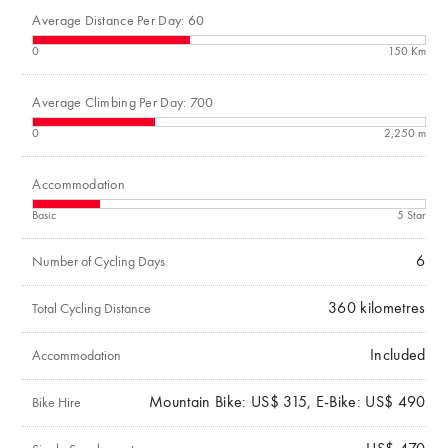
Average Distance Per Day: 60
0
150 Km
Average Climbing Per Day: 700
0
2,250 m
Accommodation
Basic
5 Star
6
Number of Cycling Days
360
kilometres
Total Cycling Distance
Included
Accommodation
Mountain Bike: US$ 315, E-Bike: US$ 490
Bike Hire