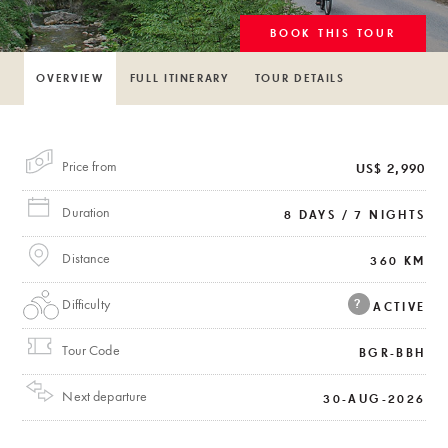
BOOK THIS TOUR
OVERVIEW
FULL ITINERARY
TOUR DETAILS
Price from
US$ 2,990
Duration
8 DAYS / 7 NIGHTS
Distance
360 KM
Difficulty
?
ACTIVE
Tour Code
BGR-BBH
Next departure
30-AUG-2026