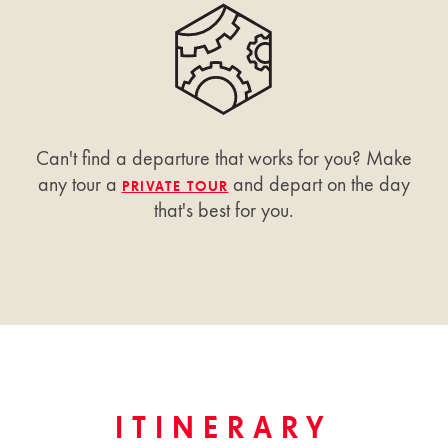
Can't find a departure that works for you? Make
any tour a
and depart on the day
PRIVATE TOUR
that's best for you.
ITINERARY