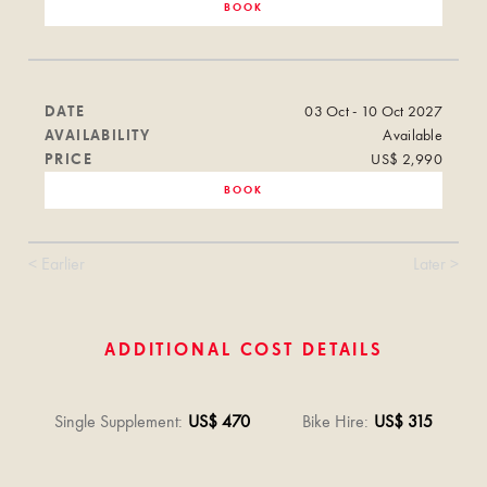
BOOK
DATE
03 Oct - 10 Oct 2027
AVAILABILITY
Available
PRICE
US$ 2,990
BOOK
< Earlier
Later >
ADDITIONAL COST DETAILS
Single Supplement
:
US$ 470
Bike Hire
:
US$ 315