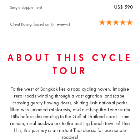
US$ 590
Single Supplement
Client Rating (based on 17 reviews)
ABOUT THIS CYCLE
TOUR
To the west of Bangkok lies a road cycling haven. Imagine
rural roads winding through a vast agrarian landscape,
crossing gently flowing rivers, skirting lush national parks
filled with untamed rainforests, and climbing the Tenasserim
Hills before descending to the Gulf of Thailand coast. From
remote, rural backwaters to the bustling beach town of Hua
Hin, this journey is an instant Thai classic for passionate
roadies!