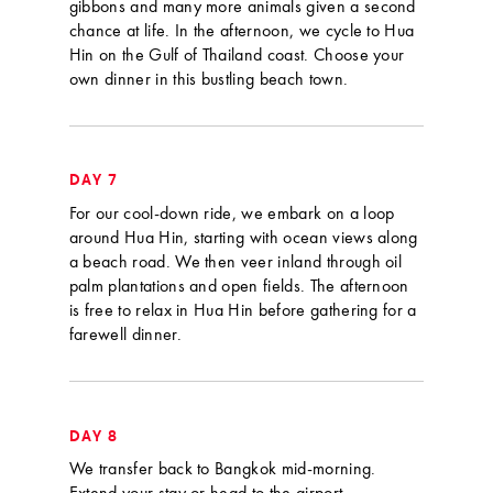
gibbons and many more animals given a second
chance at life. In the afternoon, we cycle to Hua
Hin on the Gulf of Thailand coast. Choose your
own dinner in this bustling beach town.
DAY 7
For our cool-down ride, we embark on a loop
around Hua Hin, starting with ocean views along
a beach road. We then veer inland through oil
palm plantations and open fields. The afternoon
is free to relax in Hua Hin before gathering for a
farewell dinner.
DAY 8
We transfer back to Bangkok mid-morning.