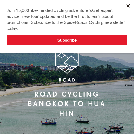
NEW TOUR
ROAD CYCLING
BANGKOK TO HUA
HIN