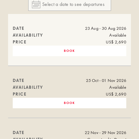
DATE
23 Aug - 30 Aug 2026
AVAILABILITY
Available
PRICE
US$ 2,690
BOOK
DATE
25 Oct - 01 Nov 2026
AVAILABILITY
Available
PRICE
US$ 2,690
BOOK
DATE
22 Nov - 29 Nov 2026