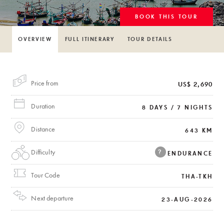
BOOK THIS TOUR
OVERVIEW
FULL ITINERARY
TOUR DETAILS
Price from
US$ 2,690
Duration
8 DAYS / 7 NIGHTS
Distance
643 KM
Difficulty
?
ENDURANCE
Tour Code
THA-TKH
Next departure
23-AUG-2026