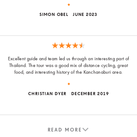
SIMON OBEL
JUNE 2023
Excellent guide and team led us through an interesting part of
Thailand. The tour was a good mix of distance cycling, great
food, and interesting history of the Kanchanaburi area.
CHRISTIAN DYER
DECEMBER 2019
READ MORE