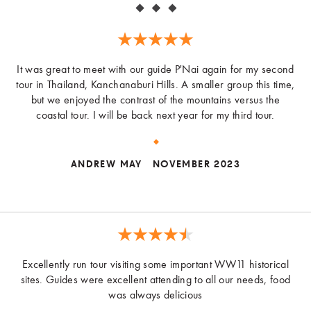
It was great to meet with our guide P'Nai again for my second
tour in Thailand, Kanchanaburi Hills. A smaller group this time,
but we enjoyed the contrast of the mountains versus the
coastal tour. I will be back next year for my third tour.
ANDREW MAY
NOVEMBER 2023
Excellently run tour visiting some important WW11 historical
sites. Guides were excellent attending to all our needs, food
was always delicious