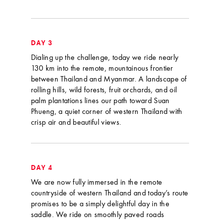
DAY 3
Dialing up the challenge, today we ride nearly
130 km into the remote, mountainous frontier
between Thailand and Myanmar. A landscape of
rolling hills, wild forests, fruit orchards, and oil
palm plantations lines our path toward Suan
Phueng, a quiet corner of western Thailand with
crisp air and beautiful views.
DAY 4
We are now fully immersed in the remote
countryside of western Thailand and today’s route
promises to be a simply delightful day in the
saddle. We ride on smoothly paved roads