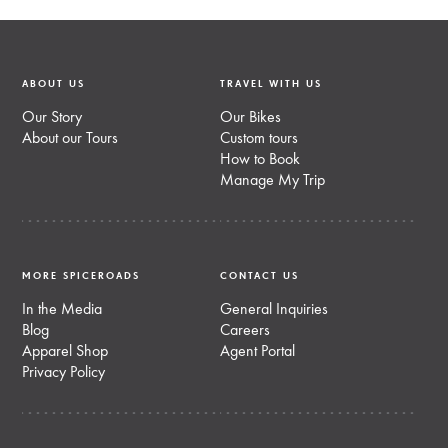
ABOUT US
TRAVEL WITH US
Our Story
Our Bikes
About our Tours
Custom tours
How to Book
Manage My Trip
MORE SPICEROADS
CONTACT US
In the Media
General Inquiries
Blog
Careers
Apparel Shop
Agent Portal
Privacy Policy