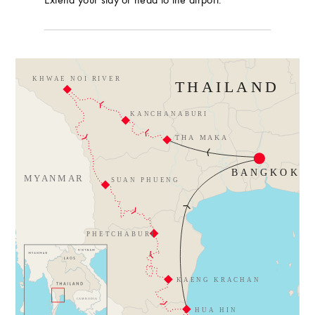
Extend your stay or head to the airport.