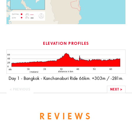
ELEVATION PROFILES
Day 1 - Bangkok - Kanchanaburi Ride 66km. +303m / -281m.
< PREVIOUS
NEXT >
REVIEWS