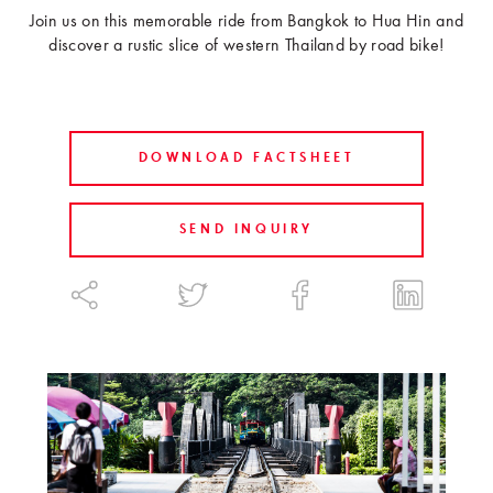
Join us on this memorable ride from Bangkok to Hua Hin and
discover a rustic slice of western Thailand by road bike!
DOWNLOAD FACTSHEET
SEND INQUIRY