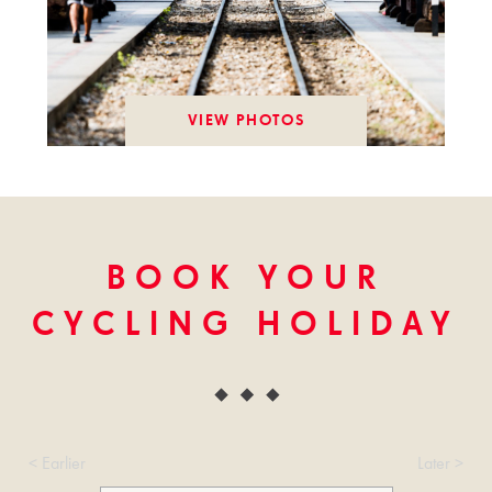
VIEW PHOTOS
BOOK YOUR
CYCLING HOLIDAY
< Earlier
Later >