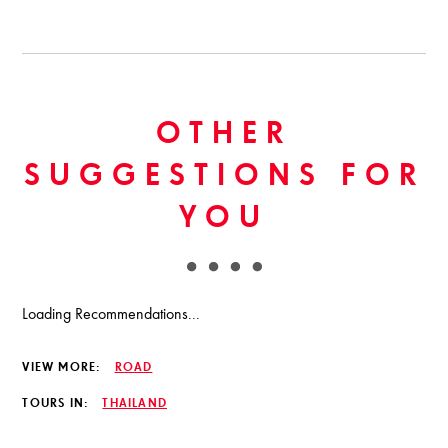
OTHER
SUGGESTIONS FOR
YOU
Loading Recommendations...
VIEW MORE:
ROAD
TOURS IN:
THAILAND