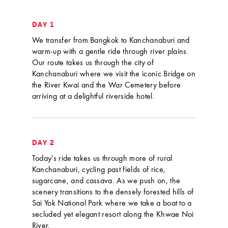
DAY 1
We transfer from Bangkok to Kanchanaburi and
warm-up with a gentle ride through river plains.
Our route takes us through the city of
Kanchanaburi where we visit the iconic Bridge on
the River Kwai and the War Cemetery before
arriving at a delightful riverside hotel.
DAY 2
Today's ride takes us through more of rural
Kanchanaburi, cycling past fields of rice,
sugarcane, and cassava. As we push on, the
scenery transitions to the densely forested hills of
Sai Yok National Park where we take a boat to a
secluded yet elegant resort along the Khwae Noi
River.