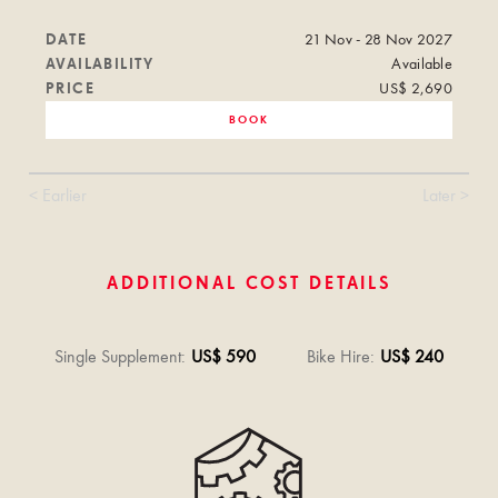
DATE
21 Nov - 28 Nov 2027
AVAILABILITY
Available
PRICE
US$ 2,690
BOOK
< Earlier
Later >
ADDITIONAL COST DETAILS
Single Supplement
:
US$ 590
Bike Hire
:
US$ 240