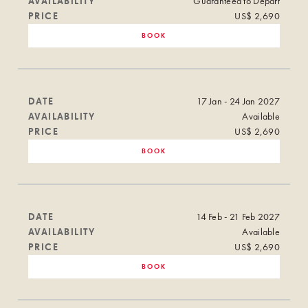
AVAILABILITY
Guaranteed to Depart
PRICE
US$ 2,690
BOOK
DATE
17 Jan - 24 Jan 2027
AVAILABILITY
Available
PRICE
US$ 2,690
BOOK
DATE
14 Feb - 21 Feb 2027
AVAILABILITY
Available
PRICE
US$ 2,690
BOOK