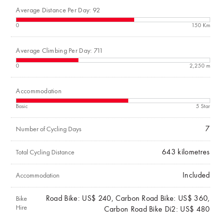
Average Distance Per Day: 92
0
150 Km
Average Climbing Per Day: 711
0
2,250 m
Accommodation
Basic
5 Star
7
Number of Cycling Days
643
kilometres
Total Cycling Distance
Included
Accommodation
Road Bike: US$ 240, Carbon Road Bike: US$ 360,
Bike
Hire
Carbon Road Bike Di2: US$ 480