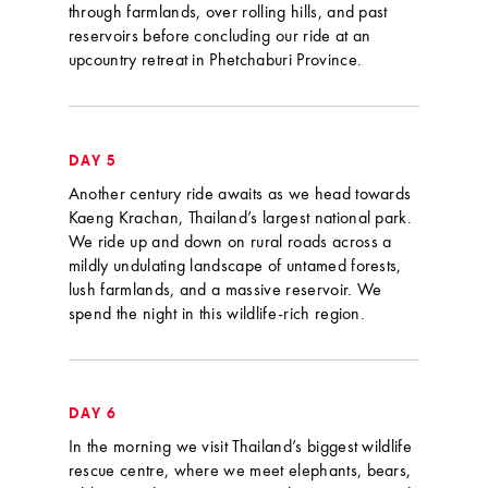
through farmlands, over rolling hills, and past
reservoirs before concluding our ride at an
upcountry retreat in Phetchaburi Province.
DAY 5
Another century ride awaits as we head towards
Kaeng Krachan, Thailand’s largest national park.
We ride up and down on rural roads across a
mildly undulating landscape of untamed forests,
lush farmlands, and a massive reservoir. We
spend the night in this wildlife-rich region.
DAY 6
In the morning we visit Thailand’s biggest wildlife
rescue centre, where we meet elephants, bears,