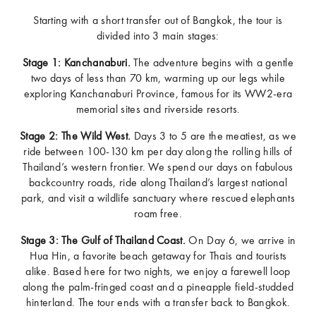
Starting with a short transfer out of Bangkok, the tour is
divided into 3 main stages:
Stage 1: Kanchanaburi.
The adventure begins with a gentle
two days of less than 70 km, warming up our legs while
exploring Kanchanaburi Province, famous for its WW2-era
memorial sites and riverside resorts.
Stage 2: The Wild West.
Days 3 to 5 are the meatiest, as we
ride between 100-130 km per day along the rolling hills of
Thailand’s western frontier. We spend our days on fabulous
backcountry roads, ride along Thailand’s largest national
park, and visit a wildlife sanctuary where rescued elephants
roam free.
Stage 3: The Gulf of Thailand Coast.
On Day 6, we arrive in
Hua Hin, a favorite beach getaway for Thais and tourists
alike. Based here for two nights, we enjoy a farewell loop
along the palm-fringed coast and a pineapple field-studded
hinterland. The tour ends with a transfer back to Bangkok.