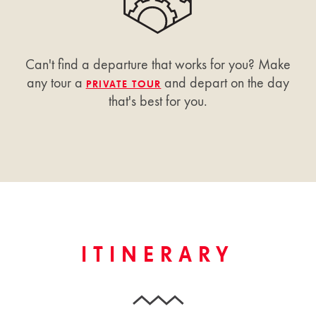
Can't find a departure that works for you? Make
any tour a
and depart on the day
PRIVATE TOUR
that's best for you.
ITINERARY