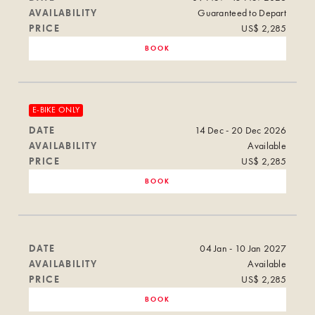
AVAILABILITY
Guaranteed to Depart
PRICE
US$ 2,285
BOOK
E-BIKE ONLY
DATE
14 Dec - 20 Dec 2026
AVAILABILITY
Available
PRICE
US$ 2,285
BOOK
DATE
04 Jan - 10 Jan 2027
AVAILABILITY
Available
PRICE
US$ 2,285
BOOK