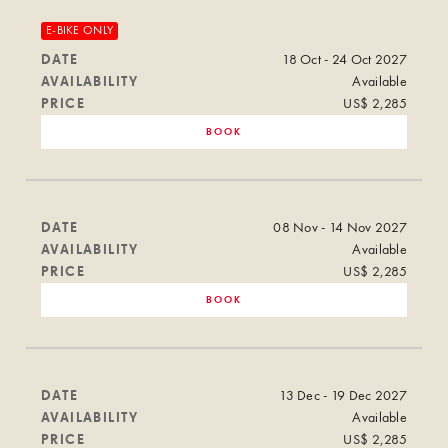
E-BIKE ONLY
DATE
18 Oct - 24 Oct 2027
AVAILABILITY
Available
PRICE
US$ 2,285
BOOK
DATE
08 Nov - 14 Nov 2027
AVAILABILITY
Available
PRICE
US$ 2,285
BOOK
DATE
13 Dec - 19 Dec 2027
AVAILABILITY
Available
PRICE
US$ 2,285