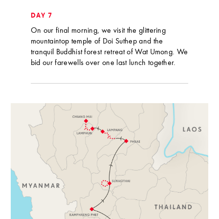
DAY 7
On our final morning, we visit the glittering
mountaintop temple of Doi Suthep and the
tranquil Buddhist forest retreat of Wat Umong. We
bid our farewells over one last lunch together.