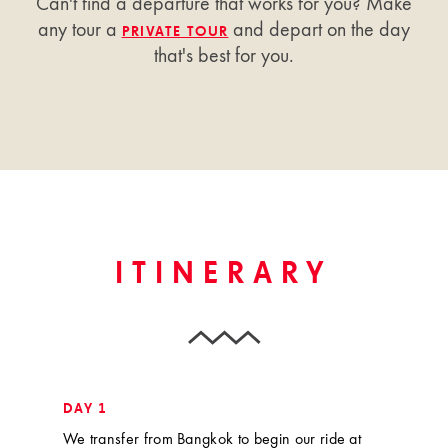
Can't find a departure that works for you? Make
any tour a
and depart on the day
PRIVATE TOUR
that's best for you.
ITINERARY
DAY 1
We transfer from Bangkok to begin our ride at