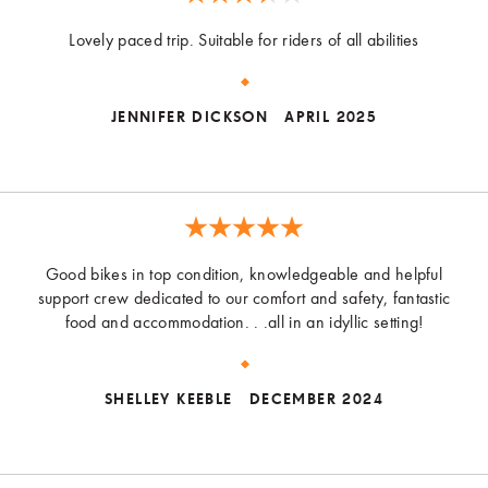
Lovely paced trip. Suitable for riders of all abilities
JENNIFER DICKSON
APRIL 2025
Good bikes in top condition, knowledgeable and helpful
support crew dedicated to our comfort and safety, fantastic
food and accommodation. . .all in an idyllic setting!
SHELLEY KEEBLE
DECEMBER 2024