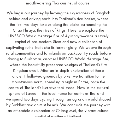
mouthwatering Thai cuisine, of course!
We begin our journey by leaving the skyscrapers of Bangkok
behind and driving north into Thailand’s rice basket, where
the first two days take us along the plains surrounding the
Chao Phraya, the river of kings. Here, we explore the
UNESCO World Heritage Site of Ayutthaya—once a stately
capital of pre-modern Siam and now a collection of
captivating ruins that echo its former glory. We weave through
rural communities and farmlands on backcountry roads before
driving to Sukhothai, another UNESCO World Heritage Site,
where the beautifully preserved vestiges of Thailand’s first
Kingdom await. After an in-depth exploration of these
ancient, hallowed grounds by bike, we transition to the
mountainous north, spending a night in Phrae, once the
centre of Thailand’s lucrative teak trade. Now in the cultural
sphere of Lanna — the local name for northern Thailand —
we spend two days cycling through an agrarian world shaped
by Buddhist and animist beliefs. We conclude the journey with
an off-saddle exploration of Chiang Mai, the vibrant cultural
capital of northern Thailand.