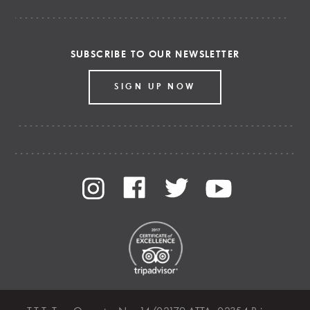
SUBSCRIBE TO OUR NEWSLETTER
SIGN UP NOW