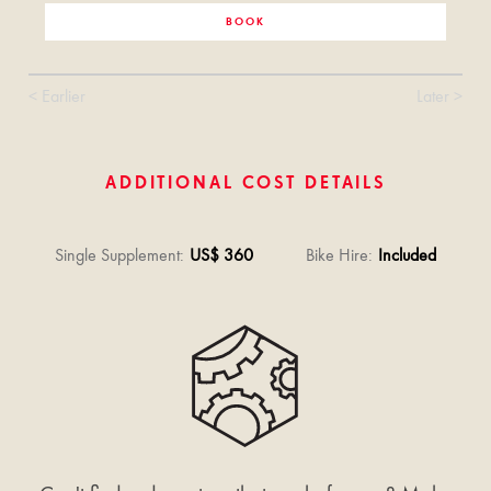
BOOK
< Earlier
Later >
ADDITIONAL COST DETAILS
Single Supplement
:
US$ 360
Bike Hire
:
Included