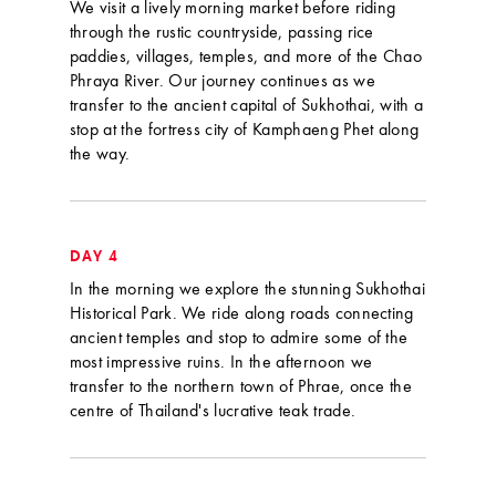
We visit a lively morning market before riding
through the rustic countryside, passing rice
paddies, villages, temples, and more of the Chao
Phraya River. Our journey continues as we
transfer to the ancient capital of Sukhothai, with a
stop at the fortress city of Kamphaeng Phet along
the way.
DAY 4
In the morning we explore the stunning Sukhothai
Historical Park. We ride along roads connecting
ancient temples and stop to admire some of the
most impressive ruins. In the afternoon we
transfer to the northern town of Phrae, once the
centre of Thailand's lucrative teak trade.