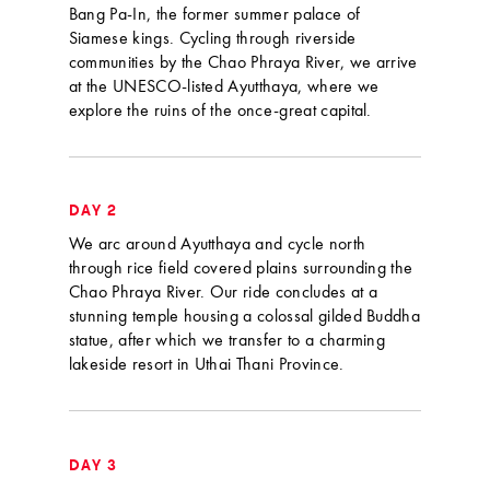
Bang Pa-In, the former summer palace of
Siamese kings. Cycling through riverside
communities by the Chao Phraya River, we arrive
at the UNESCO-listed Ayutthaya, where we
explore the ruins of the once-great capital.
DAY 2
We arc around Ayutthaya and cycle north
through rice field covered plains surrounding the
Chao Phraya River. Our ride concludes at a
stunning temple housing a colossal gilded Buddha
statue, after which we transfer to a charming
lakeside resort in Uthai Thani Province.
DAY 3