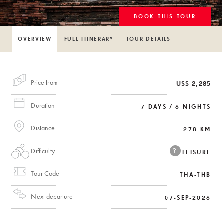
BOOK THIS TOUR
OVERVIEW
FULL ITINERARY
TOUR DETAILS
Price from
US$ 2,285
Duration
7 DAYS / 6 NIGHTS
Distance
278 KM
Difficulty
?
LEISURE
Tour Code
THA-THB
Next departure
07-SEP-2026