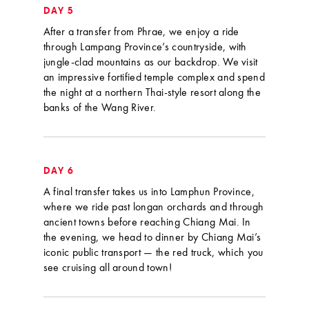
DAY 5
After a transfer from Phrae, we enjoy a ride
through Lampang Province’s countryside, with
jungle-clad mountains as our backdrop. We visit
an impressive fortified temple complex and spend
the night at a northern Thai-style resort along the
banks of the Wang River.
DAY 6
A final transfer takes us into Lamphun Province,
where we ride past longan orchards and through
ancient towns before reaching Chiang Mai. In
the evening, we head to dinner by Chiang Mai’s
iconic public transport — the red truck, which you
see cruising all around town!