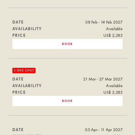
DATE
08 Feb - 14 Feb 2027
AVAILABILITY
Available
PRICE
US$ 2,285
BOOK
E-BIKE ONLY
DATE
21 Mar - 27 Mar 2027
AVAILABILITY
Available
PRICE
US$ 2,285
BOOK
DATE
05 Apr - 11 Apr 2027