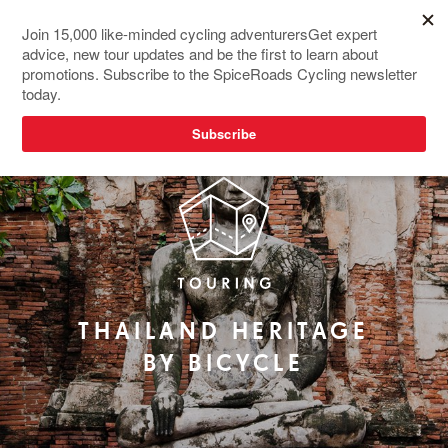
RIDER FAVOURITE
THAILAND HERITAGE
BY BICYCLE