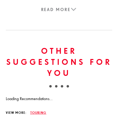
READ MORE
OTHER
SUGGESTIONS FOR
YOU
Loading Recommendations...
VIEW MORE:
TOURING