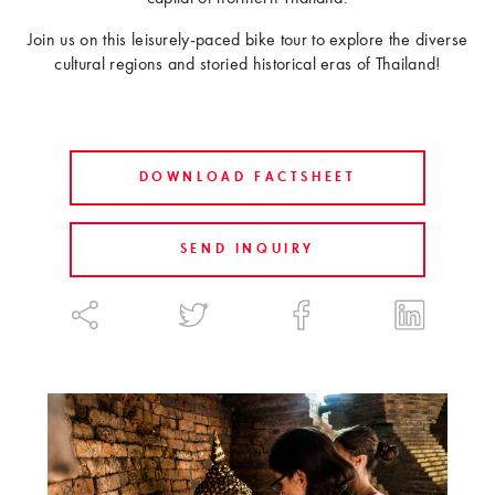
Join us on this leisurely-paced bike tour to explore the diverse
cultural regions and storied historical eras of Thailand!
DOWNLOAD FACTSHEET
SEND INQUIRY