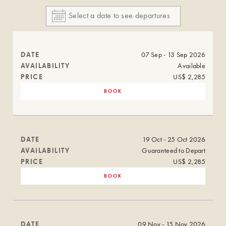
DATE
07 Sep - 13 Sep 2026
AVAILABILITY
Available
PRICE
US$ 2,285
BOOK
DATE
19 Oct - 25 Oct 2026
AVAILABILITY
Guaranteed to Depart
PRICE
US$ 2,285
BOOK
DATE
09 Nov - 15 Nov 2026