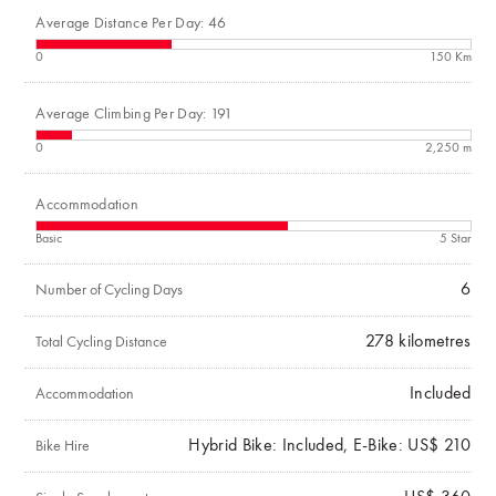
Average Distance Per Day: 46
0
150 Km
Average Climbing Per Day: 191
0
2,250 m
Accommodation
Basic
5 Star
6
Number of Cycling Days
278
kilometres
Total Cycling Distance
Included
Accommodation
Hybrid Bike: Included, E-Bike: US$ 210
Bike Hire