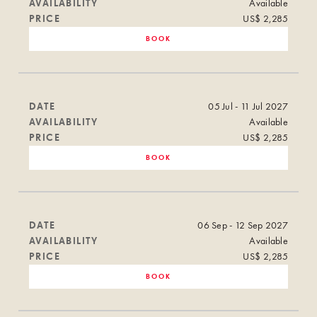
AVAILABILITY
Available
PRICE
US$ 2,285
BOOK
DATE
05 Jul - 11 Jul 2027
AVAILABILITY
Available
PRICE
US$ 2,285
BOOK
DATE
06 Sep - 12 Sep 2027
AVAILABILITY
Available
PRICE
US$ 2,285
BOOK