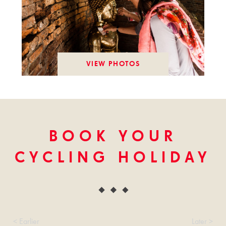
VIEW PHOTOS
BOOK YOUR
CYCLING HOLIDAY
< Earlier
Later >