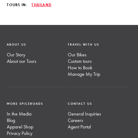
TOURS IN:
THAILAND
ABOUT US
TRAVEL WITH US
Our Story
Our Bikes
About our Tours
Custom tours
How to Book
Manage My Trip
MORE SPICEROADS
CONTACT US
In the Media
General Inquiries
Blog
Careers
Apparel Shop
Agent Portal
Privacy Policy