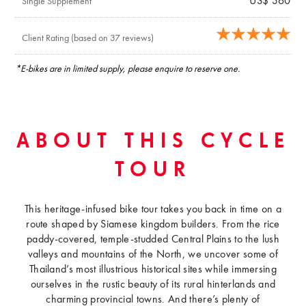
US$ 360
Single Supplement
Client Rating (based on 37 reviews)
*E-bikes are in limited supply, please enquire to reserve one.
ABOUT THIS CYCLE
TOUR
This heritage-infused bike tour takes you back in time on a
route shaped by Siamese kingdom builders. From the rice
paddy-covered, temple-studded Central Plains to the lush
valleys and mountains of the North, we uncover some of
Thailand’s most illustrious historical sites while immersing
ourselves in the rustic beauty of its rural hinterlands and
charming provincial towns. And there’s plenty of