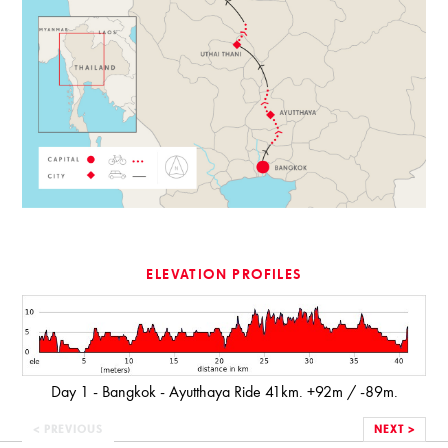
ELEVATION PROFILES
Day 1 - Bangkok - Ayutthaya Ride 41km. +92m / -89m.
< PREVIOUS
NEXT >