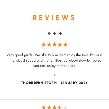
REVIEWS
Very good guide. We like to bike and enjoy the tour. For us is
it not about speed and many miles, but about slow tempo so
you can enjoy and explore
THORBJØRN STORM
JANUARY 2026