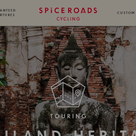
ANTEED
CUSTOM
RTURES