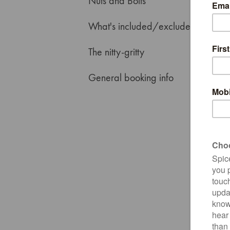
Nuts and Bolts
What's included/excluded
The nitty-gritty
General booking info