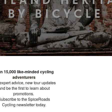
AILAND HERIT
BY BICYCLE
TOUR DETAILS
PRINT
FACTSHEET
Destinations
Thailand
Tour Meets
Bangkok
Tour Ends
Chiang Mai