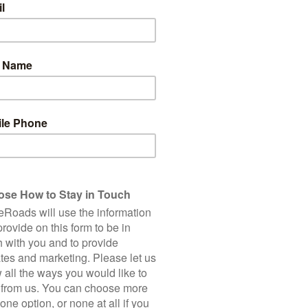
Fly in to
Suvarnnabhumi Airport (BKK)
Fly out of
Chiang Mai International Airport (C
Group Size
2-16 riders
Minimum Age
12 (on scheduled departures)
TRIP PROFILE
We ride a total of 278 km over 6 cycling days. This tour has be
offering a blend of Thailand’s must see sites and venturing off t
predominantly flat though there are some undulations once we
transfers before and/or after our rides, we avoid busy main 
routes. The UNESCO World Heritage sites of Ayutthaya and Su
offer you a nuanced perspective of the ancient temples both o
goes beyond historical landmarks, offering insight into Thailand's
markets, villages, and traditional cottage industries. For ma
encounters with Thailand’s incredibly welcoming locals, alwa
Accommodations on this tour are a selection of character-rich 