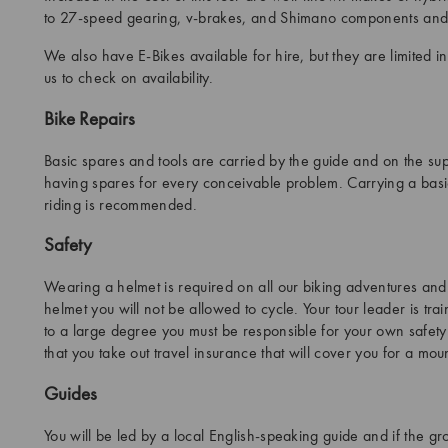
to 27-speed gearing, v-brakes, and Shimano components and 
We also have E-Bikes available for hire, but they are limited 
us to check on availability.
Bike Repairs
Basic spares and tools are carried by the guide and on the s
having spares for every conceivable problem. Carrying a basic
riding is recommended.
Safety
Wearing a helmet is required on all our biking adventures and
helmet you will not be allowed to cycle. Your tour leader is tra
to a large degree you must be responsible for your own safety 
that you take out travel insurance that will cover you for a moun
Guides
You will be led by a local English-speaking guide and if the g