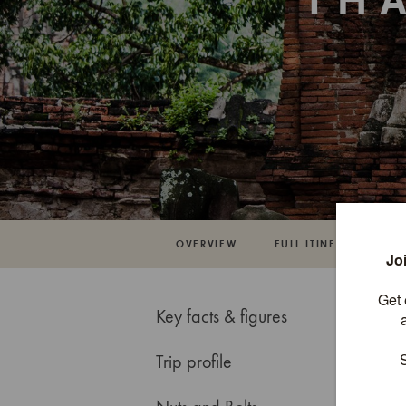
TH
OVERVIEW
FULL ITINERARY
Key facts & figures
Trip profile