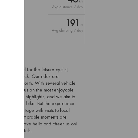
km
Avg distance / day
NX)
191
m
Avg climbing / day
en designed for the leisure cyclist,
he tourist track. Our rides are
 reach the north. With several vehicle
roads and focus on the most enjoyable
khothai are highlights, and we aim to
n and off the bike. But the experience
 living heritage with visits to local
ny, the most memorable moments are
ys eager to wave hello and cheer us on!
and cosy hotels.