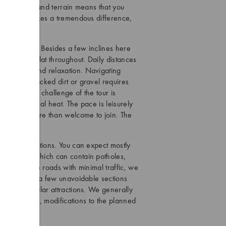
 of the area and terrain means that you
ulty. This makes a tremendous difference,
the way.
el of fitness. Besides a few inclines here
dominantly flat throughout. Daily distances
htseeing, and relaxation. Navigating
h of hard-packed dirt or gravel requires
g. The main challenge of the tour is
n the tropical heat. The pace is leisurely
rience are more than welcome to join. The
yclists.
arying conditions. You can expect mostly
ntry lanes which can contain potholes,
 countryside roads with minimal traffic, we
s. There are a few unavoidable sections
nd near popular attractions. We generally
comfort level, modifications to the planned