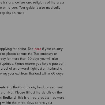
e history, culture and religions of the area
 on to you. Your guide is also medically
repairs en route.
 applying for a visa. See
here
if your country
ntries please contact the Thai embassy or
o say for more than 60 days you will also
st updates. Please ensure you hold a passport
 proof of an onward flight out of Thailand to
proving your exit from Thailand within 60 days
entering Thailand by air, land, or sea must
 arrival. Please fill out the details on the
in Thailand
. This is a free process - beware
ng within the three days before your