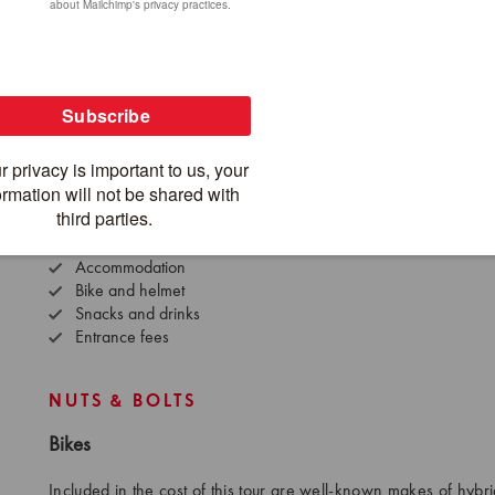
What's Included
What's
SpiceRoads jersey
Inte
Water bottle
Dome
Support vehicle
Airp
Guide(s)
Airp
Meals (as indicated)
Visa
Hotel pick up
Alc
Hotel drop off
Accommodation
Bike and helmet
Snacks and drinks
Entrance fees
NUTS & BOLTS
Bikes
Included in the cost of this tour are well-known makes of hybri