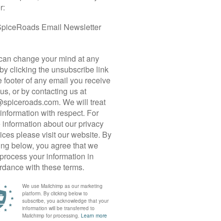
The trip is fully supported, and your guide’s expert knowledge
always know what is coming up in terms of distance and diffic
as does the constant supply of water and refreshments along 
Suitability:
This trip is suitable for anyone with a reasonable lev
and there, there are no sustained climbs and the rides are pre
average around 46 km, allowing ample time for immersion, sig
narrow village lanes, bumpy country roads, and the odd stretc
some handling skills but does not involve technical maneuverin
keeping up stamina over back-to-back riding days and cycling i
and with plenty of refreshment stops so riders with less expe
support vehicle is always nearby to offer refuge to any weary c
Biking Conditions:
Our rides include a mix of paved roads in v
smooth tarmac interspersed with narrow village roads and cou
road debris, and gravel. Although much of the route is on quiet
will regularly share the roads with cars, motorbikes, and buse
along the main roads, especially coming in and out of cities a
ride rain or shine, but based on the guide’s discretion or your 
route can be made. It’s all part of the adventure!