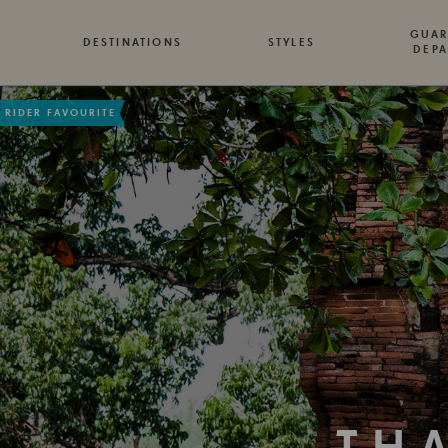
GUAR
DESTINATIONS
STYLES
DEPA
RIDER FAVOURITE