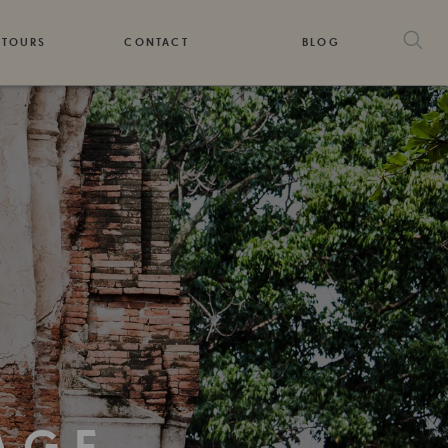
 TOURS
CONTACT
BLOG