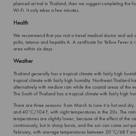
planned arrival in Thailand, then we suggest completing the for
Wi-Fi. It only takes a few minutes.
Health
We recommend that you visit a travel medical doctor and ask a
polio, tetanus and hepatitis A. A certificate for Yellow Fever i
area within six days.
Weather
Thailand generally has a tropical climate with fairly high humi
tropical climate with fairly high humidity. Northeast Thailand
alternatively with medium rain while the coastal areas of the ea
The South of Thailand has a tropical climate with fairly high hum
There are three seasons: from March to June it is hot and d
and 40˚C/104 F, with night temperatures in the 20s. The rainy
temperatures are slightly lower, because of the effect of the rain
continuously, but in sharp bursts, and the sun can come out qu
February, with average temperatures between 20˚C/68 F a