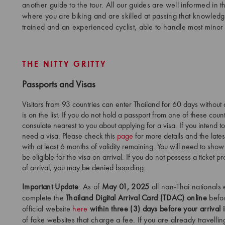
another guide to the tour. All our guides are well informed in th
where you are biking and are skilled at passing that knowledge
trained and an experienced cyclist, able to handle most minor 
THE NITTY GRITTY
Passports and Visas
Visitors from 93 countries can enter Thailand for 60 days without
is on the list. If you do not hold a passport from one of these cou
consulate nearest to you about applying for a visa. If you intend t
need a visa. Please check this
page
for more details and the late
with at least 6 months of validity remaining. You will need to show
be eligible for the visa on arrival. If you do not possess a ticket 
of arrival, you may be denied boarding.
Important Update
: As of
May 01, 2025
all non-Thai nationals 
complete the
Thailand Digital Arrival Card (TDAC) online
before
official website
here
within three (3) days before your arrival 
of fake websites that charge a fee. If you are already travelli