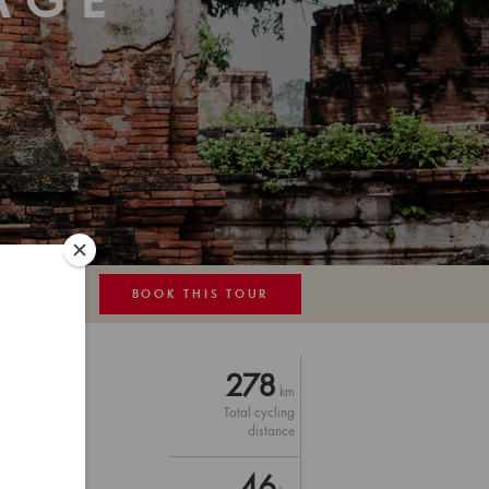
AGE
BOOK THIS TOUR
MAP
278
km
Total cycling
distance
46