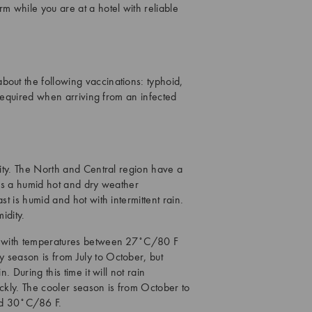
m while you are at a hotel with reliable
bout the following vaccinations: typhoid,
s required when arriving from an infected
dity. The North and Central region have a
 has a humid hot and dry weather
st is humid and hot with intermittent rain.
idity.
ry, with temperatures between 27˚C/80 F
 season is from July to October, but
. During this time it will not rain
ickly. The cooler season is from October to
nd 30˚C/86 F.