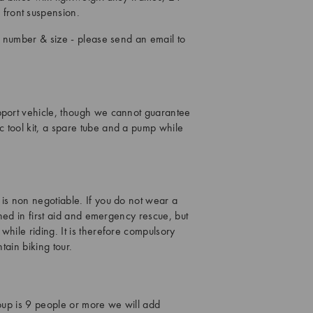
front suspension.
in number & size - please send an email to
upport vehicle, though we cannot guarantee
 tool kit, a spare tube and a pump while
 is non negotiable. If you do not wear a
ined in first aid and emergency rescue, but
while riding. It is therefore compulsory
tain biking tour.
roup is 9 people or more we will add