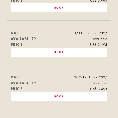
PRICE
US$ 3,495
BOOK
DATE
17 Oct - 28 Oct 2027
AVAILABILITY
Available
PRICE
US$ 3,495
BOOK
DATE
31 Oct - 11 Nov 2027
AVAILABILITY
Available
PRICE
US$ 3,495
BOOK