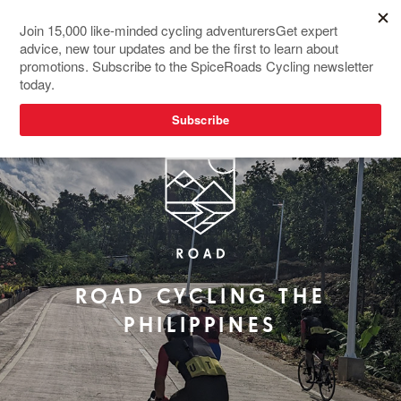
NEW TOUR
ROAD CYCLING THE
PHILIPPINES