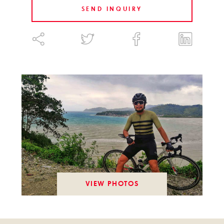
SEND INQUIRY
VIEW PHOTOS