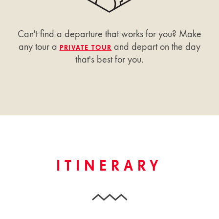
Can't find a departure that works for you? Make
any tour a
and depart on the day
PRIVATE TOUR
that's best for you.
ITINERARY