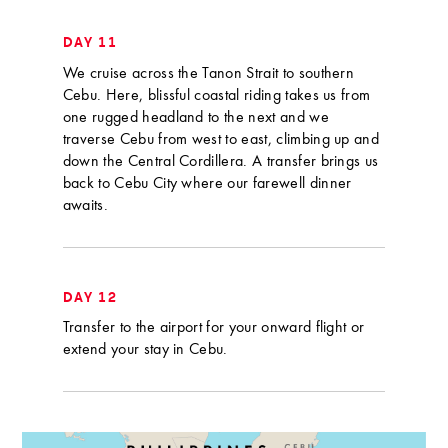
DAY 11
We cruise across the Tanon Strait to southern
Cebu. Here, blissful coastal riding takes us from
one rugged headland to the next and we
traverse Cebu from west to east, climbing up and
down the Central Cordillera. A transfer brings us
back to Cebu City where our farewell dinner
awaits.
DAY 12
Transfer to the airport for your onward flight or
extend your stay in Cebu.