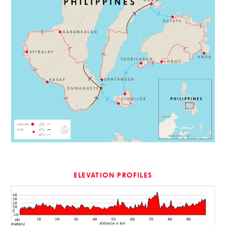
ELEVATION PROFILES