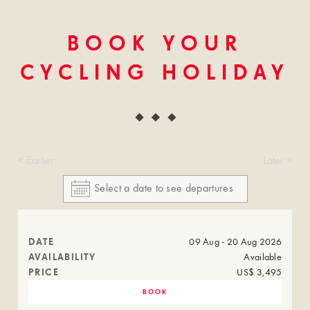
BOOK YOUR
CYCLING HOLIDAY
< Earlier
Later >
DATE
09 Aug - 20 Aug 2026
AVAILABILITY
Available
PRICE
US$ 3,495
BOOK