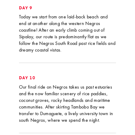
DAY 9
Today we start from one laid-back beach and
end at another along the western Negros
coastline! After an early climb coming out of
Sipalay, our route is predominantly flat as we
follow the Negros South Road past rice fields and
dreamy coastal vistas.
DAY 10
Our final ride on Negros takes us past estuaries
and the now familiar scenery of rice paddies,
coconut groves, rocky headlands and maritime
communities. After skirting Tambobo Bay we
transfer to Dumaguete, a lively university town in
south Negros, where we spend the night.