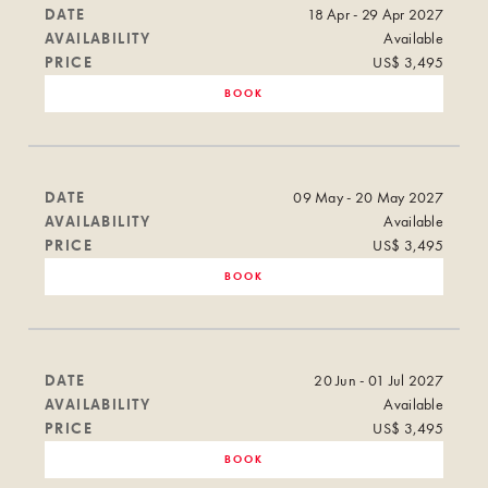
DATE
18 Apr - 29 Apr 2027
AVAILABILITY
Available
PRICE
US$ 3,495
BOOK
DATE
09 May - 20 May 2027
AVAILABILITY
Available
PRICE
US$ 3,495
BOOK
DATE
20 Jun - 01 Jul 2027
AVAILABILITY
Available
PRICE
US$ 3,495
BOOK