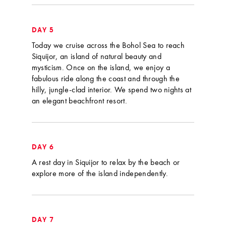
DAY 5
Today we cruise across the Bohol Sea to reach
Siquijor, an island of natural beauty and
mysticism. Once on the island, we enjoy a
fabulous ride along the coast and through the
hilly, jungle-clad interior. We spend two nights at
an elegant beachfront resort.
DAY 6
A rest day in Siquijor to relax by the beach or
explore more of the island independently.
DAY 7