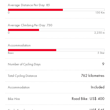
Average Distance Per Day: 85
0
150 Km
Average Climbing Per Day: 730
0
2,250 m
Accommodation
Basic
5 Star
9
Number of Cycling Days
762
kilometres
Total Cycling Distance
Included
Accommodation
Road Bike: US$ 400
Bike Hire