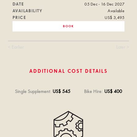
DATE
05 Dec - 16 Dec 2027
AVAILABILITY
Available
PRICE
US$ 3,495
BOOK
< Earlier
Later >
ADDITIONAL COST DETAILS
Single Supplement
:
US$ 545
Bike Hire
:
US$ 400