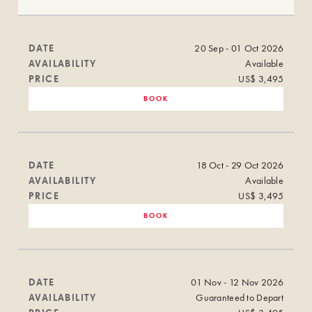
DATE
20 Sep - 01 Oct 2026
AVAILABILITY
Available
PRICE
US$ 3,495
BOOK
DATE
18 Oct - 29 Oct 2026
AVAILABILITY
Available
PRICE
US$ 3,495
BOOK
DATE
01 Nov - 12 Nov 2026
AVAILABILITY
Guaranteed to Depart