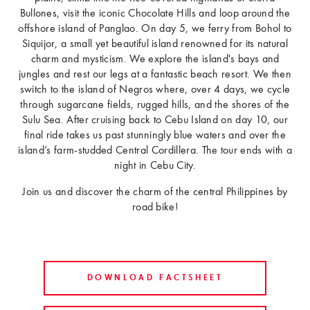
Bullones, visit the iconic Chocolate Hills and loop around the
offshore island of Panglao. On day 5, we ferry from Bohol to
Siquijor, a small yet beautiful island renowned for its natural
charm and mysticism. We explore the island's bays and
jungles and rest our legs at a fantastic beach resort. We then
switch to the island of Negros where, over 4 days, we cycle
through sugarcane fields, rugged hills, and the shores of the
Sulu Sea. After cruising back to Cebu Island on day 10, our
final ride takes us past stunningly blue waters and over the
island’s farm-studded Central Cordillera. The tour ends with a
night in Cebu City.
Join us and discover the charm of the central Philippines by
road bike!
DOWNLOAD FACTSHEET