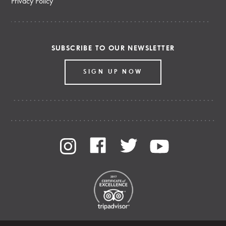
Privacy Policy
SUBSCRIBE TO OUR NEWSLETTER
SIGN UP NOW