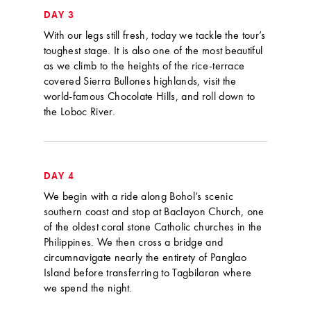
DAY 3
With our legs still fresh, today we tackle the tour’s
toughest stage. It is also one of the most beautiful
as we climb to the heights of the rice-terrace
covered Sierra Bullones highlands, visit the
world-famous Chocolate Hills, and roll down to
the Loboc River.
DAY 4
We begin with a ride along Bohol’s scenic
southern coast and stop at Baclayon Church, one
of the oldest coral stone Catholic churches in the
Philippines. We then cross a bridge and
circumnavigate nearly the entirety of Panglao
Island before transferring to Tagbilaran where
we spend the night.