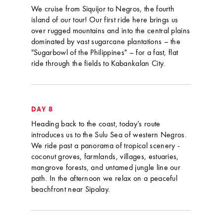
We cruise from Siquijor to Negros, the fourth
island of our tour! Our first ride here brings us
over rugged mountains and into the central plains
dominated by vast sugarcane plantations – the
"Sugarbowl of the Philippines" – for a fast, flat
ride through the fields to Kabankalan City.
DAY 8
Heading back to the coast, today’s route
introduces us to the Sulu Sea of western Negros.
We ride past a panorama of tropical scenery -
coconut groves, farmlands, villages, estuaries,
mangrove forests, and untamed jungle line our
path. In the afternoon we relax on a peaceful
beachfront near Sipalay.