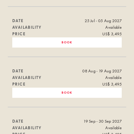
DATE
25 Jul - 05 Aug 2027
AVAILABILITY
Available
PRICE
US$ 3,495
BOOK
DATE
08 Aug - 19 Aug 2027
AVAILABILITY
Available
PRICE
US$ 3,495
BOOK
DATE
19 Sep - 30 Sep 2027
AVAILABILITY
Available