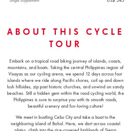
US$ 545
Single Supplement
ABOUT THIS CYCLE
TOUR
Embark on a tropical road biking journey of islands, coasts,
mountains, and boats. Taking the central Philippines region of
Visayas as our cycling arena, we spend 12 days across four
islands where we ride along Pacific shores, coil up and down
lush hillsides, zip past historic churches, and unwind on sandy
beaches. Still a hidden gem within the road cycling world, the
Philippines is sure to surprise you with its smooth roads,
beautiful scenery and fun-loving culture!
We meet in bustling Cebu City and take a boat to the
neighboring island of Bohol. Here, we dart across coastal
plains, climb into the rice-covered highlands of Sierra