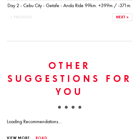
Day 2 - Cebu City - Getafe - Anda Ride 99km. +399m / -371m.
< PREVIOUS
NEXT >
OTHER
SUGGESTIONS FOR
YOU
Loading Recommendations...
VIEW MORE:
ROAD