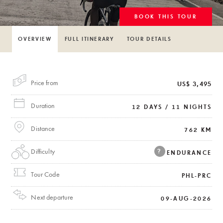
BOOK THIS TOUR
OVERVIEW
FULL ITINERARY
TOUR DETAILS
Price from
US$ 3,495
Duration
12 DAYS / 11 NIGHTS
Distance
762 KM
Difficulty
?
ENDURANCE
Tour Code
PHL-PRC
Next departure
09-AUG-2026