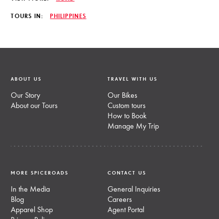
TOURS IN:
PHILIPPINES
ABOUT US
TRAVEL WITH US
Our Story
Our Bikes
About our Tours
Custom tours
How to Book
Manage My Trip
MORE SPICEROADS
CONTACT US
In the Media
General Inquiries
Blog
Careers
Apparel Shop
Agent Portal