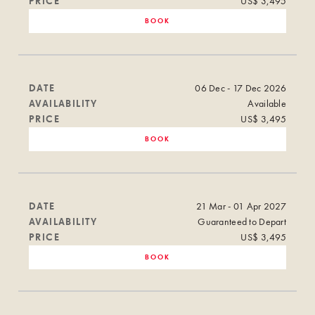
PRICE
US$ 3,495
BOOK
DATE
06 Dec - 17 Dec 2026
AVAILABILITY
Available
PRICE
US$ 3,495
BOOK
DATE
21 Mar - 01 Apr 2027
AVAILABILITY
Guaranteed to Depart
PRICE
US$ 3,495
BOOK