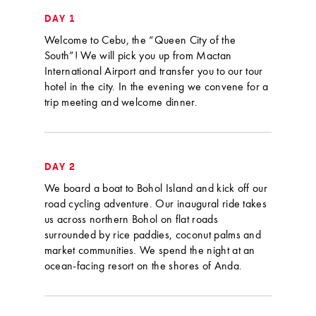
DAY 1
Welcome to Cebu, the “Queen City of the
South”! We will pick you up from Mactan
International Airport and transfer you to our tour
hotel in the city. In the evening we convene for a
trip meeting and welcome dinner.
DAY 2
We board a boat to Bohol Island and kick off our
road cycling adventure. Our inaugural ride takes
us across northern Bohol on flat roads
surrounded by rice paddies, coconut palms and
market communities. We spend the night at an
ocean-facing resort on the shores of Anda.