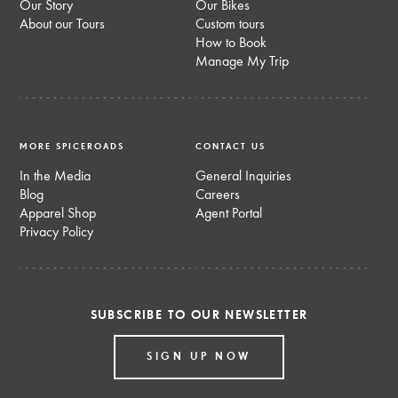
Our Story
Our Bikes
About our Tours
Custom tours
How to Book
Manage My Trip
MORE SPICEROADS
CONTACT US
In the Media
General Inquiries
Blog
Careers
Apparel Shop
Agent Portal
Privacy Policy
SUBSCRIBE TO OUR NEWSLETTER
SIGN UP NOW