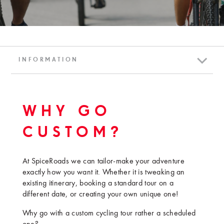
INFORMATION
WHY GO
CUSTOM?
At SpiceRoads we can tailor-make your adventure
exactly how you want it. Whether it is tweaking an
existing itinerary, booking a standard tour on a
different date, or creating your own unique one!
Why go with a custom cycling tour rather a scheduled