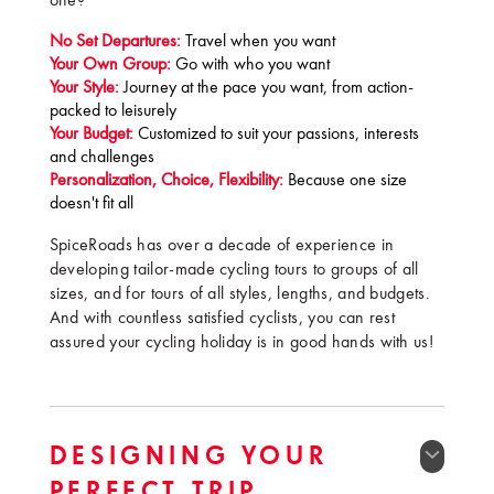
one?
No Set Departures:
Travel when you want
Your Own Group:
Go with who you want
Your Style:
Journey at the pace you want, from action-
packed to leisurely
Your Budget:
Customized to suit your passions, interests
and challenges
Personalization, Choice, Flexibility:
Because one size
doesn't fit all
SpiceRoads has over a decade of experience in
developing tailor-made cycling tours to groups of all
sizes, and for tours of all styles, lengths, and budgets.
And with countless satisfied cyclists, you can rest
assured your cycling holiday is in good hands with us!
DESIGNING YOUR
PERFECT TRIP