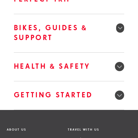
BIKES, GUIDES &
SUPPORT
HEALTH & SAFETY
GETTING STARTED
ABOUT US
TRAVEL WITH US