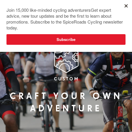
CRAFT YOUR OWN
ADVENTURE