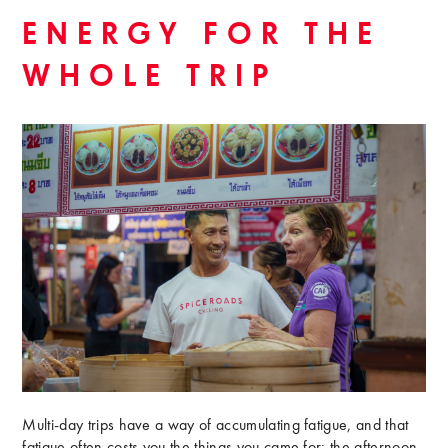
ENERGY FOR THE
WHOLE TRIP
Multi-day trips have a way of accumulating fatigue, and that