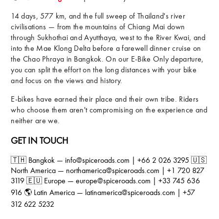
14 days, 577 km, and the full sweep of Thailand's river
civilisations — from the mountains of Chiang Mai down
through Sukhothai and Ayutthaya, west to the River Kwai, and
into the Mae Klong Delta before a farewell dinner cruise on
the Chao Phraya in Bangkok. On our E-Bike Only departure,
you can split the effort on the long distances with your bike
and focus on the views and history.
E-bikes have earned their place and their own tribe. Riders
who choose them aren't compromising on the experience and
neither are we.
GET IN TOUCH
🇹🇭 Bangkok — info@spiceroads.com | +66 2 026 3295 🇺🇸
North America — northamerica@spiceroads.com | +1 720 827
3119 🇪🇺 Europe — europe@spiceroads.com | +33 745 636
916 🌎 Latin America — latinamerica@spiceroads.com | +57
312 622 5232