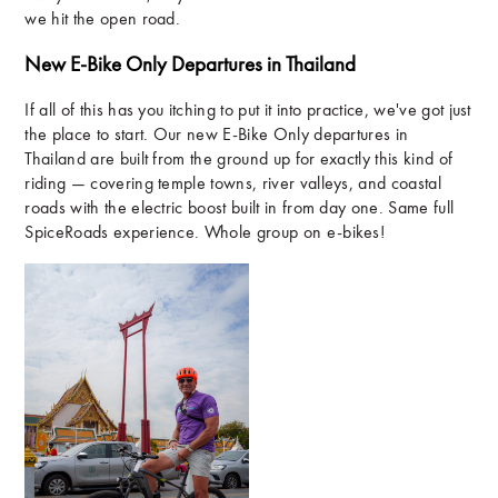
we hit the open road.
New E-Bike Only Departures in Thailand
If all of this has you itching to put it into practice, we've got just
the place to start. Our new E-Bike Only departures in
Thailand are built from the ground up for exactly this kind of
riding — covering temple towns, river valleys, and coastal
roads with the electric boost built in from day one. Same full
SpiceRoads experience. Whole group on e-bikes!