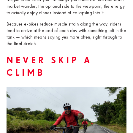
fatigue often costs you the things you came for: the afternoon
market wander, the optional ride to the viewpoint, the energy
to actually enjoy dinner instead of collapsing into it.
Because e-bikes reduce muscle strain along the way, riders
tend to arrive at the end of each day with something left in the
tank — which means saying yes more often, right through to
the final stretch.
NEVER SKIP A
CLIMB