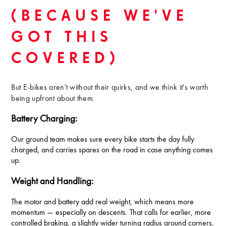
(BECAUSE WE'VE
GOT THIS
COVERED)
But E-bikes aren't without their quirks, and we think it's worth
being upfront about them:
Battery Charging:
Our ground team makes sure every bike starts the day fully
charged, and carries spares on the road in case anything comes
up.
Weight and Handling:
The motor and battery add real weight, which means more
momentum — especially on descents. That calls for earlier, more
controlled braking, a slightly wider turning radius around corners,