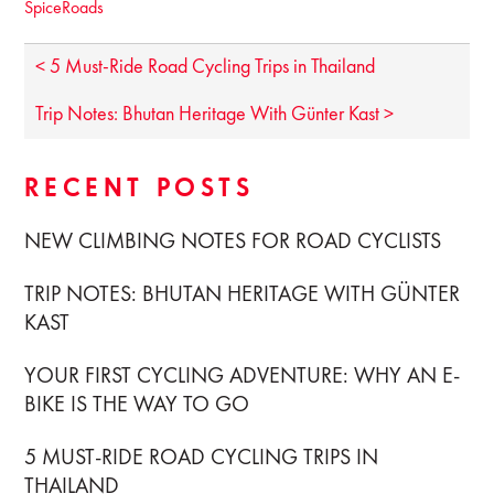
SpiceRoads
< 5 Must-Ride Road Cycling Trips in Thailand
Trip Notes: Bhutan Heritage With Günter Kast >
RECENT POSTS
NEW CLIMBING NOTES FOR ROAD CYCLISTS
TRIP NOTES: BHUTAN HERITAGE WITH GÜNTER
KAST
YOUR FIRST CYCLING ADVENTURE: WHY AN E-
BIKE IS THE WAY TO GO
5 MUST-RIDE ROAD CYCLING TRIPS IN
THAILAND