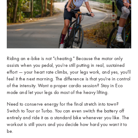
Riding an e-bike is not "cheating." Because the motor only
assists when you pedal, you're still putting in real, sustained
effort — your heart rate climbs, your legs work, and yes, you'll
feel it the next morning. The difference is that you're in control
of the intensity. Want a proper cardio session? Stay in Eco
mode and let your legs do most of the heavy lifting.
Need to conserve energy for the final stretch into town?
Switch to Tour or Turbo. You can even switch the battery off
entirely and ride it as a standard bike whenever you like. The
workout is still yours and you decide how hard you want it to
be.