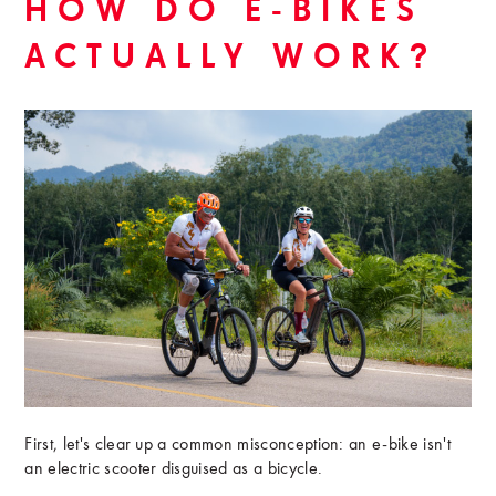
HOW DO E-BIKES
ACTUALLY WORK?
First, let's clear up a common misconception: an e-bike isn't
an electric scooter disguised as a bicycle.