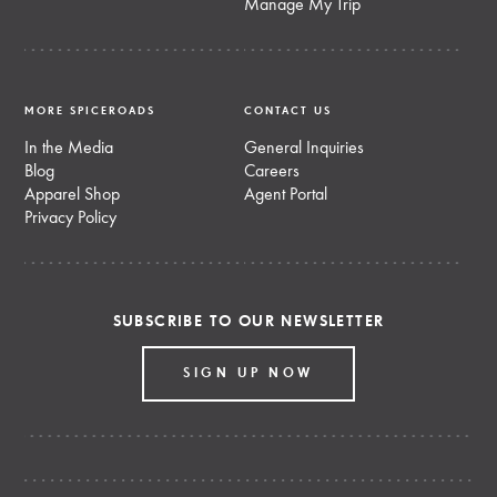
Manage My Trip
MORE SPICEROADS
CONTACT US
In the Media
General Inquiries
Blog
Careers
Apparel Shop
Agent Portal
Privacy Policy
SUBSCRIBE TO OUR NEWSLETTER
SIGN UP NOW