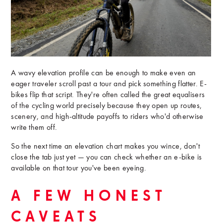
A wavy elevation profile can be enough to make even an
eager traveler scroll past a tour and pick something flatter. E-
bikes flip that script. They're often called the great equalisers
of the cycling world precisely because they open up routes,
scenery, and high-altitude payoffs to riders who'd otherwise
write them off.
So the next time an elevation chart makes you wince, don't
close the tab just yet — you can check whether an e-bike is
available on that tour you've been eyeing.
A FEW HONEST
CAVEATS