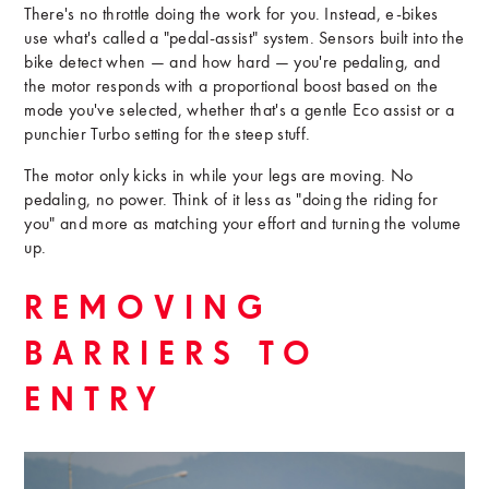
There's no throttle doing the work for you. Instead, e-bikes
use what's called a "pedal-assist" system. Sensors built into the
bike detect when — and how hard — you're pedaling, and
the motor responds with a proportional boost based on the
mode you've selected, whether that's a gentle Eco assist or a
punchier Turbo setting for the steep stuff.
The motor only kicks in while your legs are moving. No
pedaling, no power. Think of it less as "doing the riding for
you" and more as matching your effort and turning the volume
up.
REMOVING
BARRIERS TO
ENTRY