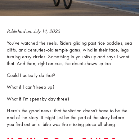
Published on: July 14, 2026
You've watched the reels. Riders gliding past rice paddies, sea
cliffs, and centuries-old temple gates, wind in their face, legs
turning easy circles. Something in you sits up and says I want
that. And then, right on cue, the doubt shows up too.
Could I actually do that?
What if I can't keep up?
What if I'm spent by day three?
Here's the good news: that hesitation doesn't have to be the
end of the story. It might just be the part of the story before
you find out an e-bike was the missing piece all along.