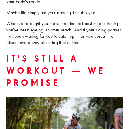
your body's ready.
Maybe life simply ate your training time this year.
Whatever brought you here, the electric boost means the trip
you've been eyeing is within reach. And if your riding partner
has been waiting for you to catch up — or vice versa — e-
bikes have a way of sorting that out too.
IT'S STILL A
WORKOUT — WE
PROMISE