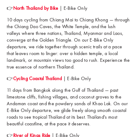
👉
North Thailand by Bike
| E-Bike Only
10 days cycling from Chiang Mai to Chiang Khong — through
the Chiang Dao Caves, the White Temple, and the lush
valleys where three nations, Thailand, Myanmar and Laos,
converge at the Golden Triangle. On our E-Bike Only
departure, we ride together through scenic trails at a pace
that leaves room to linger: over a hidden temple, a local
landmark, or mountain views too good to rush. Experience the
true essence of northern Thailand.
👉
Cycling Coastal Thailand
| E-Bike Only
11 days from Bangkok along the Gulf of Thailand — past
limestone cliffs, fishing villages, and coconut groves to the
Andaman coast and the powdery sands of Khao Lak. On our
E-Bike Only departure, we glide freely along smooth coastal
roads to see tropical Thailand at its best. Thailand's most
beautiful coastline, at the pace it deserves.
👉
River of Kings Ride
| E-Bike Only