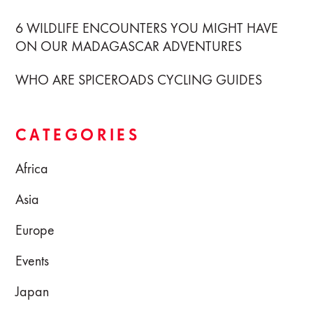
6 WILDLIFE ENCOUNTERS YOU MIGHT HAVE
ON OUR MADAGASCAR ADVENTURES
WHO ARE SPICEROADS CYCLING GUIDES
CATEGORIES
Africa
Asia
Europe
Events
Japan