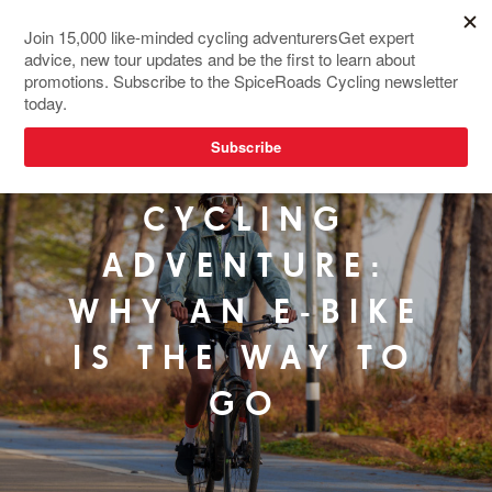
YOUR FIRST
CYCLING
ADVENTURE:
WHY AN E-BIKE
IS THE WAY TO
GO