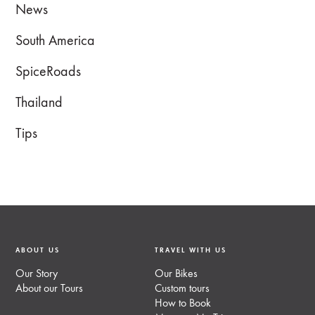
News
South America
SpiceRoads
Thailand
Tips
ABOUT US
TRAVEL WITH US
Our Story
Our Bikes
About our Tours
Custom tours
How to Book