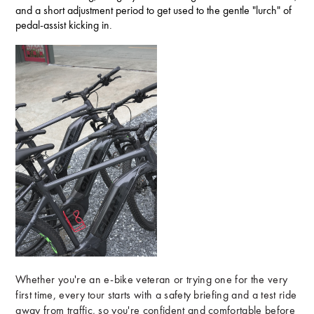
and a short adjustment period to get used to the gentle "lurch" of
pedal-assist kicking in.
Whether you're an e-bike veteran or trying one for the very
first time, every tour starts with a safety briefing and a test ride
away from traffic, so you're confident and comfortable before