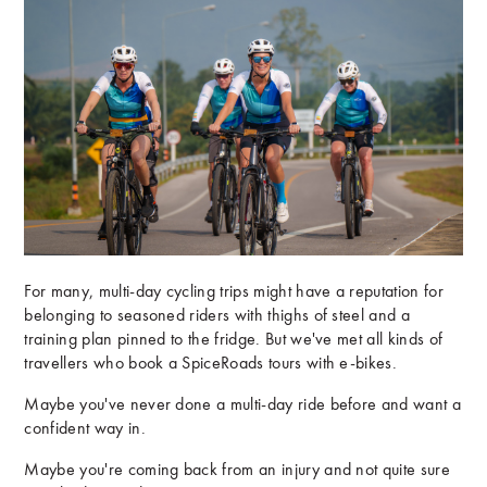
For many, multi-day cycling trips might have a reputation for
belonging to seasoned riders with thighs of steel and a
training plan pinned to the fridge. But we've met all kinds of
travellers who book a SpiceRoads tours with e-bikes.
Maybe you've never done a multi-day ride before and want a
confident way in.
Maybe you're coming back from an injury and not quite sure