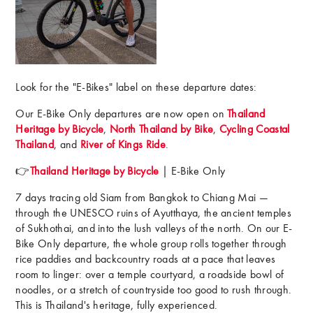
Look for the "E-Bikes" label on these departure dates:
Our E-Bike Only departures are now open on
Thailand
Heritage by Bicycle
,
North Thailand by Bike
,
Cycling Coastal
Thailand
, and
River of Kings Ride
.
👉
Thailand Heritage by Bicycle
| E-Bike Only
7 days tracing old Siam from Bangkok to Chiang Mai —
through the UNESCO ruins of Ayutthaya, the ancient temples
of Sukhothai, and into the lush valleys of the north. On our E-
Bike Only departure, the whole group rolls together through
rice paddies and backcountry roads at a pace that leaves
room to linger: over a temple courtyard, a roadside bowl of
noodles, or a stretch of countryside too good to rush through.
This is Thailand's heritage, fully experienced.