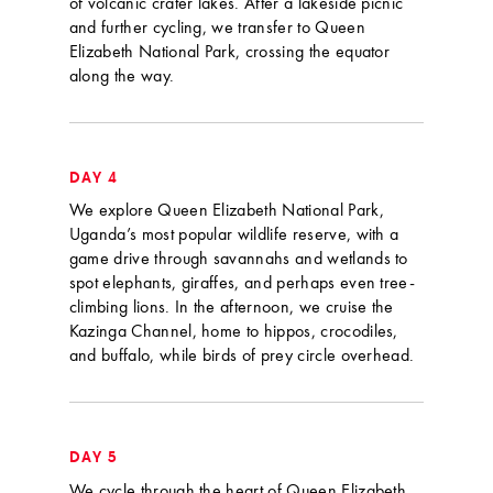
of volcanic crater lakes. After a lakeside picnic
and further cycling, we transfer to Queen
Elizabeth National Park, crossing the equator
along the way.
DAY 4
We explore Queen Elizabeth National Park,
Uganda’s most popular wildlife reserve, with a
game drive through savannahs and wetlands to
spot elephants, giraffes, and perhaps even tree-
climbing lions. In the afternoon, we cruise the
Kazinga Channel, home to hippos, crocodiles,
and buffalo, while birds of prey circle overhead.
DAY 5
We cycle through the heart of Queen Elizabeth