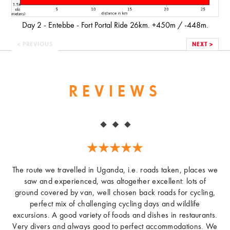
Day 2 - Entebbe - Fort Portal Ride 26km. +450m / -448m.
< PREVIOUS
NEXT >
REVIEWS
The route we travelled in Uganda, i.e. roads taken, places we
saw and experienced, was altogether excellent: lots of
ground covered by van, well chosen back roads for cycling,
perfect mix of challenging cycling days and wildlife
excursions. A good variety of foods and dishes in restaurants.
Very divers and always good to perfect accommodations. We