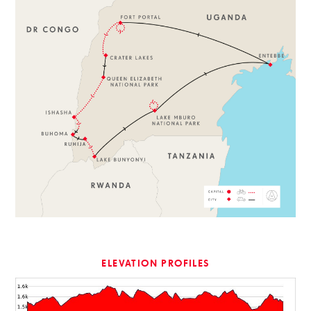
ELEVATION PROFILES