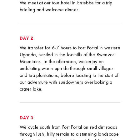
We meet at our tour hotel in Entebbe for a trip
briefing and welcome dinner.
DAY 2
We transfer for 6-7 hours to Fort Portal in western
Uganda, nestled in the foothills of the Rwenzori
Mountains. In the afternoon, we enjoy an
undulating warm-up ride through small villages
and tea plantations, before toasting to the start of
our adventure with sundowners overlooking a
crater lake.
DAY 3
We cycle south from Fort Portal on red dirt roads
through lush, hilly terrain to a stunning landscape