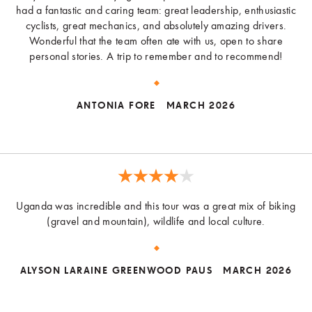
had a fantastic and caring team: great leadership, enthusiastic
cyclists, great mechanics, and absolutely amazing drivers.
Wonderful that the team often ate with us, open to share
personal stories. A trip to remember and to recommend!
ANTONIA FORE
MARCH 2026
Uganda was incredible and this tour was a great mix of biking
(gravel and mountain), wildlife and local culture.
ALYSON LARAINE GREENWOOD PAUS
MARCH 2026