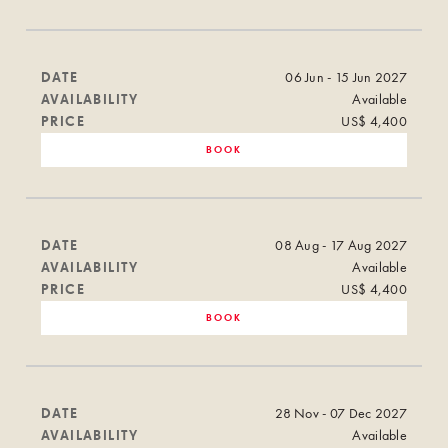
DATE
06 Jun - 15 Jun 2027
AVAILABILITY
Available
PRICE
US$ 4,400
BOOK
DATE
08 Aug - 17 Aug 2027
AVAILABILITY
Available
PRICE
US$ 4,400
BOOK
DATE
28 Nov - 07 Dec 2027
AVAILABILITY
Available