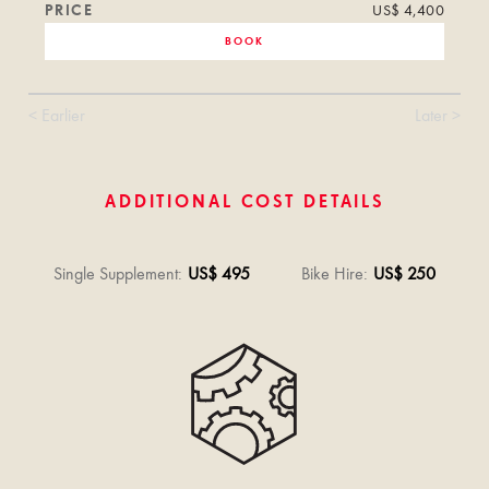
PRICE
US$ 4,400
BOOK
< Earlier
Later >
ADDITIONAL COST DETAILS
Single Supplement
:
US$ 495
Bike Hire
:
US$ 250