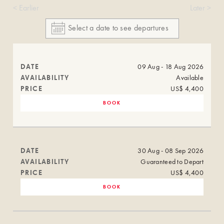
< Earlier
Later >
DATE
09 Aug - 18 Aug 2026
AVAILABILITY
Available
PRICE
US$ 4,400
BOOK
DATE
30 Aug - 08 Sep 2026
AVAILABILITY
Guaranteed to Depart
PRICE
US$ 4,400
BOOK