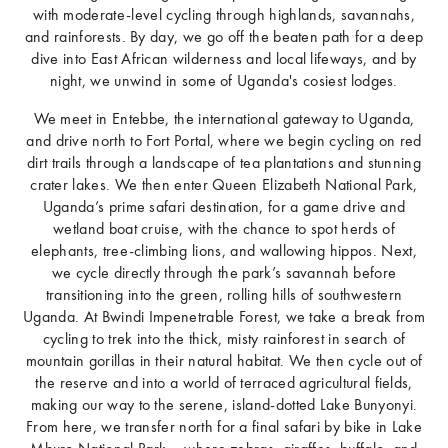
with moderate-level cycling through highlands, savannahs,
and rainforests. By day, we go off the beaten path for a deep
dive into East African wilderness and local lifeways, and by
night, we unwind in some of Uganda's cosiest lodges.
We meet in Entebbe, the international gateway to Uganda,
and drive north to Fort Portal, where we begin cycling on red
dirt trails through a landscape of tea plantations and stunning
crater lakes. We then enter Queen Elizabeth National Park,
Uganda’s prime safari destination, for a game drive and
wetland boat cruise, with the chance to spot herds of
elephants, tree-climbing lions, and wallowing hippos. Next,
we cycle directly through the park’s savannah before
transitioning into the green, rolling hills of southwestern
Uganda. At Bwindi Impenetrable Forest, we take a break from
cycling to trek into the thick, misty rainforest in search of
mountain gorillas in their natural habitat. We then cycle out of
the reserve and into a world of terraced agricultural fields,
making our way to the serene, island-dotted Lake Bunyonyi.
From here, we transfer north for a final safari by bike in Lake