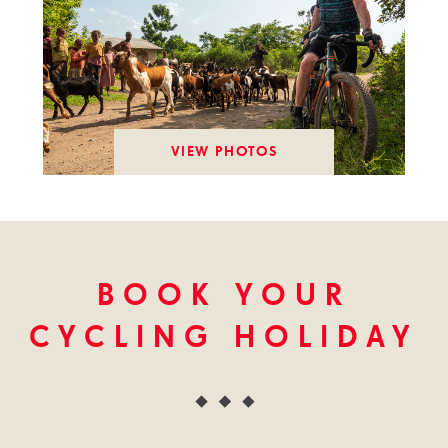
VIEW PHOTOS
BOOK YOUR
CYCLING HOLIDAY