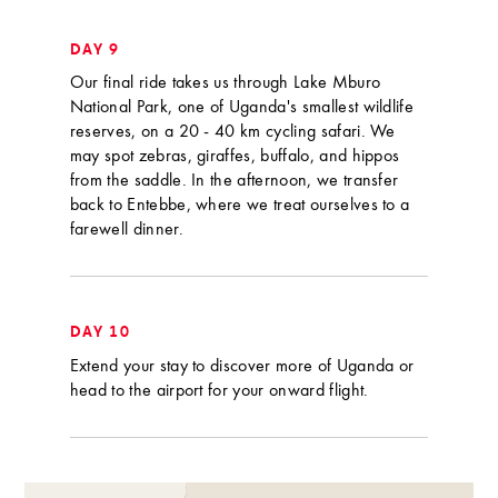
DAY 9
Our final ride takes us through Lake Mburo
National Park, one of Uganda's smallest wildlife
reserves, on a 20 - 40 km cycling safari. We
may spot zebras, giraffes, buffalo, and hippos
from the saddle. In the afternoon, we transfer
back to Entebbe, where we treat ourselves to a
farewell dinner.
DAY 10
Extend your stay to discover more of Uganda or
head to the airport for your onward flight.