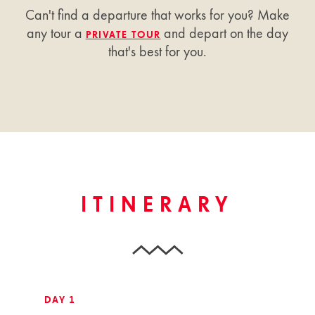
Can't find a departure that works for you? Make
any tour a
and depart on the day
PRIVATE TOUR
that's best for you.
ITINERARY
DAY 1