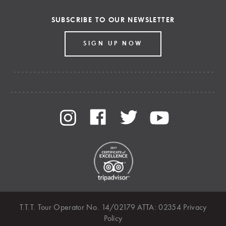
SUBSCRIBE TO OUR NEWSLETTER
SIGN UP NOW
T.T.T. Tour Operator No. 14/02179 ATTA: 02354
Privacy
Policy