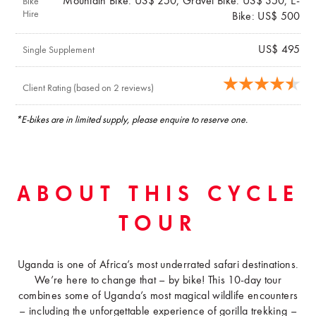
Mountain Bike: US$ 250, Gravel Bike: US$ 350, E-
Bike
Hire
Bike: US$ 500
US$ 495
Single Supplement
Client Rating (based on 2 reviews)
*E-bikes are in limited supply, please enquire to reserve one.
ABOUT THIS CYCLE
TOUR
Uganda is one of Africa’s most underrated safari destinations.
We’re here to change that – by bike! This 10-day tour
combines some of Uganda’s most magical wildlife encounters
– including the unforgettable experience of gorilla trekking –