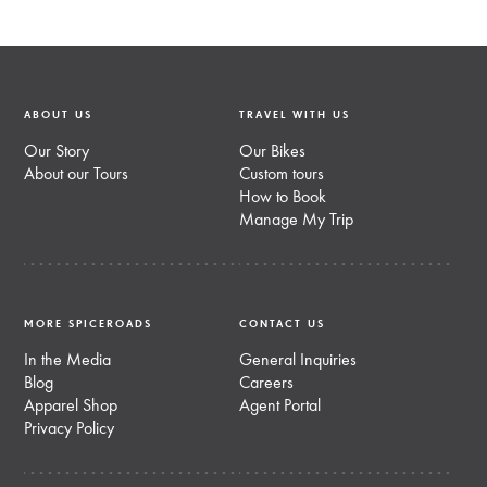
ABOUT US
TRAVEL WITH US
Our Story
Our Bikes
About our Tours
Custom tours
How to Book
Manage My Trip
MORE SPICEROADS
CONTACT US
In the Media
General Inquiries
Blog
Careers
Apparel Shop
Agent Portal
Privacy Policy