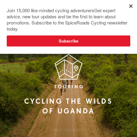
NEW TOUR
CYCLING THE WILDS
OF UGANDA