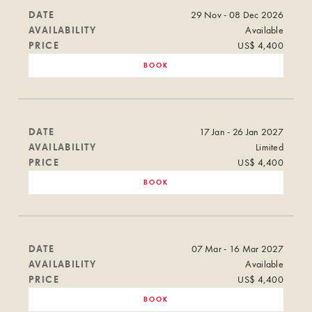
DATE
29 Nov - 08 Dec 2026
AVAILABILITY
Available
PRICE
US$ 4,400
BOOK
DATE
17 Jan - 26 Jan 2027
AVAILABILITY
Limited
PRICE
US$ 4,400
BOOK
DATE
07 Mar - 16 Mar 2027
AVAILABILITY
Available
PRICE
US$ 4,400
BOOK