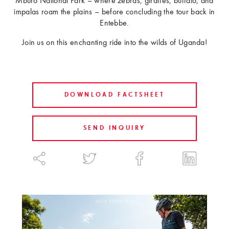
Mburo National Park – where zebras, giraffes, buffalo, and
impalas roam the plains – before concluding the tour back in
Entebbe.
Join us on this enchanting ride into the wilds of Uganda!
DOWNLOAD FACTSHEET
SEND INQUIRY