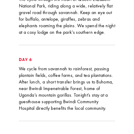
National Park, riding along a wide, relatively flat
gravel road through savannah. Keep an eye out
for buffalo, antelope, giraffes, zebras and
elephants roaming the plains. We spend the night
at a cosy lodge on the park’s southern edge.
DAY 6
We cycle from savannah to rainforest, passing
plantain fields, coffee farms, and tea plantations.
After lunch, a short transfer brings us to Buhoma,
near Bwindi Impenetrable Forest, home of
Uganda’s mountain gorillas. Tonight’s stay at a
guesthouse supporting Bwindi Community
Hospital directly benefits the local community.