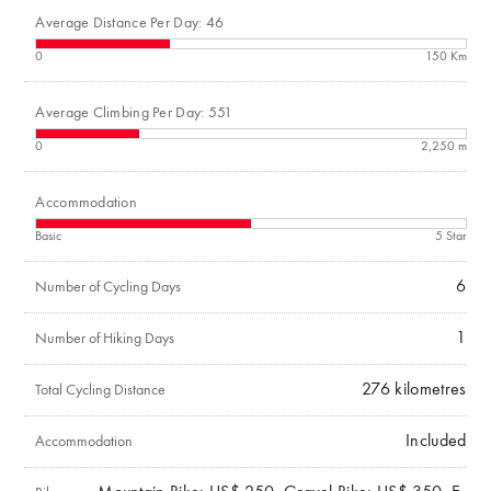
Average Distance Per Day: 46
0
150 Km
Average Climbing Per Day: 551
0
2,250 m
Accommodation
Basic
5 Star
6
Number of Cycling Days
1
Number of Hiking Days
276
kilometres
Total Cycling Distance
Included
Accommodation