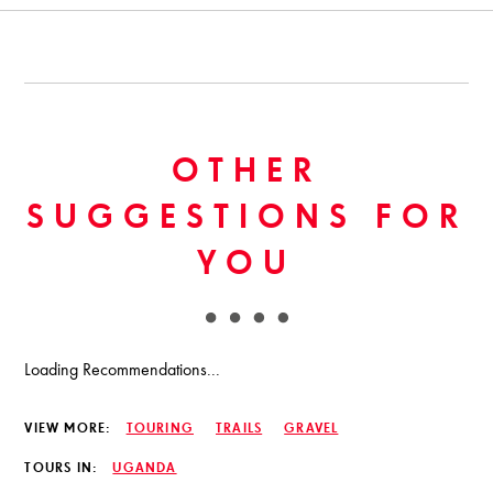
OTHER
SUGGESTIONS FOR
YOU
Loading Recommendations...
VIEW MORE:
TOURING
TRAILS
GRAVEL
TOURS IN:
UGANDA