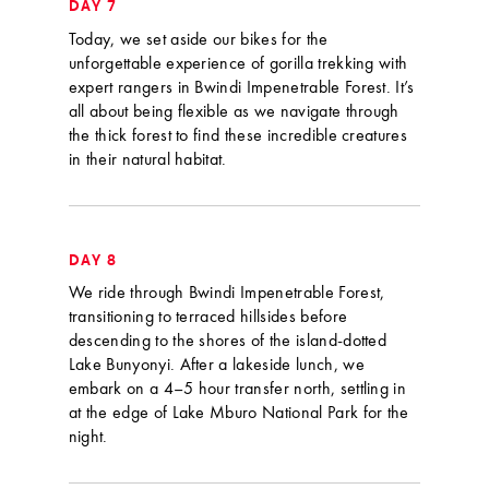
DAY 7
Today, we set aside our bikes for the
unforgettable experience of gorilla trekking with
expert rangers in Bwindi Impenetrable Forest. It’s
all about being flexible as we navigate through
the thick forest to find these incredible creatures
in their natural habitat.
DAY 8
We ride through Bwindi Impenetrable Forest,
transitioning to terraced hillsides before
descending to the shores of the island-dotted
Lake Bunyonyi. After a lakeside lunch, we
embark on a 4–5 hour transfer north, settling in
at the edge of Lake Mburo National Park for the
night.