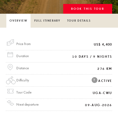
BOOK THIS TOUR
OVERVIEW
FULL ITINERARY
TOUR DETAILS
Price from
US$ 4,400
Duration
10 DAYS / 9 NIGHTS
Distance
276 KM
Difficulty
?
ACTIVE
Tour Code
UGA-CWU
Next departure
09-AUG-2026