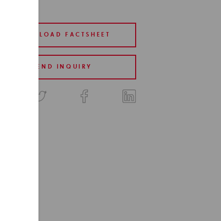
DOWNLOAD FACTSHEET
SEND INQUIRY