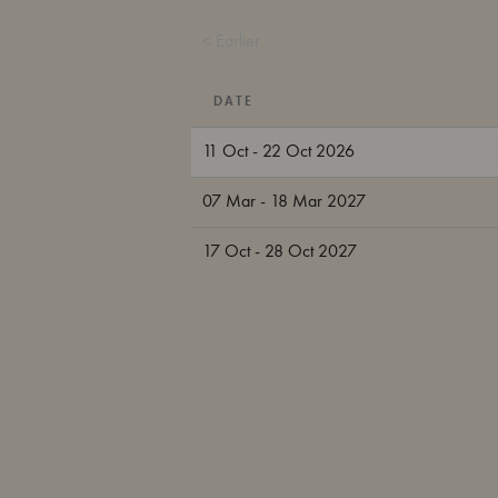
< Earlier
DATE
11 Oct - 22 Oct 2026
07 Mar - 18 Mar 2027
17 Oct - 28 Oct 2027