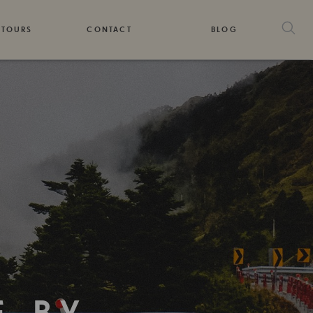
 TOURS
CONTACT
BLOG