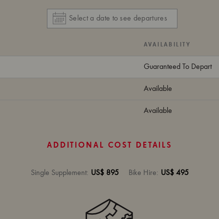
AVAILABILITY
Guaranteed To Depart
Available
Available
ADDITIONAL COST DETAILS
Single Supplement
:
US$ 895
Bike Hire
:
US$ 495