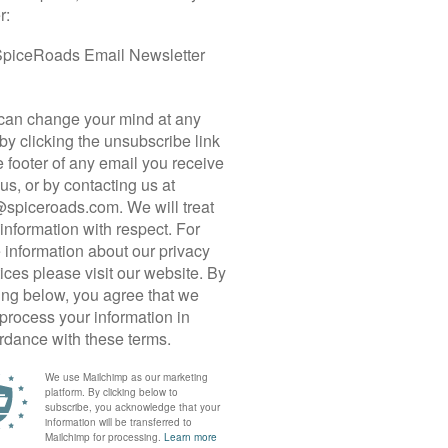
 CYCLE TOUR
m” for nothing. With climbs that rival the Alps
ountry riding through endless rice paddies, and
c infrastructures, Taiwan deserves a top place on
h-to-south island traverse is designed for those
hallenging KOMs and test their endurance on
ing capital city, Taipei, the tour is divided into six
wheels on the iconic Northern Cross-Island
ains through dense forests, river valleys, and
hest Road.
At 3,275 metres ASL, climbing up the
ittingly, the finish line of Taiwan’s annual KOM
h the descent of a lifetime — nearly 90 km on