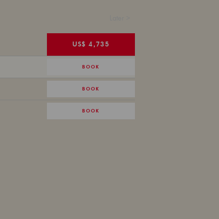
Later >
US$ 4,735
BOOK
BOOK
BOOK