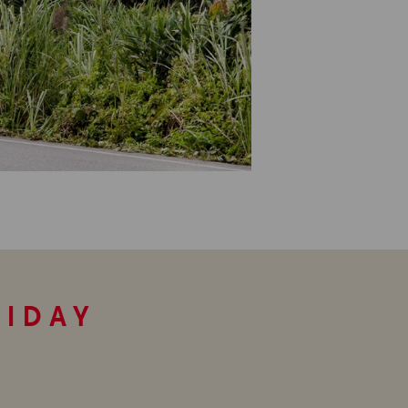
LIDAY