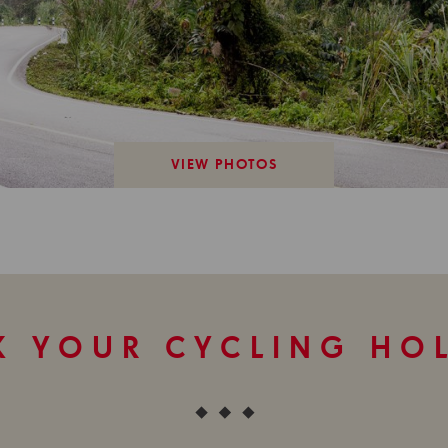
VIEW PHOTOS
 YOUR CYCLING HO