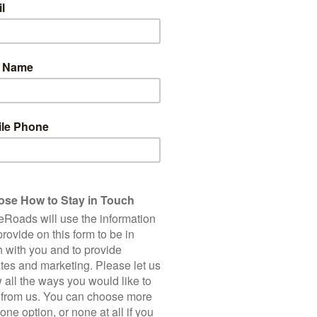
8
Total Cycling Distance
Accommodation
Bike Hire
Road Bi
150 Km
Single Supplement
2,250 m
Client Rating (based on 7 
5 Star