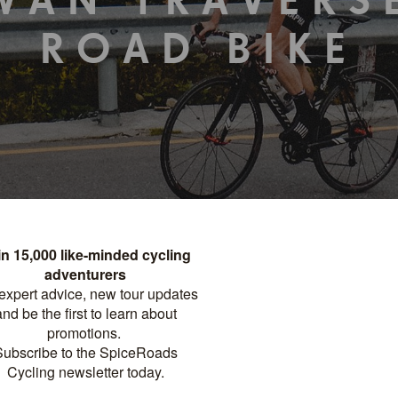
WAN TRAVERS
ROAD BIKE
TOUR DETAILS
PRINT
Distance
Difficulty
?
NIGHTS
732 KM
PRO