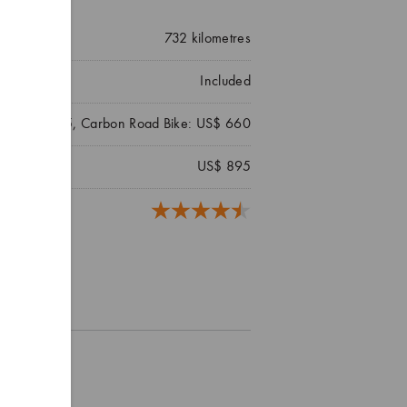
732
kilometres
Included
ke: US$ 495, Carbon Road Bike: US$ 660
US$ 895
reviews)