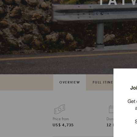
TAI
OVERVIEW
FULL ITINERARY
Price from
Duration
US$ 4,735
12 DAYS / 11 