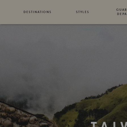
GUAR
DESTINATIONS
STYLES
DEPA