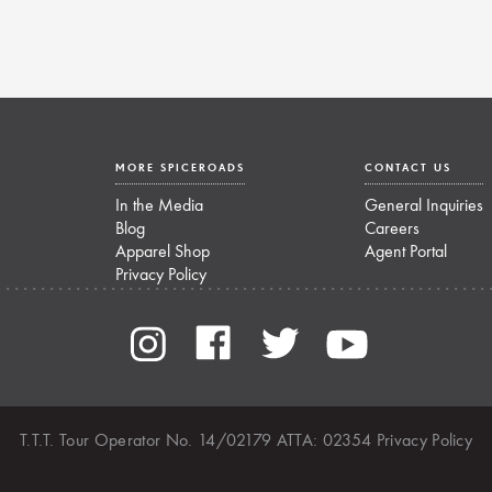
MORE SPICEROADS
CONTACT US
In the Media
General Inquiries
Blog
Careers
Apparel Shop
Agent Portal
Privacy Policy
T.T.T. Tour Operator No. 14/02179 ATTA: 02354
Privacy Policy