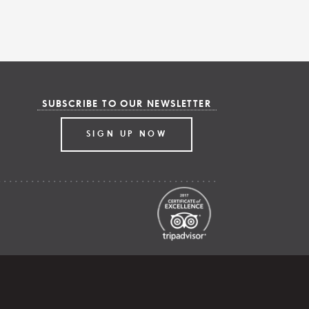
SUBSCRIBE TO OUR NEWSLETTER
SIGN UP NOW