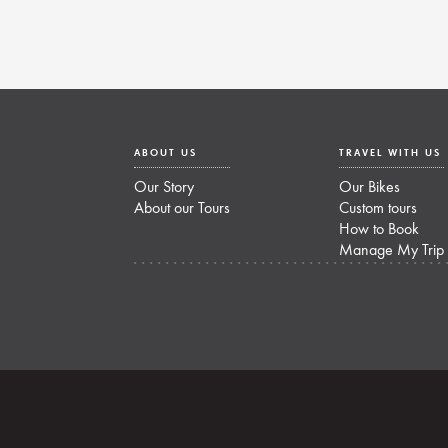
ABOUT US
TRAVEL WITH US
Our Story
Our Bikes
About our Tours
Custom tours
How to Book
Manage My Trip