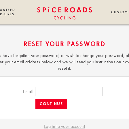
ANTEED
CUSTOM
RTURES
RESET YOUR PASSWORD
ou have forgotten your password, or wish to change your password, p
er your email address below and we will send you instructions on ho
reset it.
Email
Log in to your account