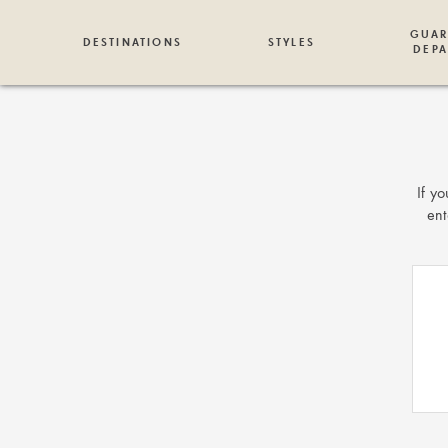
GUAR
DESTINATIONS
STYLES
DEPA
If y
ent