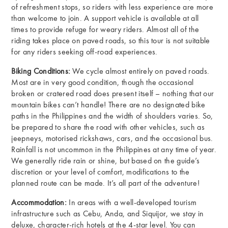
of refreshment stops, so riders with less experience are more
than welcome to join. A support vehicle is available at all
times to provide refuge for weary riders. Almost all of the
riding takes place on paved roads, so this tour is not suitable
for any riders seeking off-road experiences.
Biking Conditions:
We cycle almost entirely on paved roads.
Most are in very good condition, though the occasional
broken or cratered road does present itself – nothing that our
mountain bikes can’t handle! There are no designated bike
paths in the Philippines and the width of shoulders varies. So,
be prepared to share the road with other vehicles, such as
jeepneys, motorised rickshaws, cars, and the occasional bus.
Rainfall is not uncommon in the Philippines at any time of year.
We generally ride rain or shine, but based on the guide’s
discretion or your level of comfort, modifications to the
planned route can be made. It’s all part of the adventure!
Accommodation:
In areas with a well-developed tourism
infrastructure such as Cebu, Anda, and Siquijor, we stay in
deluxe, character-rich hotels at the 4-star level. You can