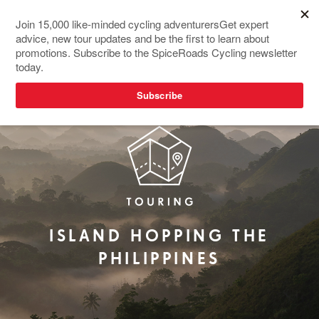
REDESIGNED
TOP SELLER
ISLAND HOPPING THE
PHILIPPINES