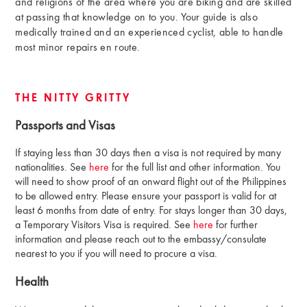
and religions of the area where you are biking and are skilled
at passing that knowledge on to you. Your guide is also
medically trained and an experienced cyclist, able to handle
most minor repairs en route.
THE NITTY GRITTY
Passports and Visas
If staying less than 30 days then a visa is not required by many
nationalities. See
here
for the full list and other information. You
will need to show proof of an onward flight out of the Philippines
to be allowed entry. Please ensure your passport is valid for at
least 6 months from date of entry. For stays longer than 30 days,
a Temporary Visitors Visa is required. See
here
for further
information and please reach out to the embassy/consulate
nearest to you if you will need to procure a visa.
Health