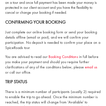
on a tour and once full payment has been made your money is
protected in our client account and you have the flexibility to
cancel or change your booking if needed.
CONFIRMING YOUR BOOKING
Just complete our online booking form or send your booking
details offline (email or post), and we will confirm your
participation. No deposit is needed to confirm your place on a
SpiceRoads tour.
You are advised to read our
Booking Conditions
in full before
you make your payment and should you require further
clarifications of any of the conditions below, please
email us
or call our office.
TRIP STATUS
There is a minimum number of participants (usually 2) required
to enable the trip to go ahead. Once the minimum number is
reached, the trip status will change from 'Available' to