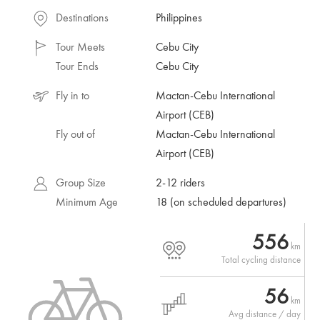
Destinations
Philippines
Tour Meets
Cebu City
Tour Ends
Cebu City
Fly in to
Mactan-Cebu International
Airport (CEB)
Fly out of
Mactan-Cebu International
Airport (CEB)
Group Size
2-12 riders
Minimum Age
18 (on scheduled departures)
556
km
Total cycling distance
56
km
Avg distance / day