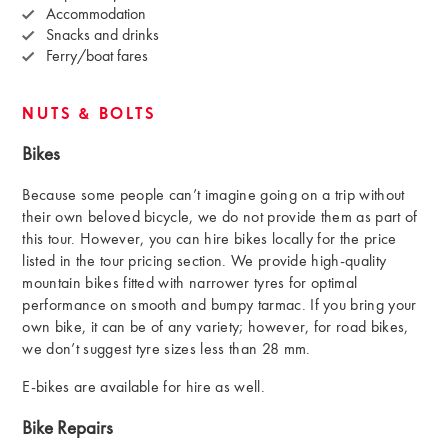
Accommodation
Snacks and drinks
Ferry/boat fares
NUTS & BOLTS
Bikes
Because some people can’t imagine going on a trip without
their own beloved bicycle, we do not provide them as part of
this tour. However, you can hire bikes locally for the price
listed in the tour pricing section. We provide high-quality
mountain bikes fitted with narrower tyres for optimal
performance on smooth and bumpy tarmac. If you bring your
own bike, it can be of any variety; however, for road bikes,
we don’t suggest tyre sizes less than 28 mm.
E-bikes are available for hire as well.
Bike Repairs