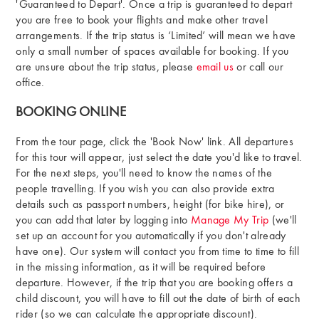
'Guaranteed to Depart'. Once a trip is guaranteed to depart
you are free to book your flights and make other travel
arrangements. If the trip status is ‘Limited’ will mean we have
only a small number of spaces available for booking. If you
are unsure about the trip status, please
email us
or call our
office.
BOOKING ONLINE
From the tour page, click the 'Book Now' link. All departures
for this tour will appear, just select the date you'd like to travel.
For the next steps, you'll need to know the names of the
people travelling. If you wish you can also provide extra
details such as passport numbers, height (for bike hire), or
you can add that later by logging into
Manage My Trip
(we'll
set up an account for you automatically if you don't already
have one). Our system will contact you from time to time to fill
in the missing information, as it will be required before
departure. However, if the trip that you are booking offers a
child discount, you will have to fill out the date of birth of each
rider (so we can calculate the appropriate discount).