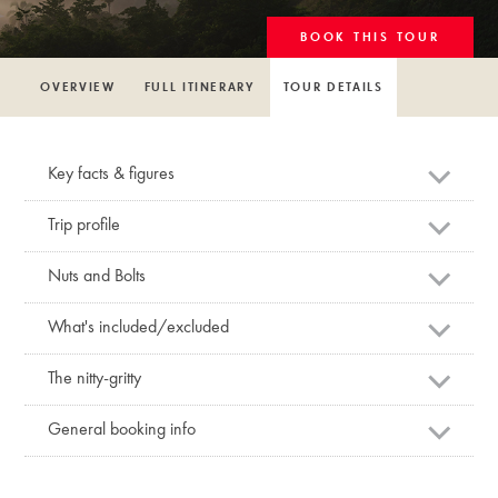
BOOK THIS TOUR
OVERVIEW
FULL ITINERARY
TOUR DETAILS
Key facts & figures
Trip profile
Nuts and Bolts
What's included/excluded
The nitty-gritty
General booking info