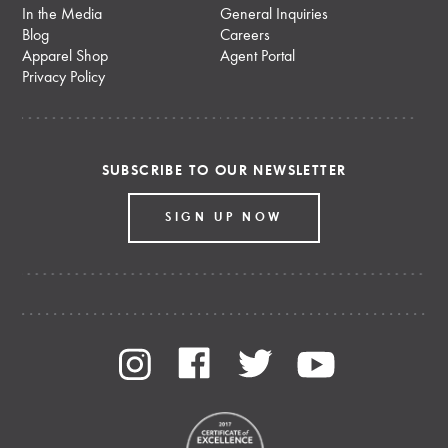
In the Media
General Inquiries
Blog
Careers
Apparel Shop
Agent Portal
Privacy Policy
SUBSCRIBE TO OUR NEWSLETTER
SIGN UP NOW