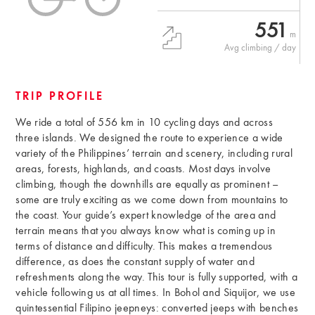
551
m
Avg climbing / day
TRIP PROFILE
We ride a total of 556 km in 10 cycling days and across
three islands. We designed the route to experience a wide
variety of the Philippines’ terrain and scenery, including rural
areas, forests, highlands, and coasts. Most days involve
climbing, though the downhills are equally as prominent –
some are truly exciting as we come down from mountains to
the coast. Your guide’s expert knowledge of the area and
terrain means that you always know what is coming up in
terms of distance and difficulty. This makes a tremendous
difference, as does the constant supply of water and
refreshments along the way. This tour is fully supported, with a
vehicle following us at all times. In Bohol and Siquijor, we use
quintessential Filipino jeepneys: converted jeeps with benches