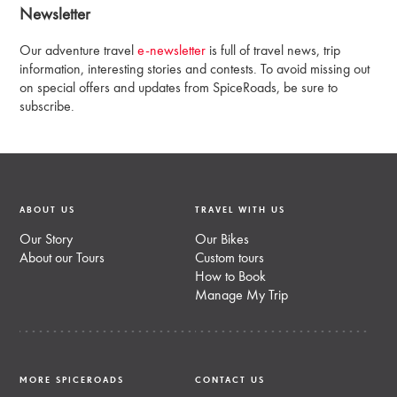
Newsletter
Our adventure travel
e-newsletter
is full of travel news, trip
information, interesting stories and contests. To avoid missing out
on special offers and updates from SpiceRoads, be sure to
subscribe.
ABOUT US
TRAVEL WITH US
Our Story
Our Bikes
About our Tours
Custom tours
How to Book
Manage My Trip
MORE SPICEROADS
CONTACT US