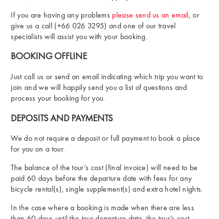
If you are having any problems
please send us an email
, or
give us a call (+66 026 3295) and one of our travel
specialists will assist you with your booking.
BOOKING OFFLINE
Just call us or send an email indicating which trip you want to
join and we will happily send you a list of questions and
process your booking for you.
DEPOSITS AND PAYMENTS
We do not require a deposit or full payment to book a place
for you on a tour.
The balance of the tour’s cost (final invoice) will need to be
paid 60 days before the departure date with fees for any
bicycle rental(s), single supplement(s) and extra hotel nights.
In the case where a booking is made when there are less