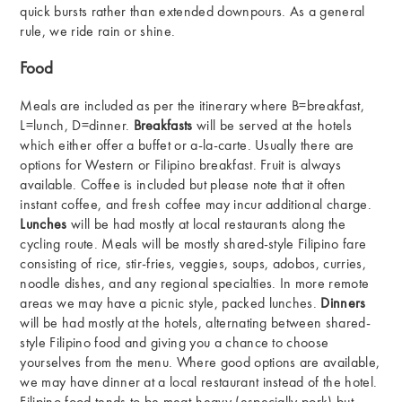
quick bursts rather than extended downpours. As a general
rule, we ride rain or shine.
Food
Meals are included as per the itinerary where B=breakfast,
L=lunch, D=dinner.
Breakfasts
will be served at the hotels
which either offer a buffet or a-la-carte. Usually there are
options for Western or Filipino breakfast. Fruit is always
available. Coffee is included but please note that it often
instant coffee, and fresh coffee may incur additional charge.
Lunches
will be had mostly at local restaurants along the
cycling route. Meals will be mostly shared-style Filipino fare
consisting of rice, stir-fries, veggies, soups, adobos, curries,
noodle dishes, and any regional specialties. In more remote
areas we may have a picnic style, packed lunches.
Dinners
will be had mostly at the hotels, alternating between shared-
style Filipino food and giving you a chance to choose
yourselves from the menu. Where good options are available,
we may have dinner at a local restaurant instead of the hotel.