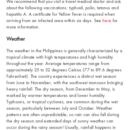
We recommend that you visit a travel medical doctor and ask
about the following vaccinations: typhoid, polio, tetanus and
hepatitis A. A certificate for Yellow Fever is required when
arriving from an infected area within six days. See
here
for
more information.
Weather
The weather in the Philippines is generally characterized by a
tropical climate with high temperatures and high humidity
throughout the year. Average temperatures range from
approximately 25 to 32 degrees Celsius (77 to 89.6 degrees
Fahrenheit). The country experiences a distinct wet season
from June to November, with the southwest monsoon bringing
heavy rainfall. The dry season, from December to May, is
marked by warmer temperatures and lower humidity.
Typhoons, or tropical cyclones, are common during the wet
season, particularly between July and October. Weather
patterns are often unpredictable, so rain can also fall during
the dry season and extended days of sunny weather can
occur during the rainy season! Usually, rainfall happens in