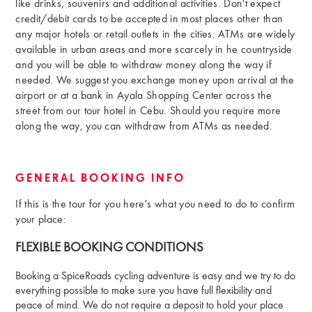
like drinks, souvenirs and additional activities. Don't expect
credit/debit cards to be accepted in most places other than
any major hotels or retail outlets in the cities. ATMs are widely
available in urban areas and more scarcely in he countryside
and you will be able to withdraw money along the way if
needed. We suggest you exchange money upon arrival at the
airport or at a bank in Ayala Shopping Center across the
street from our tour hotel in Cebu. Should you require more
along the way, you can withdraw from ATMs as needed.
GENERAL BOOKING INFO
If this is the tour for you here's what you need to do to confirm
your place:
FLEXIBLE BOOKING CONDITIONS
Booking a SpiceRoads cycling adventure is easy and we try to do
everything possible to make sure you have full flexibility and
peace of mind. We do not require a deposit to hold your place