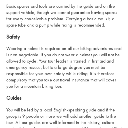
Basic spares and tools are carried by the guide and on the
support vehicle, though we cannot guarantee having spares
for every conceivable problem. Carrying a basic tool kit, a
spare tube and a pump while riding is recommended.
Safety
Wearing a helmet is required on all our biking adventures and
is non negotiable. If you do not wear a helmet you will not be
allowed to cycle. Your tour leader is trained in first aid and
emergency rescue, but to a large degree you must be
responsible for your own safety while riding. It is therefore
compulsory that you take out travel insurance that will cover
you for a mountain biking tour.
Guides
You will be led by a local English-speaking guide and if the
group is 9 people or more we will add another guide to the
tour. All our guides are well informed in the history, culture