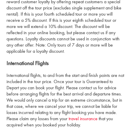
reward customer loyalty by offering repeat customers a special
discount off the tour price (excludes single supplement and bike
rental). If this is your fourth scheduled tour or more you will
receive a 5% discount. If this is your eighth scheduled tour or
more we will extend a 10% discount. The discount will be
reflected in your online booking, but please contact us if any
questions. Loyalty discounts cannot be used in conjunction with
any other offer. Note: Only tours of 7 days or more will be
applicable for a loyalty discount.
International Flights
International flights, to and from the start and finish points are not
included in the tour price. Once your tour is Guaranteed to
Depart you can book your flight. Please contact us for advice
before arranging flights for the best arrival and departure times.
We would only cancel a trip for an extreme circumstance, but in
that case, where we cancel your trip, we cannot be liable for
losses incurred relating to any flight booking you have made.
Please claim any losses from your
travel insurance
that you
acquired when you booked your holiday.