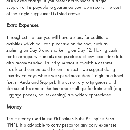
at no extra charge. If you prefer not to share a single
supplement is payable to guarantee your own room. The cost
of the single supplement is listed above.
Extra Expenses
Throughout the tour you will have options for additional
activities which you can purchase on the spot, such as
ziplining on Day 3 and snorkeling on Day 12. Having cash
for beverages with meals and purchase of any local trinkets is
also recommended. Laundry service is available at some
hotels and can be paid for on the spot - we suggest doing
laundry on days where we spend more than 1 night at a hotel
(i.e. in Anda and Siquijor). It is customary to tip guides and
drivers at the end of the tour and small tips for hotel staff (e.g.
luggage porters, housekeeping) are widely appreciated.
Money
The currency used in the Philippines is the Philippine Peso
(PHP). It is advisable to carry pesos for any daily expenses