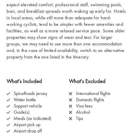
expect elevated comfort, professional staff, swimming pools,
bars, and breakfast spreads worth waking up early for. Hotels
in local areas, while still more than adequate for hard-
working cyclists, tend to be simpler with fewer amenities and
facilities, as well as a more relaxed service pace. Some older
properties may show signs of wear and tear. For larger
groups, we may need to use more than one accommodation
and, in the case of limited availability, switch to an alternative
property from the one listed in the itinerary.
What's Included
What's Excluded
SpiceRoads jersey
International flights
Water bottle
Domestic flights
Support vehicle
Visa fees
Guide(s)
Alcohol
Meals (as indicated)
Tips
Airport pick up
Airport drop off