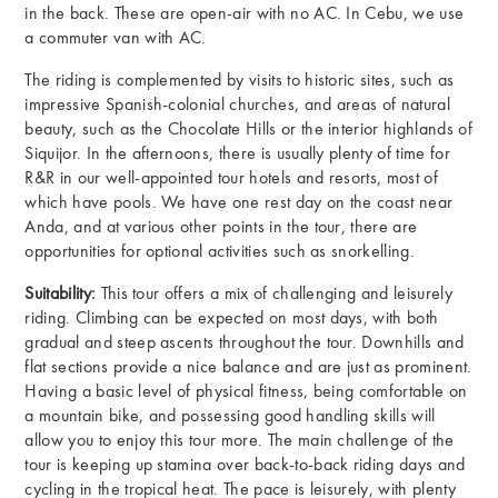
in the back. These are open-air with no AC. In Cebu, we use
a commuter van with AC.
The riding is complemented by visits to historic sites, such as
impressive Spanish-colonial churches, and areas of natural
beauty, such as the Chocolate Hills or the interior highlands of
Siquijor. In the afternoons, there is usually plenty of time for
R&R in our well-appointed tour hotels and resorts, most of
which have pools. We have one rest day on the coast near
Anda, and at various other points in the tour, there are
opportunities for optional activities such as snorkelling.
Suitability:
This tour offers a mix of challenging and leisurely
riding. Climbing can be expected on most days, with both
gradual and steep ascents throughout the tour. Downhills and
flat sections provide a nice balance and are just as prominent.
Having a basic level of physical fitness, being comfortable on
a mountain bike, and possessing good handling skills will
allow you to enjoy this tour more. The main challenge of the
tour is keeping up stamina over back-to-back riding days and
cycling in the tropical heat. The pace is leisurely, with plenty