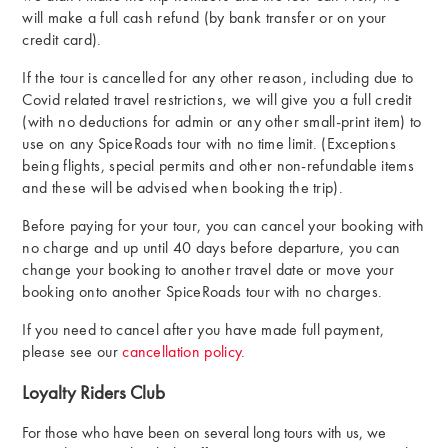
will make a full cash refund (by bank transfer or on your
credit card).
If the tour is cancelled for any other reason, including due to
Covid related travel restrictions, we will give you a full credit
(with no deductions for admin or any other small-print item) to
use on any SpiceRoads tour with no time limit. (Exceptions
being flights, special permits and other non-refundable items
and these will be advised when booking the trip).
Before paying for your tour, you can cancel your booking with
no charge and up until 40 days before departure, you can
change your booking to another travel date or move your
booking onto another SpiceRoads tour with no charges.
If you need to cancel after you have made full payment,
please see our
cancellation policy
.
Loyalty Riders Club
For those who have been on several long tours with us, we