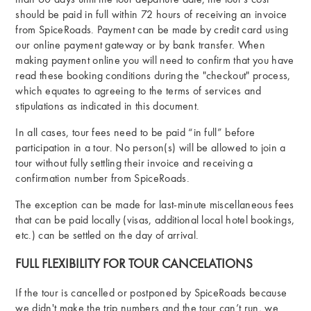
than 60 days until the tour departure date, the tour’s cost
should be paid in full within 72 hours of receiving an invoice
from SpiceRoads. Payment can be made by credit card using
our online payment gateway or by bank transfer. When
making payment online you will need to confirm that you have
read these booking conditions during the "checkout" process,
which equates to agreeing to the terms of services and
stipulations as indicated in this document.
In all cases, tour fees need to be paid “in full” before
participation in a tour. No person(s) will be allowed to join a
tour without fully settling their invoice and receiving a
confirmation number from SpiceRoads.
The exception can be made for last-minute miscellaneous fees
that can be paid locally (visas, additional local hotel bookings,
etc.) can be settled on the day of arrival.
FULL FLEXIBILITY FOR TOUR CANCELATIONS
If the tour is cancelled or postponed by SpiceRoads because
we didn't make the trip numbers and the tour can’t run, we