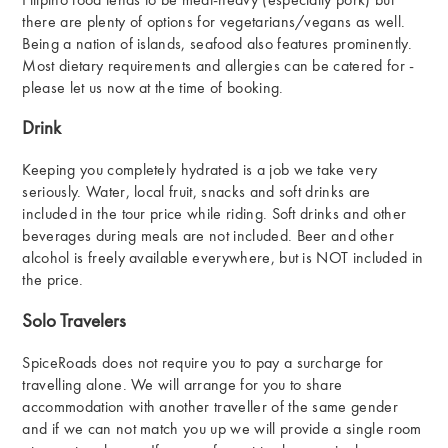
Filipino food tends to be meat-heavy (especially pork) but
there are plenty of options for vegetarians/vegans as well.
Being a nation of islands, seafood also features prominently.
Most dietary requirements and allergies can be catered for -
please let us now at the time of booking.
Drink
Keeping you completely hydrated is a job we take very
seriously. Water, local fruit, snacks and soft drinks are
included in the tour price while riding. Soft drinks and other
beverages during meals are not included. Beer and other
alcohol is freely available everywhere, but is NOT included in
the price.
Solo Travelers
SpiceRoads does not require you to pay a surcharge for
travelling alone. We will arrange for you to share
accommodation with another traveller of the same gender
and if we can not match you up we will provide a single room