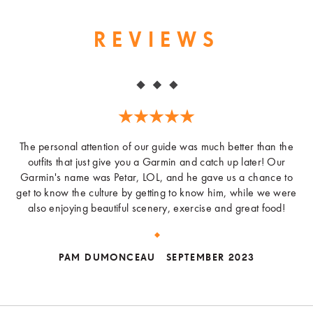
REVIEWS
The personal attention of our guide was much better than the
outfits that just give you a Garmin and catch up later! Our
Garmin's name was Petar, LOL, and he gave us a chance to
get to know the culture by getting to know him, while we were
also enjoying beautiful scenery, exercise and great food!
PAM DUMONCEAU
SEPTEMBER 2023