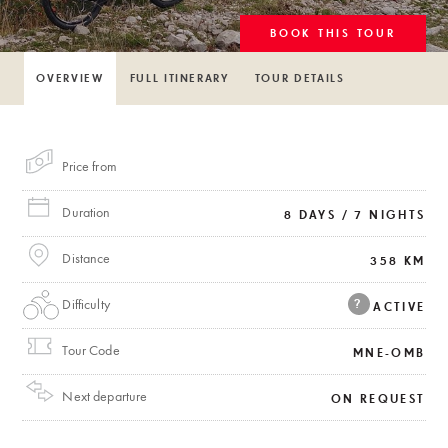
BOOK THIS TOUR
OVERVIEW
FULL ITINERARY
TOUR DETAILS
Price from
Duration
8 DAYS / 7 NIGHTS
Distance
358 KM
Difficulty
?
ACTIVE
Tour Code
MNE-OMB
Next departure
ON REQUEST