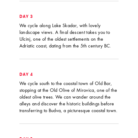
DAY 3
We cycle along Lake Skadar, with lovely
landscape views. A final descent takes you to
Ulcinj, one of the oldest settlements on the
Adriatic coast, dating from the 5th century BC.
DAY 4
We cycle south to the coastal town of Old Bar,
stopping at the Old Olive of Mirovica, one of the
oldest olive trees. We can wander around the
alleys and discover the historic buildings before
transferring to Budva, a picturesque coastal town.