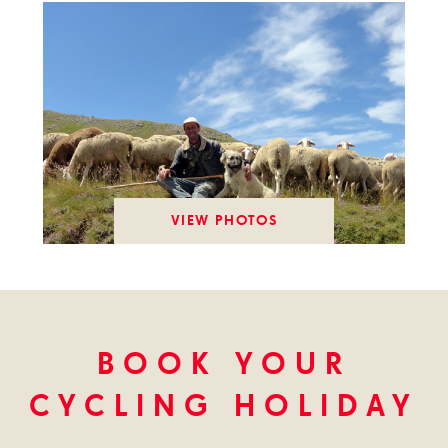
VIEW PHOTOS
BOOK YOUR
CYCLING HOLIDAY