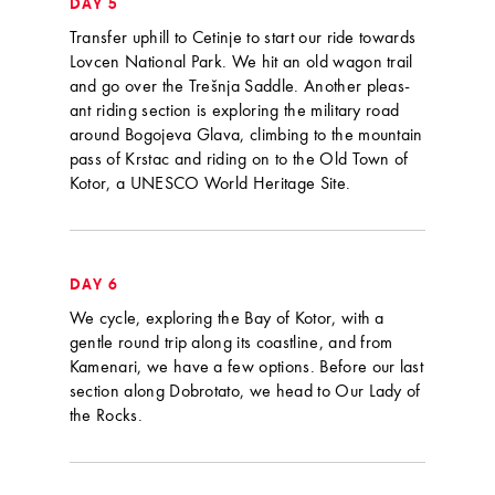
DAY 5
Transfer uphill to Cetinje to start our ride towards
Lovcen National Park. We hit an old wagon trail
and go over the Trešnja Saddle. Another pleas-
ant riding section is exploring the military road
around Bogojeva Glava, climbing to the mountain
pass of Krstac and riding on to the Old Town of
Kotor, a UNESCO World Heritage Site.
DAY 6
We cycle, exploring the Bay of Kotor, with a
gentle round trip along its coastline, and from
Kamenari, we have a few options. Before our last
section along Dobrotato, we head to Our Lady of
the Rocks.