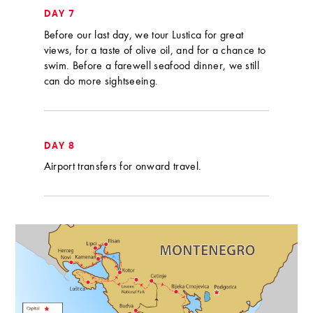
DAY 7
Before our last day, we tour Lustica for great
views, for a taste of olive oil, and for a chance to
swim. Before a farewell seafood dinner, we still
can do more sightseeing.
DAY 8
Airport transfers for onward travel.