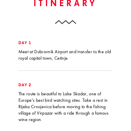
ITINERARY
DAY 1
Meet at Dubrovnik Airport and transfer to the old
royal capital town, Cetinje.
DAY 2
The route is beautiful to Lake Skadar, one of
Europe's best bird watching sites. Take a rest in
Rijeka Crnojevica before moving to the fishing
village of Virpazar with a ride through a famous
wine region.