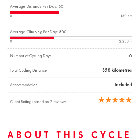
Average Distance Per Day: 60
0
150 Km
Average Climbing Per Day: 800
0
2,250 m
6
Number of Cycling Days
358
kilometres
Total Cycling Distance
Included
Accommodation
Client Rating (based on 2 reviews)
ABOUT THIS CYCLE