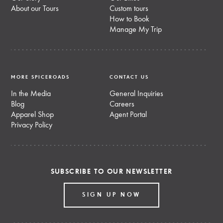
About our Tours
Custom tours
How to Book
Manage My Trip
MORE SPICEROADS
CONTACT US
In the Media
General Inquiries
Blog
Careers
Apparel Shop
Agent Portal
Privacy Policy
SUBSCRIBE TO OUR NEWSLETTER
SIGN UP NOW