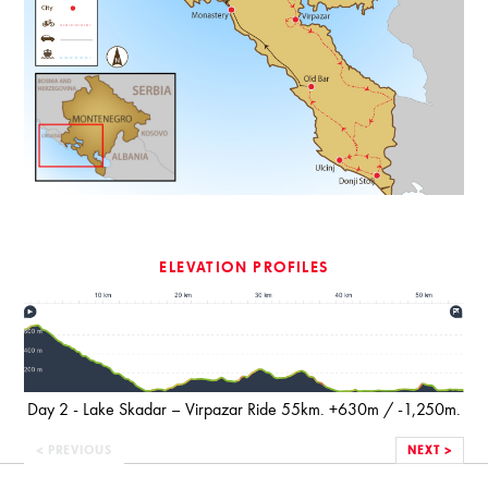
ELEVATION PROFILES
Day 2 - Lake Skadar – Virpazar Ride 55km. +630m / -1,250m.
< PREVIOUS
NEXT >