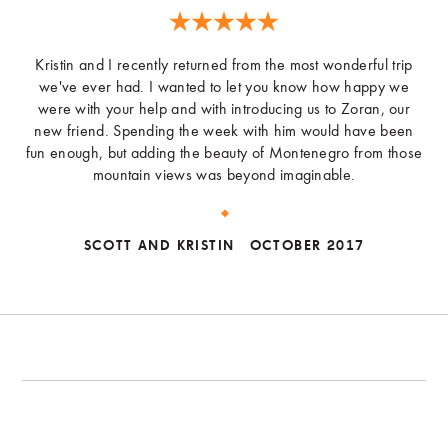
Kristin and I recently returned from the most wonderful trip
we've ever had. I wanted to let you know how happy we
were with your help and with introducing us to Zoran, our
new friend. Spending the week with him would have been
fun enough, but adding the beauty of Montenegro from those
mountain views was beyond imaginable.
SCOTT AND KRISTIN
OCTOBER 2017