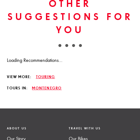
OTHER
SUGGESTIONS FOR
YOU
Loading Recommendations...
VIEW MORE:
TOURING
TOURS IN:
MONTENEGRO
ABOUT US
TRAVEL WITH US
Our Story
Our Bikes