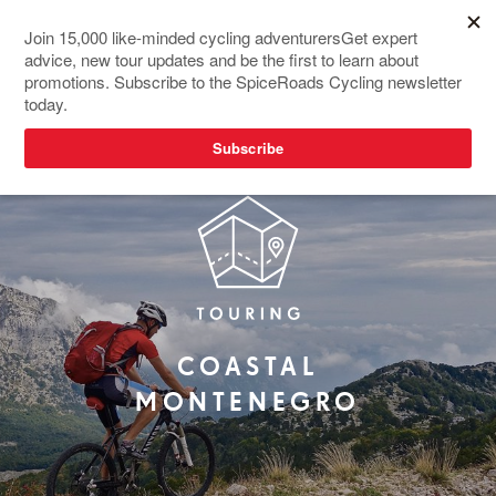
COASTAL
MONTENEGRO