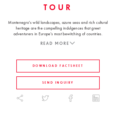
TOUR
Montenegro's wild landscapes, azure seas and rich cultural
heritage are the compelling indulgences that greet
adventurers in Europe's most bewitching of countries.
READ MORE
DOWNLOAD FACTSHEET
SEND INQUIRY