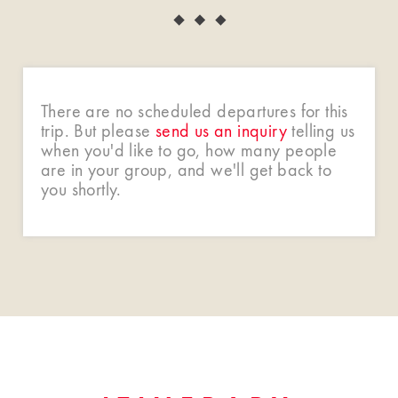
There are no scheduled departures for this
trip. But please
send us an inquiry
telling us
when you'd like to go, how many people
are in your group, and we'll get back to
you shortly.