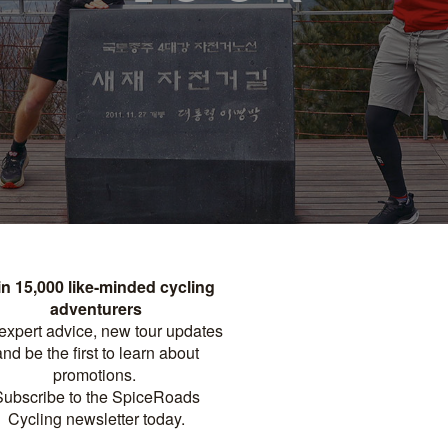
arized border, and kimchi - a quick glance at South Korea in the
ere’s so much more to the small peninsular nation which is, at
ly organized yet delightfully playful. And the best way to
urse! As we launch our brand new tour
Cycling Seoul to Busan
at it’s like to cycle in South Korea with SpiceRoads. Below, we
zz’s, and the seasons along Korea’s most iconic cycling route.