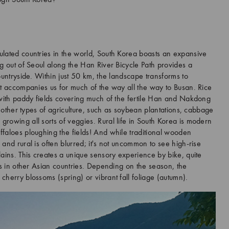
ough South Korea?
lated countries in the world, South Korea boasts an expansive
ng out of Seoul along the Han River Bicycle Path provides a
ountryside. Within just 50 km, the landscape transforms to
at accompanies us for much of the way all the way to Busan. Rice
 with paddy fields covering much of the fertile Han and Nakdong
f other types of agriculture, such as soybean plantations, cabbage
rowing all sorts of veggies. Rural life in South Korea is modern
faloes ploughing the fields! And while traditional wooden
and rural is often blurred; it's not uncommon to see high-rise
ains. This creates a unique sensory experience by bike, quite
es in other Asian countries. Depending on the season, the
herry blossoms (spring) or vibrant fall foliage (autumn).