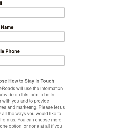
ainly gotten their money’s worth (and then some!) with the
ths. Koreans who don’t bike are often surprised to discover they
posal! For a deeper look into this impressive system, check out
this
ecade, the Korean government has built an ever-expanding web of
 to Busan, cycle 350 km along the east coast to the North
sland, and explore a variety of other self-contained routes
hs feel like bicycle-only highways, with smooth tarmac, split-
follow embankments, rural roads, or run alongside main roads.
 rest stops, road signage, and even stamp-collecting booths to
ly for cyclists and separated from motorist infrastructure. The road
ally in very good condition, but with enough rough sections that
bike. Gravel bikes are also an excellent choice (if you bring your
always on tarmac.
and hills, so any cross-country tour of the country naturally
 not talking Himalayas or Alps here - South Korea’s mountains are
al ascents and descents over rolling hills. Plus, with most cycling