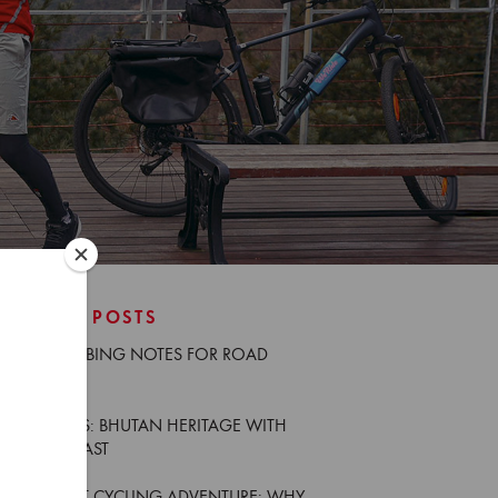
RECENT POSTS
NEW CLIMBING NOTES FOR ROAD
CYCLISTS
TRIP NOTES: BHUTAN HERITAGE WITH
GÜNTER KAST