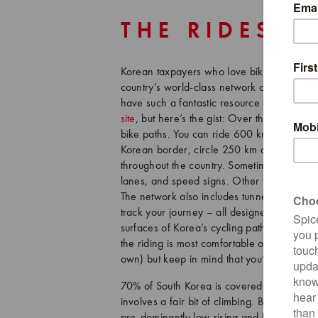
THE RIDES
Korean taxpayers who love biking have cert
country’s world-class network of cycling pa
have such a fantastic resource at their dis
site
, but here’s the gist: Over the past d
bike paths. You can ride 600 km from Seoul
Korean border, circle 250 km around Jeju I
throughout the country. Sometimes these pat
lanes, and speed signs. Other times, they 
The network also includes tunnels, bridges,
track your journey – all designed specifical
surfaces of Korea’s cycling paths are gener
the riding is most comfortable on a hybrid 
own) but keep in mind that you’re almost 
70% of South Korea is covered in mountains 
involves a fair bit of climbing. But, we’re
pre-dominantly low-rising and feature gradu