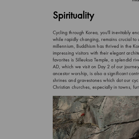
Spirituality
Cycling through Korea, you'll inevitably enc
while rapidly changing, remains crucial to 
millennium, Buddhism has thrived in the Ko
impressing visitors with their elegant arch
favorites is Silleuksa Temple, a splendid r
AD, which we visit on Day 2 of our journe
ancestor worship, is also a significant cont
shrines and gravestones which dot our cycli
Christian churches, especially in towns, fur