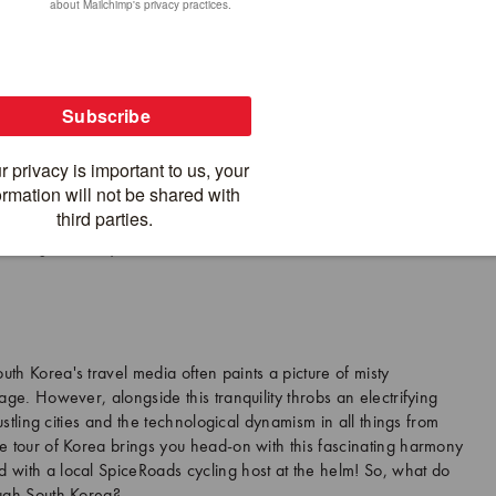
ath in the spring. On our Cycling Seoul to Busan tour, we ride almost
tretches 200 km between Seoul and Chungju before transitioning to the
kdong River Bicycle Path.
th Korea's travel media often paints a picture of misty
age. However, alongside this tranquility throbs an electrifying
bustling cities and the technological dynamism in all things from
e tour of Korea brings you head-on with this fascinating harmony
 with a local SpiceRoads cycling host at the helm! So, what do