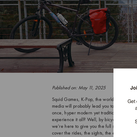
Published on: May 11, 2025
Squid Games, K-Pop, the world’s most milit
media will probably lead you to this. But th
once, hyper modern yet tradition rich, high
experience it all? Well, by bicycle, of co
we’re here to give you the full scoop on wh
cover the rides, the sights, the eats, the z