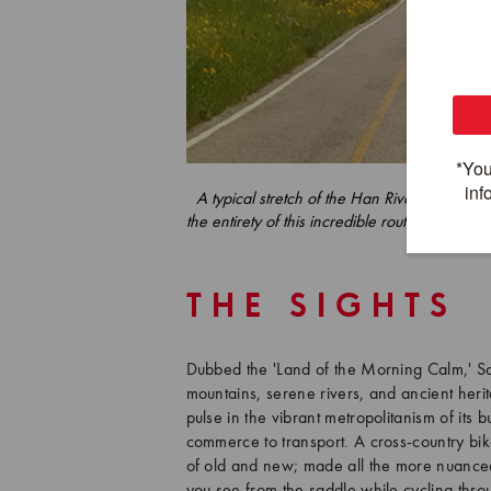
A typical stretch of the Han River Bicycle P
the entirety of this incredible route which s
Na
THE SIGHTS
Dubbed the 'Land of the Morning Calm,' Sou
mountains, serene rivers, and ancient herit
pulse in the vibrant metropolitanism of its 
commerce to transport. A cross-country bik
of old and new; made all the more nuanced