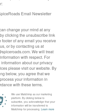
nd Nakdong, challenging passes are infrequent, and dedicated
 would otherwise be steep climbs.
lous cycling infrastructure and modestly challenging terrain which
 or those with less experience looking to push their boundaries.