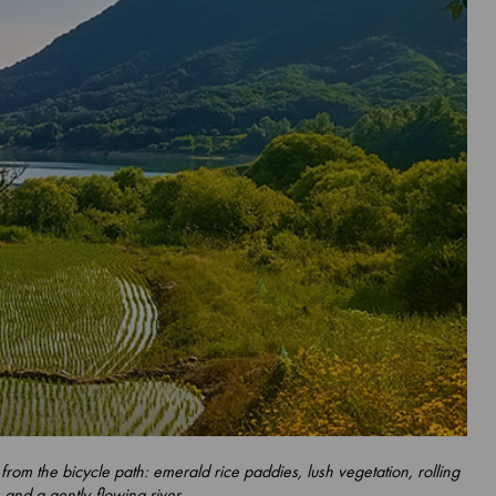
 from the bicycle path: emerald rice paddies, lush vegetation, rolling
s and a gently-flowing river.