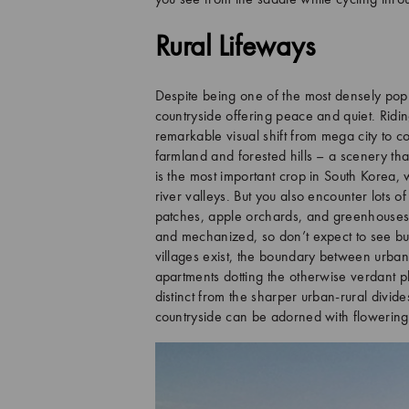
you see from the saddle while cycling thr
Rural Lifeways
Despite being one of the most densely popu
countryside offering peace and quiet. Ridi
remarkable visual shift from mega city to c
farmland and forested hills – a scenery th
is the most important crop in South Korea,
river valleys. But you also encounter lots o
patches, apple orchards, and greenhouses g
and mechanized, so don’t expect to see buf
villages exist, the boundary between urban 
apartments dotting the otherwise verdant pl
distinct from the sharper urban-rural divid
countryside can be adorned with flowering c