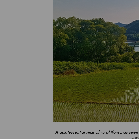
A quintessential slice of rural Korea as seen
hill