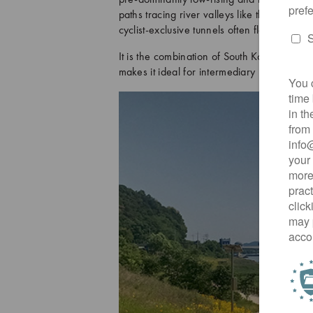
paths tracing river valleys like the Han a
cyclist-exclusive tunnels often flatten what
It is the combination of South Korea’s fabu
makes it ideal for intermediary level riders