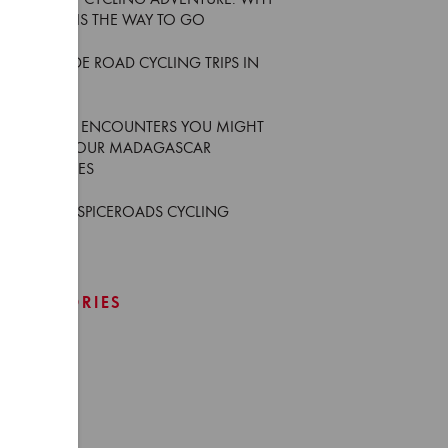
YOUR FIRST CYCLING ADVENTURE: WHY
AN E-BIKE IS THE WAY TO GO
5 MUST-RIDE ROAD CYCLING TRIPS IN
THAILAND
6 WILDLIFE ENCOUNTERS YOU MIGHT
HAVE ON OUR MADAGASCAR
ADVENTURES
WHO ARE SPICEROADS CYCLING
GUIDES
CATEGORIES
Africa
Asia
Europe
Events
Japan
News