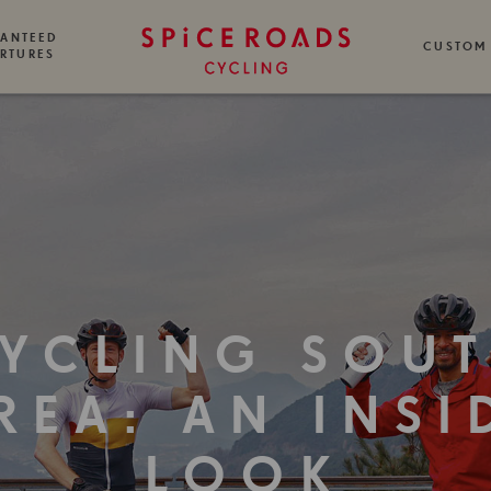
ANTEED
CUSTOM
RTURES
YCLING SOU
REA: AN INSI
LOOK