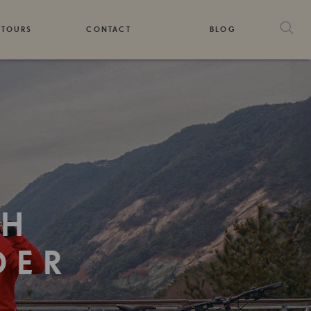
 TOURS
CONTACT
BLOG
TH
DER