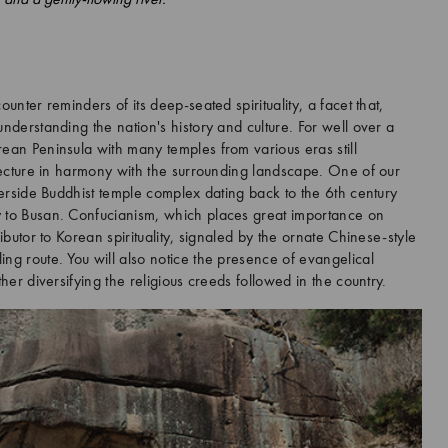
ounter reminders of its deep-seated spirituality, a facet that,
understanding the nation's history and culture. For well over a
rean Peninsula with many temples from various eras still
itecture in harmony with the surrounding landscape. One of our
iverside Buddhist temple complex dating back to the 6th century
y to Busan. Confucianism, which places great importance on
ributor to Korean spirituality, signaled by the ornate Chinese-style
ng route. You will also notice the presence of evangelical
ther diversifying the religious creeds followed in the country.