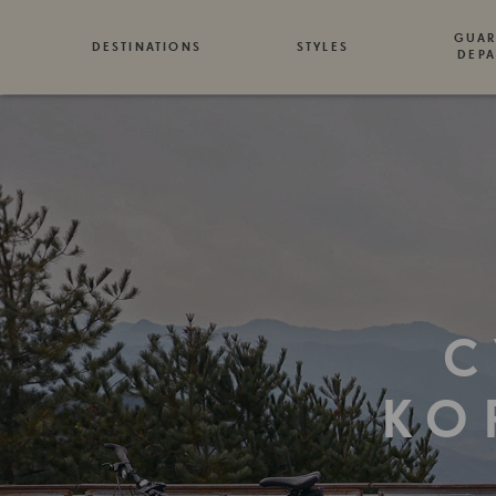
GUAR
DESTINATIONS
STYLES
DEPA
C
KO